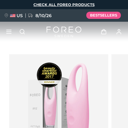
Skip
CHECK ALL FOREO PRODUCTS
to
main
content
US
8/10/26
BESTSELLERS
NEW
Log in
Language
BREAKING NEWS
User profile
English
Deutsch
Español
My devices
FAQ™ Pure Beauty-Tech Elixir
Français
Italiano
Português
My orders
Polski
Svenska
Русский
Türkçe
简体中文
繁體中文
My addresses
issa™ Teeth Whitening Set
My subscriptions