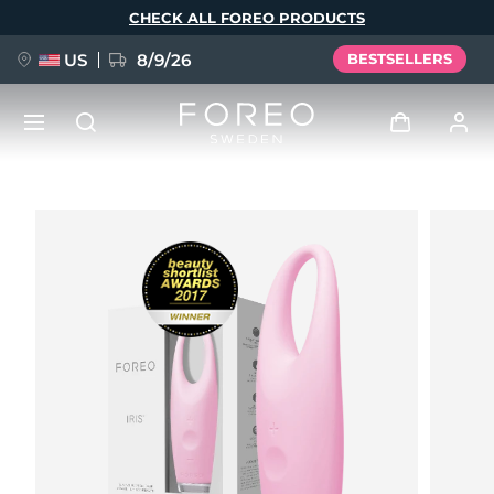
Skip
CHECK ALL FOREO PRODUCTS
to
main
content
US
8/9/26
BESTSELLERS
NEW
Log in
Language
BREAKING NEWS
User profile
English
Deutsch
Español
My devices
FAQ™ Pure Beauty-Tech Elixir
Français
Italiano
Português
My orders
Polski
Svenska
Русский
Türkçe
简体中文
繁體中文
My addresses
issa™ Teeth Whitening Set
My subscriptions