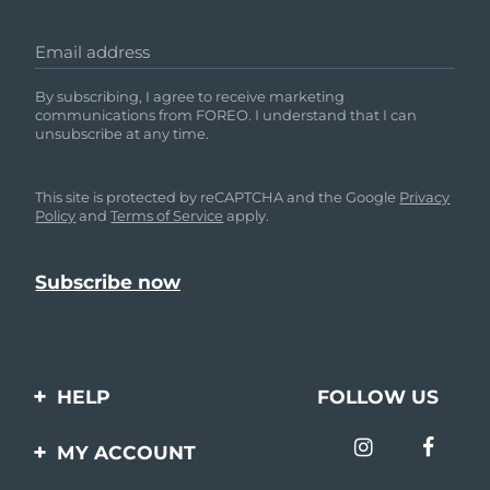
Email address
By subscribing, I agree to receive marketing
communications from FOREO. I understand that I can
unsubscribe at any time.
This site is protected by reCAPTCHA and the Google
Privacy
Policy
and
Terms of Service
apply.
HELP
FOLLOW US
Contact us
MY ACCOUNT
Orders & Shipping