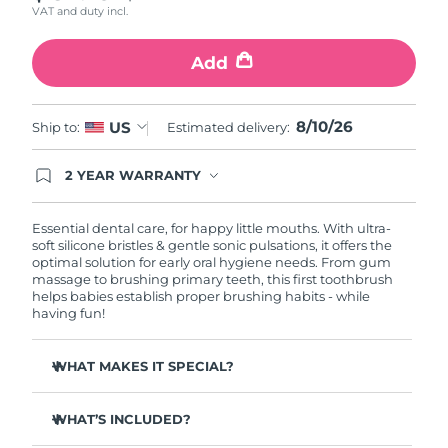
VAT and duty incl.
Philippines
Delivery estimate:
8/12/26
Add
Poland
Delivery estimate:
8/10/26
8/10/26
US
Ship to:
Estimated delivery:
Portugal
Delivery estimate:
8/9/26
2 YEAR WARRANTY
Puerto Rico
Delivery estimate:
8/11/26
Ordering today registers you for full FOREO
warranty coverage. This means if you experience
issues within 2-year of purchase, FOREO will
Qatar
Essential dental care, for happy little mouths. With ultra-
Delivery estimate:
8/10/26
replace your product free of charge.
soft silicone bristles & gentle sonic pulsations, it offers the
optimal solution for early oral hygiene needs. From gum
Réunion
Delivery estimate:
8/14/26
massage to brushing primary teeth, this first toothbrush
helps babies establish proper brushing habits - while
having fun!
Romania
Delivery estimate:
8/9/26
WHAT MAKES IT SPECIAL?
Russia
Delivery estimate:
8/17/26
10,000x more hygienic than nylon-bristle brushes.
Saudi Arabia
Delivery estimate:
8/10/26
WHAT’S INCLUDED?
Massage mode clears food fragments & soothes
teething pains.