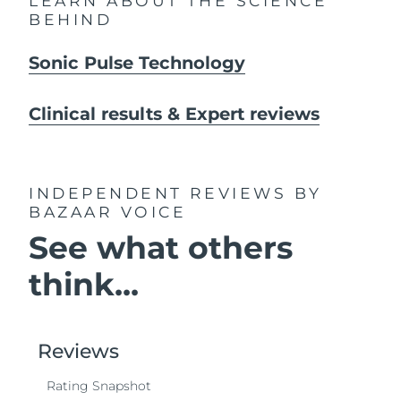
LEARN ABOUT THE SCIENCE
BEHIND
Sonic Pulse Technology
Clinical results & Expert reviews
INDEPENDENT REVIEWS
BY
BAZAAR VOICE
See what others
think...