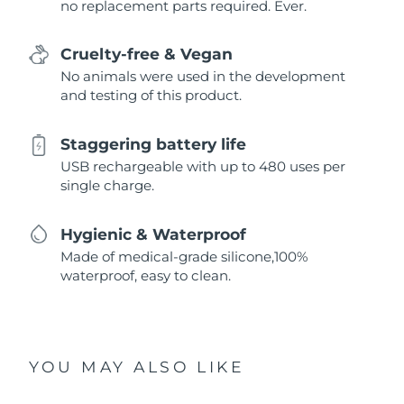
no replacement parts required. Ever.
Cruelty-free & Vegan
No animals were used in the development
and testing of this product.
Staggering battery life
USB rechargeable with up to 480 uses per
single charge.
Hygienic & Waterproof
Made of medical-grade silicone,100%
waterproof, easy to clean.
YOU MAY ALSO LIKE