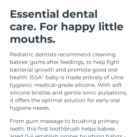
SWEDISH BEAUTY ROUTINE
Austria
Delivery estimate:
8/9/26
Essential dental
care. For happy little
Bahrain
Delivery estimate:
8/10/26
mouths.
Facial cleansing
Facelift
Belgium
Delivery estimate:
8/9/26
LUNA™ 4 bundle
BEAR™ 2 bundle
Bermuda
Delivery estimate:
8/15/26
Pediatric dentists recommend cleaning
Anti-aging massage
Microcurrent toning
babies' gums after feedings, to help fight
Bosnia &
bacterial growth and promote good oral
Delivery estimate:
8/12/26
Hydration
Oral care
Herzegovina
health. ISSA
baby is made entirely of ultra-
LUNA™ 4 plus
BEAR™ 2 go
TM
UFO™ 3 bundle
issa™ 4
hygienic medical-grade silicone. With soft
Massage, LED heating
Microcurrent toning on-the-go
Brunei
Delivery estimate:
8/14/26
FAQ™ ANTI-AGING TREATMENTS
silicone bristles and gentle sonic pulsations,
Deep facial hydration
Hybrid silicone sonic toothbrush
it offers the optimal solution for early oral
Bulgaria
Delivery estimate:
8/9/26
NEW
hygiene needs.
LUNA™ 4 MEN
BEAR™ 2 eyes & lips
UFO™ 3 LED
issa™ 4 plus
Canada
For men, anti-aging massage
Microcurrent line smoothing device
Delivery estimate:
8/13/26
From gum massage to brushing primary
Near-infrared and red light therapy
Smart hybrid silicone sonic toothbrush
device
Anti-aging
LED treatments
teeth, this first toothbrush helps babies
Chile
Delivery estimate:
8/13/26
aged 0-4 establish proper brushing habits -