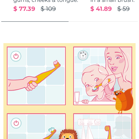
$ 77.39
$ 109
$ 41.89
$ 59
Türkiye
Delivery estimate:
8/10/26
United Arab Emirates
Delivery estimate:
8/10/26
United Kingdom
Delivery estimate:
8/9/26
United States
Delivery estimate:
8/10/26
Uzbekistan
Delivery estimate:
8/14/26
Vietnam
Delivery estimate:
8/15/26