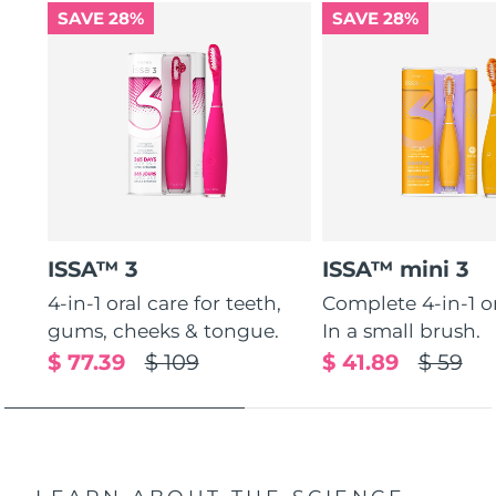
SAVE 28%
SAVE 28%
ISSA™ 3
ISSA™ mini 3
4-in-1 oral care for teeth,
Complete 4-in-1 or
gums, cheeks & tongue.
In a small brush.
$ 77.39
$ 109
$ 41.89
$ 59