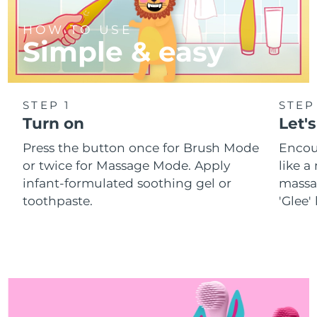
HOW TO USE
Simple & easy
STEP 1
STEP
Turn on
Let's
Press the button once for Brush Mode
Encou
or twice for Massage Mode. Apply
like 
infant-formulated soothing gel or
massa
toothpaste.
'Glee'