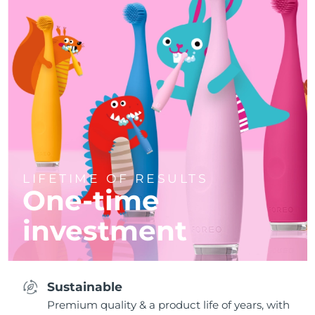
LIFETIME OF RESULTS
One-time
investment
Sustainable
Premium quality & a product life of years, with