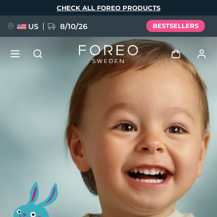
Skip
CHECK ALL FOREO PRODUCTS
to
main
content
US
8/10/26
BESTSELLERS
NEW
Log in
Language
BREAKING NEWS
User profile
English
Deutsch
Español
My devices
FAQ™ Pure Beauty-Tech Elixir
Français
Italiano
Português
My orders
Polski
Svenska
Русский
Türkçe
简体中文
繁體中文
My addresses
issa™ Teeth Whitening Set
My subscriptions