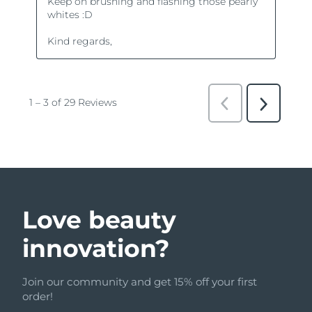
Love beauty
innovation?
Join our community and get 15% off your first
order!