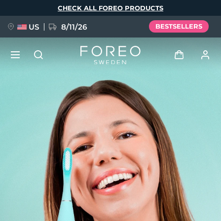
Skip
CHECK ALL FOREO PRODUCTS
to
main
content
US
8/11/26
BESTSELLERS
NEW
Log in
Language
BREAKING NEWS
User profile
English
Deutsch
Español
My devices
FAQ™ Pure Beauty-Tech Elixir
Français
Italiano
Português
My orders
Polski
Svenska
Русский
Türkçe
简体中文
繁體中文
My addresses
issa™ Teeth Whitening Set
My subscriptions