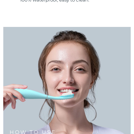
HOW TO USE