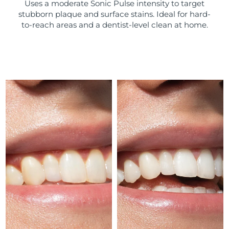
Uses a moderate Sonic Pulse intensity to target
stubborn plaque and surface stains. Ideal for hard-
Türkiye
Delivery estimate:
8/11/26
to-reach areas and a dentist-level clean at home.
United Arab Emirates
Delivery estimate:
8/11/26
United Kingdom
Delivery estimate:
8/10/26
United States
Delivery estimate:
8/11/26
Uzbekistan
Delivery estimate:
8/15/26
Vietnam
Delivery estimate:
8/16/26