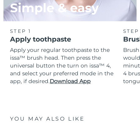
Simple & easy
STEP 1
STEP
Apply toothpaste
Brus
Apply your regular toothpaste to the
Brush
issa™ brush head. Then press the
would
universal button the turn on issa™ 4,
minut
and select your preferred mode in the
4 brus
app, if desired.
Download App
tongu
YOU MAY ALSO LIKE