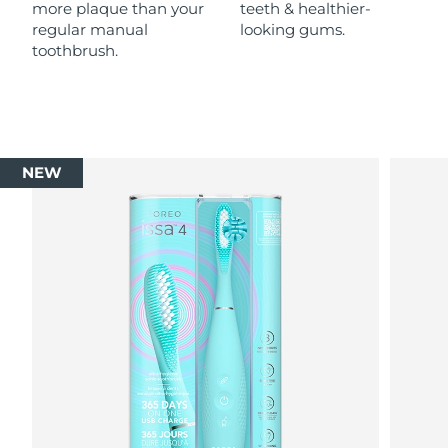
more plaque than your
teeth & healthier-
regular manual
looking gums.
toothbrush.
NEW