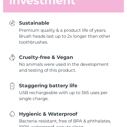
investment
Sustainable
Premium quality & a product life of years.
Brush heads last up to 2x longer than other
toothbrushes.
Cruelty-free & Vegan
No animals were used in the development
and testing of this product.
Staggering battery life
USB rechargeable with up to 365 uses per
single charge.
Hygienic & Waterproof
Bacteria-resistant, free of BPA & phthalates,
100% waterproof, easy to clean.