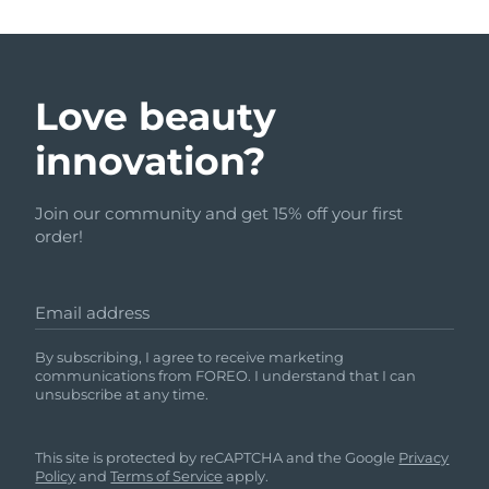
Love beauty
innovation?
Join our community and get 15% off your first
order!
Email address
By subscribing, I agree to receive marketing
communications from FOREO. I understand that I can
unsubscribe at any time.
This site is protected by reCAPTCHA and the Google
Privacy
Policy
and
Terms of Service
apply.