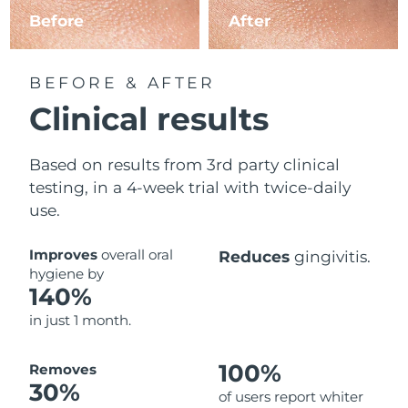
Before
After
BEFORE & AFTER
Clinical results
Based on results from 3rd party clinical
testing, in a 4-week trial with twice-daily
use.
Improves
overall oral
Reduces
gingivitis.
hygiene by
140%
in just 1 month.
100%
Removes
30%
of users report whiter