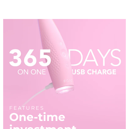
FEATURES
One-time