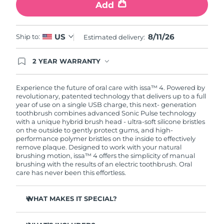
Add
8/11/26
US
Ship to:
Estimated delivery:
2 YEAR WARRANTY
Ordering today registers you for full FOREO
warranty coverage. This means if you experience
issues within 2-year of purchase, FOREO will
Experience the future of oral care with issa™ 4. Powered by
replace your product free of charge.
revolutionary, patented technology that delivers up to a full
year of use on a single USB charge, this next- generation
toothbrush combines advanced Sonic Pulse technology
with a unique hybrid brush head - ultra-soft silicone bristles
on the outside to gently protect gums, and high-
performance polymer bristles on the inside to effectively
remove plaque. Designed to work with your natural
brushing motion, issa™ 4 offers the simplicity of manual
brushing with the results of an electric toothbrush. Oral
care has never been this effortless.
WHAT MAKES IT SPECIAL?
Clinically proven to improve overall oral hygiene by 140%