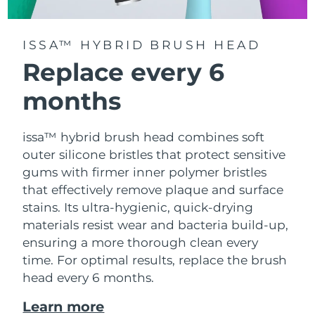
ISSA™ HYBRID BRUSH HEAD
Replace every 6
months
issa™ hybrid brush head combines soft
outer silicone bristles that protect sensitive
gums with firmer inner polymer bristles
that effectively remove plaque and surface
stains. Its ultra-hygienic, quick-drying
materials resist wear and bacteria build-up,
ensuring a more thorough clean every
time. For optimal results, replace the brush
head every 6 months.
Learn more