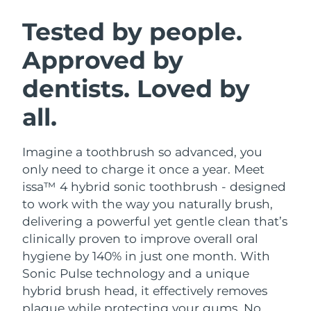
SWEDISH BEAUTY ROUTINE
Austria
Delivery estimate:
8/10/26
Tested by people.
Approved by
Bahrain
Delivery estimate:
8/11/26
dentists. Loved by
Facial cleansing
Facelift
Belgium
Delivery estimate:
8/10/26
LUNA™ 4 bundle
BEAR™ 2 bundle
all.
Bermuda
Delivery estimate:
8/16/26
Anti-aging massage
Microcurrent toning
Imagine a toothbrush so advanced, you
Bosnia &
Delivery estimate:
8/13/26
Hydration
Oral care
Herzegovina
only need to charge it once a year. Meet
LUNA™ 4 plus
BEAR™ 2 go
issa™ 4 hybrid sonic toothbrush - designed
UFO™ 3 bundle
issa™ 4
Massage, LED heating
Microcurrent toning on-the-go
Brunei
Delivery estimate:
8/15/26
to work with the way you naturally brush,
FAQ™ ANTI-AGING TREATMENTS
Deep facial hydration
Hybrid silicone sonic toothbrush
delivering a powerful yet gentle clean that’s
Bulgaria
Delivery estimate:
8/10/26
clinically proven to improve overall oral
NEW
LUNA™ 4 MEN
BEAR™ 2 eyes & lips
UFO™ 3 LED
hygiene by 140% in just one month. With
issa™ 4 plus
Canada
For men, anti-aging massage
Microcurrent line smoothing device
Delivery estimate:
8/14/26
Sonic Pulse technology and a unique
Near-infrared and red light therapy
Smart hybrid silicone sonic toothbrush
device
Anti-aging
LED treatments
hybrid brush head, it effectively removes
Chile
Delivery estimate:
8/14/26
plaque while protecting your gums. No