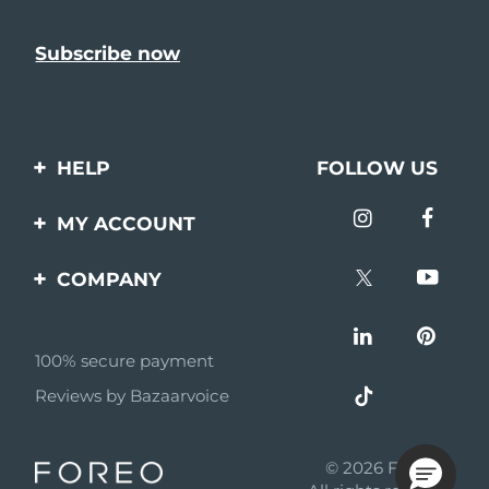
HELP
FOLLOW US
Contact us
MY ACCOUNT
Orders & Shipping
Product registration
COMPANY
Warranty & Returns
Support
About
Frequently asked
questions
100% secure payment
Affiliate program
Reviews by Bazaarvoice
Battery information
AI & Affiliate News
MYSA
© 2026 FOREO