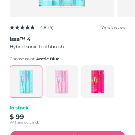
4.8
(5)
Write a review
4.8
out
issa™ 4
of
5
Hybrid sonic toothbrush
stars,
average
rating
Choose color:
Arctic Blue
value.
Read
5
Reviews.
Same
page
link.
In stock
$ 99
VAT and duty incl.