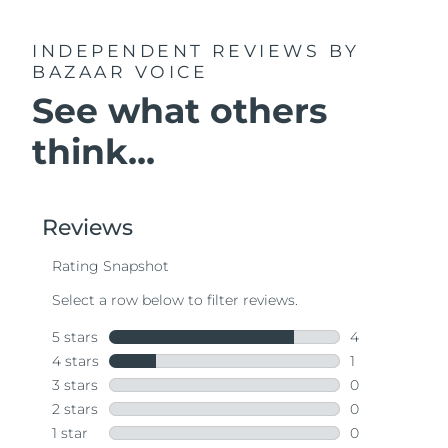
INDEPENDENT REVIEWS
BY
BAZAAR VOICE
See what others
think...