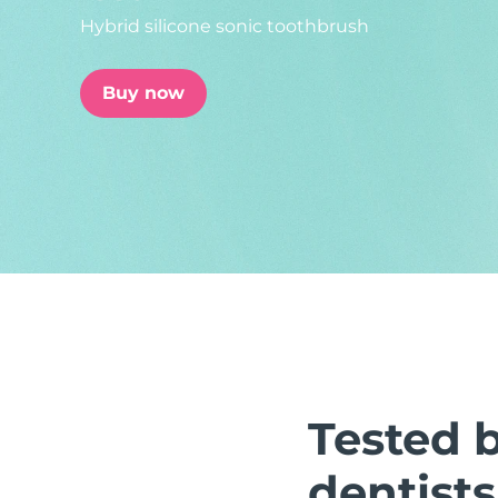
Hybrid silicone sonic toothbrush
issa™ Teeth Whitening Set
Buy now
FAQ™ Dual LED Panel
POPULAR
Special offers
Bestsellers
Tested 
dentists