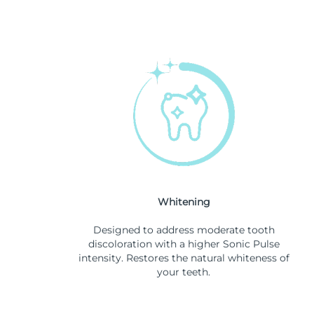
Whitening
Designed to address moderate tooth
discoloration with a higher Sonic Pulse
intensity. Restores the natural whiteness of
your teeth.