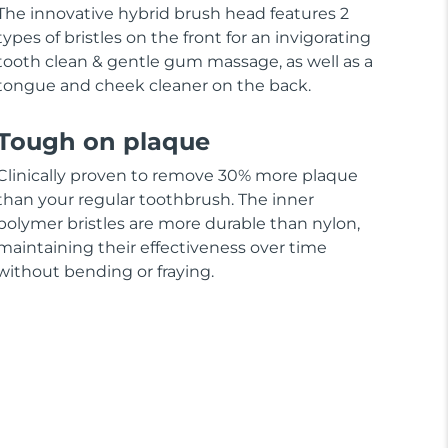
The innovative hybrid brush head features 2
types of bristles on the front for an invigorating
tooth clean & gentle gum massage, as well as a
tongue and cheek cleaner on the back.
Tough on plaque
Clinically proven to remove 30% more plaque
than your regular toothbrush. The inner
polymer bristles are more durable than nylon,
maintaining their effectiveness over time
without bending or fraying.