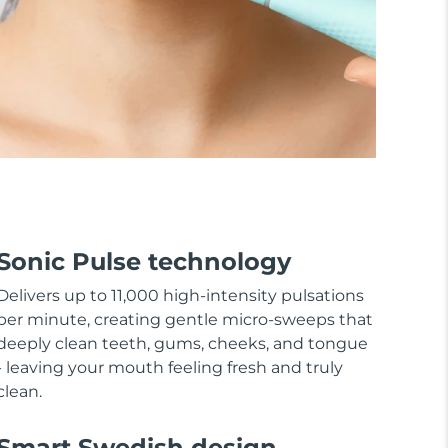
Sonic Pulse technology
Delivers up to 11,000 high-intensity pulsations
per minute, creating gentle micro-sweeps that
deeply clean teeth, gums, cheeks, and tongue
- leaving your mouth feeling fresh and truly
clean.
Smart Swedish design