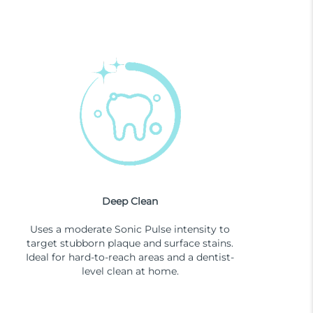
Deep Clean
Uses a moderate Sonic Pulse intensity to
target stubborn plaque and surface stains.
Ideal for hard-to-reach areas and a dentist-
level clean at home.