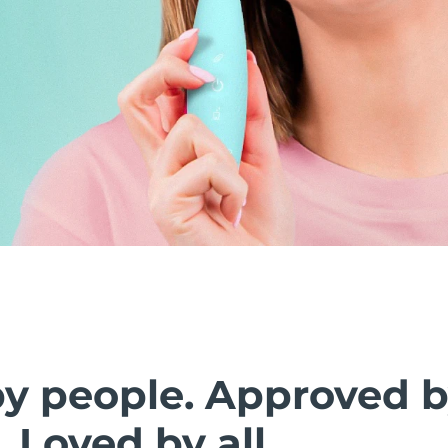
by people. Approved 
. Loved by all.