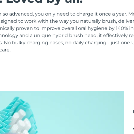
 so advanced, you only need to charge it once a year. M
signed to work with the way you naturally brush, delive
linically proven to improve overall oral hygiene by 140% i
hnology and a unique hybrid brush head, it effectively 
 No bulky charging bases, no daily charging - just one 
care.