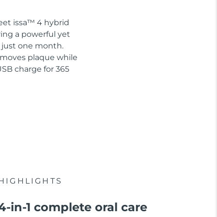
eet issa™ 4 hybrid
ring a powerful yet
n just one month.
removes plaque while
USB charge for 365
HIGHLIGHTS
4-in-1 complete oral care