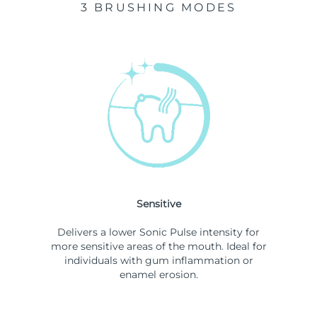
3 BRUSHING MODES
Sensitive
Delivers a lower Sonic Pulse intensity for
more sensitive areas of the mouth. Ideal for
individuals with gum inflammation or
enamel erosion.