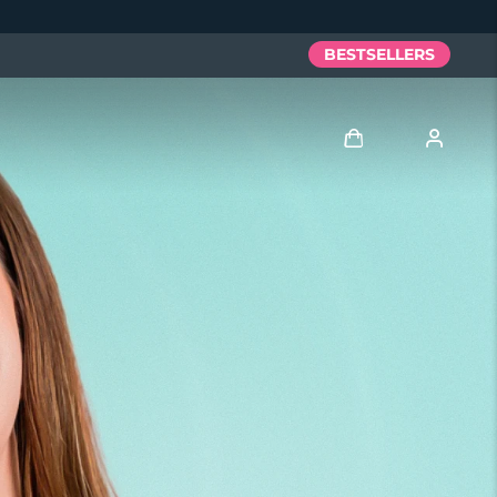
BESTSELLERS
Log in
User profile
My devices
My orders
My addresses
My subscriptions