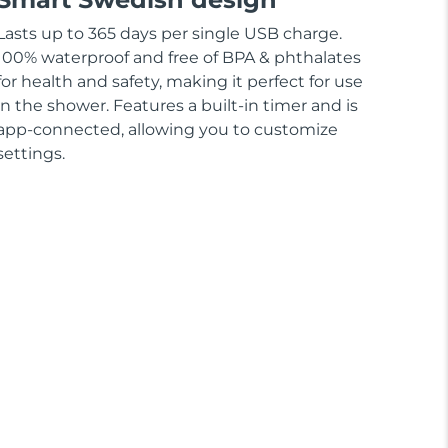
Lasts up to 365 days per single USB charge.
100% waterproof and free of BPA & phthalates
for health and safety, making it perfect for use
in the shower. Features a built-in timer and is
app-connected, allowing you to customize
settings.