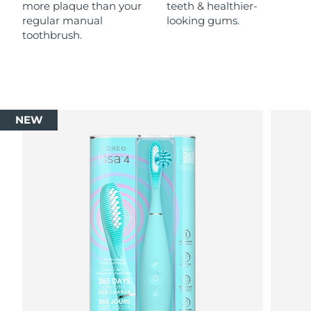
more plaque than your
teeth & healthier-
regular manual
looking gums.
toothbrush.
NEW