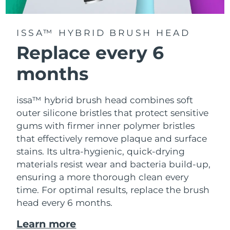
ISSA™ HYBRID BRUSH HEAD
Replace every 6
months
issa™ hybrid brush head combines soft
outer silicone bristles that protect sensitive
gums with firmer inner polymer bristles
that effectively remove plaque and surface
stains. Its ultra-hygienic, quick-drying
materials resist wear and bacteria build-up,
ensuring a more thorough clean every
time. For optimal results, replace the brush
head every 6 months.
Learn more