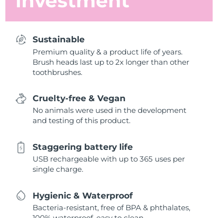
investment
Sustainable
Premium quality & a product life of years.
Brush heads last up to 2x longer than other
toothbrushes.
Cruelty-free & Vegan
No animals were used in the development
and testing of this product.
Staggering battery life
USB rechargeable with up to 365 uses per
single charge.
Hygienic & Waterproof
Bacteria-resistant, free of BPA & phthalates,
100% waterproof, easy to clean.