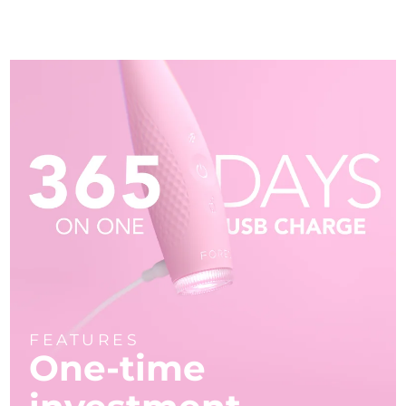
FEATURES
One-time