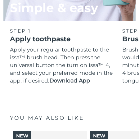
Simple & easy
STEP 1
STEP
Apply toothpaste
Brus
Apply your regular toothpaste to the
Brush
issa™ brush head. Then press the
would
universal button the turn on issa™ 4,
minut
and select your preferred mode in the
4 brus
app, if desired.
Download App
tongu
YOU MAY ALSO LIKE
NEW
NEW