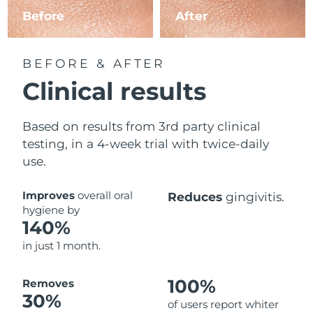
Before
After
BEFORE & AFTER
Clinical results
Based on results from 3rd party clinical
testing, in a 4-week trial with twice-daily
use.
Improves
overall oral
Reduces
gingivitis.
hygiene by
140%
in just 1 month.
100%
Removes
30%
of users report whiter