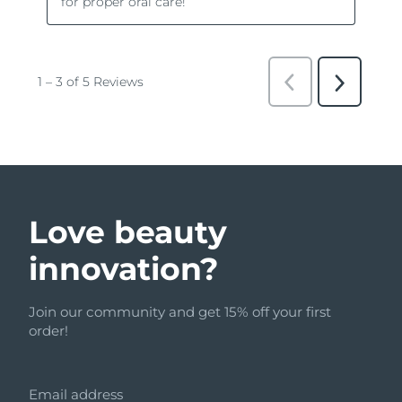
Love beauty
innovation?
Join our community and get 15% off your first
order!
Email address