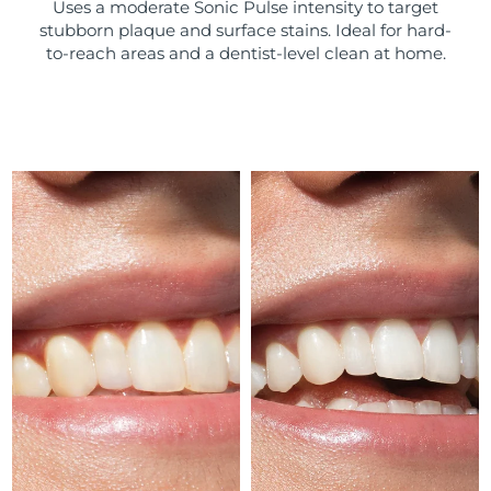
Uses a moderate Sonic Pulse intensity to target
stubborn plaque and surface stains. Ideal for hard-
Türkiye
Delivery estimate:
8/10/26
to-reach areas and a dentist-level clean at home.
United Arab Emirates
Delivery estimate:
8/10/26
United Kingdom
Delivery estimate:
8/9/26
United States
Delivery estimate:
8/10/26
Uzbekistan
Delivery estimate:
8/14/26
Vietnam
Delivery estimate:
8/15/26