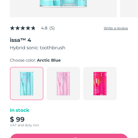
4.8
(5)
Write a review
4.8
out
issa™ 4
of
5
Hybrid sonic toothbrush
stars,
average
rating
Choose color:
Arctic Blue
value.
Read
5
Reviews.
Same
page
link.
In stock
$ 99
VAT and duty incl.