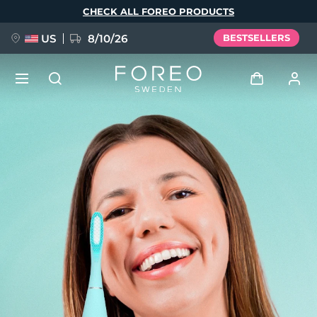
Skip
CHECK ALL FOREO PRODUCTS
to
main
content
US
8/10/26
BESTSELLERS
NEW
Log in
Language
BREAKING NEWS
User profile
English
Deutsch
Español
My devices
FAQ™ Pure Beauty-Tech Elixir
Français
Italiano
Português
My orders
Polski
Svenska
Русский
Türkçe
简体中文
繁體中文
My addresses
issa™ Teeth Whitening Set
My subscriptions