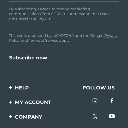
By subscribing, I agree to receive marketing
communications from FOREO. I understand that I can
unsubscribe at any time.
This site is protected by reCAPTCHA and the Google
Privacy
Policy
and
Terms of Service
apply.
HELP
FOLLOW US
Contact us
MY ACCOUNT
Orders & Shipping
Product registration
COMPANY
Warranty & Returns
Support