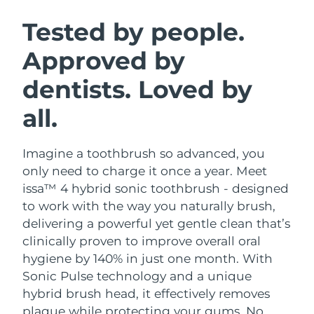
SWEDISH BEAUTY ROUTINE
Austria
Delivery estimate:
8/9/26
Tested by people.
Approved by
Bahrain
Delivery estimate:
8/10/26
dentists. Loved by
Facial cleansing
Facelift
Belgium
Delivery estimate:
8/9/26
LUNA™ 4 bundle
BEAR™ 2 bundle
all.
Bermuda
Delivery estimate:
8/15/26
Anti-aging massage
Microcurrent toning
Imagine a toothbrush so advanced, you
Bosnia &
Delivery estimate:
8/12/26
Hydration
Oral care
Herzegovina
only need to charge it once a year. Meet
LUNA™ 4 plus
BEAR™ 2 go
issa™ 4 hybrid sonic toothbrush - designed
UFO™ 3 bundle
issa™ 4
Massage, LED heating
Microcurrent toning on-the-go
Brunei
Delivery estimate:
8/14/26
to work with the way you naturally brush,
FAQ™ ANTI-AGING TREATMENTS
Deep facial hydration
Hybrid silicone sonic toothbrush
delivering a powerful yet gentle clean that’s
Bulgaria
Delivery estimate:
8/9/26
clinically proven to improve overall oral
NEW
LUNA™ 4 MEN
BEAR™ 2 eyes & lips
UFO™ 3 LED
hygiene by 140% in just one month. With
issa™ 4 plus
Canada
For men, anti-aging massage
Microcurrent line smoothing device
Delivery estimate:
8/13/26
Sonic Pulse technology and a unique
Near-infrared and red light therapy
Smart hybrid silicone sonic toothbrush
device
Anti-aging
LED treatments
hybrid brush head, it effectively removes
Chile
Delivery estimate:
8/13/26
plaque while protecting your gums. No