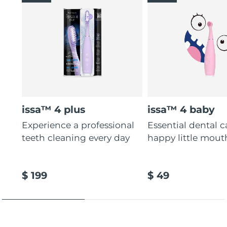
issa™ 4 plus
issa™ 4 baby
Experience a professional
Essential dental c
teeth cleaning every day
happy little mout
$ 199
$ 49