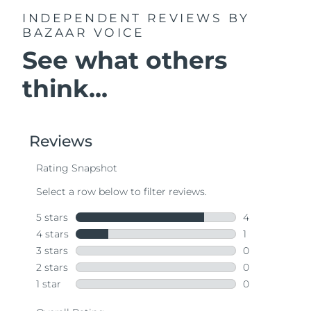
INDEPENDENT REVIEWS
BY
BAZAAR VOICE
See what others
think...