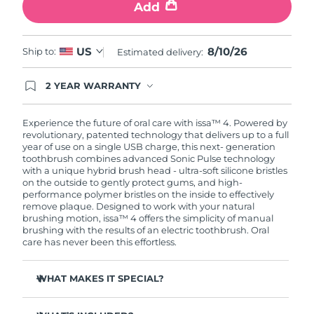
Add
8/10/26
US
Ship to:
Estimated delivery:
2 YEAR WARRANTY
Ordering today registers you for full FOREO
warranty coverage. This means if you experience
issues within 2-year of purchase, FOREO will
Experience the future of oral care with issa™ 4. Powered by
replace your product free of charge.
revolutionary, patented technology that delivers up to a full
year of use on a single USB charge, this next- generation
toothbrush combines advanced Sonic Pulse technology
with a unique hybrid brush head - ultra-soft silicone bristles
on the outside to gently protect gums, and high-
performance polymer bristles on the inside to effectively
remove plaque. Designed to work with your natural
brushing motion, issa™ 4 offers the simplicity of manual
brushing with the results of an electric toothbrush. Oral
care has never been this effortless.
WHAT MAKES IT SPECIAL?
Clinically proven to improve overall oral hygiene by 140%