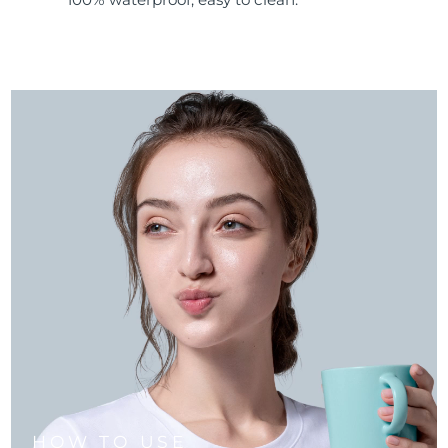
HOW TO USE