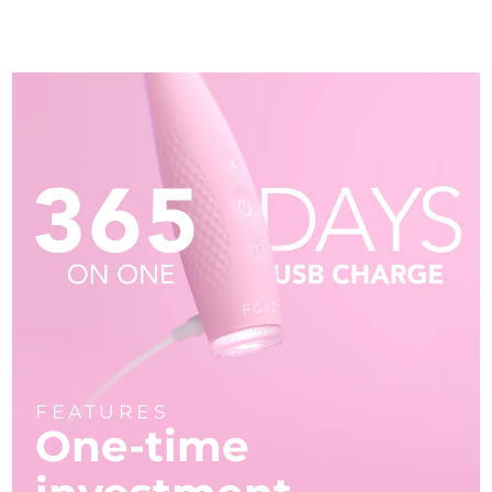
FEATURES
One-time