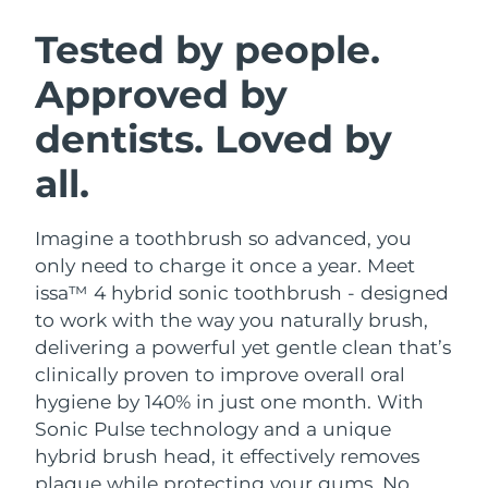
SWEDISH BEAUTY ROUTINE
Austria
Delivery estimate:
8/10/26
Tested by people.
Approved by
Bahrain
Delivery estimate:
8/11/26
dentists. Loved by
Facial cleansing
Facelift
Belgium
Delivery estimate:
8/10/26
LUNA™ 4 bundle
BEAR™ 2 bundle
all.
Bermuda
Delivery estimate:
8/16/26
Anti-aging massage
Microcurrent toning
Imagine a toothbrush so advanced, you
Bosnia &
Delivery estimate:
8/13/26
Hydration
Oral care
Herzegovina
only need to charge it once a year. Meet
LUNA™ 4 plus
BEAR™ 2 go
issa™ 4 hybrid sonic toothbrush - designed
UFO™ 3 bundle
issa™ 4
Massage, LED heating
Microcurrent toning on-the-go
Brunei
Delivery estimate:
8/15/26
to work with the way you naturally brush,
FAQ™ ANTI-AGING TREATMENTS
Deep facial hydration
Hybrid silicone sonic toothbrush
delivering a powerful yet gentle clean that’s
Bulgaria
Delivery estimate:
8/10/26
clinically proven to improve overall oral
NEW
LUNA™ 4 MEN
BEAR™ 2 eyes & lips
UFO™ 3 LED
hygiene by 140% in just one month. With
issa™ 4 plus
Canada
For men, anti-aging massage
Microcurrent line smoothing device
Delivery estimate:
8/14/26
Sonic Pulse technology and a unique
Near-infrared and red light therapy
Smart hybrid silicone sonic toothbrush
device
Anti-aging
LED treatments
hybrid brush head, it effectively removes
Chile
Delivery estimate:
8/14/26
plaque while protecting your gums. No