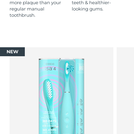
more plaque than your
teeth & healthier-
regular manual
looking gums.
toothbrush.
NEW