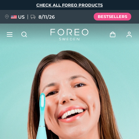
Skip
CHECK ALL FOREO PRODUCTS
to
main
content
US
8/11/26
BESTSELLERS
NEW
Log in
Language
BREAKING NEWS
User profile
English
Deutsch
Español
My devices
FAQ™ Pure Beauty-Tech Elixir
Français
Italiano
Português
My orders
Polski
Svenska
Русский
Türkçe
简体中文
繁體中文
My addresses
issa™ Teeth Whitening Set
My subscriptions