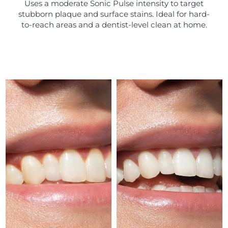
Uses a moderate Sonic Pulse intensity to target
stubborn plaque and surface stains. Ideal for hard-
Türkiye
Delivery estimate:
8/11/26
to-reach areas and a dentist-level clean at home.
United Arab Emirates
Delivery estimate:
8/11/26
United Kingdom
Delivery estimate:
8/10/26
United States
Delivery estimate:
8/11/26
Uzbekistan
Delivery estimate:
8/15/26
Vietnam
Delivery estimate:
8/16/26