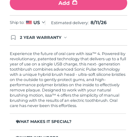
Add
8/11/26
US
Ship to:
Estimated delivery:
2 YEAR WARRANTY
Ordering today registers you for full FOREO
warranty coverage. This means if you experience
issues within 2-year of purchase, FOREO will
Experience the future of oral care with issa™ 4. Powered by
replace your product free of charge.
revolutionary, patented technology that delivers up to a full
year of use on a single USB charge, this next- generation
toothbrush combines advanced Sonic Pulse technology
with a unique hybrid brush head - ultra-soft silicone bristles
on the outside to gently protect gums, and high-
performance polymer bristles on the inside to effectively
remove plaque. Designed to work with your natural
brushing motion, issa™ 4 offers the simplicity of manual
brushing with the results of an electric toothbrush. Oral
care has never been this effortless.
WHAT MAKES IT SPECIAL?
Clinically proven to improve overall oral hygiene by 140%