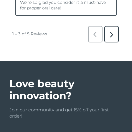
Love beauty
innovation?
Join our community and get 15% off your first
order!