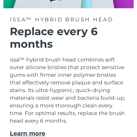
ISSA™ HYBRID BRUSH HEAD
Replace every 6
months
issa™ hybrid brush head combines soft
outer silicone bristles that protect sensitive
gums with firmer inner polymer bristles
that effectively remove plaque and surface
stains. Its ultra-hygienic, quick-drying
materials resist wear and bacteria build-up,
ensuring a more thorough clean every
time. For optimal results, replace the brush
head every 6 months.
Learn more