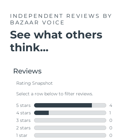
INDEPENDENT REVIEWS
BY
BAZAAR VOICE
See what others
think...