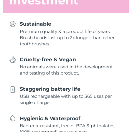
investment
Sustainable
Premium quality & a product life of years.
Brush heads last up to 2x longer than other
toothbrushes.
Cruelty-free & Vegan
No animals were used in the development
and testing of this product.
Staggering battery life
USB rechargeable with up to 365 uses per
single charge.
Hygienic & Waterproof
Bacteria-resistant, free of BPA & phthalates,
100% waterproof, easy to clean.