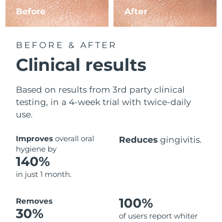
Before
After
BEFORE & AFTER
Clinical results
Based on results from 3rd party clinical
testing, in a 4-week trial with twice-daily
use.
Improves
overall oral
Reduces
gingivitis.
hygiene by
140%
in just 1 month.
100%
Removes
30%
of users report whiter