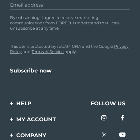
Email address
By subscribing, I agree to receive marketing
communications from FOREO. I understand that I can
unsubscribe at any time.
This site is protected by reCAPTCHA and the Google
Privacy
Policy
and
Terms of Service
apply.
HELP
FOLLOW US
Contact us
MY ACCOUNT
Orders & Shipping
Product registration
COMPANY
Warranty & Returns