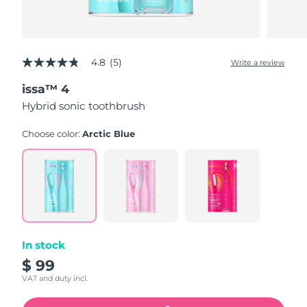
4.8
(5)
Write a review
4.8
out
issa™ 4
of
5
Hybrid sonic toothbrush
stars,
average
rating
Choose color:
Arctic Blue
value.
Read
5
Reviews.
Same
page
link.
In stock
$ 99
VAT and duty incl.