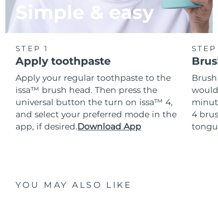
Simple & easy
STEP 1
STEP
Apply toothpaste
Brus
Apply your regular toothpaste to the
Brush
issa™ brush head. Then press the
would
universal button the turn on issa™ 4,
minut
and select your preferred mode in the
4 brus
app, if desired.
Download App
tongu
YOU MAY ALSO LIKE