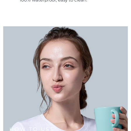
HOW TO USE