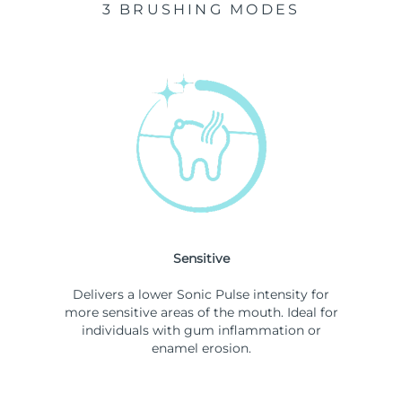
3 BRUSHING MODES
Sensitive
Delivers a lower Sonic Pulse intensity for
more sensitive areas of the mouth. Ideal for
individuals with gum inflammation or
enamel erosion.