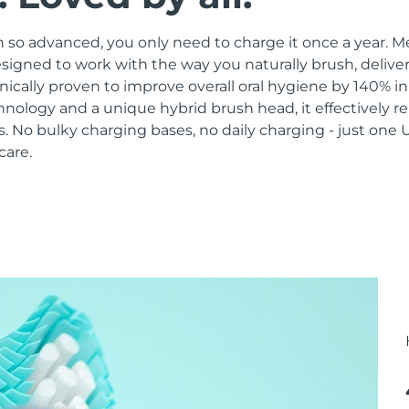
 so advanced, you only need to charge it once a year. M
signed to work with the way you naturally brush, delive
linically proven to improve overall oral hygiene by 140% i
hnology and a unique hybrid brush head, it effectively 
 No bulky charging bases, no daily charging - just one 
care.