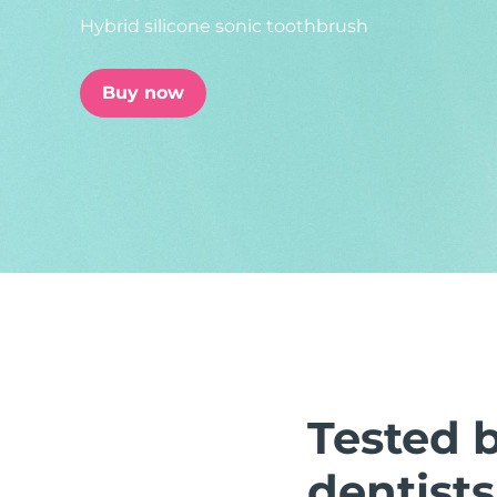
Hybrid silicone sonic toothbrush
issa™ Teeth Whitening Set
Buy now
FAQ™ Dual LED Panel
POPULAR
Special offers
Bestsellers
Tested 
dentists