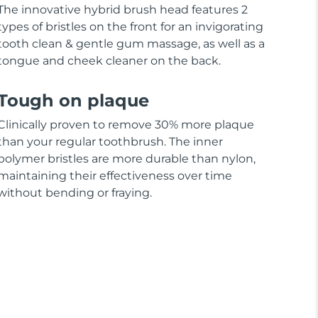
The innovative hybrid brush head features 2
types of bristles on the front for an invigorating
tooth clean & gentle gum massage, as well as a
tongue and cheek cleaner on the back.
Tough on plaque
Clinically proven to remove 30% more plaque
than your regular toothbrush. The inner
polymer bristles are more durable than nylon,
maintaining their effectiveness over time
without bending or fraying.