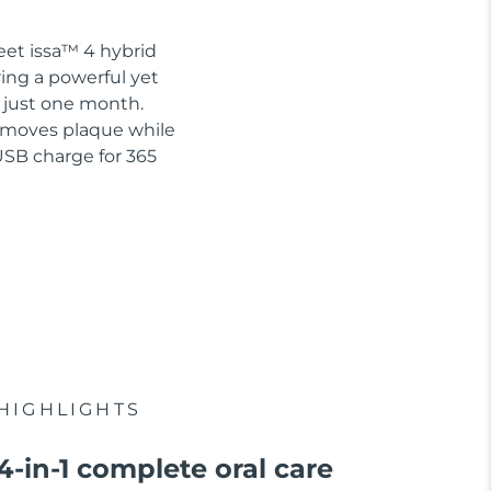
eet issa™ 4 hybrid
ring a powerful yet
n just one month.
removes plaque while
USB charge for 365
HIGHLIGHTS
4-in-1 complete oral care