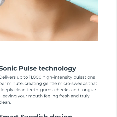
Sonic Pulse technology
Delivers up to 11,000 high-intensity pulsations
per minute, creating gentle micro-sweeps that
deeply clean teeth, gums, cheeks, and tongue
- leaving your mouth feeling fresh and truly
clean.
Smart Swedish design