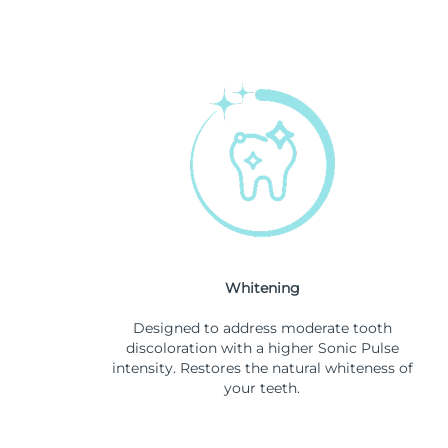
Whitening
Designed to address moderate tooth
discoloration with a higher Sonic Pulse
intensity. Restores the natural whiteness of
your teeth.