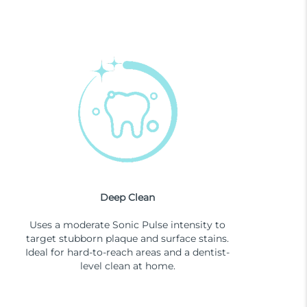
Deep Clean
Uses a moderate Sonic Pulse intensity to
target stubborn plaque and surface stains.
Ideal for hard-to-reach areas and a dentist-
level clean at home.