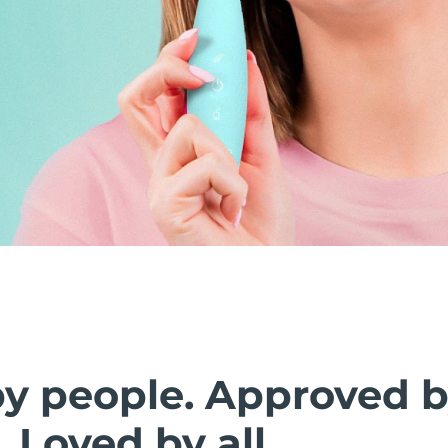
by people. Approved 
. Loved by all.