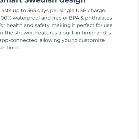
Lasts up to 365 days per single USB charge.
100% waterproof and free of BPA & phthalates
for health and safety, making it perfect for use
in the shower. Features a built-in timer and is
app-connected, allowing you to customize
settings.