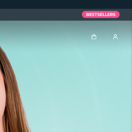
BESTSELLERS
Log in
User profile
My devices
My orders
My addresses
My subscriptions