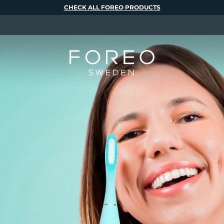
CHECK ALL FOREO PRODUCTS