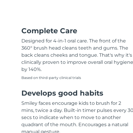
Hair removal
FAQ™ skincare
Body care
FAQ™ skincare
FAQ™ products
FAQ™ skincare
All FAQ™ skincare
All FAQ™ skincare
PEACH™ 2 Pro Max
BEAR™ 2 body
All hair treatments
All FAQ™ skincare
Professional IPL hair removal device
Microcurrent body toning
FAQ™ products
Complete Care
FAQ™ products
Acne
FAQ™ products
Eye care
All anti-aging treatments
All LED treatments
PEACH™ 2
LUNA™ 4 body
Designed for 4-in-1 oral care. The front of the
All toning treatments
ESPADA™ 2 plus
BEAR™ 2 eyes & lips
IPL hair removal
Massaging body brush
360° brush head cleans teeth and gums. The
Recurring acne LED therapy
Microcurrent line smoothing device
back cleans cheeks and tongue. That's why it's
clinically proven to improve overall oral hygien
PEACH™ 2 go
SUPERCHARGED™ serum
Hair care
Pore care
by 140%.
ESPADA™ 2
IRIS™ 2
Travel-friendly IPL hair removal
Firming body serum
LUNA™ 4 hair
Based on third-party clinical trials
KIWI™ derma
Acne treatment device
Rejuvenating eye massager
NEW
2-in-1 LED scalp massager
Diamond microdermabrasion .
Develops good habits
PEACH™ Cooling Prep Gel
ESPADA™ Blemish Solution
Eye skincare
Teeth Whitening
Cooling IPL hair removal gel
Smiley faces encourage kids to brush for 2
FLIP™ play advanced
KIWI™
Concentrated acne gel
Advanced eye care treatment
mins, twice a day. Built-in timer pulses every 3
issa™ Teeth Whitening Set
LED light hairbrush
Blackhead remover
secs to indicate when to move to another
Dual LED + sonic device & 18% PAP gel
MORE
quadrant of the mouth. Encourages a natural
ESPADA™ devices
Eye care devices
LUNA™ Dual-Peptide Scalp
manual gesture.