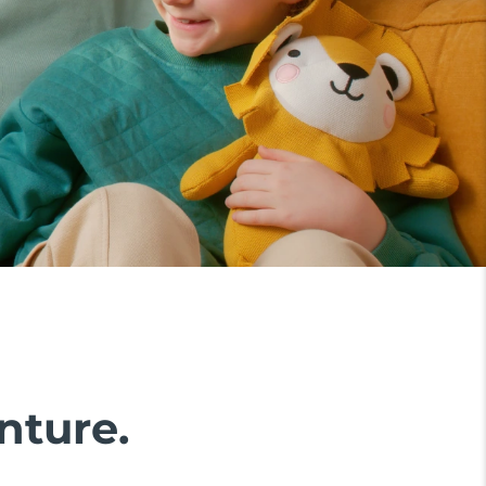
nture.