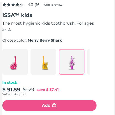
4.3
(16)
Write a review
4.3
out
ISSA™ kids
of
5
stars,
The most hygienic kids toothbrush. For ages
average
5-12.
rating
value.
Read
Choose color:
Merry Berry Shark
16
Reviews.
Same
page
link.
In stock
$ 91.59
$ 129
save
$ 37.41
VAT and duty incl.
Add