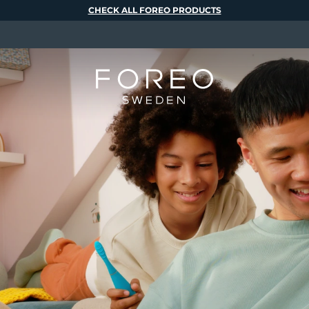
CHECK ALL FOREO PRODUCTS