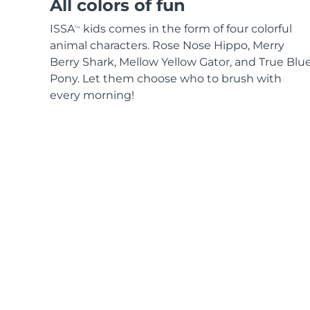
All colors of fun
ISSA
kids comes in the form of four colorful
TM
animal characters. Rose Nose Hippo, Merry
Berry Shark, Mellow Yellow Gator, and True Blu
Pony. Let them choose who to brush with
every morning!