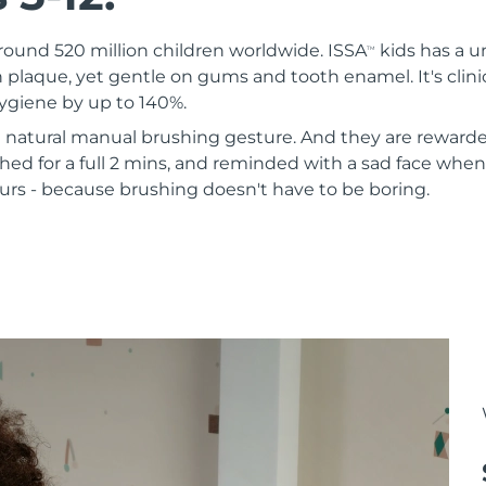
round 520 million children worldwide. ISSA
kids has a u
TM
 plaque, yet gentle on gums and tooth enamel. It's clini
hygiene by up to 140%.
 a natural manual brushing gesture. And they are rewarde
ed for a full 2 mins, and reminded with a sad face when
urs - because brushing doesn't have to be boring.