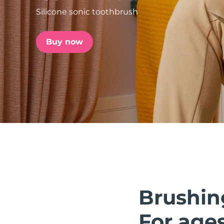
Silicone sonic toothbrush
issa™ Teeth Whitening Set
Buy now
FAQ™ Dual LED Panel
POPULAR
Special offers
Bestsellers
Brushin
For ages