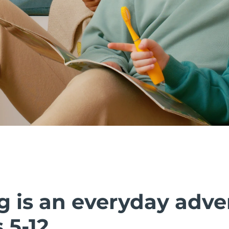
g is an everyday adve
 5-12.