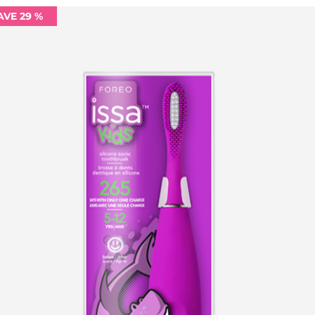
AVE 29 %