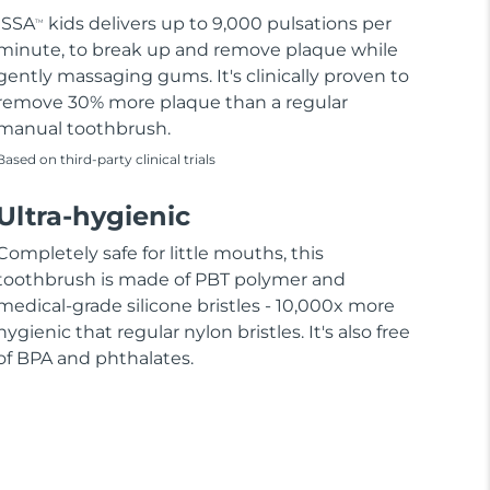
ISSA
kids delivers up to 9,000 pulsations per
TM
minute, to break up and remove plaque while
gently massaging gums. It's clinically proven to
remove 30% more plaque than a regular
manual toothbrush.
Based on third-party clinical trials
Ultra-hygienic
Completely safe for little mouths, this
toothbrush is made of PBT polymer and
medical-grade silicone bristles - 10,000x more
hygienic that regular nylon bristles. It's also free
of BPA and phthalates.