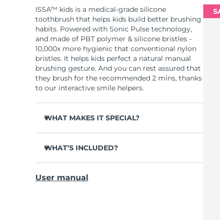
ISSA™ kids is a medical-grade silicone
S
toothbrush that helps kids build better brushing
habits. Powered with Sonic Pulse technology,
and made of PBT polymer & silicone bristles -
10,000x more hygienic that conventional nylon
bristles. It helps kids perfect a natural manual
brushing gesture. And you can rest assured that
they brush for the recommended 2 mins, thanks
to our interactive smile helpers.
WHAT MAKES IT SPECIAL?
Clinically proven to improve overall oral
hygiene by 140%.
WHAT’S INCLUDED?
Removes 30% more plaque than a regular
ISSA
kids
™
toothbrush.
User manual
USB charging cable
Tough on plaque, yet gentle and non-abrasive
on gums and enamel.
General manual
4-in-1 oral care for teeth, gums, cheeks, and
2-year warranty (Spain, Portugal, Sweden: 3-
tongue.
year warranty)