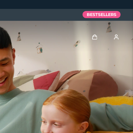
BESTSELLERS
Log in
User profile
My devices
My orders
My addresses
My subscriptions