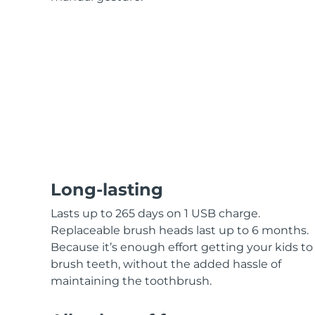
KIWI™ skincare
All acne treatment devices
All revitalizing eye massagers
Serum
issa™ Teeth Whitening Gel
Advanced pore care essentials
For healthy hair
18% PAP
Skincare
Men
Shop all
Long-lasting
FOREO APP
Lasts up to 265 days on 1 USB charge.
Replaceable brush heads last up to 6 months.
ABOUT
Because it’s enough effort getting your kids to
brush teeth, without the added hassle of
maintaining the toothbrush.