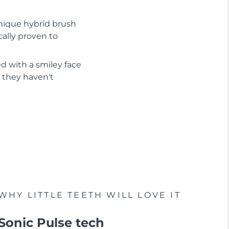
nique hybrid brush
cally proven to
d with a smiley face
 they haven't
WHY LITTLE TEETH WILL LOVE IT
Sonic Pulse tech