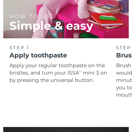
HOW TO USE
Simple & easy
STEP 1
STEP
Apply toothpaste
Brus
Apply your regular toothpaste on the
Brush
bristles, and turn your ISSA
mini 3 on
would
TM
by pressing the universal button.
minut
you t
mouth