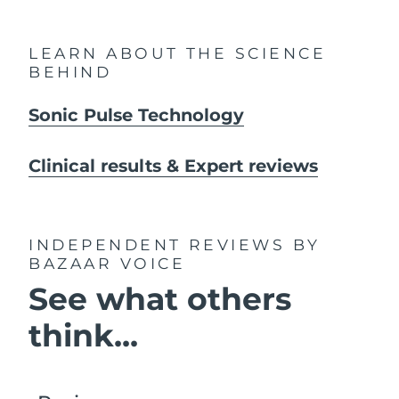
LEARN ABOUT THE SCIENCE
BEHIND
Sonic Pulse Technology
Clinical results & Expert reviews
INDEPENDENT REVIEWS
BY
BAZAAR VOICE
See what others
think...