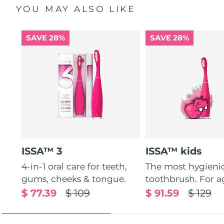
YOU MAY ALSO LIKE
SAVE 28%
SAVE 28%
ISSA™ 3
ISSA™ kids
4-in-1 oral care for teeth,
The most hygienic
gums, cheeks & tongue.
toothbrush. For ag
$ 77.39
$ 109
$ 91.59
$ 129