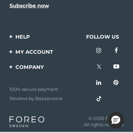
HELP
FOLLOW US
Contact us
MY ACCOUNT
Orders & Shipping
Product registration
COMPANY
Warranty & Returns
Support
About
Frequently asked
questions
100% secure payment
Affiliate program
Reviews by Bazaarvoice
Battery information
AI & Affiliate News
MYSA
© 2026 FOREO
Become a partner
All rights reserved