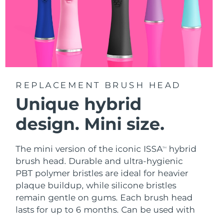
REPLACEMENT BRUSH HEAD
Unique hybrid
design. Mini size.
The mini version of the iconic ISSA
hybrid
TM
brush head. Durable and ultra-hygienic
PBT polymer bristles are ideal for heavier
plaque buildup, while silicone bristles
remain gentle on gums. Each brush head
lasts for up to 6 months. Can be used with