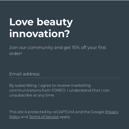
Love beauty
innovation?
Join our community and get 15% off your first
order!
Email address
By subscribing, I agree to receive marketing
communications from FOREO. I understand that I can
unsubscribe at any time.
This site is protected by reCAPTCHA and the Google
Privacy
Policy
and
Terms of Service
apply.