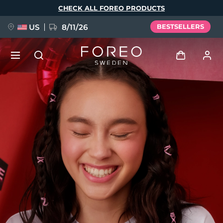
Skip
CHECK ALL FOREO PRODUCTS
to
main
content
US
8/11/26
BESTSELLERS
NEW
Log in
Language
BREAKING NEWS
User profile
English
Deutsch
Español
My devices
FAQ™ Pure Beauty-Tech Elixir
Français
Italiano
Português
My orders
Polski
Svenska
Русский
Türkçe
简体中文
繁體中文
My addresses
issa™ Teeth Whitening Set
My subscriptions