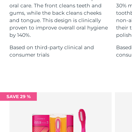
Advanced pore care essentials
For healthy hair
oral care. The front cleans teeth and
30% m
18% PAP
Skincare
Men
gums, while the back cleans cheeks
toothb
Israel
Delivery estimate:
8/14/26
and tongue. This design is clinically
non-ab
Italy
proven to improve overall oral hygiene
their
Delivery estimate:
8/10/26
by 140%.
polish
Japan
Delivery estimate:
8/13/26
Shop all
Based on third-party clinical and
Based 
consumer trials
consum
Jersey
Delivery estimate:
8/15/26
Kazakhstan
Delivery estimate:
8/12/26
FOREO APP
ABOUT
Kuwait
Delivery estimate:
8/10/26
Latvia
SAVE 29 %
Delivery estimate:
8/10/26
Lebanon
Delivery estimate:
8/11/26
Lithuania
Delivery estimate:
8/10/26