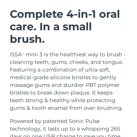
SWEDISH BEAUTY ROUTINE
Austria
Delivery estimate:
8/10/26
Complete 4-in-1 oral
care. In a small
Bahrain
Delivery estimate:
8/11/26
brush.
Facial cleansing
Facelift
Belgium
Delivery estimate:
8/10/26
LUNA™ 4 bundle
BEAR™ 2 bundle
Bermuda
Delivery estimate:
8/16/26
ISSA
mini 3 is the healthiest way to brush -
TM
Anti-aging massage
Microcurrent toning
cleaning teeth, gums, cheeks, and tongue.
Bosnia &
Featuring a combination of ultra-soft,
Delivery estimate:
8/13/26
Hydration
Oral care
Herzegovina
medical-grade silicone bristles to gently
LUNA™ 4 plus
BEAR™ 2 go
UFO™ 3 bundle
issa™ 4
massage gums and sturdier PBT polymer
Massage, LED heating
Microcurrent toning on-the-go
Brunei
Delivery estimate:
8/15/26
FAQ™ ANTI-AGING TREATMENTS
bristles to break down plaque. It keeps
Deep facial hydration
Hybrid silicone sonic toothbrush
teeth strong & healthy while protecting
Bulgaria
Delivery estimate:
8/10/26
NEW
gums & tooth enamel from over-brushing.
LUNA™ 4 MEN
BEAR™ 2 eyes & lips
UFO™ 3 LED
issa™ 4 plus
Canada
For men, anti-aging massage
Microcurrent line smoothing device
Delivery estimate:
8/14/26
Powered by patented Sonic Pulse
Near-infrared and red light therapy
Smart hybrid silicone sonic toothbrush
device
Anti-aging
LED treatments
technology, it lasts up to a whopping 265
Chile
Delivery estimate:
8/14/26
days on one USB charge to save you time,