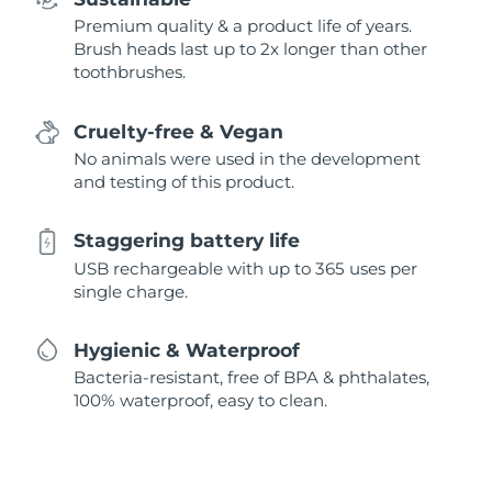
Premium quality & a product life of years.
Brush heads last up to 2x longer than other
toothbrushes.
Cruelty-free & Vegan
No animals were used in the development
and testing of this product.
Staggering battery life
USB rechargeable with up to 365 uses per
single charge.
Hygienic & Waterproof
Bacteria-resistant, free of BPA & phthalates,
100% waterproof, easy to clean.