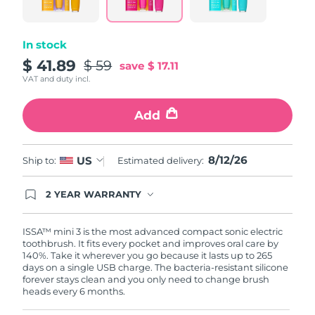
link.
Philippines
Delivery estimate:
8/13/26
In stock
Poland
$ 41.89
Delivery estimate:
8/11/26
$ 59
save
$ 17.11
VAT and duty incl.
Portugal
Delivery estimate:
8/10/26
Add
Puerto Rico
Delivery estimate:
8/12/26
8/12/26
US
Qatar
Ship to:
Estimated delivery:
Delivery estimate:
8/11/26
Réunion
Delivery estimate:
8/15/26
2 YEAR WARRANTY
Ordering today registers you for full FOREO
warranty coverage. This means if you experience
Romania
Delivery estimate:
8/10/26
issues within 2-year of purchase, FOREO will
ISSA™ mini 3 is the most advanced compact sonic electric
replace your product free of charge.
toothbrush. It fits every pocket and improves oral care by
140%. Take it wherever you go because it lasts up to 265
Russia
Delivery estimate:
8/18/26
days on a single USB charge. The bacteria-resistant silicone
forever stays clean and you only need to change brush
heads every 6 months.
Saudi Arabia
Delivery estimate:
8/11/26