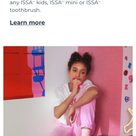
any ISSA
kids, ISSA
mini or ISSA
TM
TM
TM
toothbrush.
Learn more