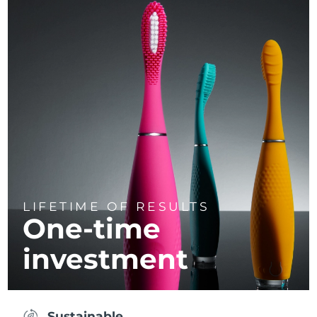
LIFETIME OF RESULTS
One-time
investment
Sustainable