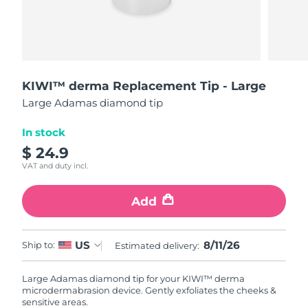
Shipping country
United States
Delivery estimate:
8/11/26
FAQ™ Dual LED Panel
United Kingdom
Delivery estimate:
8/10/26
KIWI™ derma Replacement Tip - Large
Large Adamas diamond tip
POPULAR
Spain
Delivery estimate:
8/10/26
In stock
Australia
Delivery estimate:
8/13/26
$ 24.9
VAT and duty incl.
France
Delivery estimate:
8/10/26
Special offers
Bestsellers
Add
Germany
Delivery estimate:
8/10/26
Canada
Delivery estimate:
8/14/26
8/11/26
US
Ship to:
Estimated delivery:
Red light therapy
Large Adamas diamond tip for your KIWI™ derma
microdermabrasion device. Gently exfoliates the cheeks &
Australia
Delivery estimate:
8/13/26
sensitive areas.