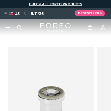
Skip
CHECK ALL FOREO PRODUCTS
to
main
content
US
8/11/26
BESTSELLERS
NEW
Log in
Language
BREAKING NEWS
User profile
English
Deutsch
Español
My devices
FAQ™ Pure Beauty-Tech Elixir
Français
Italiano
Português
My orders
Polski
Svenska
Русский
Türkçe
简体中文
繁體中文
My addresses
issa™ Teeth Whitening Set
My subscriptions