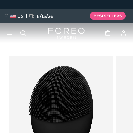
Skip
to
main
content
US
8/13/26
BESTSELLERS
NEW
Log in
Language
BREAKING NEWS
User profile
English
Deutsch
Español
My devices
FAQ™ Pure Beauty-Tech Elixir
Français
Italiano
Português
My orders
Polski
Svenska
Русский
Türkçe
简体中文
繁體中文
My addresses
issa™ Teeth Whitening Set
My subscriptions