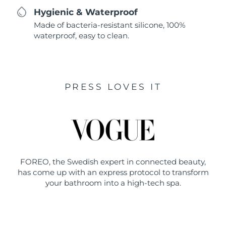
Hygienic & Waterproof
Made of bacteria-resistant silicone, 100%
waterproof, easy to clean.
PRESS LOVES IT
FOREO, the Swedish expert in connected beauty,
has come up with an express protocol to transform
your bathroom into a high-tech spa.