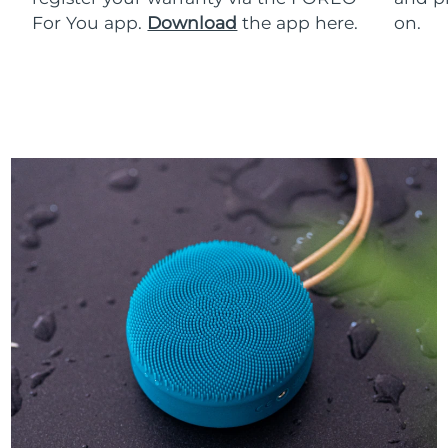
For You app.
Download
the app here.
on.