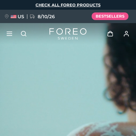
Skip
CHECK ALL FOREO PRODUCTS
to
main
content
US
8/10/26
BESTSELLERS
NEW
Log in
Language
BREAKING NEWS
User profile
English
Deutsch
Español
My devices
FAQ™ Pure Beauty-Tech Elixir
Français
Italiano
Português
My orders
Polski
Svenska
Русский
Türkçe
简体中文
繁體中文
My addresses
issa™ Teeth Whitening Set
My subscriptions