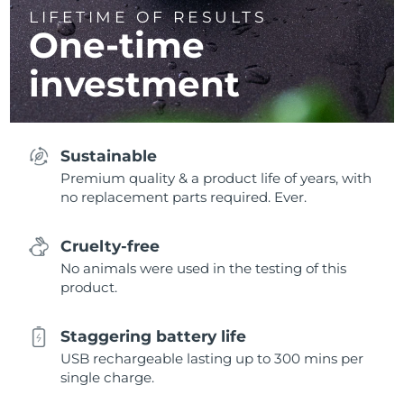
LIFETIME OF RESULTS
One-time
investment
Sustainable
Premium quality & a product life of years, with
no replacement parts required. Ever.
Cruelty-free
No animals were used in the testing of this
product.
Staggering battery life
USB rechargeable lasting up to 300 mins per
single charge.