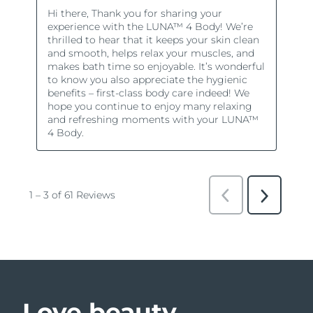
Love beauty