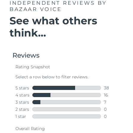
INDEPENDENT REVIEWS
BY
BAZAAR VOICE
See what others
think...