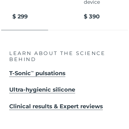
device
$ 299
$ 390
LEARN ABOUT THE SCIENCE
BEHIND
T-Sonic
pulsations
TM
Ultra-hygienic silicone
Clinical results & Expert reviews