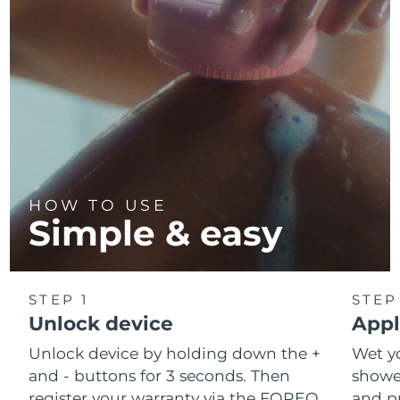
HOW TO USE
Simple & easy
STEP 1
STEP
Unlock device
Appl
Unlock device by holding down the +
Wet y
and - buttons for 3 seconds. Then
shower
register your warranty via the FOREO
and pr