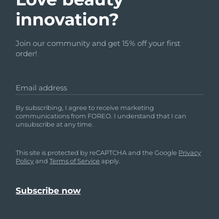
innovation?
Join our community and get 15% off your first
order!
Email address
By subscribing, I agree to receive marketing
communications from FOREO. I understand that I can
unsubscribe at any time.
This site is protected by reCAPTCHA and the Google
Privacy
Policy
and
Terms of Service
apply.