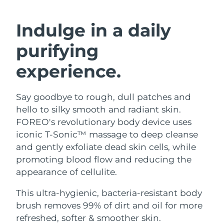
SWEDISH BEAUTY ROUTINE
Austria
Delivery estimate:
8/9/26
Indulge in a daily
Bahrain
Delivery estimate:
8/10/26
purifying
Facial cleansing
Facelift
Belgium
Delivery estimate:
8/9/26
experience.
LUNA™ 4 bundle
BEAR™ 2 bundle
Bermuda
Delivery estimate:
8/15/26
Anti-aging massage
Microcurrent toning
Say goodbye to rough, dull patches and
hello to silky smooth and radiant skin.
Bosnia &
Delivery estimate:
8/12/26
Hydration
Oral care
Herzegovina
FOREO's revolutionary body device uses
LUNA™ 4 plus
BEAR™ 2 go
iconic T-Sonic™ massage to deep cleanse
UFO™ 3 bundle
issa™ 4
Massage, LED heating
Microcurrent toning on-the-go
Brunei
Delivery estimate:
8/14/26
and gently exfoliate dead skin cells, while
FAQ™ ANTI-AGING TREATMENTS
Deep facial hydration
Hybrid silicone sonic toothbrush
promoting blood flow and reducing the
Bulgaria
Delivery estimate:
8/9/26
appearance of cellulite.
NEW
LUNA™ 4 MEN
BEAR™ 2 eyes & lips
UFO™ 3 LED
issa™ 4 plus
Canada
For men, anti-aging massage
Microcurrent line smoothing device
Delivery estimate:
8/13/26
This ultra-hygienic, bacteria-resistant body
Near-infrared and red light therapy
Smart hybrid silicone sonic toothbrush
brush removes 99% of dirt and oil for more
device
Anti-aging
LED treatments
Chile
Delivery estimate:
8/13/26
refreshed, softer & smoother skin.