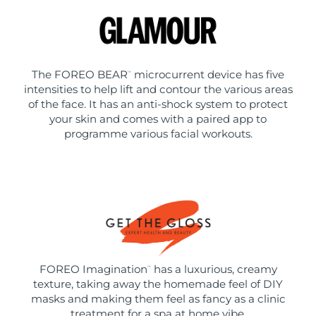
The FOREO BEAR
microcurrent device has five
™
intensities to help lift and contour the various areas
of the face. It has an anti-shock system to protect
your skin and comes with a paired app to
programme various facial workouts.
FOREO Imagination
has a luxurious, creamy
™
texture, taking away the homemade feel of DIY
masks and making them feel as fancy as a clinic
treatment for a spa at home vibe.