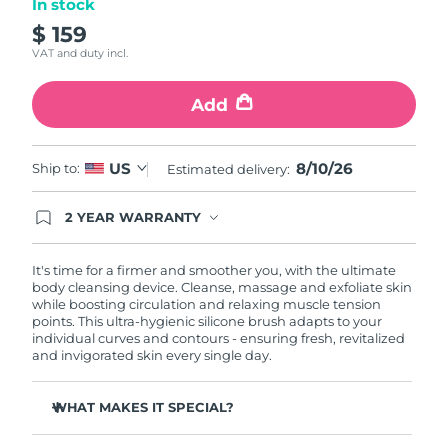
In stock
$ 159
Philippines
Delivery estimate:
8/12/26
VAT and duty incl.
Poland
Delivery estimate:
8/10/26
Add
Portugal
Delivery estimate:
8/9/26
8/10/26
US
Ship to:
Estimated delivery:
Puerto Rico
Delivery estimate:
8/11/26
2 YEAR WARRANTY
Qatar
Delivery estimate:
8/10/26
Ordering today registers you for full FOREO
warranty coverage. This means if you experience
issues within 2-year of purchase, FOREO will
It's time for a firmer and smoother you, with the ultimate
Réunion
Delivery estimate:
8/14/26
replace your product free of charge.
body cleansing device. Cleanse, massage and exfoliate skin
while boosting circulation and relaxing muscle tension
points. This ultra-hygienic silicone brush adapts to your
Romania
Delivery estimate:
8/9/26
individual curves and contours - ensuring fresh, revitalized
and invigorated skin every single day.
Russia
Delivery estimate:
8/17/26
WHAT MAKES IT SPECIAL?
Saudi Arabia
Delivery estimate:
8/10/26
Removes 99% of dirt, oil and dead skin cells.