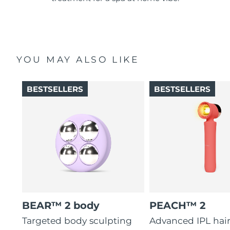
YOU MAY ALSO LIKE
BESTSELLERS
BESTSELLERS
BEAR™ 2 body
PEACH™ 2
Targeted body sculpting
Advanced IPL hai