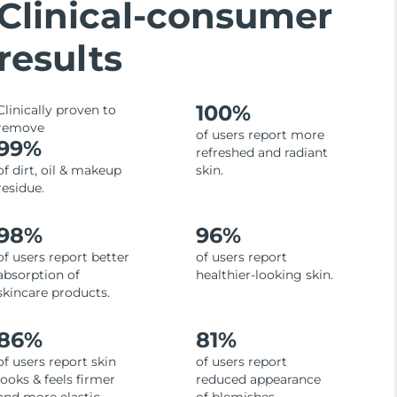
Clinical-consumer
results
100%
Clinically proven to
remove
of users report more
99%
refreshed and radiant
of dirt, oil & makeup
skin.
residue.
98%
96%
of users report better
of users report
absorption of
healthier-looking skin.
skincare products.
86%
81%
of users report skin
of users report
looks & feels firmer
reduced appearance