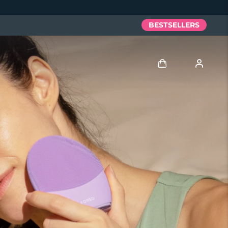
BESTSELLERS
Log in
User profile
My devices
My orders
My addresses
My subscriptions