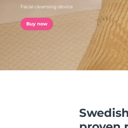
Facial cleansing device
issa™ Teeth Whitening Set
Buy now
FAQ™ Dual LED Panel
POPULAR
Special offers
Bestsellers
Swedish 
proven r