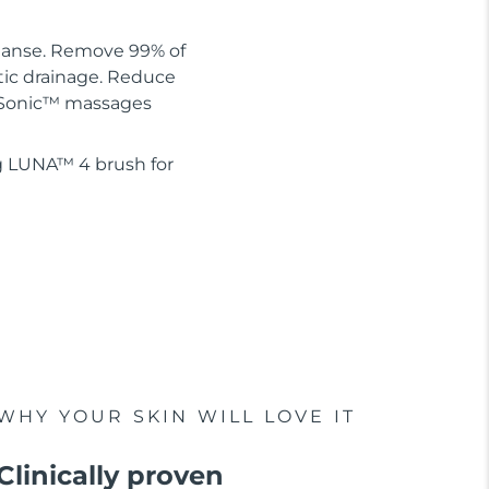
leanse. Remove 99% of
tic drainage. Reduce
 T-Sonic™ massages
g LUNA™ 4 brush for
WHY YOUR SKIN WILL LOVE IT
Clinically proven