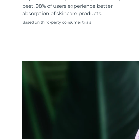
KIWI™ skincare
All acne treatment devices
All revitalizing eye massagers
Serum
best. 98% of users experience better
issa™ Teeth Whitening Gel
Advanced pore care essentials
For healthy hair
absorption of skincare products.
18% PAP
Based on third-party consumer trials
Skincare
Men
Shop all
FOREO APP
ABOUT