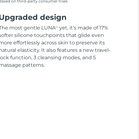
Based on third-party consumer trials
Upgraded design
The most gentle LUNA
yet, it’s made of 17%
TM
softer silicone touchpoints that glide even
more effortlessly across skin to preserve its
natural elasticity. It also features a new travel-
lock function, 3 cleansing modes, and 5
massage patterns.