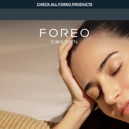
CHECK ALL FOREO PRODUCTS