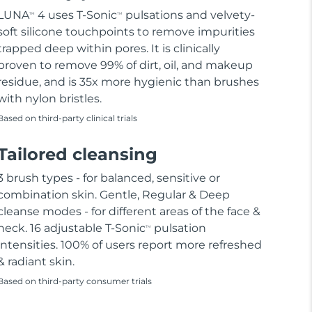
LUNA
4 uses T-Sonic
pulsations and velvety-
TM
TM
soft silicone touchpoints to remove impurities
trapped deep within pores. It is clinically
proven to remove 99% of dirt, oil, and makeup
residue, and is 35x more hygienic than brushes
with nylon bristles.
Based on third-party clinical trials
Tailored cleansing
3 brush types - for balanced, sensitive or
combination skin. Gentle, Regular & Deep
cleanse modes - for different areas of the face &
neck. 16 adjustable T-Sonic
pulsation
TM
intensities. 100% of users report more refreshed
& radiant skin.
Based on third-party consumer trials