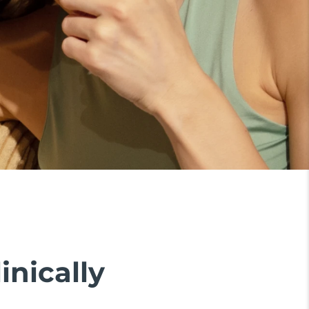
inically