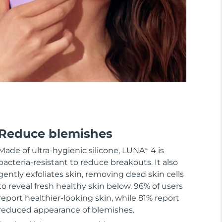
Reduce blemishes
Made of ultra-hygienic silicone, LUNA
4 is
TM
bacteria-resistant to reduce breakouts. It also
gently exfoliates skin, removing dead skin cells
to reveal fresh healthy skin below. 96% of users
report healthier-looking skin, while 81% report
reduced appearance of blemishes.