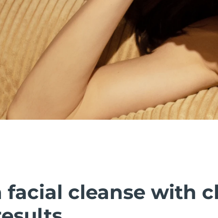
facial cleanse with cl
esults.