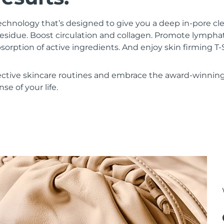
chnology that’s designed to give you a deep in-pore c
residue. Boost circulation and collagen. Promote lympha
bsorption of active ingredients. And enjoy skin firming
ective skincare routines and embrace the award-winnin
se of your life.