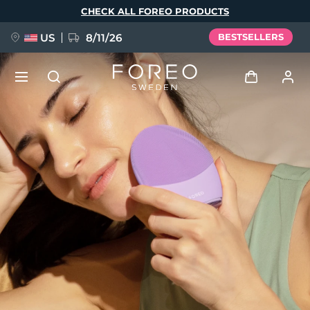
Skip
CHECK ALL FOREO PRODUCTS
to
main
content
US
8/11/26
BESTSELLERS
NEW
Log in
Language
BREAKING NEWS
User profile
English
Deutsch
Español
My devices
FAQ™ Pure Beauty-Tech Elixir
Français
Italiano
Português
My orders
Polski
Svenska
Русский
Türkçe
简体中文
繁體中文
My addresses
issa™ Teeth Whitening Set
My subscriptions