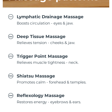
Lymphatic Drainage Massage
Boosts circulation - eyes & jaw.
Deep Tissue Massage
Relieves tension - cheeks & jaw.
Trigger Point Massage
Relieves muscle tightness - neck.
Shiatsu Massage
Promotes calm - forehead & temples.
Reflexology Massage
Restores energy - eyebrows & ears.