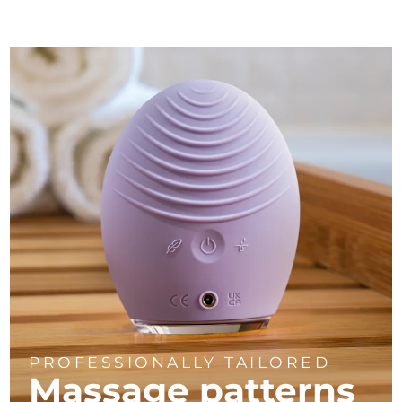
PROFESSIONALLY TAILORED
Massage
patterns