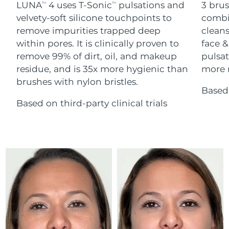
Advanced pore care essentials
LUNA
4 uses T-Sonic
pulsations and
3 brus
For healthy hair
TM
TM
18% PAP
Skincare
Men
velvety-soft silicone touchpoints to
combi
Israel
Delivery estimate:
8/14/26
remove impurities trapped deep
cleans
within pores. It is clinically proven to
face &
Italy
Delivery estimate:
8/10/26
remove 99% of dirt, oil, and makeup
pulsat
residue, and is 35x more hygienic than
more r
Japan
Delivery estimate:
8/13/26
Shop all
brushes with nylon bristles.
Based 
Jersey
Delivery estimate:
8/15/26
Based on third-party clinical trials
Kazakhstan
Delivery estimate:
8/12/26
FOREO APP
ABOUT
Kuwait
Delivery estimate:
8/10/26
Latvia
Delivery estimate:
8/10/26
Lebanon
Delivery estimate:
8/11/26
Lithuania
Delivery estimate:
8/10/26