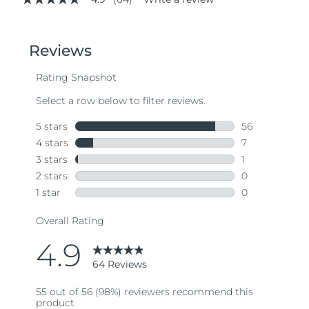
4.9
out
of
5
stars,
average
rating
value.
Read
64
Reviews.
Same
page
link.