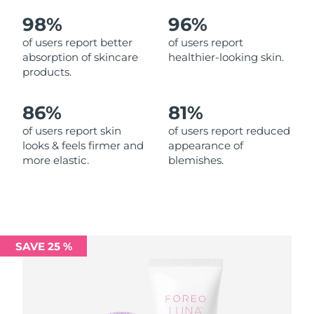
98%
96%
Philippines
Delivery estimate:
8/13/26
of users report better
of users report
absorption of skincare
healthier-looking skin.
Poland
Delivery estimate:
8/11/26
products.
Portugal
Delivery estimate:
8/10/26
86%
81%
Puerto Rico
Delivery estimate:
8/12/26
of users report skin
of users report reduced
looks & feels firmer and
appearance of
more elastic.
blemishes.
Qatar
Delivery estimate:
8/11/26
Réunion
Delivery estimate:
8/15/26
Romania
Delivery estimate:
8/10/26
SAVE 25 %
Russia
Delivery estimate:
8/18/26
Saudi Arabia
Delivery estimate:
8/11/26