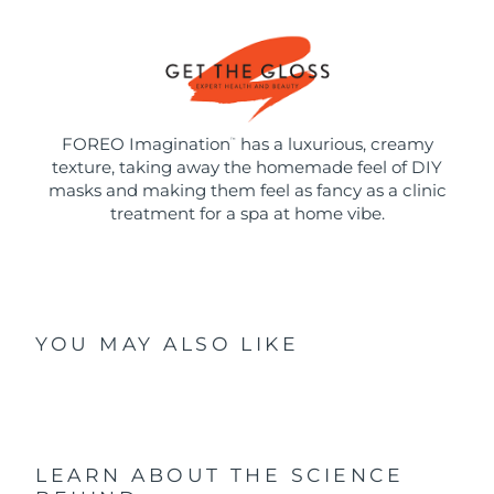
FOREO Imagination
has a luxurious, creamy
™
texture, taking away the homemade feel of DIY
masks and making them feel as fancy as a clinic
treatment for a spa at home vibe.
YOU MAY ALSO LIKE
LEARN ABOUT THE SCIENCE