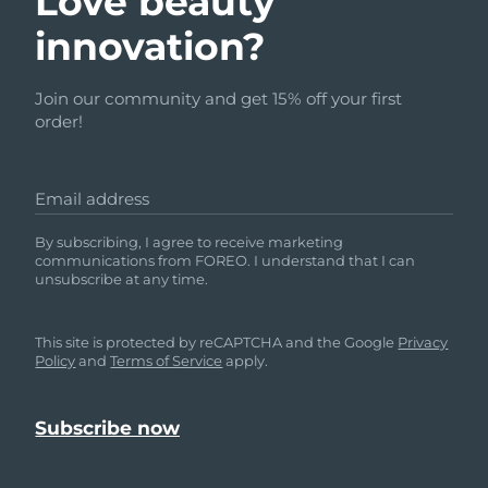
Love beauty
innovation?
Join our community and get 15% off your first
order!
Email address
By subscribing, I agree to receive marketing
communications from FOREO. I understand that I can
unsubscribe at any time.
This site is protected by reCAPTCHA and the Google
Privacy
Policy
and
Terms of Service
apply.