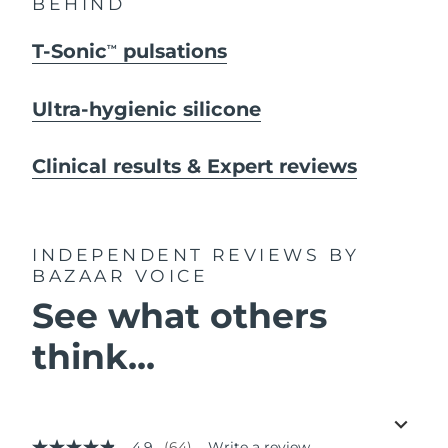
BEHIND
T-Sonic
pulsations
TM
Ultra-hygienic silicone
Clinical results & Expert reviews
INDEPENDENT REVIEWS
BY
BAZAAR VOICE
See what others
think...
4.9
(64)
Write a review