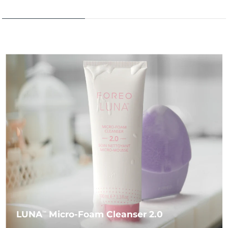
LUNA
Micro-Foam Cleanser 2.0
TM