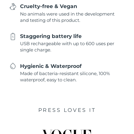
Cruelty-free & Vegan
No animals were used in the development
and testing of this product.
Staggering battery life
USB rechargeable with up to 600 uses per
single charge.
Hygienic & Waterproof
Made of bacteria-resistant silicone, 100%
waterproof, easy to clean.
PRESS LOVES IT