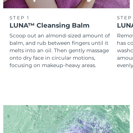
STEP 1
STEP
LUNA™ Cleansing Balm
LUNA
Scoop out an almond-sized amount of
Remove
balm, and rub between fingers until it
has co
melts into an oil. Then gently massage
washc
onto dry face in circular motions,
amoun
focusing on makeup-heavy areas.
evenl