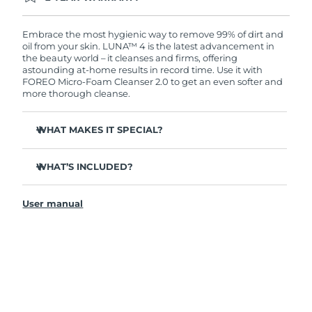
Ordering today registers you for full FOREO
warranty coverage. This means if you experience
issues within 2-year of purchase, FOREO will
Embrace the most hygienic way to remove 99% of dirt and
replace your product free of charge.
oil from your skin. LUNA™ 4 is the latest advancement in
the beauty world – it cleanses and firms, offering
astounding at-home results in record time. Use it with
FOREO Micro-Foam Cleanser 2.0 to get an even softer and
more thorough cleanse.
WHAT MAKES IT SPECIAL?
96% of users report healthier-looking skin. 81% report
reduced blemishes.
WHAT’S INCLUDED?
Removes deep-seated dirt and oil without stripping
LUNA
4
™
skin.
User manual
LUNA
Micro-Foam Cleanser 2.0
™
86% of users report skin looks & feels firmer and more
elastic.
USB charging cable
Nourishes and protects skin from free radical damage.
Travel pouch
35x more hygienic than brushes with nylon bristles.
Quick start guide
General manual
2-year warranty (Spain, Portugal, Sweden: 3-year
warranty)