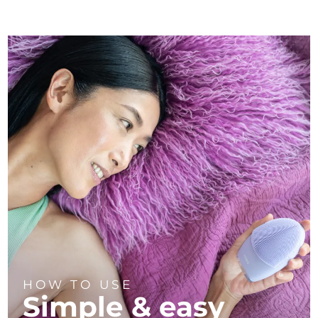
HOW TO USE
Simple & easy