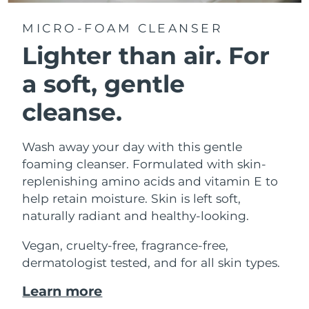
MICRO-FOAM CLEANSER
Lighter than air.
For
a soft, gentle
cleanse.
Wash away your day with this gentle
foaming cleanser. Formulated with skin-
replenishing amino acids and vitamin E to
help retain moisture. Skin is left soft,
naturally radiant and healthy-looking.
Vegan, cruelty-free, fragrance-free,
dermatologist tested, and for all skin types.
Learn more