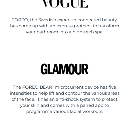
FOREO, the Swedish expert in connected beauty,
has come up with an express protocol to transform
your bathroom into a high-tech spa.
The FOREO BEAR
microcurrent device has five
™
intensities to help lift and contour the various areas
of the face. It has an anti-shock system to protect
your skin and comes with a paired app to
programme various facial workouts.