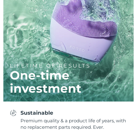
LIFETIME OF RESULTS
One-time
investment
Sustainable
Premium quality & a product life of years, with
no replacement parts required. Ever.