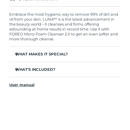
Ordering today registers you for full FOREO
warranty coverage. This means if you experience
issues within 2-year of purchase, FOREO will
Embrace the most hygienic way to remove 99% of dirt and
replace your product free of charge.
oil from your skin. LUNA™ 4 is the latest advancement in
the beauty world – it cleanses and firms, offering
astounding at-home results in record time. Use it with
FOREO Micro-Foam Cleanser 2.0 to get an even softer and
more thorough cleanse.
WHAT MAKES IT SPECIAL?
96% of users report healthier-looking skin. 81% report
reduced blemishes.
WHAT’S INCLUDED?
Removes deep-seated dirt and oil without stripping
LUNA
4
™
skin.
User manual
LUNA
Micro-Foam Cleanser 2.0
™
86% of users report skin looks & feels firmer and more
elastic.
USB charging cable
Nourishes and protects skin from free radical damage.
Travel pouch
35x more hygienic than brushes with nylon bristles.
Quick start guide
General manual
2-year warranty (Spain, Portugal, Sweden: 3-year
warranty)