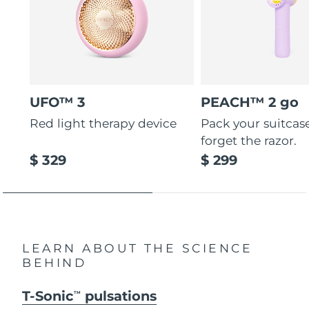
UFO™ 3
PEACH™ 2 go
Red light therapy device
Pack your suitcas
forget the razor.
$ 329
$ 299
LEARN ABOUT THE SCIENCE
BEHIND
T-Sonic
pulsations
TM