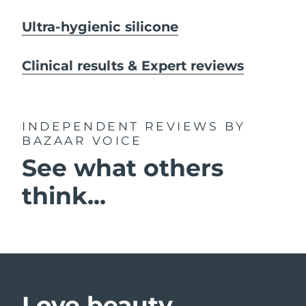
Ultra-hygienic silicone
Clinical results & Expert reviews
INDEPENDENT REVIEWS
BY
BAZAAR VOICE
See what others
think...
Love beauty