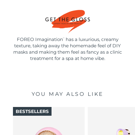
FOREO Imagination
has a luxurious, creamy
™
texture, taking away the homemade feel of DIY
masks and making them feel as fancy as a clinic
treatment for a spa at home vibe.
YOU MAY ALSO LIKE
BESTSELLERS