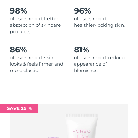
98%
96%
Philippines
Delivery estimate:
12/08/2026
of users report better
of users report
absorption of skincare
healthier-looking skin.
Poland
Delivery estimate:
10/08/2026
products.
Portugal
Delivery estimate:
09/08/2026
86%
81%
Puerto Rico
Delivery estimate:
11/08/2026
of users report skin
of users report reduced
looks & feels firmer and
appearance of
more elastic.
blemishes.
Qatar
Delivery estimate:
10/08/2026
Réunion
Delivery estimate:
14/08/2026
Romania
Delivery estimate:
09/08/2026
SAVE 25 %
Russia
Delivery estimate:
17/08/2026
Saudi Arabia
Delivery estimate:
10/08/2026