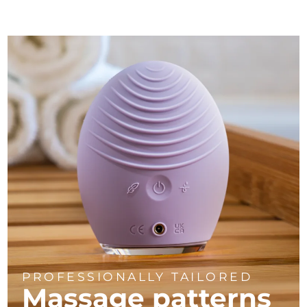
PROFESSIONALLY TAILORED
Massage
patterns