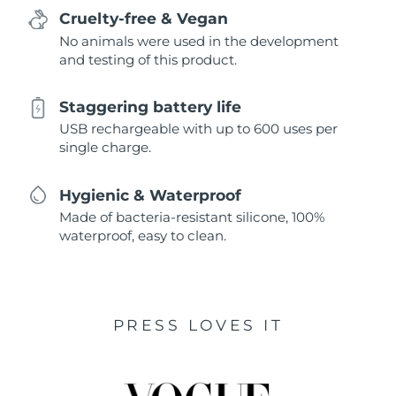
Cruelty-free & Vegan
No animals were used in the development
and testing of this product.
Staggering battery life
USB rechargeable with up to 600 uses per
single charge.
Hygienic & Waterproof
Made of bacteria-resistant silicone, 100%
waterproof, easy to clean.
PRESS LOVES IT