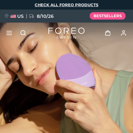
Skip
CHECK ALL FOREO PRODUCTS
to
main
content
US
8/10/26
BESTSELLERS
NEW
Log in
Language
BREAKING NEWS
User profile
English
Deutsch
Español
My devices
FAQ™ Pure Beauty-Tech Elixir
Français
Italiano
Português
My orders
Polski
Svenska
Русский
Türkçe
简体中文
繁體中文
My addresses
issa™ Teeth Whitening Set
My subscriptions