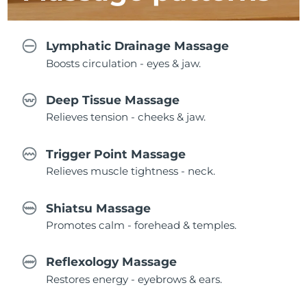
Lymphatic Drainage Massage
Boosts circulation - eyes & jaw.
Deep Tissue Massage
Relieves tension - cheeks & jaw.
Trigger Point Massage
Relieves muscle tightness - neck.
Shiatsu Massage
Promotes calm - forehead & temples.
Reflexology Massage
Restores energy - eyebrows & ears.