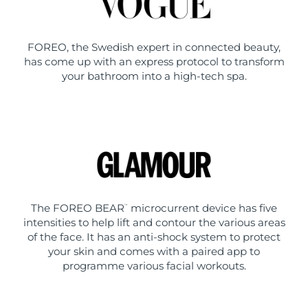
FOREO, the Swedish expert in connected beauty,
has come up with an express protocol to transform
your bathroom into a high-tech spa.
The FOREO BEAR
microcurrent device has five
™
intensities to help lift and contour the various areas
of the face. It has an anti-shock system to protect
your skin and comes with a paired app to
programme various facial workouts.