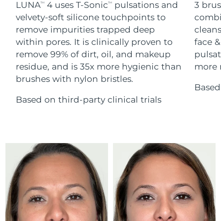
Advanced pore care essentials
LUNA
4 uses T-Sonic
pulsations and
3 brus
For healthy hair
TM
TM
18% PAP
Skincare
Men
velvety-soft silicone touchpoints to
combi
Israel
Delivery estimate:
13/08/2026
remove impurities trapped deep
cleans
within pores. It is clinically proven to
face &
Italy
Delivery estimate:
09/08/2026
remove 99% of dirt, oil, and makeup
pulsat
residue, and is 35x more hygienic than
more r
Japan
Delivery estimate:
12/08/2026
Shop all
brushes with nylon bristles.
Based 
Jersey
Delivery estimate:
14/08/2026
Based on third-party clinical trials
Kazakhstan
Delivery estimate:
11/08/2026
FOREO APP
ABOUT
Kuwait
Delivery estimate:
09/08/2026
Latvia
Delivery estimate:
09/08/2026
Lebanon
Delivery estimate:
10/08/2026
Lithuania
Delivery estimate:
09/08/2026