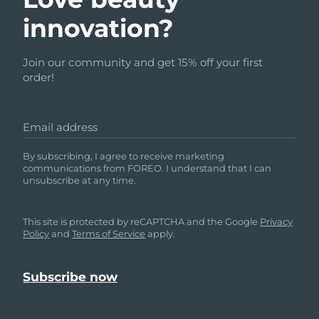
innovation?
Join our community and get 15% off your first
order!
Email address
By subscribing, I agree to receive marketing
communications from FOREO. I understand that I can
unsubscribe at any time.
This site is protected by reCAPTCHA and the Google
Privacy
Policy
and
Terms of Service
apply.