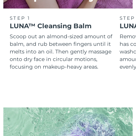
STEP 1
STEP
LUNA™ Cleansing Balm
LUNA
Scoop out an almond-sized amount of
Remove
balm, and rub between fingers until it
has co
melts into an oil. Then gently massage
washc
onto dry face in circular motions,
amoun
focusing on makeup-heavy areas.
evenl