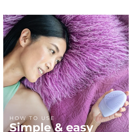
HOW TO USE
Simple & easy