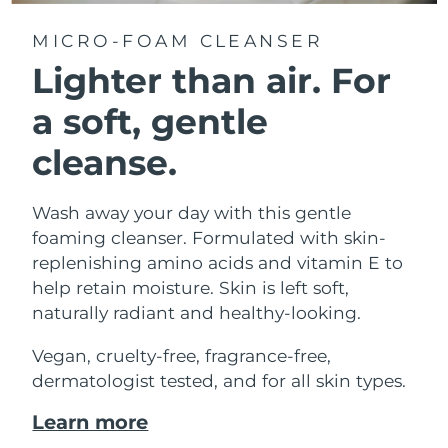
MICRO-FOAM CLEANSER
Lighter than air.
For
a soft, gentle
cleanse.
Wash away your day with this gentle
foaming cleanser. Formulated with skin-
replenishing amino acids and vitamin E to
help retain moisture. Skin is left soft,
naturally radiant and healthy-looking.
Vegan, cruelty-free, fragrance-free,
dermatologist tested, and for all skin types.
Learn more