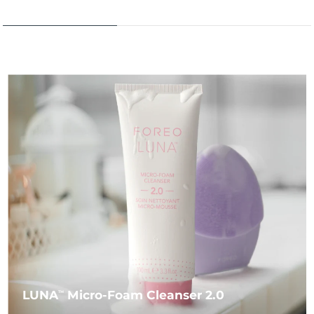
LUNA
Micro-Foam Cleanser 2.0
TM