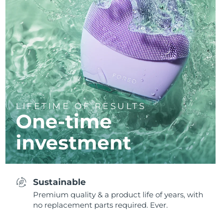
LIFETIME OF RESULTS
One-time
investment
Sustainable
Premium quality & a product life of years, with
no replacement parts required. Ever.