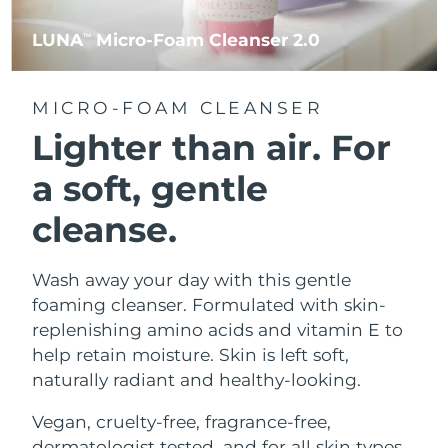
LUNA
Micro-Foam Cleanser 2.0
TM
MICRO-FOAM CLEANSER
Lighter than air.
For
a soft, gentle
cleanse.
Wash away your day with this gentle
foaming cleanser. Formulated with skin-
replenishing amino acids and vitamin E to
help retain moisture. Skin is left soft,
naturally radiant and healthy-looking.
Vegan, cruelty-free, fragrance-free,
dermatologist tested, and for all skin types.