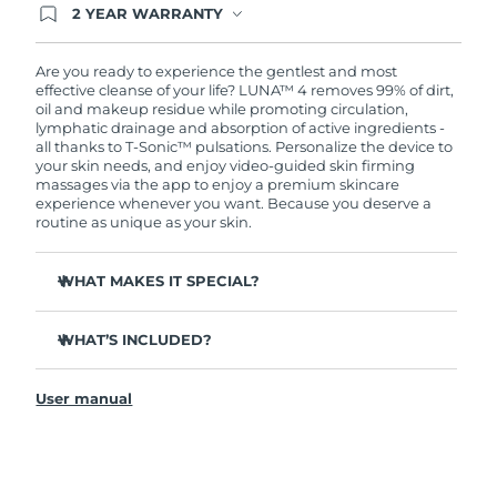
2 YEAR WARRANTY
Ordering today registers you for full FOREO
warranty coverage. This means if you experience
issues within 2-year of purchase, FOREO will
Are you ready to experience the gentlest and most
replace your product free of charge.
effective cleanse of your life? LUNA™ 4 removes 99% of dirt,
oil and makeup residue while promoting circulation,
lymphatic drainage and absorption of active ingredients -
all thanks to T-Sonic™ pulsations. Personalize the device to
your skin needs, and enjoy video-guided skin firming
massages via the app to enjoy a premium skincare
experience whenever you want. Because you deserve a
routine as unique as your skin.
WHAT MAKES IT SPECIAL?
100% of users report more refreshed & radiant skin.
WHAT’S INCLUDED?
96% of users report healthier-looking skin. 81% report
reduced blemishes.
LUNA
4
™
98% of users experience better absorption of skincare
User manual
USB charging cable
products.
Travel pouch
86% of users report skin looks & feels firmer and more
elastic.
Quick start guide
Tailored cleanse with Gentle, Regular and Deep Cleanse
General manual