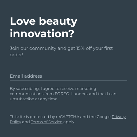
Love beauty
innovation?
Join our community and get 15% off your first
order!
Email address
By subscribing, I agree to receive marketing
communications from FOREO. I understand that I can
unsubscribe at any time.
This site is protected by reCAPTCHA and the Google
Privacy
Policy
and
Terms of Service
apply.