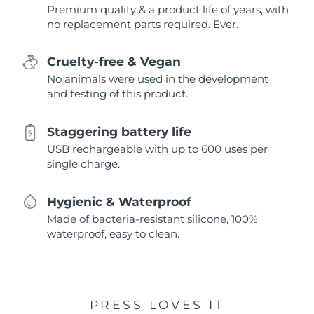
Premium quality & a product life of years, with
no replacement parts required. Ever.
Cruelty-free & Vegan
No animals were used in the development
and testing of this product.
Staggering battery life
USB rechargeable with up to 600 uses per
single charge.
Hygienic & Waterproof
Made of bacteria-resistant silicone, 100%
waterproof, easy to clean.
PRESS LOVES IT