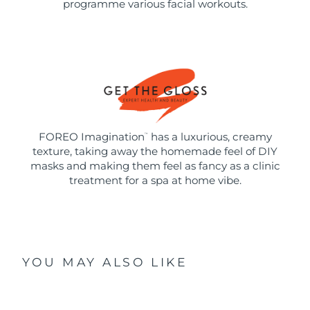
programme various facial workouts.
FOREO Imagination
has a luxurious, creamy
™
texture, taking away the homemade feel of DIY
masks and making them feel as fancy as a clinic
treatment for a spa at home vibe.
YOU MAY ALSO LIKE