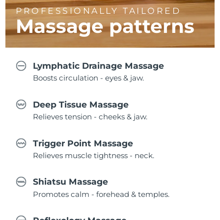
PROFESSIONALLY TAILORED
Massage
patterns
Lymphatic Drainage Massage
Boosts circulation - eyes & jaw.
Deep Tissue Massage
Relieves tension - cheeks & jaw.
Trigger Point Massage
Relieves muscle tightness - neck.
Shiatsu Massage
Promotes calm - forehead & temples.