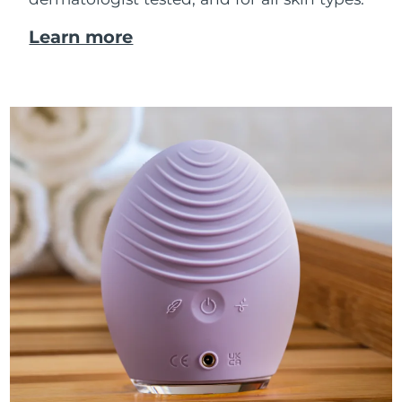
Learn more