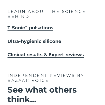
LEARN ABOUT THE SCIENCE
BEHIND
T-Sonic
pulsations
TM
Ultra-hygienic silicone
Clinical results & Expert reviews
INDEPENDENT REVIEWS
BY
BAZAAR VOICE
See what others
think...