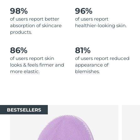
98%
96%
Philippines
Delivery estimate:
8/11/26
of users report better
of users report
absorption of skincare
healthier-looking skin.
Poland
Delivery estimate:
8/9/26
products.
Portugal
Delivery estimate:
8/8/26
86%
81%
Puerto Rico
Delivery estimate:
8/10/26
of users report skin
of users report reduced
looks & feels firmer and
appearance of
more elastic.
blemishes.
Qatar
Delivery estimate:
8/9/26
Réunion
Delivery estimate:
8/13/26
Romania
Delivery estimate:
8/8/26
BESTSELLERS
Russia
Delivery estimate:
8/16/26
Saudi Arabia
Delivery estimate:
8/9/26