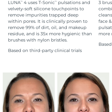
Advanced pore care essentials
LUNA
4 uses T-Sonic
pulsations and
3 brus
For healthy hair
TM
TM
18% PAP
Skincare
Men
velvety-soft silicone touchpoints to
combi
Israel
Delivery estimate:
8/12/26
remove impurities trapped deep
cleans
within pores. It is clinically proven to
face &
Italy
Delivery estimate:
8/8/26
remove 99% of dirt, oil, and makeup
pulsat
residue, and is 35x more hygienic than
more r
Japan
Delivery estimate:
8/11/26
Shop all
brushes with nylon bristles.
Based 
Jersey
Delivery estimate:
8/13/26
Based on third-party clinical trials
Kazakhstan
Delivery estimate:
8/10/26
FOREO APP
ABOUT
Kuwait
Delivery estimate:
8/8/26
Latvia
Delivery estimate:
8/8/26
Lebanon
Delivery estimate:
8/9/26
Lithuania
Delivery estimate:
8/8/26