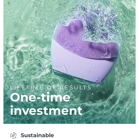
LIFETIME OF RESULTS
One-time
investment
Sustainable