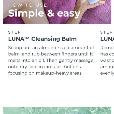
HOW TO USE
Simple & easy
STEP 1
STEP
LUNA™ Cleansing Balm
LUNA
Scoop out an almond-sized amount of
Remove
balm, and rub between fingers until it
has co
melts into an oil. Then gently massage
washc
onto dry face in circular motions,
amoun
focusing on makeup-heavy areas.
evenl