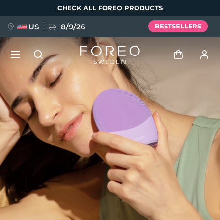
Skip
CHECK ALL FOREO PRODUCTS
to
main
content
US
8/9/26
BESTSELLERS
NEW
Log in
Language
BREAKING NEWS
User profile
English
Deutsch
Español
My devices
FAQ™ Pure Beauty-Tech Elixir
Français
Italiano
Português
My orders
Polski
Svenska
Русский
Türkçe
简体中文
繁體中文
My addresses
issa™ Teeth Whitening Set
My subscriptions