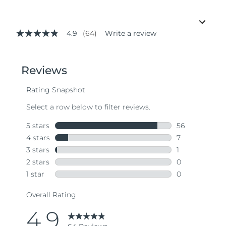
4.9
(64)
Write a review
4.9
out
of
5
stars,
average
rating
value.
Read
64
Reviews.
Same
page
link.