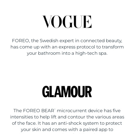
FOREO, the Swedish expert in connected beauty,
has come up with an express protocol to transform
your bathroom into a high-tech spa.
The FOREO BEAR
microcurrent device has five
™
intensities to help lift and contour the various areas
of the face. It has an anti-shock system to protect
your skin and comes with a paired app to