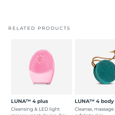
modes.
2-year warranty (Spain, Portugal, Sweden: 3-year
16 intensities, 4 guided massages & 5 massage patterns.
warranty)
RELATED PRODUCTS
LUNA™ 4 plus
LUNA™ 4 body
Cleansing & LED light
Cleanse, massage