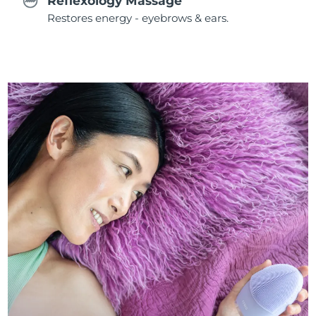
Reflexology Massage
Restores energy - eyebrows & ears.