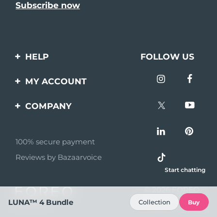
HELP
FOLLOW US
Contact us
MY ACCOUNT
Orders & Shipping
Product registration
COMPANY
Warranty & Returns
Support
About
Frequently asked
questions
100% secure payment
Affiliate program
Reviews by Bazaarvoice
Battery information
AI & Affiliate News
Start chatting
MYSA
© 2026 FOREO
Become a partner
All rights reserved
LUNA™ 4 Bundle
Collection
Buy