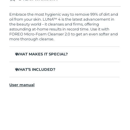
Ordering today registers you for full FOREO
warranty coverage. This means if you experience
issues within 2-year of purchase, FOREO will
Embrace the most hygienic way to remove 99% of dirt and
replace your product free of charge.
oil from your skin. LUNA™ 4 is the latest advancement in
the beauty world – it cleanses and firms, offering
astounding at-home results in record time. Use it with
FOREO Micro-Foam Cleanser 2.0 to get an even softer and
more thorough cleanse.
WHAT MAKES IT SPECIAL?
96% of users report healthier-looking skin. 81% report
reduced blemishes.
WHAT’S INCLUDED?
Removes deep-seated dirt and oil without stripping
LUNA
4
™
skin.
User manual
LUNA
Micro-Foam Cleanser 2.0
™
86% of users report skin looks & feels firmer and more
elastic.
USB charging cable
Nourishes and protects skin from free radical damage.
Travel pouch
35x more hygienic than brushes with nylon bristles.
Quick start guide
General manual
2-year warranty (Spain, Portugal, Sweden: 3-year
warranty)