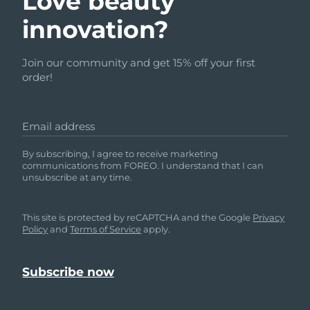
Love beauty
innovation?
Join our community and get 15% off your first
order!
Email address
By subscribing, I agree to receive marketing
communications from FOREO. I understand that I can
unsubscribe at any time.
This site is protected by reCAPTCHA and the Google
Privacy
Policy
and
Terms of Service
apply.