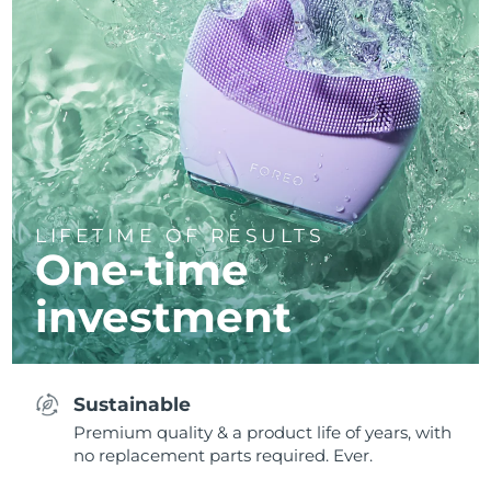
LIFETIME OF RESULTS
One-time
investment
Sustainable
Premium quality & a product life of years, with
no replacement parts required. Ever.