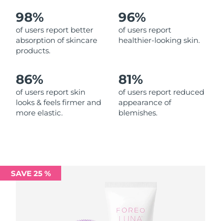
98%
96%
Philippines
Delivery estimate:
11/08/2026
of users report better
of users report
absorption of skincare
healthier-looking skin.
Poland
Delivery estimate:
09/08/2026
products.
Portugal
Delivery estimate:
08/08/2026
86%
81%
Puerto Rico
Delivery estimate:
10/08/2026
of users report skin
of users report reduced
looks & feels firmer and
appearance of
more elastic.
blemishes.
Qatar
Delivery estimate:
09/08/2026
Réunion
Delivery estimate:
13/08/2026
Romania
Delivery estimate:
08/08/2026
SAVE 25 %
Russia
Delivery estimate:
16/08/2026
Saudi Arabia
Delivery estimate:
09/08/2026