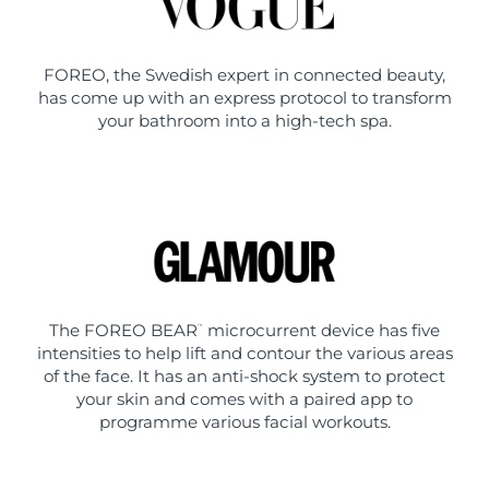
FOREO, the Swedish expert in connected beauty,
has come up with an express protocol to transform
your bathroom into a high-tech spa.
The FOREO BEAR
microcurrent device has five
™
intensities to help lift and contour the various areas
of the face. It has an anti-shock system to protect
your skin and comes with a paired app to
programme various facial workouts.