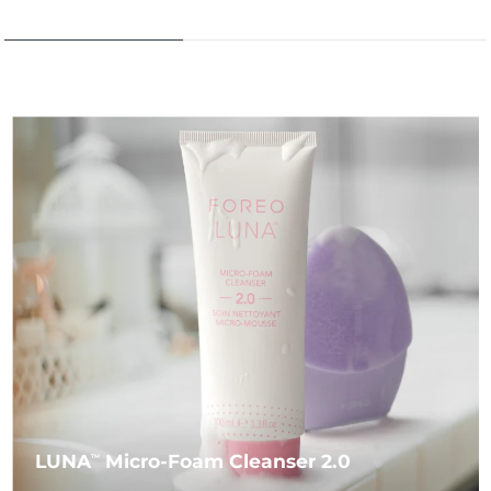
LUNA
Micro-Foam Cleanser 2.0
TM