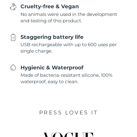
Cruelty-free & Vegan
No animals were used in the development
and testing of this product.
Staggering battery life
USB rechargeable with up to 600 uses per
single charge.
Hygienic & Waterproof
Made of bacteria-resistant silicone, 100%
waterproof, easy to clean.
PRESS LOVES IT