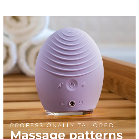
PROFESSIONALLY TAILORED
Massage
patterns