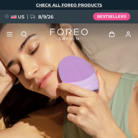
Skip
CHECK ALL FOREO PRODUCTS
to
main
content
US
8/9/26
BESTSELLERS
NEW
Log in
Language
BREAKING NEWS
User profile
English
Deutsch
Español
My devices
FAQ™ Pure Beauty-Tech Elixir
Français
Italiano
Português
My orders
Polski
Svenska
Русский
Türkçe
简体中文
繁體中文
My addresses
issa™ Teeth Whitening Set
My subscriptions