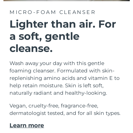
MICRO-FOAM CLEANSER
Lighter than air.
For
a soft, gentle
cleanse.
Wash away your day with this gentle
foaming cleanser. Formulated with skin-
replenishing amino acids and vitamin E to
help retain moisture. Skin is left soft,
naturally radiant and healthy-looking.
Vegan, cruelty-free, fragrance-free,
dermatologist tested, and for all skin types.
Learn more