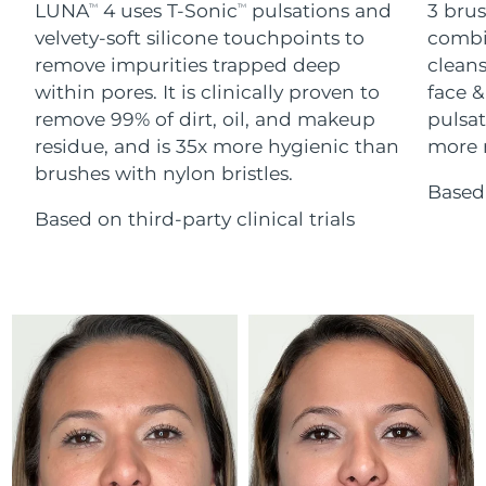
Advanced pore care essentials
LUNA
4 uses T-Sonic
pulsations and
3 brus
For healthy hair
TM
TM
18% PAP
Skincare
Men
velvety-soft silicone touchpoints to
combi
Israel
Delivery estimate:
12/08/2026
remove impurities trapped deep
cleans
within pores. It is clinically proven to
face &
Italy
Delivery estimate:
08/08/2026
remove 99% of dirt, oil, and makeup
pulsat
residue, and is 35x more hygienic than
more r
Japan
Delivery estimate:
11/08/2026
Shop all
brushes with nylon bristles.
Based 
Jersey
Delivery estimate:
13/08/2026
Based on third-party clinical trials
Kazakhstan
Delivery estimate:
10/08/2026
FOREO APP
ABOUT
Kuwait
Delivery estimate:
08/08/2026
Latvia
Delivery estimate:
08/08/2026
Lebanon
Delivery estimate:
09/08/2026
Lithuania
Delivery estimate:
08/08/2026