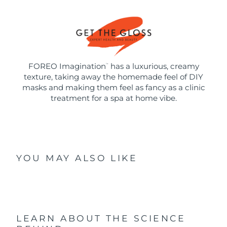
FOREO Imagination
has a luxurious, creamy
™
texture, taking away the homemade feel of DIY
masks and making them feel as fancy as a clinic
treatment for a spa at home vibe.
YOU MAY ALSO LIKE
LEARN ABOUT THE SCIENCE