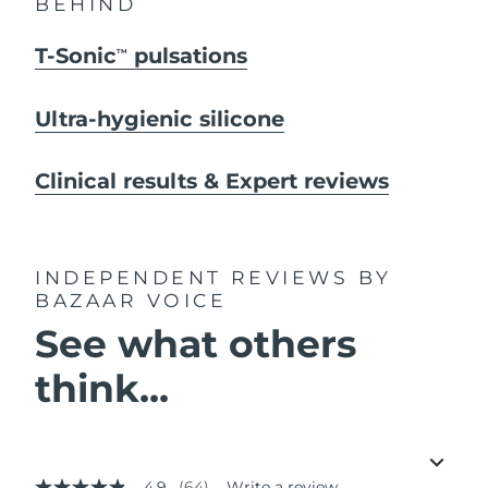
BEHIND
T-Sonic
pulsations
TM
Ultra-hygienic silicone
Clinical results & Expert reviews
INDEPENDENT REVIEWS
BY
BAZAAR VOICE
See what others
think...
4.9
(64)
Write a review