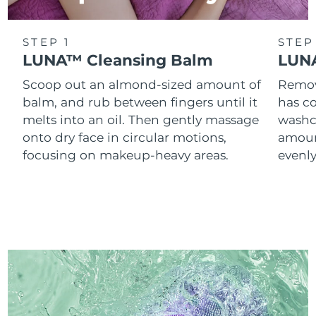
STEP 1
STEP
LUNA™ Cleansing Balm
LUNA
Scoop out an almond-sized amount of
Remove
balm, and rub between fingers until it
has co
melts into an oil. Then gently massage
washc
onto dry face in circular motions,
amoun
focusing on makeup-heavy areas.
evenl