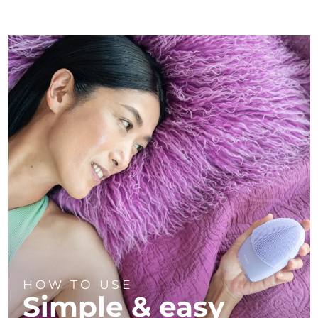
HOW TO USE
Simple & easy