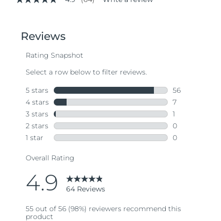
4.9
out
of
5
stars,
average
rating
value.
Read
64
Reviews.
Same
page
link.