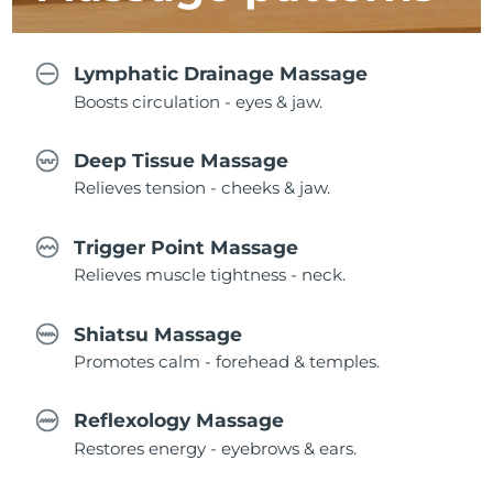
Lymphatic Drainage Massage
Boosts circulation - eyes & jaw.
Deep Tissue Massage
Relieves tension - cheeks & jaw.
Trigger Point Massage
Relieves muscle tightness - neck.
Shiatsu Massage
Promotes calm - forehead & temples.
Reflexology Massage
Restores energy - eyebrows & ears.