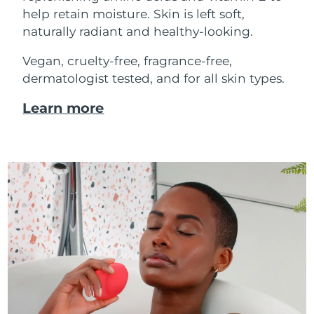
help retain moisture. Skin is left soft,
naturally radiant and healthy-looking.
Vegan, cruelty-free, fragrance-free,
dermatologist tested, and for all skin types.
Learn more