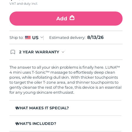
VAT and duty incl.
Türkiye
Delivery estimate:
8/13/26
Add
United Arab Emirates
Delivery estimate:
8/13/26
8/13/26
US
Ship to:
Estimated delivery:
United Kingdom
Delivery estimate:
8/12/26
2 YEAR WARRANTY
United States
Delivery estimate:
8/13/26
Ordering today registers you for full FOREO
warranty coverage. This means if you experience
Uzbekistan
Delivery estimate:
8/17/26
issues within 2-year of purchase, FOREO will
The answer to all your skin problems is finally here. LUNA™
replace your product free of charge.
4 mini uses T-Sonic™ massage to effortlessly deep clean
pores, while exfoliating dull skin. With thicker touchpoints
Vietnam
Delivery estimate:
8/18/26
to target the oiler T-zone area, and thinner touchpoints to
gently cleanse the rest of the face, this device is an essential
for any young skincare enthusiast.
WHAT MAKES IT SPECIAL?
Clinically proven to remove 99% of dirt, oil & makeup
residue.
WHAT’S INCLUDED?
100% of users report more refreshed & radiant skin.