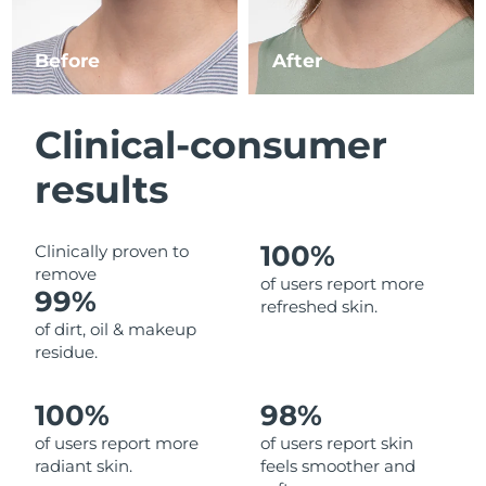
Luxembourg
Delivery estimate:
8/12/26
Before
After
Macao SAR China
Delivery estimate:
8/14/26
Malaysia
Delivery estimate:
8/15/26
Clinical-consumer
Malta
Delivery estimate:
8/12/26
results
Mexico
Delivery estimate:
8/16/26
100%
Clinically proven to
remove
Monaco
Delivery estimate:
8/13/26
of users report more
99%
refreshed skin.
Netherlands
Delivery estimate:
8/12/26
of dirt, oil & makeup
residue.
New Zealand
Delivery estimate:
8/12/26
100%
98%
Norway
Delivery estimate:
8/12/26
of users report more
of users report skin
radiant skin.
feels smoother and
Oman
Delivery estimate:
8/15/26