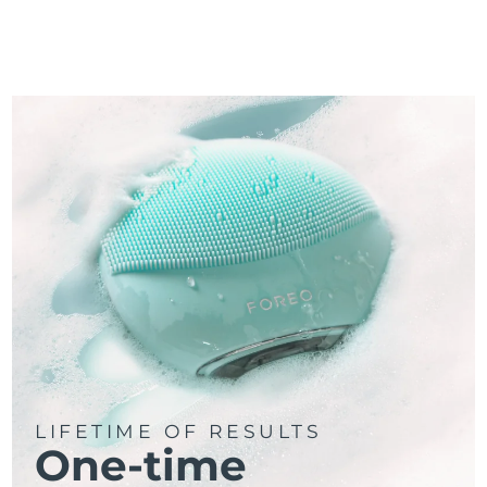
LIFETIME OF RESULTS
One-time