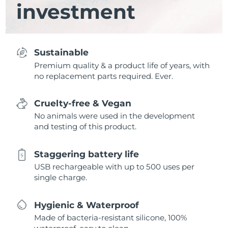
investment
Sustainable
Premium quality & a product life of years, with
no replacement parts required. Ever.
Cruelty-free & Vegan
No animals were used in the development
and testing of this product.
Staggering battery life
USB rechargeable with up to 500 uses per
single charge.
Hygienic & Waterproof
Made of bacteria-resistant silicone, 100%