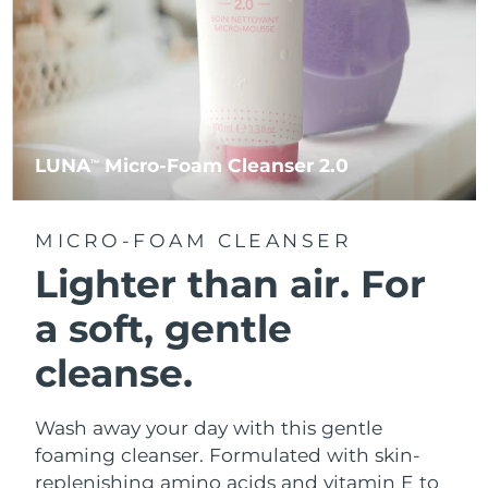
LUNA
Micro-Foam Cleanser 2.0
TM
MICRO-FOAM CLEANSER
Lighter than air.
For
a soft, gentle
cleanse.
Wash away your day with this gentle
foaming cleanser. Formulated with skin-
replenishing amino acids and vitamin E to