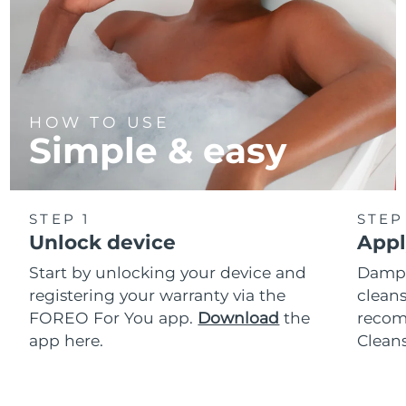
HOW TO USE
Simple & easy
STEP 1
STEP
Unlock device
Appl
Start by unlocking your device and
Dampe
registering your warranty via the
cleans
FOREO For You app.
Download
the
reco
app here.
Clean