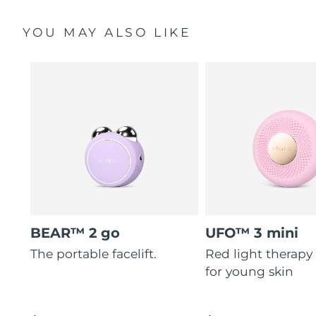
YOU MAY ALSO LIKE
BEAR™ 2 go
UFO™ 3 mini
The portable facelift.
Red light therapy
for young skin