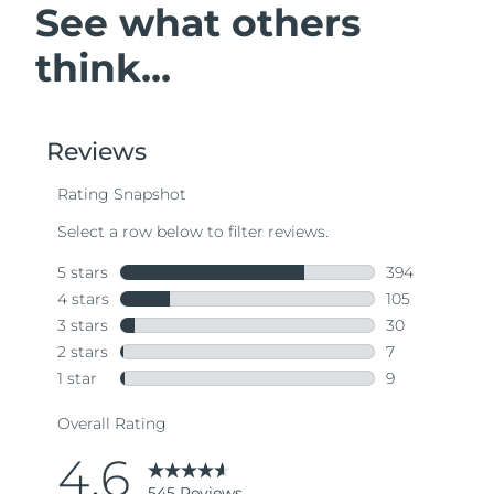
See what others
think...