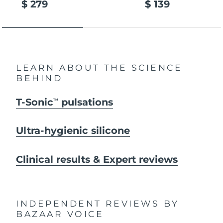
$ 279
$ 139
LEARN ABOUT THE SCIENCE
BEHIND
T-Sonic
pulsations
TM
Ultra-hygienic silicone
Clinical results & Expert reviews
INDEPENDENT REVIEWS
BY
BAZAAR VOICE