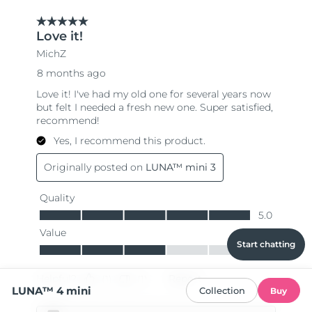
Start chatting
LUNA™ 4 mini
Collection
Buy