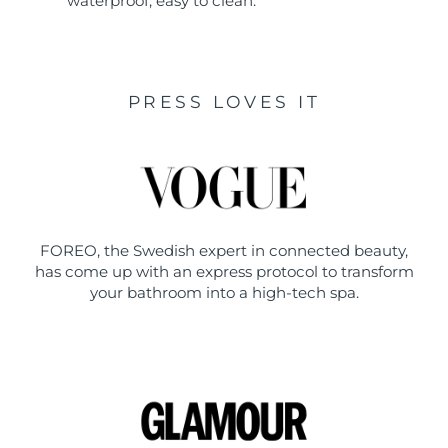
waterproof, easy to clean.
PRESS LOVES IT
FOREO, the Swedish expert in connected beauty,
has come up with an express protocol to transform
your bathroom into a high-tech spa.