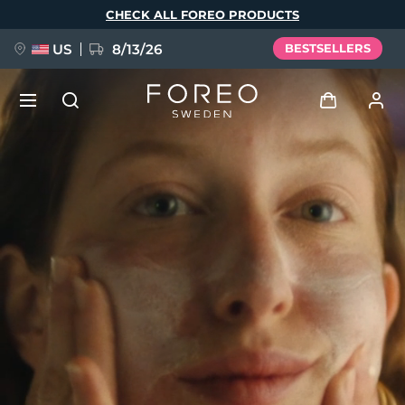
Skip
CHECK ALL FOREO PRODUCTS
to
main
content
US
8/13/26
BESTSELLERS
NEW
Log in
Language
BREAKING NEWS
User profile
English
Deutsch
Español
My devices
FAQ™ Pure Beauty-Tech Elixir
Français
Italiano
Português
My orders
Polski
Svenska
Русский
Türkçe
简体中文
繁體中文
My addresses
issa™ Teeth Whitening Set
My subscriptions