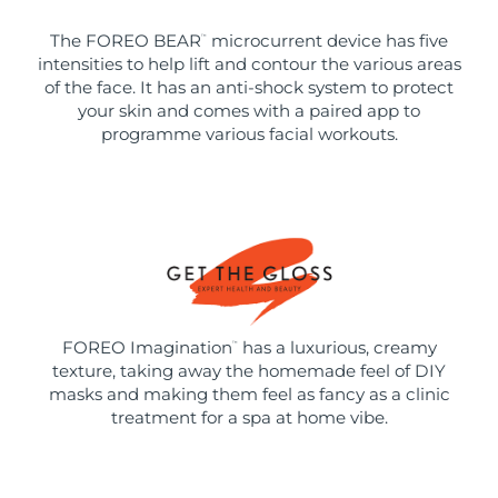
The FOREO BEAR
microcurrent device has five
™
intensities to help lift and contour the various areas
of the face. It has an anti-shock system to protect
your skin and comes with a paired app to
programme various facial workouts.
FOREO Imagination
has a luxurious, creamy
™
texture, taking away the homemade feel of DIY
masks and making them feel as fancy as a clinic
treatment for a spa at home vibe.