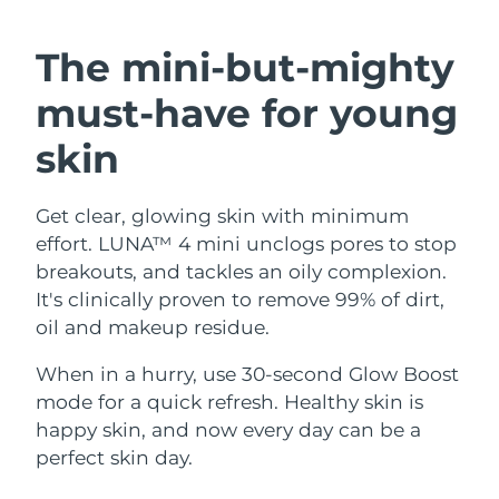
SWEDISH BEAUTY ROUTINE
Austria
Delivery estimate:
8/12/26
The mini-but-mighty
Bahrain
Delivery estimate:
8/13/26
must-have
for young
Facial cleansing
Facelift
Belgium
Delivery estimate:
8/12/26
skin
LUNA™ 4 bundle
BEAR™ 2 bundle
Bermuda
Delivery estimate:
8/18/26
Anti-aging massage
Microcurrent toning
Get clear, glowing skin with minimum
effort. LUNA™ 4 mini unclogs pores to stop
Bosnia &
Delivery estimate:
8/15/26
Hydration
Oral care
Herzegovina
breakouts, and tackles an oily complexion.
LUNA™ 4 plus
BEAR™ 2 go
It's clinically proven to remove 99% of dirt,
UFO™ 3 bundle
issa™ 4
Massage, LED heating
Microcurrent toning on-the-go
Brunei
Delivery estimate:
8/17/26
oil and makeup residue.
FAQ™ ANTI-AGING TREATMENTS
Deep facial hydration
Hybrid silicone sonic toothbrush
Bulgaria
When in a hurry, use 30-second Glow Boost
Delivery estimate:
8/12/26
NEW
LUNA™ 4 MEN
BEAR™ 2 eyes & lips
mode for a quick refresh. Healthy skin is
UFO™ 3 LED
issa™ 4 plus
Canada
For men, anti-aging massage
Microcurrent line smoothing device
Delivery estimate:
8/16/26
happy skin, and now every day can be a
Near-infrared and red light therapy
Smart hybrid silicone sonic toothbrush
perfect skin day.
device
Anti-aging
LED treatments
Chile
Delivery estimate:
8/16/26