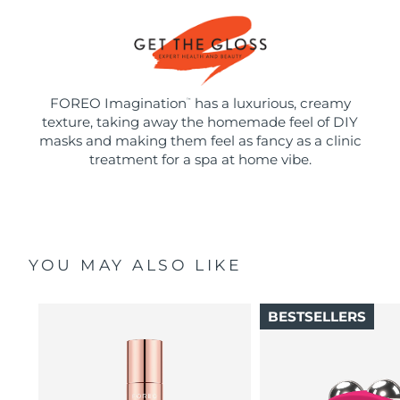
FOREO Imagination
has a luxurious, creamy
™
texture, taking away the homemade feel of DIY
masks and making them feel as fancy as a clinic
treatment for a spa at home vibe.
YOU MAY ALSO LIKE
BESTSELLERS