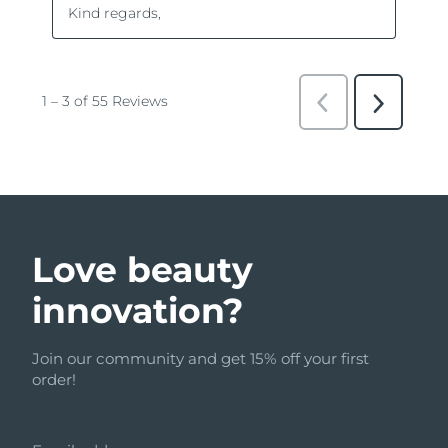
Love beauty
innovation?
Join our community and get 15% off your first
order!