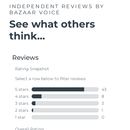
INDEPENDENT REVIEWS
BY
BAZAAR VOICE
See what others
think...