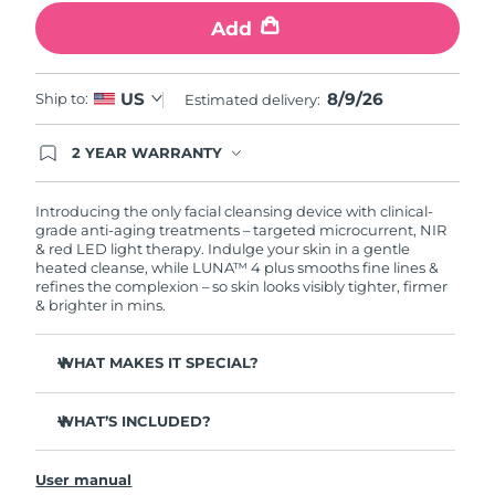
Add
Philippines
Delivery estimate:
8/11/26
Poland
8/9/26
US
Delivery estimate:
8/9/26
Ship to:
Estimated delivery:
Portugal
Delivery estimate:
8/8/26
2 YEAR WARRANTY
Ordering today registers you for full FOREO
warranty coverage. This means if you experience
Puerto Rico
Delivery estimate:
8/10/26
issues within 2-year of purchase, FOREO will
Introducing the only facial cleansing device with clinical-
replace your product free of charge.
grade anti-aging treatments – targeted microcurrent, NIR
& red LED light therapy. Indulge your skin in a gentle
Qatar
Delivery estimate:
8/9/26
heated cleanse, while LUNA™ 4 plus smooths fine lines &
refines the complexion – so skin looks visibly tighter, firmer
Réunion
& brighter in mins.
Delivery estimate:
8/13/26
Romania
Delivery estimate:
8/8/26
WHAT MAKES IT SPECIAL?
98% of users report skin is brighter, smoother & softer.
Russia
Delivery estimate:
8/16/26
WHAT’S INCLUDED?
90% of users report skin looks younger & healthier.
86% of users report skin looks & feels firmer and more
Saudi Arabia
LUNA
4 plus
Delivery estimate:
8/9/26
™
elastic.
User manual
USB charging cable