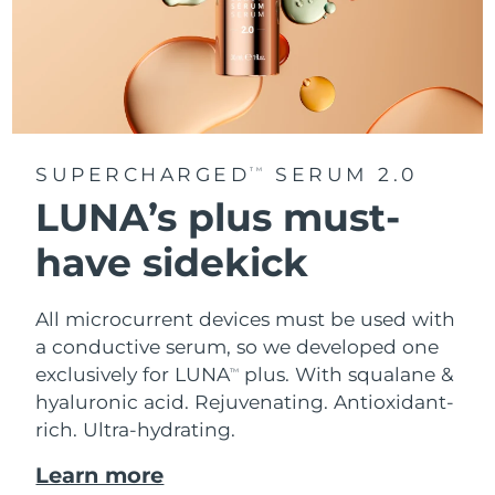
SUPERCHARGED
SERUM 2.0
TM
LUNA’s plus must-
have sidekick
All microcurrent devices must be used with
a conductive serum, so we developed one
exclusively for LUNA
plus. With squalane &
TM
hyaluronic acid.
Rejuvenating. Antioxidant-
rich. Ultra-hydrating.
Learn more