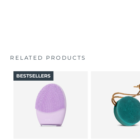
100% of users report skin feels better than when
Singapore
Delivery estimate:
8/10/26
Travel pouch
cleansed by hand.
Quick start guide
16 intensities, 4 guided massages & 5 massage patterns.
Slovakia
Delivery estimate:
8/8/26
General manual
2-year warranty (Spain, Portugal, Sweden: 3-year
Slovenia
Delivery estimate:
8/8/26
warranty)
South Africa
Delivery estimate:
8/16/26
RELATED PRODUCTS
South Korea
Delivery estimate:
8/10/26
BESTSELLERS
Spain
Delivery estimate:
8/8/26
Sweden
Delivery estimate:
8/8/26
Switzerland
Delivery estimate:
8/8/26
Taiwan
Delivery estimate:
8/13/26
Thailand
Delivery estimate:
8/12/26