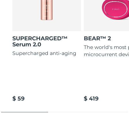
SUPERCHARGED™
BEAR™ 2
Serum 2.0
The world's most
Supercharged anti-aging
microcurrent dev
$ 59
$ 419