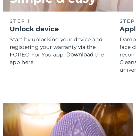
STEP 1
STEP
Unlock device
Appl
Start by unlocking your device and
Dampe
registering your warranty via the
face c
FOREO For You app.
Download
the
reco
app here.
Clean
univer