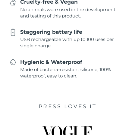
Cruelty-free & Vegan
No animals were used in the development
and testing of this product.
Staggering battery life
USB rechargeable with up to 100 uses per
single charge.
Hygienic & Waterproof
Made of bacteria-resistant silicone, 100%
waterproof, easy to clean.
PRESS LOVES IT