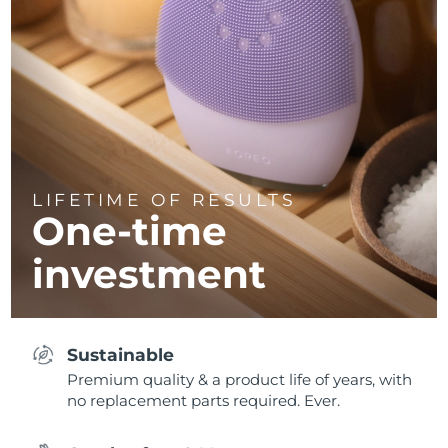
LIFETIME OF RESULTS
One-time
investment
Sustainable
Premium quality & a product life of years, with
no replacement parts required. Ever.