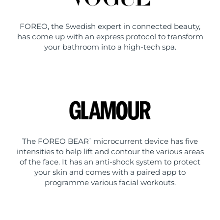
FOREO, the Swedish expert in connected beauty,
has come up with an express protocol to transform
your bathroom into a high-tech spa.
The FOREO BEAR
microcurrent device has five
™
intensities to help lift and contour the various areas
of the face. It has an anti-shock system to protect
your skin and comes with a paired app to
programme various facial workouts.