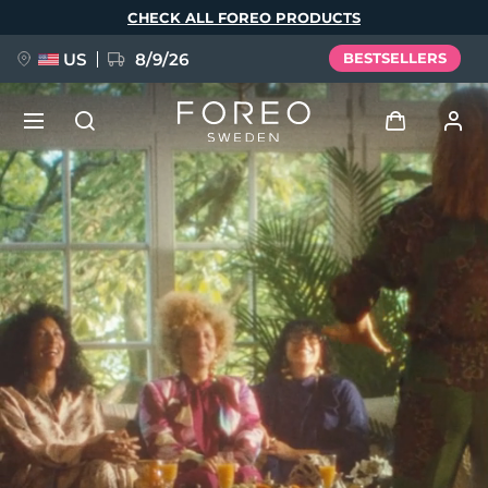
Skip
CHECK ALL FOREO PRODUCTS
to
main
content
US
8/9/26
BESTSELLERS
NEW
Log in
Language
BREAKING NEWS
User profile
English
Deutsch
Español
My devices
FAQ™ Pure Beauty-Tech Elixir
Français
Italiano
Português
My orders
Polski
Svenska
Русский
Türkçe
简体中文
繁體中文
My addresses
issa™ Teeth Whitening Set
My subscriptions