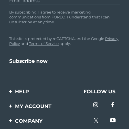
Email address
By subscribing, I agree to receive marketing
communications from FOREO. I understand that I can
unsubscribe at any time.
This site is protected by reCAPTCHA and the Google
Privacy
Policy
and
Terms of Service
apply.
HELP
FOLLOW US
Contact us
MY ACCOUNT
Orders & Shipping
Product registration
COMPANY
Warranty & Returns
Support