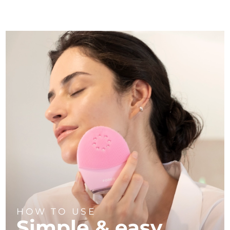
HOW TO USE
Simple & easy