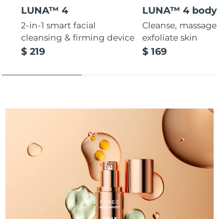
LUNA™ 4
LUNA™ 4 body
Türkiye
Delivery estimate:
8/9/26
2-in-1 smart facial
Cleanse, massage
cleansing & firming device
exfoliate skin
United Arab Emirates
Delivery estimate:
8/9/26
$ 219
$ 169
United Kingdom
Delivery estimate:
8/8/26
United States
Delivery estimate:
8/9/26
Uzbekistan
Delivery estimate:
8/13/26
Vietnam
Delivery estimate:
8/14/26