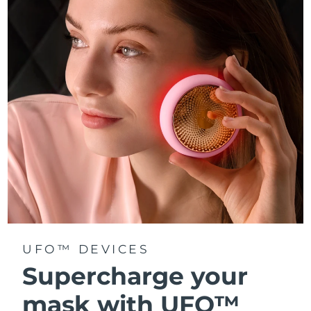
Türkiye
Delivery estimate:
8/11/26
United Arab Emirates
Delivery estimate:
8/11/26
United Kingdom
Delivery estimate:
8/10/26
United States
Delivery estimate:
8/11/26
Uzbekistan
Delivery estimate:
8/15/26
Vietnam
Delivery estimate:
8/16/26
UFO™ DEVICES
Supercharge your
mask with UFO™