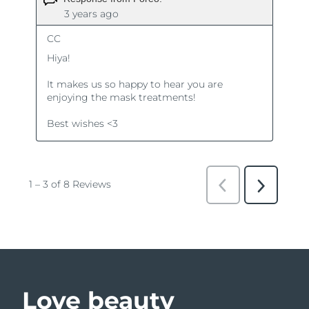
Love beauty