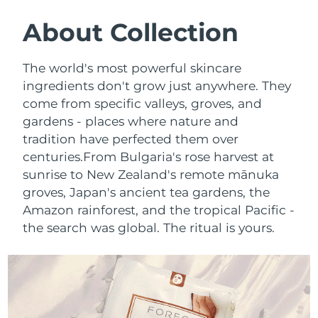
SWEDISH BEAUTY ROUTINE
Austria
Delivery estimate:
8/10/26
About Collection
Bahrain
Delivery estimate:
8/11/26
The world's most powerful skincare
Facial cleansing
Facelift
ingredients don't grow just anywhere. They
Belgium
Delivery estimate:
8/10/26
come from specific valleys, groves, and
LUNA™ 4 bundle
BEAR™ 2 bundle
gardens - places where nature and
Bermuda
Delivery estimate:
8/16/26
Anti-aging massage
Microcurrent toning
tradition have perfected them over
Bosnia &
centuries.
From Bulgaria's rose harvest at
Delivery estimate:
8/13/26
Hydration
Oral care
Herzegovina
sunrise to New Zealand's remote mānuka
LUNA™ 4 plus
BEAR™ 2 go
groves, Japan's ancient tea gardens, the
UFO™ 3 bundle
issa™ 4
Massage, LED heating
Microcurrent toning on-the-go
Brunei
Delivery estimate:
8/15/26
Amazon rainforest, and the tropical Pacific -
FAQ™ ANTI-AGING TREATMENTS
Deep facial hydration
Hybrid silicone sonic toothbrush
the search was global. The ritual is yours.
Bulgaria
Delivery estimate:
8/10/26
NEW
LUNA™ 4 MEN
BEAR™ 2 eyes & lips
UFO™ 3 LED
issa™ 4 plus
Canada
For men, anti-aging massage
Microcurrent line smoothing device
Delivery estimate:
8/14/26
Near-infrared and red light therapy
Smart hybrid silicone sonic toothbrush
device
Anti-aging
LED treatments
Chile
Delivery estimate:
8/14/26