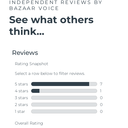
INDEPENDENT REVIEWS
BY
BAZAAR VOICE
See what others
think...