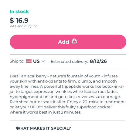
Luxembourg
Delivery estimate:
8/10/26
In stock
$ 16.9
Macao SAR China
Delivery estimate:
8/12/26
VAT and duty incl.
Malaysia
Delivery estimate:
8/13/26
Add
Malta
Delivery estimate:
8/10/26
8/12/26
US
Ship to:
Estimated delivery:
Mexico
Delivery estimate:
8/14/26
Brazilian acai berry - nature's fountain of youth - infuses
Monaco
Delivery estimate:
8/11/26
your skin with antioxidants to firm, plump, and smooth
away fine lines. A powerful tripeptide works like botox-in-a-
Netherlands
jar to target expression wrinkles while licorice root fades
Delivery estimate:
8/10/26
hyperpigmentation and gotu kola reverses sun damage.
Rich shea butter seals it all in. Enjoy a 20-minute treatment
New Zealand
Delivery estimate:
8/10/26
or let your UFO™ deliver this fruity superfood cocktail
where it works best in just 2 minutes.
Norway
Delivery estimate:
8/10/26
WHAT MAKES IT SPECIAL?
Oman
Delivery estimate:
8/13/26