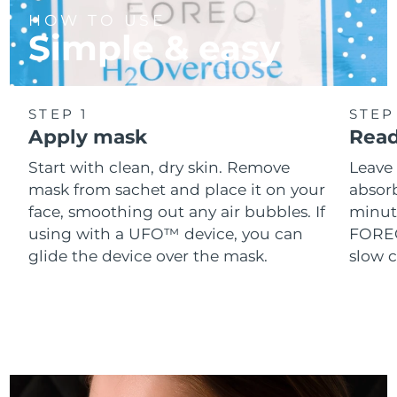
Singapore
Delivery estimate:
8/12/26
HOW TO USE
Simple & easy
Slovakia
Delivery estimate:
8/10/26
Slovenia
Delivery estimate:
8/10/26
STEP 1
STEP
Apply mask
Read
South Africa
Delivery estimate:
8/18/26
Start with clean, dry skin. Remove
Leave 
South Korea
Delivery estimate:
8/12/26
mask from sachet and place it on your
absorb
face, smoothing out any air bubbles. If
minut
Spain
Delivery estimate:
8/10/26
using with a UFO™ device, you can
FOREO 
glide the device over the mask.
slow c
Sweden
Delivery estimate:
8/10/26
Switzerland
Delivery estimate:
8/10/26
Taiwan
Delivery estimate:
8/15/26
Thailand
Delivery estimate:
8/14/26