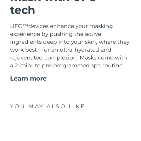
tech
UFO™devices enhance your masking
experience by pushing the active
ingredients deep into your skin, where they
work best - for an ultra-hydrated and
rejuvenated complexion. Masks come with
a 2-minute pre-programmed spa routine.
Learn more
YOU MAY ALSO LIKE