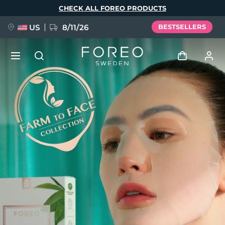
Skip
CHECK ALL FOREO PRODUCTS
to
main
content
US
8/11/26
BESTSELLERS
NEW
Log in
Language
BREAKING NEWS
User profile
English
Deutsch
Español
My devices
FAQ™ Pure Beauty-Tech Elixir
Français
Italiano
Português
My orders
Polski
Svenska
Русский
Türkçe
简体中文
繁體中文
My addresses
issa™ Teeth Whitening Set
My subscriptions