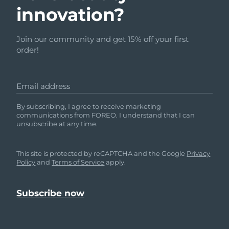
innovation?
Join our community and get 15% off your first
order!
Email address
By subscribing, I agree to receive marketing
communications from FOREO. I understand that I can
unsubscribe at any time.
This site is protected by reCAPTCHA and the Google
Privacy
Policy
and
Terms of Service
apply.