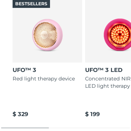
BESTSELLERS
UFO™ 3
UFO™ 3 LED
Red light therapy device
Concentrated NIR
LED light therapy
$ 329
$ 199