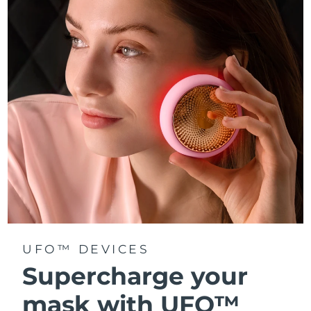
Türkiye
Delivery estimate:
8/10/26
United Arab Emirates
Delivery estimate:
8/10/26
United Kingdom
Delivery estimate:
8/9/26
United States
Delivery estimate:
8/10/26
Uzbekistan
Delivery estimate:
8/14/26
Vietnam
Delivery estimate:
8/15/26
UFO™ DEVICES
Supercharge your
mask with UFO™