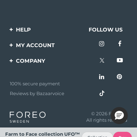
HELP
FOLLOW US
Contact us
MY ACCOUNT
Orders & Shipping
Product registration
COMPANY
Warranty & Returns
Support
About
Frequently asked
questions
100% secure payment
Affiliate program
Reviews by Bazaarvoice
Battery information
AI & Affiliate News
MYSA
© 2026 FOREO
Become a partner
All rights reserved
Terms of use
Farm to Face collection UFO™