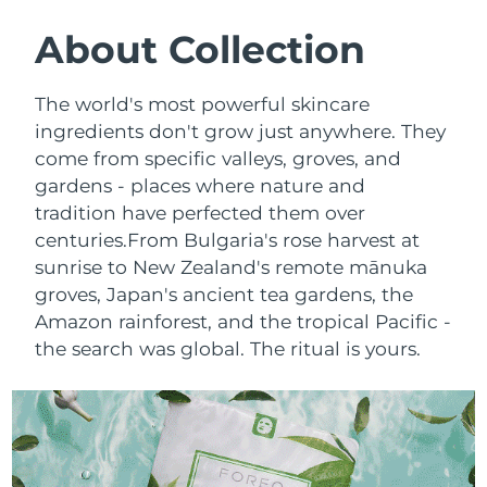
SWEDISH BEAUTY ROUTINE
Austria
Delivery estimate:
8/9/26
About Collection
Bahrain
Delivery estimate:
8/10/26
The world's most powerful skincare
Facial cleansing
Facelift
ingredients don't grow just anywhere. They
Belgium
Delivery estimate:
8/9/26
come from specific valleys, groves, and
LUNA™ 4 bundle
BEAR™ 2 bundle
gardens - places where nature and
Bermuda
Delivery estimate:
8/15/26
Anti-aging massage
Microcurrent toning
tradition have perfected them over
Bosnia &
centuries.
From Bulgaria's rose harvest at
Delivery estimate:
8/12/26
Hydration
Oral care
Herzegovina
sunrise to New Zealand's remote mānuka
LUNA™ 4 plus
BEAR™ 2 go
groves, Japan's ancient tea gardens, the
UFO™ 3 bundle
issa™ 4
Massage, LED heating
Microcurrent toning on-the-go
Brunei
Delivery estimate:
8/14/26
Amazon rainforest, and the tropical Pacific -
FAQ™ ANTI-AGING TREATMENTS
Deep facial hydration
Hybrid silicone sonic toothbrush
the search was global. The ritual is yours.
Bulgaria
Delivery estimate:
8/9/26
NEW
LUNA™ 4 MEN
BEAR™ 2 eyes & lips
UFO™ 3 LED
issa™ 4 plus
Canada
For men, anti-aging massage
Microcurrent line smoothing device
Delivery estimate:
8/13/26
Near-infrared and red light therapy
Smart hybrid silicone sonic toothbrush
device
Anti-aging
LED treatments
Chile
Delivery estimate:
8/13/26