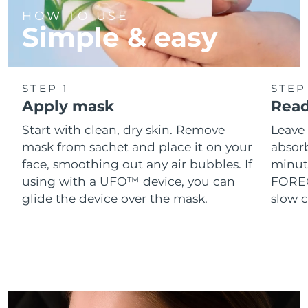
Singapore
Delivery estimate:
8/11/26
HOW TO USE
Simple & easy
Slovakia
Delivery estimate:
8/9/26
Slovenia
Delivery estimate:
8/9/26
STEP 1
STEP
Apply mask
Read
South Africa
Delivery estimate:
8/17/26
Start with clean, dry skin. Remove
Leave 
South Korea
Delivery estimate:
8/11/26
mask from sachet and place it on your
absorb
face, smoothing out any air bubbles. If
minut
Spain
Delivery estimate:
8/9/26
using with a UFO™ device, you can
FOREO 
glide the device over the mask.
slow c
Sweden
Delivery estimate:
8/9/26
Switzerland
Delivery estimate:
8/9/26
Taiwan
Delivery estimate:
8/14/26
Thailand
Delivery estimate:
8/13/26