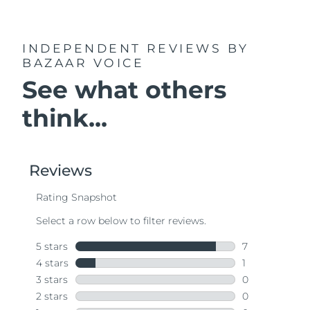
INDEPENDENT REVIEWS
BY
BAZAAR VOICE
See what others
think...