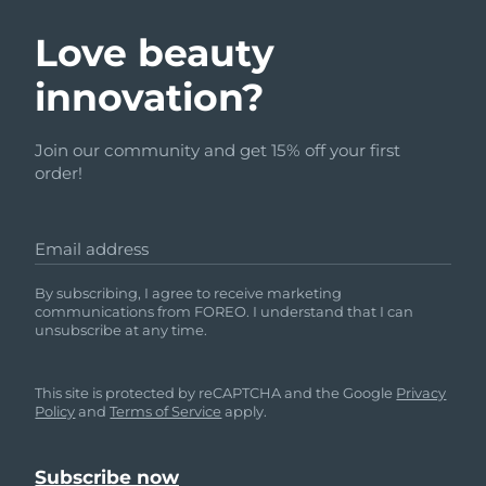
Love beauty
innovation?
Join our community and get 15% off your first
order!
Email address
By subscribing, I agree to receive marketing
communications from FOREO. I understand that I can
unsubscribe at any time.
This site is protected by reCAPTCHA and the Google
Privacy
Policy
and
Terms of Service
apply.