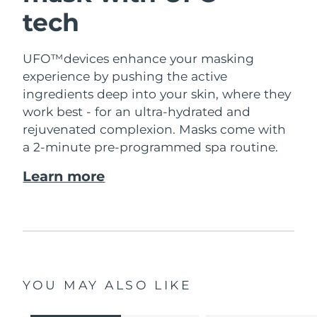
tech
UFO™devices enhance your masking
experience by pushing the active
ingredients deep into your skin, where they
work best - for an ultra-hydrated and
rejuvenated complexion. Masks come with
a 2-minute pre-programmed spa routine.
Learn more
YOU MAY ALSO LIKE