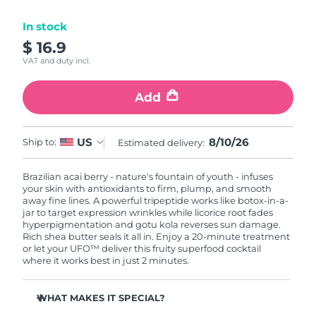
Luxembourg
Delivery estimate:
8/9/26
In stock
$ 16.9
Macao SAR China
Delivery estimate:
8/11/26
VAT and duty incl.
Malaysia
Delivery estimate:
8/12/26
Add
Malta
Delivery estimate:
8/9/26
8/10/26
US
Ship to:
Estimated delivery:
Mexico
Delivery estimate:
8/13/26
Brazilian acai berry - nature's fountain of youth - infuses
Monaco
Delivery estimate:
8/10/26
your skin with antioxidants to firm, plump, and smooth
away fine lines. A powerful tripeptide works like botox-in-a-
Netherlands
jar to target expression wrinkles while licorice root fades
Delivery estimate:
8/9/26
hyperpigmentation and gotu kola reverses sun damage.
Rich shea butter seals it all in. Enjoy a 20-minute treatment
New Zealand
Delivery estimate:
8/9/26
or let your UFO™ deliver this fruity superfood cocktail
where it works best in just 2 minutes.
Norway
Delivery estimate:
8/9/26
WHAT MAKES IT SPECIAL?
Oman
Delivery estimate:
8/12/26