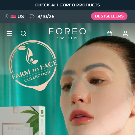
Skip
CHECK ALL FOREO PRODUCTS
to
main
content
US
8/10/26
BESTSELLERS
NEW
Log in
Language
BREAKING NEWS
User profile
English
Deutsch
Español
My devices
FAQ™ Pure Beauty-Tech Elixir
Français
Italiano
Português
My orders
Polski
Svenska
Русский
Türkçe
简体中文
繁體中文
My addresses
issa™ Teeth Whitening Set
My subscriptions