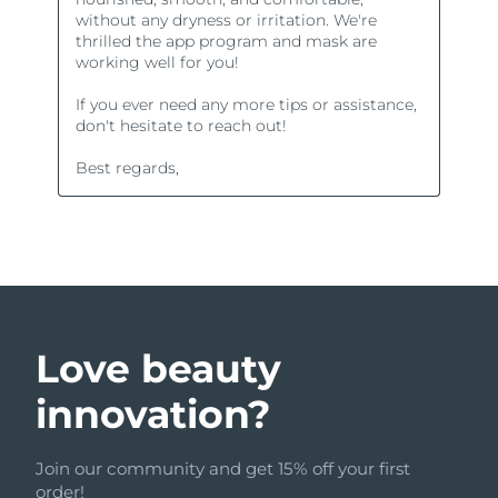
Love beauty
innovation?
Join our community and get 15% off your first
order!