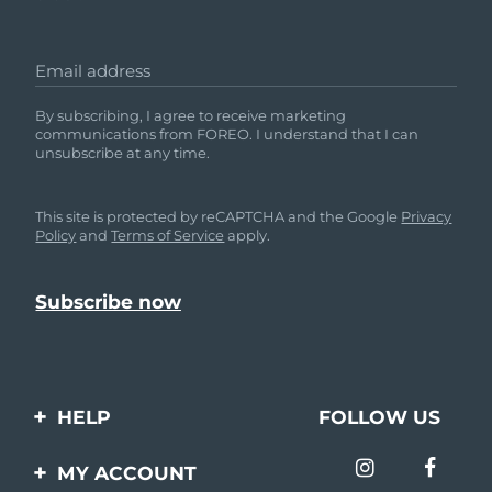
Email address
By subscribing, I agree to receive marketing
communications from FOREO. I understand that I can
unsubscribe at any time.
This site is protected by reCAPTCHA and the Google
Privacy
Policy
and
Terms of Service
apply.
HELP
FOLLOW US
Contact us
MY ACCOUNT