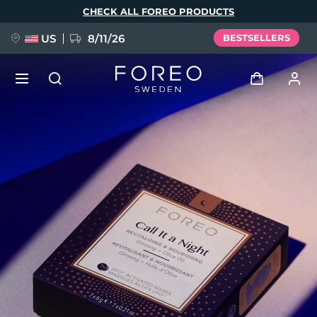
Skip
CHECK ALL FOREO PRODUCTS
to
main
content
US
8/11/26
BESTSELLERS
NEW
Log in
Language
BREAKING NEWS
User profile
English
Deutsch
Español
My devices
FAQ™ Pure Beauty-Tech Elixir
Français
Italiano
Português
My orders
Polski
Svenska
Русский
Türkçe
简体中文
繁體中文
My addresses
issa™ Teeth Whitening Set
My subscriptions