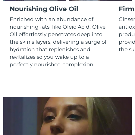
Luxembourg
Delivery estimate:
8/10/26
Nourishing Olive Oil
Firm
Enriched with an abundance of
Ginse
Macao SAR China
Delivery estimate:
8/12/26
nourishing fats, like Oleic Acid, Olive
antiox
Oil effortlessly penetrates deep into
produc
Malaysia
Delivery estimate:
8/13/26
the skin's layers, delivering a surge of
provid
Malta
Delivery estimate:
8/10/26
hydration that replenishes and
the sk
revitalizes so you wake up to a
Mexico
Delivery estimate:
8/14/26
perfectly nourished complexion.
Monaco
Delivery estimate:
8/11/26
Netherlands
Delivery estimate:
8/10/26
New Zealand
Delivery estimate:
8/10/26
Norway
Delivery estimate:
8/10/26
Oman
Delivery estimate:
8/13/26