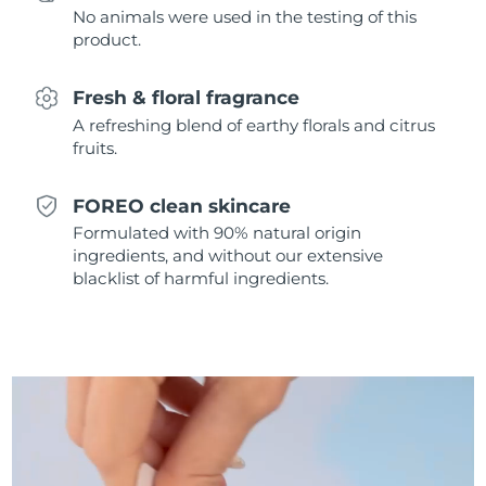
No animals were used in the testing of this
Singapore
Delivery estimate:
8/12/26
product.
Slovakia
Delivery estimate:
8/10/26
Fresh & floral fragrance
Slovenia
Delivery estimate:
8/10/26
A refreshing blend of earthy florals and citrus
fruits.
South Africa
Delivery estimate:
8/18/26
FOREO clean skincare
South Korea
Delivery estimate:
8/12/26
Formulated with 90% natural origin
ingredients, and without our extensive
Spain
Delivery estimate:
8/10/26
blacklist of harmful ingredients.
Sweden
Delivery estimate:
8/10/26
Switzerland
Delivery estimate:
8/10/26
Taiwan
Delivery estimate:
8/15/26
Thailand
Delivery estimate:
8/14/26