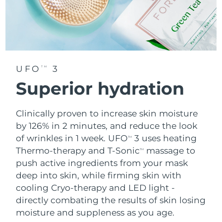
UFO
3
TM
Superior hydration
Clinically proven to increase skin moisture
by 126% in 2 minutes, and reduce the look
of wrinkles in 1 week. UFO
3 uses heating
TM
Thermo-therapy and T-Sonic
massage to
TM
push active ingredients from your mask
deep into skin, while firming skin with
cooling Cryo-therapy and LED light -
directly combating the results of skin losing
moisture and suppleness as you age.