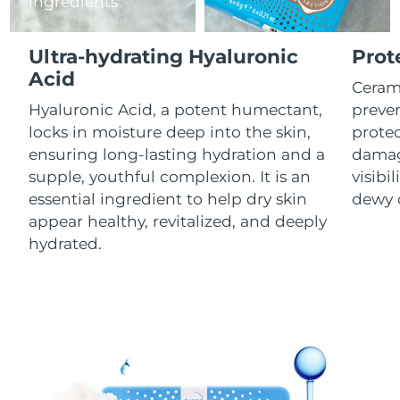
ingredients
Luxembourg
Delivery estimate:
9/8/26
Ultra-hydrating Hyaluronic
Prot
Macao SAR China
Delivery estimate:
11/8/26
Acid
Cerami
Malaysia
Delivery estimate:
12/8/26
Hyaluronic Acid, a potent humectant,
preven
locks in moisture deep into the skin,
prote
Malta
Delivery estimate:
9/8/26
ensuring long-lasting hydration and a
damag
supple, youthful complexion. It is an
visibil
Mexico
Delivery estimate:
13/8/26
essential ingredient to help dry skin
dewy 
appear healthy, revitalized, and deeply
Monaco
Delivery estimate:
10/8/26
hydrated.
Netherlands
Delivery estimate:
9/8/26
New Zealand
Delivery estimate:
9/8/26
Norway
Delivery estimate:
9/8/26
Oman
Delivery estimate:
12/8/26