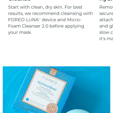
Start with clean, dry skin. For best
Remov
results, we recommend cleansing with
secure
FOREO LUNA
device and Micro-
attach
TM
Foam Cleanser 2.0 before applying
and g
your mask.
slow c
it's m