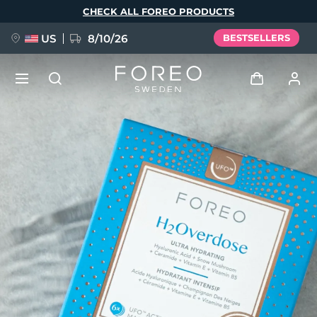
Skip
CHECK ALL FOREO PRODUCTS
to
main
content
US
8/10/26
BESTSELLERS
NEW
Log in
Language
BREAKING NEWS
User profile
English
Deutsch
Español
My devices
FAQ™ Pure Beauty-Tech Elixir
Français
Italiano
Português
My orders
Polski
Svenska
Русский
Türkçe
简体中文
繁體中文
My addresses
issa™ Teeth Whitening Set
My subscriptions