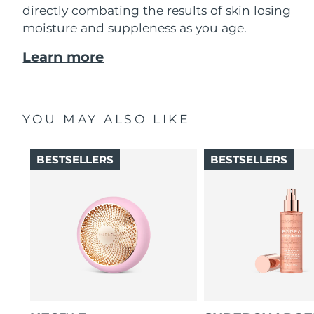
directly combating the results of skin losing
moisture and suppleness as you age.
Learn more
YOU MAY ALSO LIKE
BESTSELLERS
BESTSELLERS