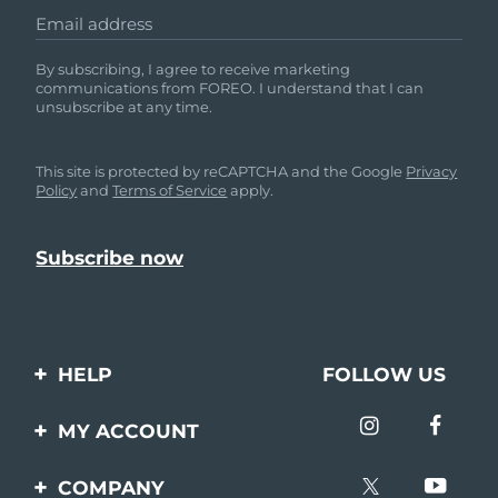
Email address
By subscribing, I agree to receive marketing
communications from FOREO. I understand that I can
unsubscribe at any time.
This site is protected by reCAPTCHA and the Google
Privacy
Policy
and
Terms of Service
apply.
HELP
FOLLOW US
Contact us
MY ACCOUNT
Orders & Shipping
Product registration
COMPANY