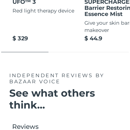
UFO™ 3
SUPERCHARG
Barrier Restori
Red light therapy device
Essence Mist
Give your skin bar
makeover
$ 329
$ 44.9
INDEPENDENT REVIEWS
BY
BAZAAR VOICE
See what others
think...