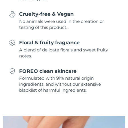
Singapore
Delivery estimate:
11/8/26
Cruelty-free & Vegan
Slovakia
Delivery estimate:
9/8/26
No animals were used in the creation or
testing of this product.
Slovenia
Delivery estimate:
9/8/26
Floral & fruity fragrance
South Africa
Delivery estimate:
17/8/26
A blend of delicate florals and sweet fruity
notes.
South Korea
Delivery estimate:
11/8/26
FOREO clean skincare
Spain
Delivery estimate:
9/8/26
Formulated with 91% natural origin
ingredients, and without our extensive
Sweden
Delivery estimate:
9/8/26
blacklist of harmful ingredients.
Switzerland
Delivery estimate:
9/8/26
Taiwan
Delivery estimate:
14/8/26
Thailand
Delivery estimate:
13/8/26