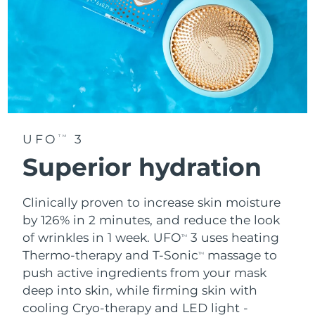
UFO
3
TM
Superior hydration
Clinically proven to increase skin moisture
by 126% in 2 minutes, and reduce the look
of wrinkles in 1 week. UFO
3 uses heating
TM
Thermo-therapy and T-Sonic
massage to
TM
push active ingredients from your mask
deep into skin, while firming skin with
cooling Cryo-therapy and LED light -