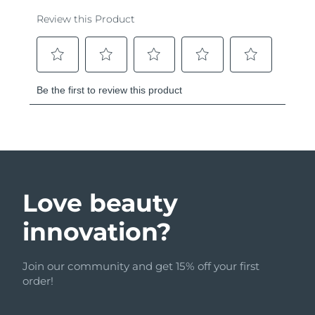
Love beauty
innovation?
Join our community and get 15% off your first
order!