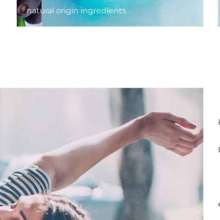
natural origin ingredients