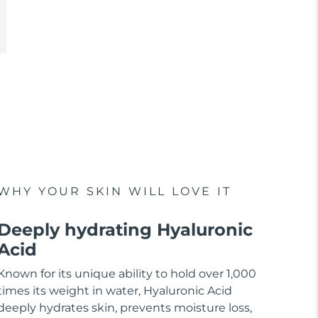
WHY YOUR SKIN WILL LOVE IT
Deeply hydrating Hyaluronic
Acid
Known for its unique ability to hold over 1,000
times its weight in water, Hyaluronic Acid
deeply hydrates skin, prevents moisture loss,