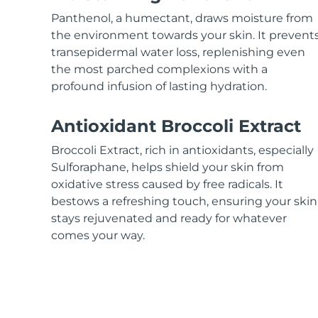
KIWI™ skincare
All acne treatment devices
All revitalizing eye massagers
Serum
issa™ Teeth Whitening Gel
Panthenol, a humectant, draws moisture from
Advanced pore care essentials
For healthy hair
18% PAP
the environment towards your skin. It prevent
transepidermal water loss, replenishing even
Skincare
Men
the most parched complexions with a
profound infusion of lasting hydration.
Antioxidant Broccoli Extract
Shop all
Broccoli Extract, rich in antioxidants, especially
Sulforaphane, helps shield your skin from
oxidative stress caused by free radicals. It
bestows a refreshing touch, ensuring your skin
FOREO APP
stays rejuvenated and ready for whatever
ABOUT
comes your way.