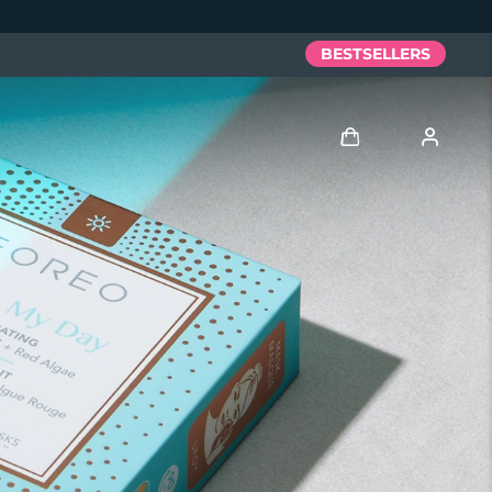
BESTSELLERS
Log in
User profile
My devices
My orders
My addresses
My subscriptions