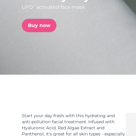
UFO
activated face mask
TM
issa™ Teeth Whitening Set
Buy now
FAQ™ Dual LED Panel
POPULAR
Special offers
Bestsellers
Start your day fresh with this hydrating and
anti-pollution facial treatment. Infused with
Hyaluronic Acid, Red Algae Extract and
Panthenol, it's great for all skin types - especially