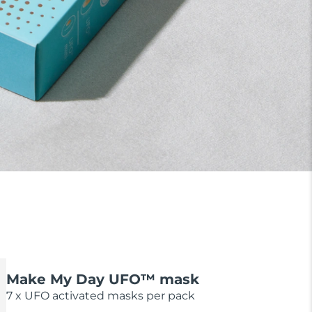
Make My Day UFO™ mask
7 x UFO activated masks per pack