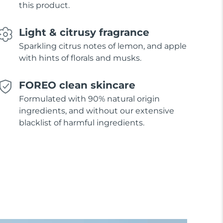
this product.
Light & citrusy fragrance
Sparkling citrus notes of lemon, and apple
with hints of florals and musks.
FOREO clean skincare
Formulated with 90% natural origin
ingredients, and without our extensive
blacklist of harmful ingredients.