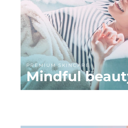
PREMIUM SKINCARE
Mindful beaut