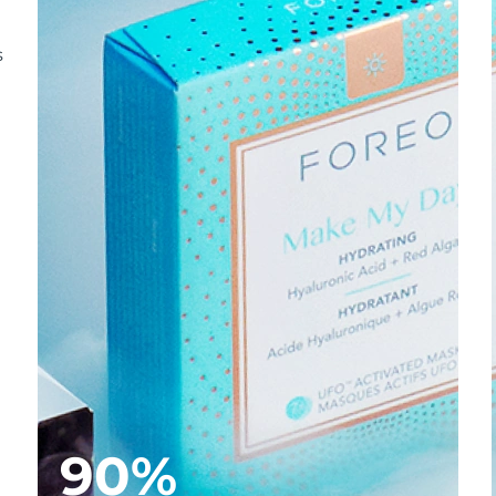
s
90%