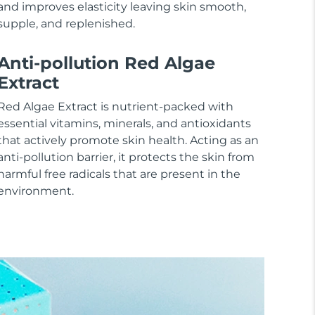
and improves elasticity leaving skin smooth,
supple, and replenished.
Anti-pollution Red Algae
Extract
Red Algae Extract is nutrient-packed with
essential vitamins, minerals, and antioxidants
that actively promote skin health. Acting as an
anti-pollution barrier, it protects the skin from
harmful free radicals that are present in the
environment.