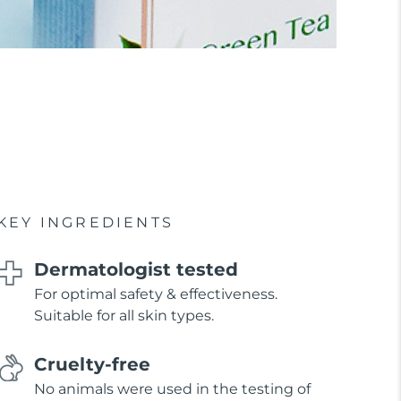
KEY INGREDIENTS
Dermatologist tested
For optimal safety & effectiveness.
Suitable for all skin types.
Cruelty-free
No animals were used in the testing of