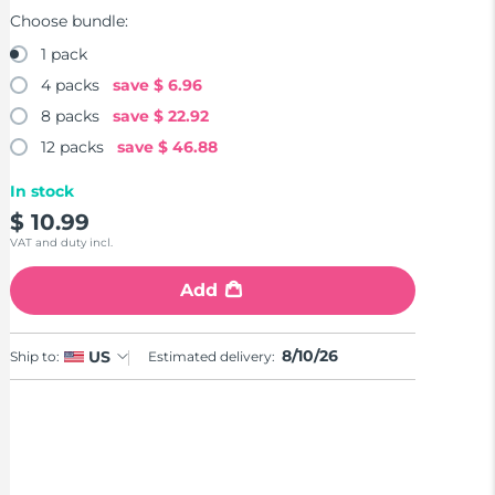
Choose bundle:
1 pack
4 packs
save
$ 6.96
8 packs
save
$ 22.92
12 packs
save
$ 46.88
In stock
$ 10.99
VAT and duty incl.
Add
8/10/26
US
Ship to:
Estimated delivery: