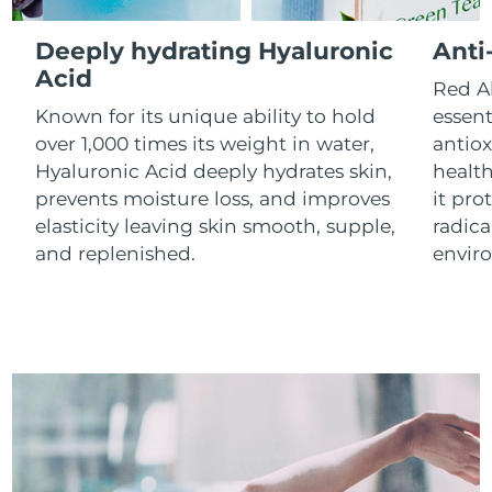
Luxembourg
Delivery estimate:
8/10/26
Deeply hydrating Hyaluronic
Anti
Macao SAR China
Acid
Delivery estimate:
8/12/26
Red Al
Known for its unique ability to hold
essent
Malaysia
Delivery estimate:
8/13/26
over 1,000 times its weight in water,
antiox
Hyaluronic Acid deeply hydrates skin,
health
Malta
Delivery estimate:
8/10/26
prevents moisture loss, and improves
it pro
elasticity leaving skin smooth, supple,
radica
Mexico
Delivery estimate:
8/14/26
and replenished.
envir
Monaco
Delivery estimate:
8/11/26
Netherlands
Delivery estimate:
8/10/26
New Zealand
Delivery estimate:
8/10/26
Norway
Delivery estimate:
8/10/26
Oman
Delivery estimate:
8/13/26