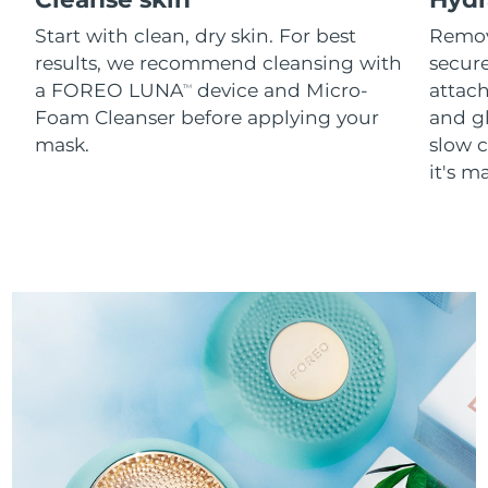
Start with clean, dry skin. For best
Remov
results, we recommend cleansing with
secure
a FOREO LUNA
device and Micro-
attach
TM
Foam Cleanser before applying your
and g
mask.
slow c
it's m