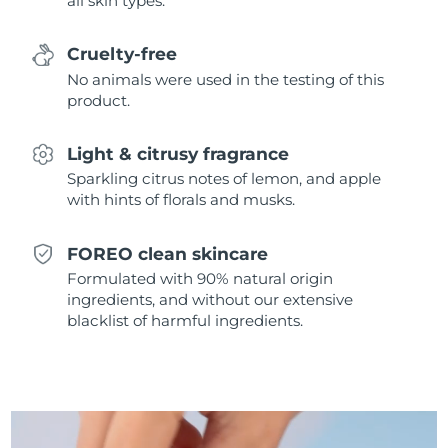
all skin types.
Singapore
Delivery estimate:
8/12/26
Cruelty-free
Slovakia
Delivery estimate:
8/10/26
No animals were used in the testing of this
product.
Slovenia
Delivery estimate:
8/10/26
Light & citrusy fragrance
South Africa
Delivery estimate:
8/18/26
Sparkling citrus notes of lemon, and apple
with hints of florals and musks.
South Korea
Delivery estimate:
8/12/26
Spain
Delivery estimate:
8/10/26
FOREO clean skincare
Formulated with 90% natural origin
Sweden
Delivery estimate:
8/10/26
ingredients, and without our extensive
blacklist of harmful ingredients.
Switzerland
Delivery estimate:
8/10/26
Taiwan
Delivery estimate:
8/15/26
Thailand
Delivery estimate:
8/14/26