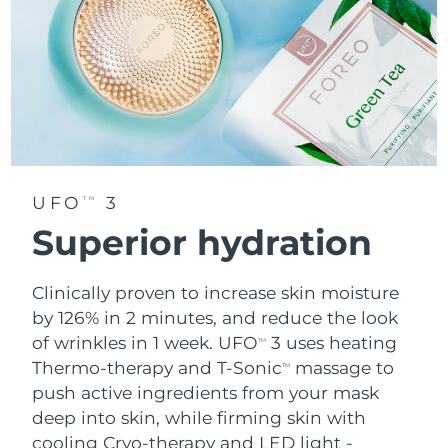
UFO
3
TM
Superior hydration
Clinically proven to increase skin moisture
by 126% in 2 minutes, and reduce the look
of wrinkles in 1 week. UFO
3 uses heating
TM
Thermo-therapy and T-Sonic
massage to
TM
push active ingredients from your mask
deep into skin, while firming skin with
cooling Cryo-therapy and LED light -