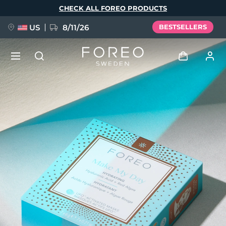
Skip
CHECK ALL FOREO PRODUCTS
to
main
content
US
8/11/26
BESTSELLERS
NEW
Log in
Language
BREAKING NEWS
User profile
English
Deutsch
Español
My devices
FAQ™ Pure Beauty-Tech Elixir
Français
Italiano
Português
My orders
Polski
Svenska
Русский
Türkçe
简体中文
繁體中文
My addresses
issa™ Teeth Whitening Set
My subscriptions