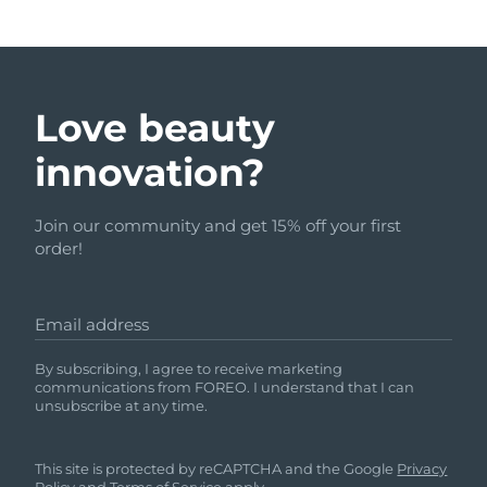
Love beauty
innovation?
Join our community and get 15% off your first
order!
Email address
By subscribing, I agree to receive marketing
communications from FOREO. I understand that I can
unsubscribe at any time.
This site is protected by reCAPTCHA and the Google
Privacy
Policy
and
Terms of Service
apply.