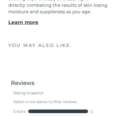
directly combating the results of skin losing
moisture and suppleness as you age.
Learn more
YOU MAY ALSO LIKE