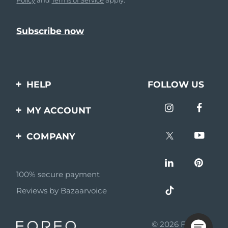
HELP
FOLLOW US
Contact us
MY ACCOUNT
Orders & Shipping
Product registration
COMPANY
Warranty & Returns
Support
About
Frequently asked
questions
100% secure payment
Affiliate program
Reviews by Bazaarvoice
Battery information
AI & Affiliate News
MYSA
© 2026 FOREO