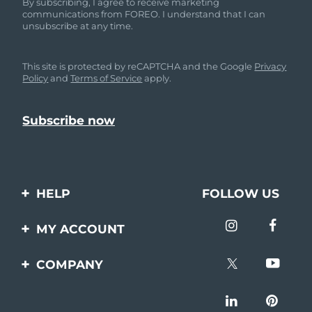
By subscribing, I agree to receive marketing
communications from FOREO. I understand that I can
unsubscribe at any time.
This site is protected by reCAPTCHA and the Google
Privacy
Policy
and
Terms of Service
apply.
HELP
FOLLOW US
Contact us
MY ACCOUNT
Orders & Shipping
Product registration
COMPANY
Warranty & Returns
Support
About
Frequently asked