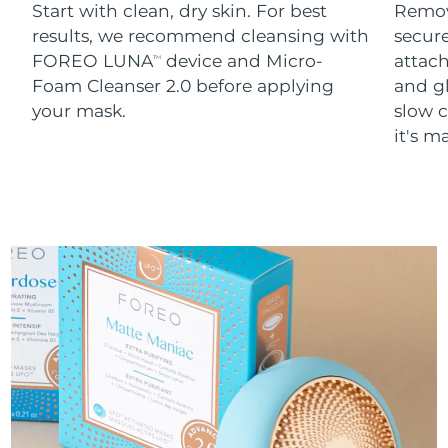
Start with clean, dry skin. For best
Remov
results, we recommend cleansing with
secure
FOREO LUNA
device and Micro-
attach
TM
Foam Cleanser 2.0 before applying
and g
your mask.
slow c
it's m