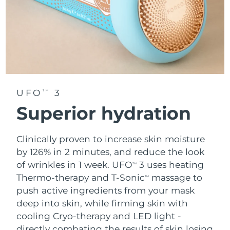
UFO
3
TM
Superior hydration
Clinically proven to increase skin moisture
by 126% in 2 minutes, and reduce the look
of wrinkles in 1 week. UFO
3 uses heating
TM
Thermo-therapy and T-Sonic
massage to
TM
push active ingredients from your mask
deep into skin, while firming skin with
cooling Cryo-therapy and LED light -
directly combating the results of skin losing