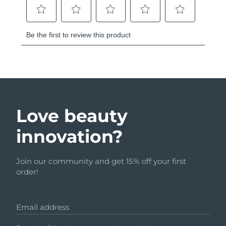
Love beauty
innovation?
Join our community and get 15% off your first
order!
Email address