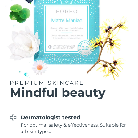
Philippines
Delivery estimate:
8/12/26
Poland
Delivery estimate:
8/10/26
Portugal
Delivery estimate:
8/9/26
Puerto Rico
Delivery estimate:
8/11/26
Qatar
Delivery estimate:
8/10/26
PREMIUM SKINCARE
Réunion
Delivery estimate:
8/14/26
Mindful beauty
Romania
Delivery estimate:
8/9/26
Russia
Delivery estimate:
8/17/26
Dermatologist tested
For optimal safety & effectiveness. Suitable for
Saudi Arabia
Delivery estimate:
8/10/26
all skin types.