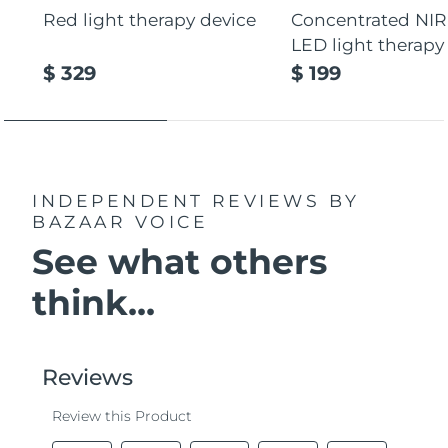
Red light therapy device
Concentrated NIR
LED light therapy
$ 329
$ 199
INDEPENDENT REVIEWS
BY
BAZAAR VOICE
See what others
think...