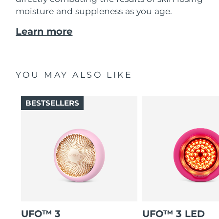
moisture and suppleness as you age.
Learn more
YOU MAY ALSO LIKE
BESTSELLERS
UFO™ 3
UFO™ 3 LED