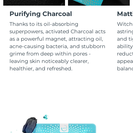
Luxembourg
Delivery estimate:
8/9/26
Purifying Charcoal
Matt
Macao SAR China
Delivery estimate:
8/11/26
Thanks to its oil-absorbing
Witch 
superpowers, activated Charcoal acts
astrin
Malaysia
Delivery estimate:
8/12/26
as a powerful magnet, attracting oil,
and ti
acne-causing bacteria, and stubborn
abilit
Malta
Delivery estimate:
8/9/26
grime from deep within pores -
reduct
leaving skin noticeably clearer,
appear
Mexico
Delivery estimate:
8/13/26
healthier, and refreshed.
balanc
Monaco
Delivery estimate:
8/10/26
Netherlands
Delivery estimate:
8/9/26
New Zealand
Delivery estimate:
8/9/26
Norway
Delivery estimate:
8/9/26
Oman
Delivery estimate:
8/12/26