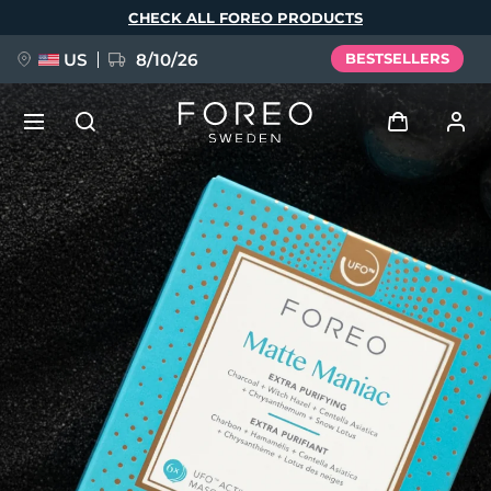
Skip
CHECK ALL FOREO PRODUCTS
to
main
content
US
8/10/26
BESTSELLERS
NEW
Log in
Language
BREAKING NEWS
User profile
English
Deutsch
Español
My devices
FAQ™ Pure Beauty-Tech Elixir
Français
Italiano
Português
My orders
Polski
Svenska
Русский
Türkçe
简体中文
繁體中文
My addresses
issa™ Teeth Whitening Set
My subscriptions