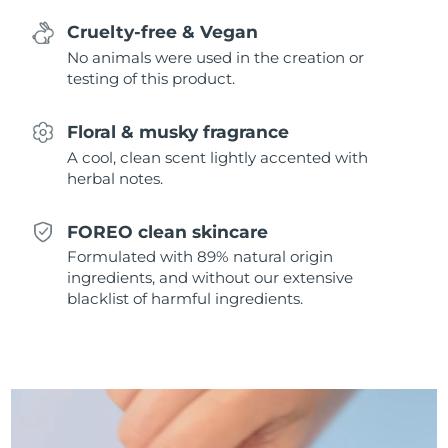
Singapore
Delivery estimate:
8/11/26
Cruelty-free & Vegan
No animals were used in the creation or
Slovakia
Delivery estimate:
8/9/26
testing of this product.
Slovenia
Delivery estimate:
8/9/26
Floral & musky fragrance
South Africa
A cool, clean scent lightly accented with
Delivery estimate:
8/17/26
herbal notes.
South Korea
Delivery estimate:
8/11/26
FOREO clean skincare
Spain
Delivery estimate:
8/9/26
Formulated with 89% natural origin
ingredients, and without our extensive
Sweden
blacklist of harmful ingredients.
Delivery estimate:
8/9/26
Switzerland
Delivery estimate:
8/9/26
Taiwan
Delivery estimate:
8/14/26
Thailand
Delivery estimate:
8/13/26