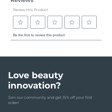
Love beauty
innovation?
Join our community and get 15% off your first
order!