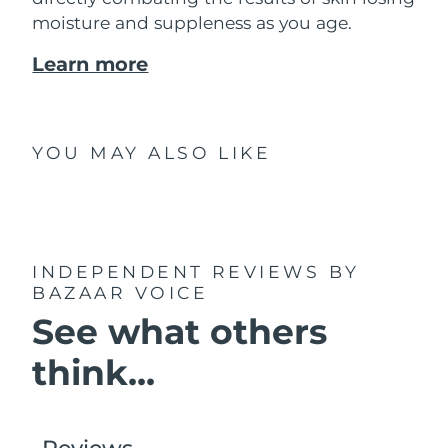
moisture and suppleness as you age.
Learn more
YOU MAY ALSO LIKE
INDEPENDENT REVIEWS
BY
BAZAAR VOICE
See what others
think...