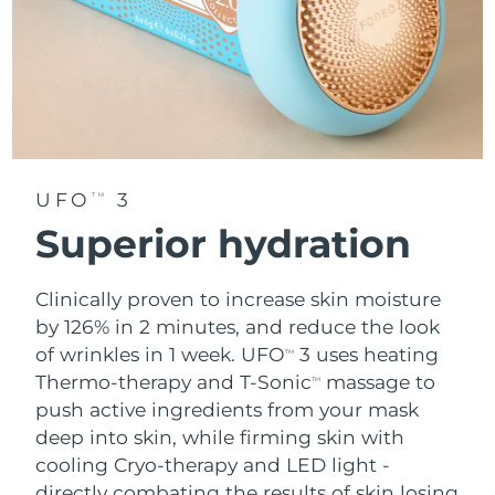
UFO
3
TM
Superior hydration
Clinically proven to increase skin moisture
by 126% in 2 minutes, and reduce the look
of wrinkles in 1 week. UFO
3 uses heating
TM
Thermo-therapy and T-Sonic
massage to
TM
push active ingredients from your mask
deep into skin, while firming skin with
cooling Cryo-therapy and LED light -
directly combating the results of skin losing