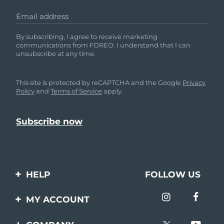
Email address
By subscribing, I agree to receive marketing
communications from FOREO. I understand that I can
unsubscribe at any time.
This site is protected by reCAPTCHA and the Google
Privacy
Policy
and
Terms of Service
apply.
HELP
FOLLOW US
Contact us
MY ACCOUNT
Orders & Shipping
Product registration