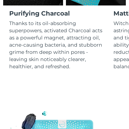
Luxembourg
Delivery estimate:
8/11/26
Purifying Charcoal
Matt
Macao SAR China
Delivery estimate:
8/13/26
Thanks to its oil-absorbing
Witch 
superpowers, activated Charcoal acts
astrin
Malaysia
Delivery estimate:
8/14/26
as a powerful magnet, attracting oil,
and ti
acne-causing bacteria, and stubborn
abilit
Malta
Delivery estimate:
8/11/26
grime from deep within pores -
reduct
leaving skin noticeably clearer,
appear
Mexico
Delivery estimate:
8/15/26
healthier, and refreshed.
balanc
Monaco
Delivery estimate:
8/12/26
Netherlands
Delivery estimate:
8/11/26
New Zealand
Delivery estimate:
8/11/26
Norway
Delivery estimate:
8/11/26
Oman
Delivery estimate:
8/14/26