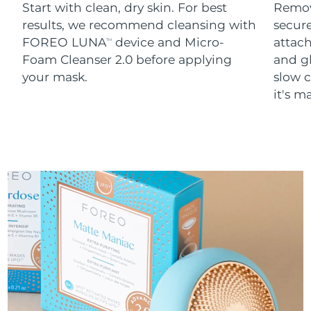
Start with clean, dry skin. For best
Remov
results, we recommend cleansing with
secure
FOREO LUNA
device and Micro-
attach
TM
Foam Cleanser 2.0 before applying
and g
your mask.
slow c
it's m