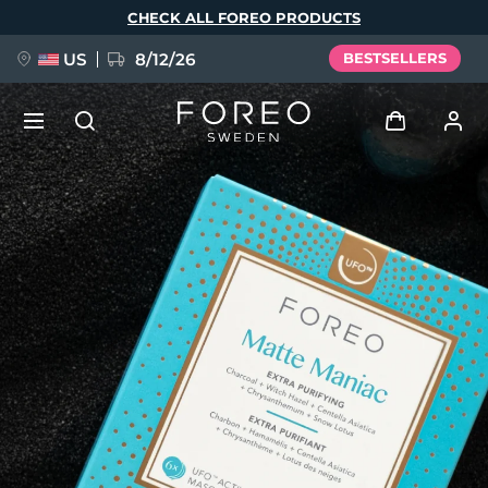
Skip
CHECK ALL FOREO PRODUCTS
to
main
content
US
8/12/26
BESTSELLERS
NEW
Log in
Language
BREAKING NEWS
User profile
English
Deutsch
Español
My devices
FAQ™ Pure Beauty-Tech Elixir
Français
Italiano
Português
My orders
Polski
Svenska
Русский
Türkçe
简体中文
繁體中文
My addresses
issa™ Teeth Whitening Set
My subscriptions