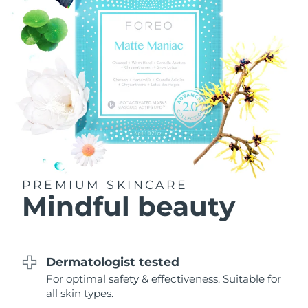
Philippines
Delivery estimate:
8/14/26
Poland
Delivery estimate:
8/12/26
Portugal
Delivery estimate:
8/11/26
Puerto Rico
Delivery estimate:
8/13/26
Qatar
Delivery estimate:
8/12/26
PREMIUM SKINCARE
Réunion
Delivery estimate:
8/16/26
Mindful beauty
Romania
Delivery estimate:
8/11/26
Russia
Delivery estimate:
8/19/26
Dermatologist tested
For optimal safety & effectiveness. Suitable for
Saudi Arabia
Delivery estimate:
8/12/26
all skin types.