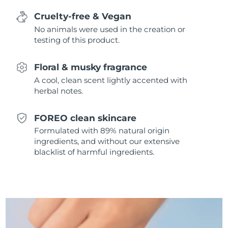
Singapore
Delivery estimate:
8/13/26
Cruelty-free & Vegan
No animals were used in the creation or
Slovakia
Delivery estimate:
8/11/26
testing of this product.
Slovenia
Delivery estimate:
8/11/26
Floral & musky fragrance
South Africa
A cool, clean scent lightly accented with
Delivery estimate:
8/19/26
herbal notes.
South Korea
Delivery estimate:
8/13/26
FOREO clean skincare
Spain
Delivery estimate:
8/11/26
Formulated with 89% natural origin
ingredients, and without our extensive
Sweden
blacklist of harmful ingredients.
Delivery estimate:
8/11/26
Switzerland
Delivery estimate:
8/11/26
Taiwan
Delivery estimate:
8/16/26
Thailand
Delivery estimate:
8/15/26