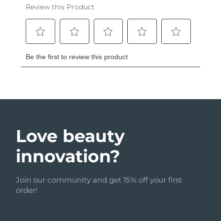
Love beauty
innovation?
Join our community and get 15% off your first
order!