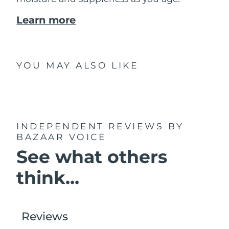
Learn more
YOU MAY ALSO LIKE
INDEPENDENT REVIEWS
BY
BAZAAR VOICE
See what others
think...