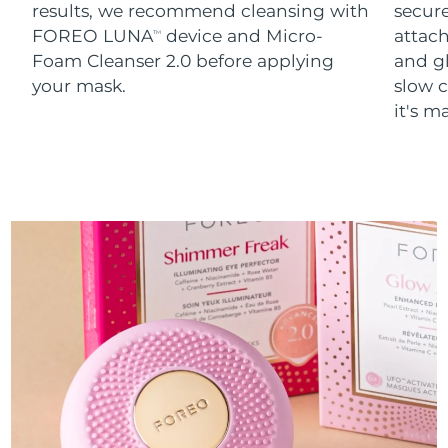
results, we recommend cleansing with
secure
FOREO LUNA
device and Micro-
attach
TM
Foam Cleanser 2.0 before applying
and g
your mask.
slow c
it's m