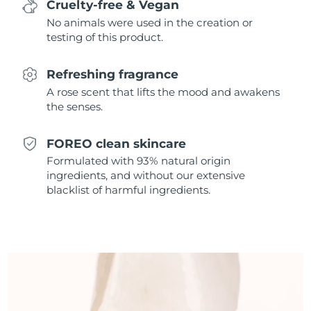
Cruelty-free & Vegan
Singapore
Delivery estimate:
8/10/26
No animals were used in the creation or
testing of this product.
Slovakia
Delivery estimate:
8/8/26
Refreshing fragrance
Slovenia
Delivery estimate:
8/8/26
A rose scent that lifts the mood and awakens
the senses.
South Africa
Delivery estimate:
8/16/26
South Korea
Delivery estimate:
8/10/26
FOREO clean skincare
Formulated with 93% natural origin
Spain
Delivery estimate:
8/8/26
ingredients, and without our extensive
blacklist of harmful ingredients.
Sweden
Delivery estimate:
8/8/26
Switzerland
Delivery estimate:
8/8/26
Taiwan
Delivery estimate:
8/13/26
Thailand
Delivery estimate:
8/12/26