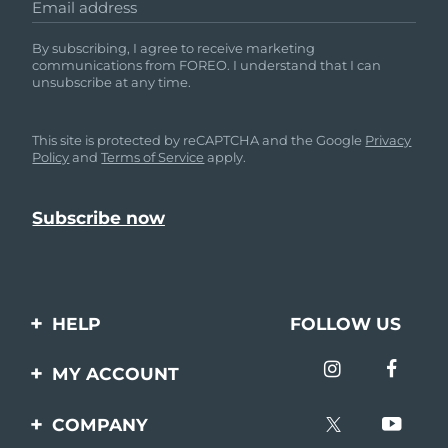
Email address
By subscribing, I agree to receive marketing
communications from FOREO. I understand that I can
unsubscribe at any time.
This site is protected by reCAPTCHA and the Google
Privacy
Policy
and
Terms of Service
apply.
HELP
FOLLOW US
Contact us
MY ACCOUNT
Orders & Shipping
Product registration
COMPANY
Warranty & Returns