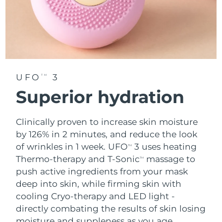
UFO
3
TM
Superior hydration
Clinically proven to increase skin moisture
by 126% in 2 minutes, and reduce the look
of wrinkles in 1 week. UFO
3 uses heating
TM
Thermo-therapy and T-Sonic
massage to
TM
push active ingredients from your mask
deep into skin, while firming skin with
cooling Cryo-therapy and LED light -
directly combating the results of skin losing
moisture and suppleness as you age.