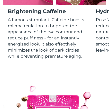
Luxembourg
Delivery estimate:
8/8/26
Brightening Caffeine
Hydr
Macao SAR China
Delivery estimate:
8/10/26
A famous stimulant, Caffeine boosts
Rose W
microcirculation to brighten the
reduce
Malaysia
Delivery estimate:
8/11/26
appearance of the eye contour and
natura
reduce puffiness - for an instantly
contou
Malta
Delivery estimate:
8/8/26
energized look. It also effectively
smooth
minimizes the look of dark circles
leavin
Mexico
Delivery estimate:
8/12/26
while preventing premature aging.
Monaco
Delivery estimate:
8/9/26
Netherlands
Delivery estimate:
8/8/26
New Zealand
Delivery estimate:
8/8/26
Norway
Delivery estimate:
8/8/26
Oman
Delivery estimate:
8/11/26