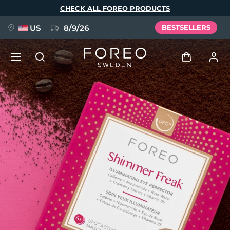
Skip
CHECK ALL FOREO PRODUCTS
to
main
content
US
8/9/26
BESTSELLERS
NEW
Log in
Language
BREAKING NEWS
User profile
English
Deutsch
Español
My devices
FAQ™ Pure Beauty-Tech Elixir
Français
Italiano
Português
My orders
Polski
Svenska
Русский
Türkçe
简体中文
繁體中文
My addresses
issa™ Teeth Whitening Set
My subscriptions