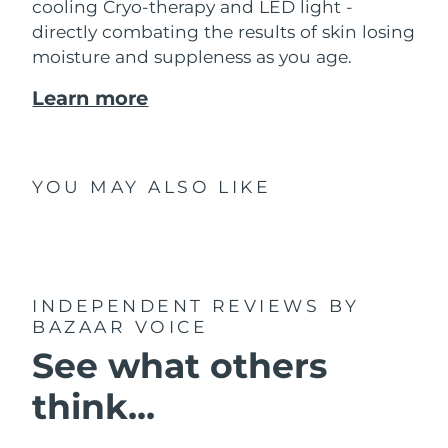
cooling Cryo-therapy and LED light -
directly combating the results of skin losing
moisture and suppleness as you age.
Learn more
YOU MAY ALSO LIKE
INDEPENDENT REVIEWS
BY
BAZAAR VOICE
See what others
think...