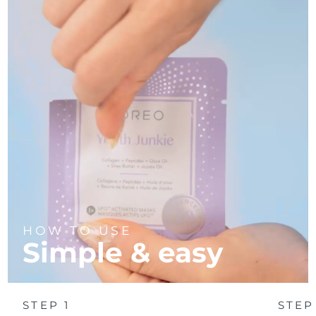
Türkiye
Delivery estimate:
8/9/26
United Arab Emirates
Delivery estimate:
8/9/26
United Kingdom
Delivery estimate:
8/8/26
United States
Delivery estimate:
8/9/26
Uzbekistan
Delivery estimate:
8/13/26
Vietnam
Delivery estimate:
8/14/26
HOW TO USE
Simple & easy
STEP 1
STEP