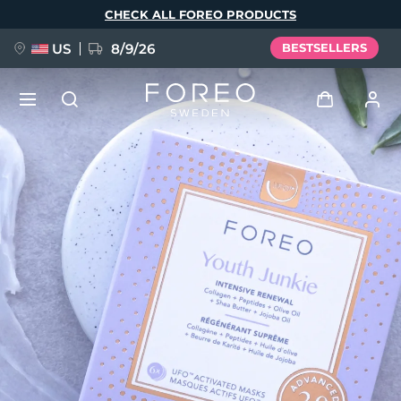
Skip
CHECK ALL FOREO PRODUCTS
to
main
content
US
8/9/26
BESTSELLERS
NEW
Log in
Language
BREAKING NEWS
User profile
English
Deutsch
Español
My devices
FAQ™ Pure Beauty-Tech Elixir
Français
Italiano
Português
My orders
Polski
Svenska
Русский
Türkçe
简体中文
繁體中文
My addresses
issa™ Teeth Whitening Set
My subscriptions