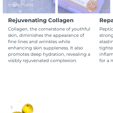
ingredients
Luxembourg
Delivery estimate:
8/8/26
Macao SAR China
Delivery estimate:
8/10/26
Rejuvenating Collagen
Repa
Malaysia
Collagen, the cornerstone of youthful
Peptid
Delivery estimate:
8/11/26
skin, diminishes the appearance of
stron
Malta
Delivery estimate:
8/8/26
fine lines and wrinkles while
elasti
enhancing skin suppleness. It also
tighte
Mexico
Delivery estimate:
8/12/26
promotes deep hydration, revealing a
infla
visibly rejuvenated complexion.
for a 
Monaco
Delivery estimate:
8/9/26
Netherlands
Delivery estimate:
8/8/26
New Zealand
Delivery estimate:
8/8/26
Norway
Delivery estimate:
8/8/26
Oman
Delivery estimate:
8/11/26