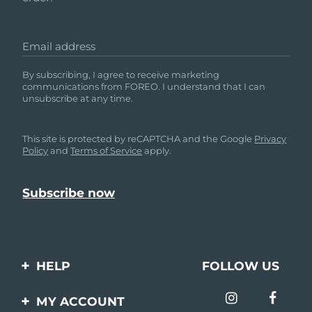
Email address
By subscribing, I agree to receive marketing
communications from FOREO. I understand that I can
unsubscribe at any time.
This site is protected by reCAPTCHA and the Google
Privacy
Policy
and
Terms of Service
apply.
HELP
FOLLOW US
Contact us
MY ACCOUNT