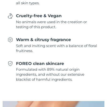
all skin types.
Singapore
Delivery estimate:
8/10/26
Slovakia
Delivery estimate:
8/8/26
Cruelty-free & Vegan
No animals were used in the creation or
Slovenia
Delivery estimate:
8/8/26
testing of this product.
South Africa
Delivery estimate:
8/16/26
Warm & citrusy fragrance
Soft and inviting scent with a balance of floral
South Korea
Delivery estimate:
8/10/26
fruitiness.
Spain
Delivery estimate:
8/8/26
FOREO clean skincare
Formulated with 89% natural origin
Sweden
Delivery estimate:
8/8/26
ingredients, and without our extensive
blacklist of harmful ingredients.
Switzerland
Delivery estimate:
8/8/26
Taiwan
Delivery estimate:
8/13/26
Thailand
Delivery estimate:
8/12/26