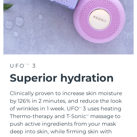
UFO
3
TM
Superior hydration
Clinically proven to increase skin moisture
by 126% in 2 minutes, and reduce the look
of wrinkles in 1 week. UFO
3 uses heating
TM
Thermo-therapy and T-Sonic
massage to
TM
push active ingredients from your mask
deep into skin, while firming skin with