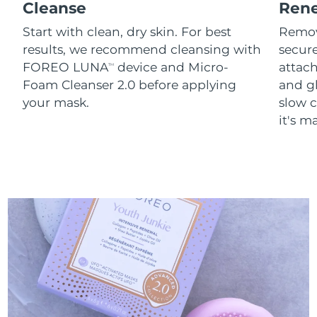
Cleanse
Ren
Start with clean, dry skin. For best
Remov
results, we recommend cleansing with
secure
FOREO LUNA
device and Micro-
attach
TM
Foam Cleanser 2.0 before applying
and g
your mask.
slow c
it's m