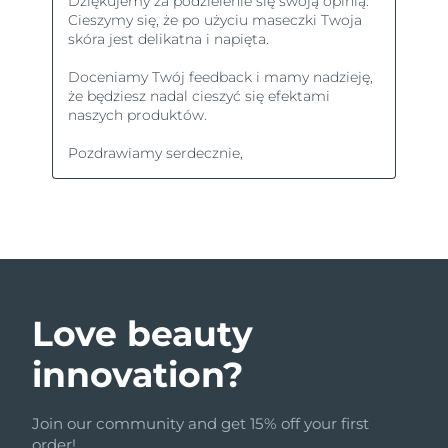
Love beauty
innovation?
Join our community and get 15% off your first
order!