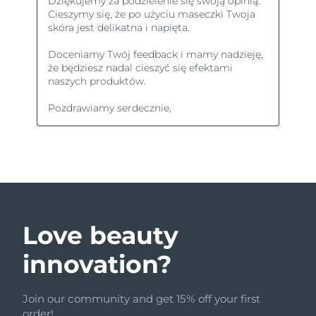
Love beauty
innovation?
Join our community and get 15% off your first
order!