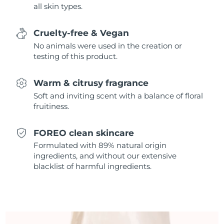
all skin types.
Singapore
Delivery estimate:
8/14/26
Slovakia
Delivery estimate:
8/12/26
Cruelty-free & Vegan
No animals were used in the creation or
Slovenia
Delivery estimate:
8/12/26
testing of this product.
South Africa
Delivery estimate:
8/20/26
Warm & citrusy fragrance
Soft and inviting scent with a balance of floral
South Korea
Delivery estimate:
8/14/26
fruitiness.
Spain
Delivery estimate:
8/12/26
FOREO clean skincare
Formulated with 89% natural origin
Sweden
Delivery estimate:
8/12/26
ingredients, and without our extensive
blacklist of harmful ingredients.
Switzerland
Delivery estimate:
8/12/26
Taiwan
Delivery estimate:
8/17/26
Thailand
Delivery estimate:
8/16/26