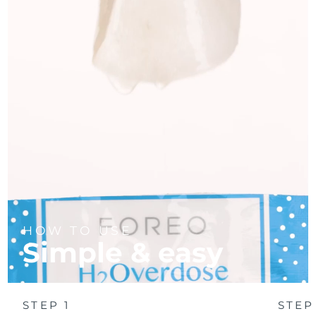
Türkiye
Delivery estimate:
8/13/26
United Arab Emirates
Delivery estimate:
8/13/26
United Kingdom
Delivery estimate:
8/12/26
United States
Delivery estimate:
8/13/26
Uzbekistan
Delivery estimate:
8/17/26
Vietnam
Delivery estimate:
8/18/26
HOW TO USE
Simple & easy
STEP 1
STEP