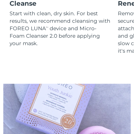
Cleanse
Ren
Start with clean, dry skin. For best
Remov
results, we recommend cleansing with
secure
FOREO LUNA
device and Micro-
attach
TM
Foam Cleanser 2.0 before applying
and g
your mask.
slow c
it's m