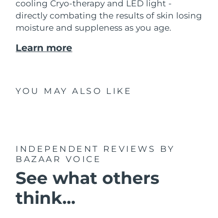
cooling Cryo-therapy and LED light -
directly combating the results of skin losing
moisture and suppleness as you age.
Learn more
YOU MAY ALSO LIKE
INDEPENDENT REVIEWS
BY
BAZAAR VOICE
See what others
think...