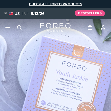
Skip
CHECK ALL FOREO PRODUCTS
to
main
content
US
8/13/26
BESTSELLERS
NEW
Log in
Language
BREAKING NEWS
User profile
English
Deutsch
Español
My devices
FAQ™ Pure Beauty-Tech Elixir
Français
Italiano
Português
My orders
Polski
Svenska
Русский
Türkçe
简体中文
繁體中文
My addresses
issa™ Teeth Whitening Set
My subscriptions