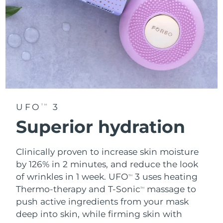
UFO
3
TM
Superior hydration
Clinically proven to increase skin moisture
by 126% in 2 minutes, and reduce the look
of wrinkles in 1 week. UFO
3 uses heating
TM
Thermo-therapy and T-Sonic
massage to
TM
push active ingredients from your mask
deep into skin, while firming skin with