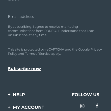
Email address
By subscribing, I agree to receive marketing
communications from FOREO. I understand that I can
unsubscribe at any time.
This site is protected by reCAPTCHA and the Google
Privacy
Policy
and
Terms of Service
apply.
HELP
FOLLOW US
Contact us
MY ACCOUNT