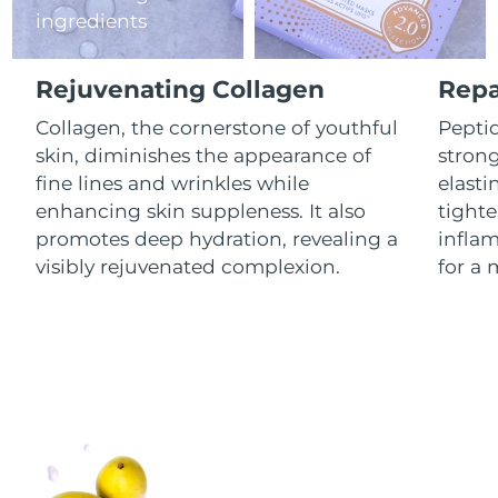
ingredients
Luxembourg
Delivery estimate:
8/12/26
Macao SAR China
Delivery estimate:
8/14/26
Rejuvenating Collagen
Repa
Malaysia
Collagen, the cornerstone of youthful
Peptid
Delivery estimate:
8/15/26
skin, diminishes the appearance of
stron
Malta
Delivery estimate:
8/12/26
fine lines and wrinkles while
elasti
enhancing skin suppleness. It also
tighte
Mexico
Delivery estimate:
8/16/26
promotes deep hydration, revealing a
infla
visibly rejuvenated complexion.
for a 
Monaco
Delivery estimate:
8/13/26
Netherlands
Delivery estimate:
8/12/26
New Zealand
Delivery estimate:
8/12/26
Norway
Delivery estimate:
8/12/26
Oman
Delivery estimate:
8/15/26