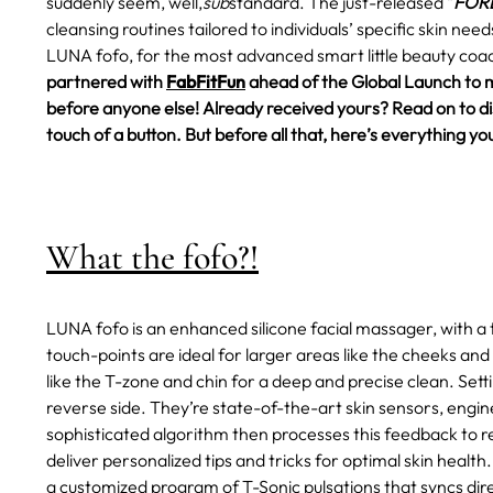
suddenly seem, well,
sub
standard.
The just-released "
FORE
cleansing routines tailored to individuals’ specific skin ne
LUNA fofo, for the most advanced smart little beauty coac
partnered with
FabFitFun
ahead of the Global Launch to 
before anyone else! Already received yours? Read on to disc
touch of a button. But before all that, here’s everything
What the fofo?!
LUNA fofo is an enhanced silicone facial massager, with a 
touch-points are ideal for larger areas like the cheeks and
like the T-zone and chin for a deep and precise clean. Set
reverse side. They’re state-of-the-art skin sensors, engin
sophisticated algorithm then processes this feedback to rev
deliver personalized tips and tricks for optimal skin health.
a customized program of T-Sonic pulsations that syncs dire