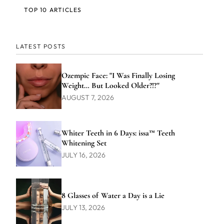
TOP 10 ARTICLES
LATEST POSTS
Ozempic Face: "I Was Finally Losing
Weight… But Looked Older?!?"
AUGUST 7, 2026
Whiter Teeth in 6 Days: issa™ Teeth
Whitening Set
JULY 16, 2026
8 Glasses of Water a Day is a Lie
JULY 13, 2026