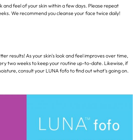
k and feel of your skin within a few days. Please repeat
eeks. We recommend you cleanse your face twice daily!
ter results! As your skin's look and feel improves over time,
ery two weeks to keep your routine up-to-date. Likewise, if
isture, consult your LUNA fofo to find out what’s going on.