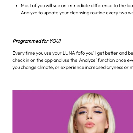
Most of you will see an immediate difference to the loo
Analyze to update your cleansing routine every two w
Programmed for YOU!
Every time you use your LUNA fofo you'll get better and bet
check in on the app and use the ‘Analyze’ function once ev
you change climate, or experience increased dryness or mo