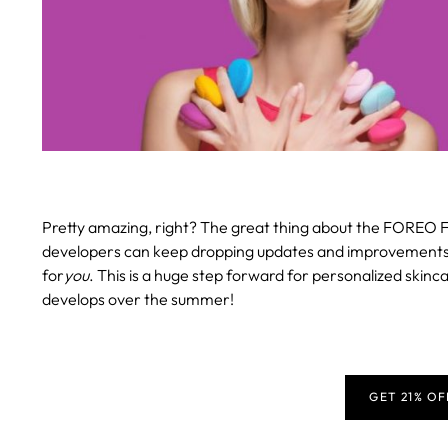
Pretty amazing, right? The great thing about the FOREO F
developers can keep dropping updates and improvements, en
for
you
. This is a huge step forward for personalized skinca
develops over the summer!
GET 21% O