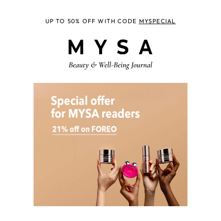
UP TO 50% OFF WITH CODE
MYSPECIAL