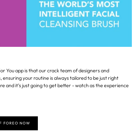
or You app is that our crack team of designers and
suring your routine is always tailored to be just right
re and it’s just going to get better - watch as the experience
FF FOREO NOW