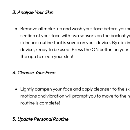
3. Analyze Your Skin
Remove all make-up and wash your face before you ana
section of your face with two sensors on the back of y
skincare routine that is saved on your device. By clic
device, ready to be used. Press the ON button on your
the app to clean your skin!
4. Cleanse Your Face
Lightly dampen your face and apply cleanser to the ski
motions and vibration will prompt you to move to the n
routine is complete!
5. Update Personal Routine