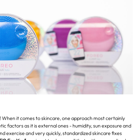
!
When it comes to skincare, one approach most certainly
etic factors as it is external ones - humidity, sun exposure and
and exercise and very quickly, standardized skincare fixes