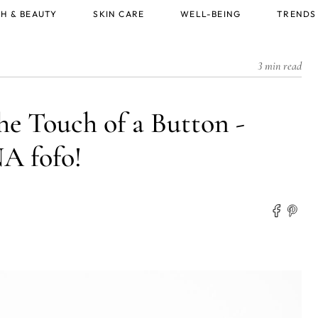
H & BEAUTY
SKIN CARE
WELL-BEING
TRENDS
3 min read
he Touch of a Button -
 fofo!