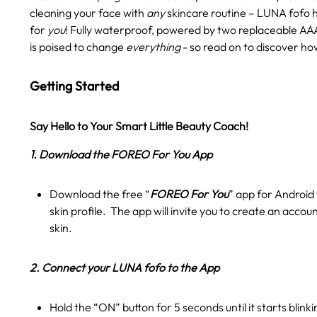
cleaning your face with
any
skincare routine – LUNA fofo 
for
you
! Fully waterproof, powered by two replaceable AAA
is poised to change
everything
- so read on to discover ho
Getting Started
Say Hello to Your Smart Little Beauty Coach!
1. Download the FOREO For You App
Download the free “
FOREO For You
” app for Android 
skin profile. The app will invite you to create an accou
skin.
2. Connect your LUNA fofo to the App
Hold the “ON” button for 5 seconds until it starts blink