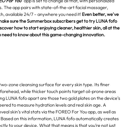
O For You"
app is set to change all that, with personalized
eds. The app pairs with state-of-the-art facial massager,
h, available 24/7 – anywhere you need it!
Even better, we've
make sure the Summerbox subscribers get to try LUNA fofo
over how to start enjoying cleaner, healthier skin, all at the
 you need to know about this game-changing innovation.
two-zone cleansing surface for every skin type. Its finer
 forehead, while thicker touch points target oil-prone areas
ting LUNA fofo apart are those two gold plates on the device’s
eered to measure hydration levels and real skin age. A
eal skin’s vital stats via the FOREO For You app, as well as
Based on this information, LUNA fofo automatically creates
ctly to your device. What that means is that you’re not just