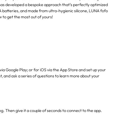
has developed a bespoke approach that’s perfectly optimized
 batteries, and made from ultra-hygienic silicone, LUNA fofo
w to get the most out of yours!
via Google Play; or for iOS via the App Store and set up your
nt, and ask a series of questions to learn more about your
ing. Then give it a couple of seconds to connect to the app.