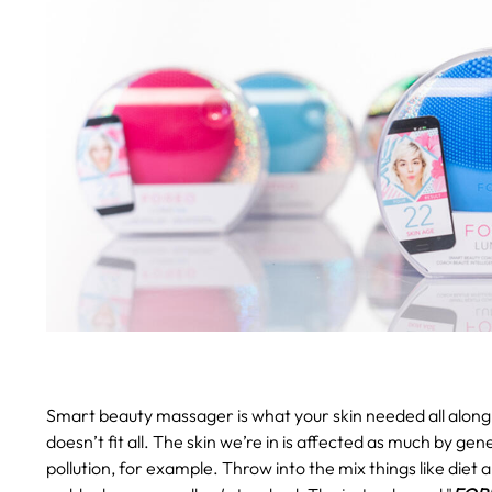
Smart beauty massager is what your skin needed all along
doesn’t fit all. The skin we’re in is affected as much by gen
pollution, for example. Throw into the mix things like diet 