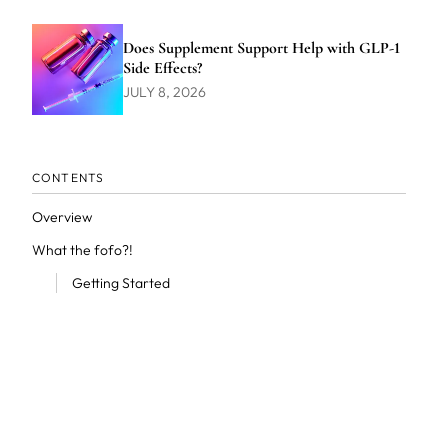
Does Supplement Support Help with GLP-1
Side Effects?
JULY 8, 2026
CONTENTS
Overview
What the fofo?!
Getting Started