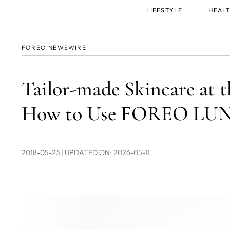
Main
LIFESTYLE
HEALT
menu
FOREO NEWSWIRE
Tailor-made Skincare at t
How to Use FOREO LUNA
2018-05-23
| UPDATED ON: 2026-05-11