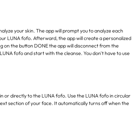
lyze your skin. The app will prompt you to analyze each
our LUNA fofo. Afterward, the app will create a personalized
king on the button DONE the app will disconnect from the
 LUNA fofo and start with the cleanse. You don't have to use
n or directly to the LUNA fofo. Use the LUNA fofo in circular
ext section of your face. It automatically turns off when the