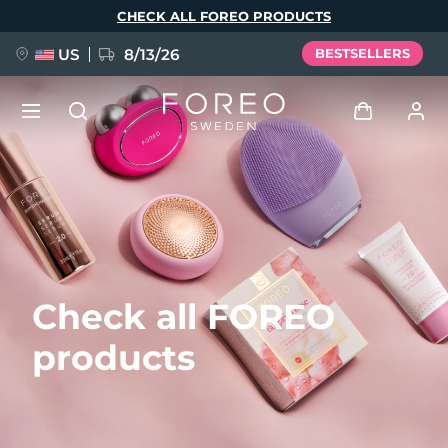
Skip
CHECK ALL FOREO PRODUCTS
to
main
content
US
8/13/26
BESTSELLERS
NEW
Log in
Language
BREAKING NEWS
User profile
English
Deutsch
Español
My devices
FAQ™ Pure Beauty-Tech Elixir
Check all FOREO
Français
Italiano
Português
My orders
Polski
Svenska
Русский
products
Türkçe
简体中文
繁體中文
My addresses
issa™ Teeth Whitening Set
My subscriptions