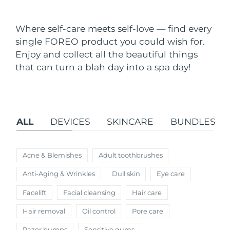
Shipping country
Where self-care meets self-love — find every
United States
Delivery estimate:
8/13/26
single FOREO product you could wish for.
FAQ™ Dual LED Panel
Enjoy and collect all the beautiful things
United Kingdom
Delivery estimate:
8/12/26
that can turn a blah day into a spa day!
POPULAR
Spain
Delivery estimate:
8/12/26
Australia
Delivery estimate:
8/15/26
ALL
DEVICES
SKINCARE
BUNDLES
France
Delivery estimate:
8/12/26
Special offers
Bestsellers
Germany
Delivery estimate:
8/12/26
Acne & Blemishes
Adult toothbrushes
Anti-Aging & Wrinkles
Dull skin
Eye care
Canada
Delivery estimate:
8/16/26
Facelift
Facial cleansing
Hair care
Red light therapy
Hair removal
Oil control
Pore care
Australia
Delivery estimate:
8/15/26
Razor bumps
Sensitive gums