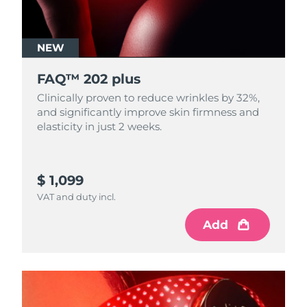
NEW
FAQ™ 202 plus
Clinically proven to reduce wrinkles by 32%,
and significantly improve skin firmness and
elasticity in just 2 weeks.
$ 1,099
VAT and duty incl.
Add