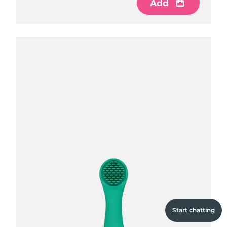
Add
Add
Add
Start chatting