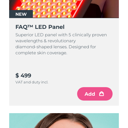
NEW
FAQ™ LED Panel
Superior LED panel with 5 clinically proven
wavelengths & revolutionary
diamond‑shaped lenses. Designed for
complete skin coverage.
$ 499
VAT and duty incl.
Add