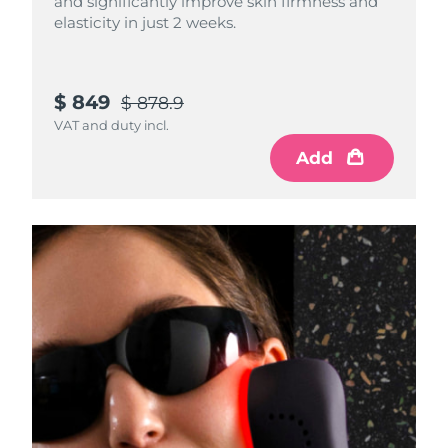
and significantly improve skin firmness and
elasticity in just 2 weeks.
$ 849
$ 878.9
VAT and duty incl.
Add