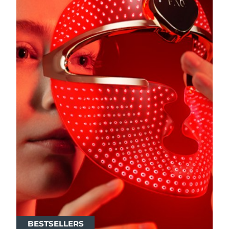
BESTSELLERS