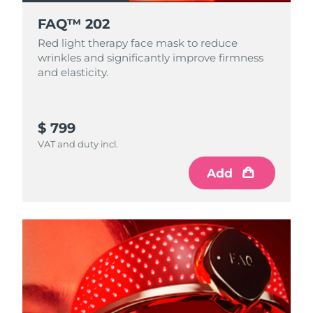
FAQ™ 202
Red light therapy face mask to reduce
wrinkles and significantly improve firmness
and elasticity.
$ 799
VAT and duty incl.
Add