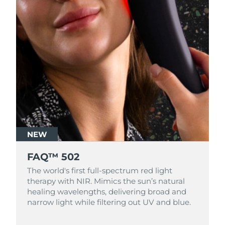
NEW
FAQ™ 502
The world's first full-spectrum red light
therapy with NIR. Mimics the sun’s natural
healing wavelengths, delivering broad and
narrow light while filtering out UV and blue.