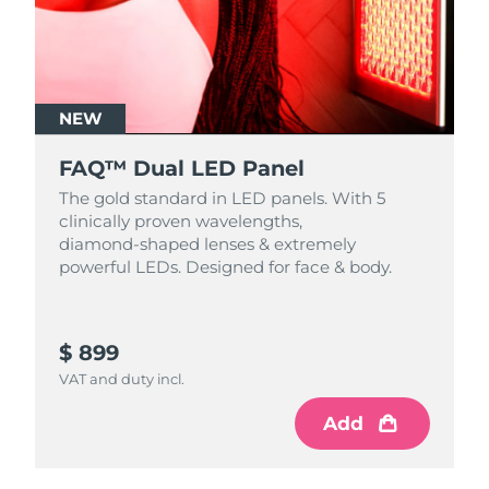
NEW
FAQ™ Dual LED Panel
The gold standard in LED panels. With 5
clinically proven wavelengths,
diamond‑shaped lenses & extremely
powerful LEDs. Designed for face & body.
$ 899
VAT and duty incl.
Add