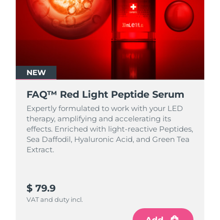
NEW
FAQ™ Red Light Peptide Serum
Expertly formulated to work with your LED
therapy, amplifying and accelerating its
effects. Enriched with light‑reactive Peptides,
Sea Daffodil, Hyaluronic Acid, and Green Tea
Extract.
$ 79.9
VAT and duty incl.
Add