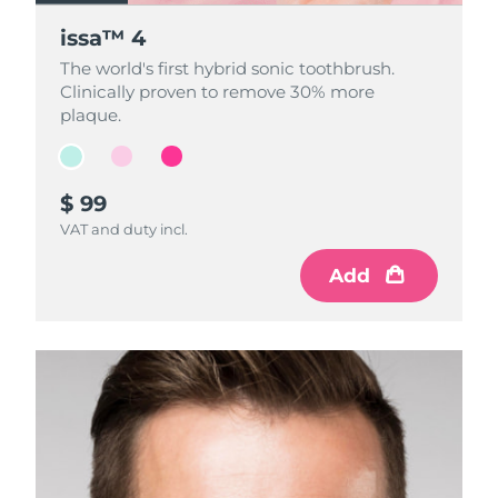
issa™ 4
issa™ 4
issa™ 4
The world's first hybrid sonic toothbrush.
The world's first hybrid sonic toothbrush.
The world's first hybrid sonic toothbrush.
Clinically proven to remove 30% more
Clinically proven to remove 30% more
Clinically proven to remove 30% more
plaque.
plaque.
plaque.
$ 99
$ 99
$ 99
VAT and duty incl.
VAT and duty incl.
VAT and duty incl.
Add
Add
Add