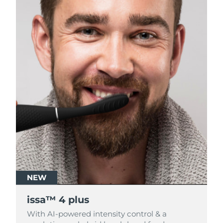
NEW
NEW
issa™ 4 plus
issa™ 4 plus
With AI-powered intensity control & a
With AI-powered intensity control & a