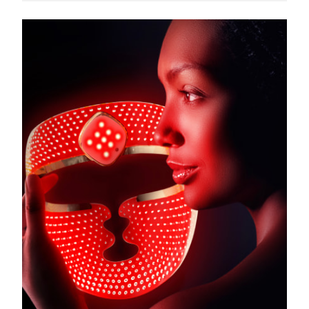
Türkiye
Delivery estimate:
8/13/26
United Arab Emirates
Delivery estimate:
8/13/26
United Kingdom
Delivery estimate:
8/12/26
United States
Delivery estimate:
8/13/26
Uzbekistan
Delivery estimate:
8/17/26
Vietnam
Delivery estimate:
8/18/26