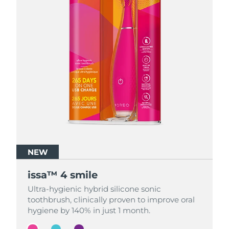
NEW
NEW
NEW
issa™ 4 smile
issa™ 4 smile
issa™ 4 smile
Ultra-hygienic hybrid silicone sonic
Ultra-hygienic hybrid silicone sonic
Ultra-hygienic hybrid silicone sonic
toothbrush, clinically proven to improve oral
toothbrush, clinically proven to improve oral
toothbrush, clinically proven to improve oral
hygiene by 140% in just 1 month.
hygiene by 140% in just 1 month.
hygiene by 140% in just 1 month.