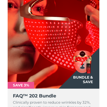
BUNDLE &
SAVE
SAVE 3%
FAQ™ 202 Bundle
Clinically proven to reduce wrinkles by 32%,