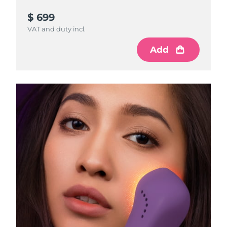
$ 699
VAT and duty incl.
Add