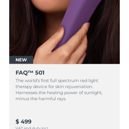
NEW
FAQ™ 501
The world’s first full spectrum red light
therapy device for skin rejuvenation.
Harnesses the healing power of sunlight,
minus the harmful rays.
$ 499
VAT and duty incl.