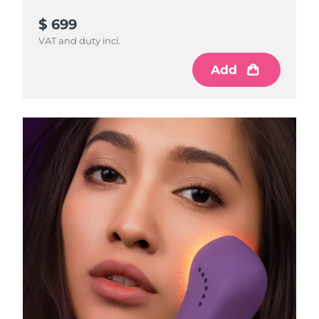
$ 699
VAT and duty incl.
Add