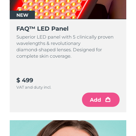
NEW
FAQ™ LED Panel
Superior LED panel with 5 clinically proven
wavelengths & revolutionary
diamond‑shaped lenses. Designed for
complete skin coverage.
$ 499
VAT and duty incl.
Add