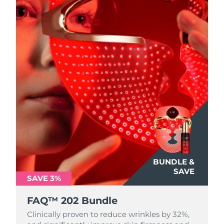
BUNDLE &
SAVE
SAVE 3%
FAQ™ 202 Bundle
Clinically proven to reduce wrinkles by 32%,