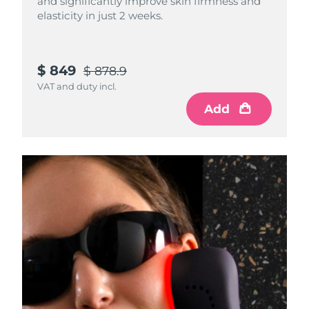
and significantly improve skin firmness and
elasticity in just 2 weeks.
$ 849
$ 878.9
VAT and duty incl.
Add