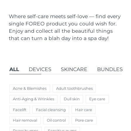
Shipping country
Where self-care meets self-love — find every
United States
Delivery estimate:
8/10/26
single FOREO product you could wish for.
FAQ™ Dual LED Panel
Enjoy and collect all the beautiful things
United Kingdom
Delivery estimate:
8/9/26
that can turn a blah day into a spa day!
POPULAR
Spain
Delivery estimate:
8/9/26
Australia
Delivery estimate:
8/12/26
ALL
DEVICES
SKINCARE
BUNDLES
France
Delivery estimate:
8/9/26
Special offers
Bestsellers
Germany
Delivery estimate:
8/9/26
Acne & Blemishes
Adult toothbrushes
Anti-Aging & Wrinkles
Dull skin
Eye care
Canada
Delivery estimate:
8/13/26
Facelift
Facial cleansing
Hair care
Red light therapy
Hair removal
Oil control
Pore care
Australia
Delivery estimate:
8/12/26
Razor bumps
Sensitive gums