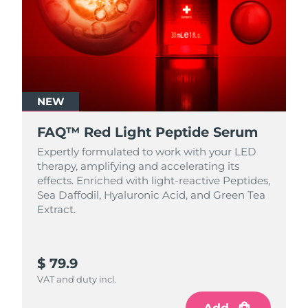
NEW
FAQ™ Red Light Peptide Serum
Expertly formulated to work with your LED
therapy, amplifying and accelerating its
effects. Enriched with light‑reactive Peptides,
Sea Daffodil, Hyaluronic Acid, and Green Tea
Extract.
$ 79.9
VAT and duty incl.
Add