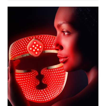
Türkiye
Delivery estimate:
8/10/26
United Arab Emirates
Delivery estimate:
8/10/26
United Kingdom
Delivery estimate:
8/9/26
United States
Delivery estimate:
8/10/26
Uzbekistan
Delivery estimate:
8/14/26
Vietnam
Delivery estimate:
8/15/26