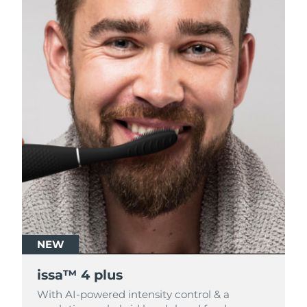
NEW
NEW
issa™ 4 plus
issa™ 4 plus
With AI-powered intensity control & a
With AI-powered intensity control & a