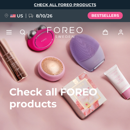
Skip
CHECK ALL FOREO PRODUCTS
to
main
content
US
8/10/26
BESTSELLERS
NEW
Log in
Language
BREAKING NEWS
User profile
English
Deutsch
Español
My devices
FAQ™ Pure Beauty-Tech Elixir
Check all FOREO
Français
Italiano
Português
My orders
Polski
Svenska
Русский
products
Türkçe
简体中文
繁體中文
My addresses
issa™ Teeth Whitening Set
My subscriptions