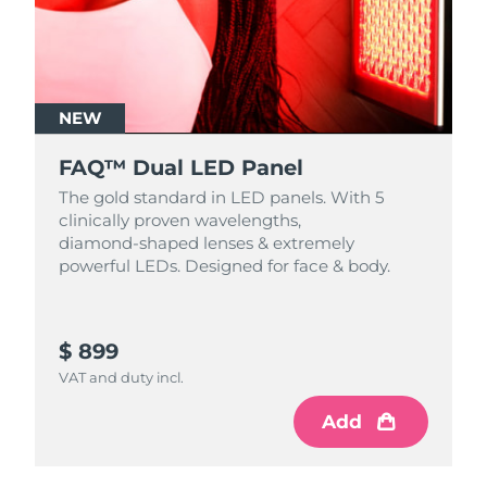
NEW
FAQ™ Dual LED Panel
The gold standard in LED panels. With 5
clinically proven wavelengths,
diamond‑shaped lenses & extremely
powerful LEDs. Designed for face & body.
$ 899
VAT and duty incl.
Add