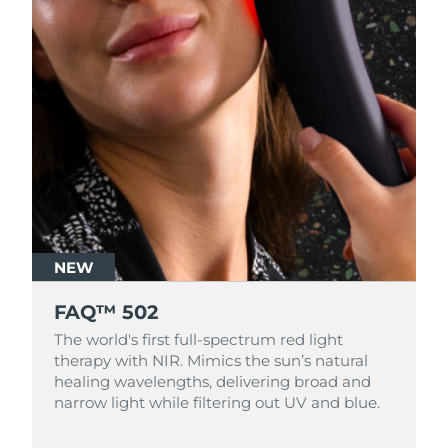
NEW
FAQ™ 502
The world's first full-spectrum red light
therapy with NIR. Mimics the sun’s natural
healing wavelengths, delivering broad and
narrow light while filtering out UV and blue.