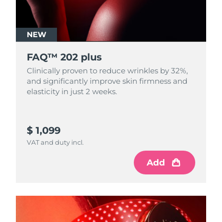
NEW
FAQ™ 202 plus
Clinically proven to reduce wrinkles by 32%,
and significantly improve skin firmness and
elasticity in just 2 weeks.
$ 1,099
VAT and duty incl.
Add