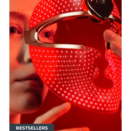
BESTSELLERS