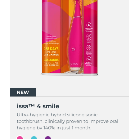
NEW
NEW
NEW
issa™ 4 smile
issa™ 4 smile
issa™ 4 smile
Ultra-hygienic hybrid silicone sonic
Ultra-hygienic hybrid silicone sonic
Ultra-hygienic hybrid silicone sonic
toothbrush, clinically proven to improve oral
toothbrush, clinically proven to improve oral
toothbrush, clinically proven to improve oral
hygiene by 140% in just 1 month.
hygiene by 140% in just 1 month.
hygiene by 140% in just 1 month.