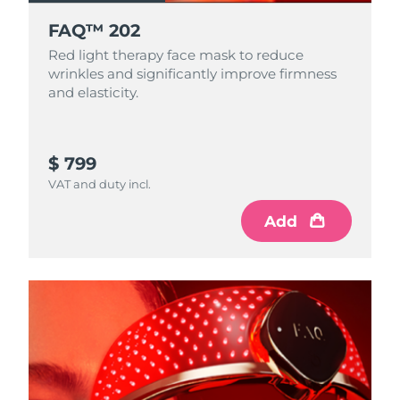
FAQ™ 202
Red light therapy face mask to reduce
wrinkles and significantly improve firmness
and elasticity.
$ 799
VAT and duty incl.
Add