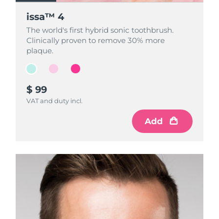
issa™ 4
issa™ 4
issa™ 4
The world's first hybrid sonic toothbrush.
The world's first hybrid sonic toothbrush.
The world's first hybrid sonic toothbrush.
Clinically proven to remove 30% more
Clinically proven to remove 30% more
Clinically proven to remove 30% more
plaque.
plaque.
plaque.
$ 99
$ 99
$ 99
VAT and duty incl.
VAT and duty incl.
VAT and duty incl.
Add
Add
Add