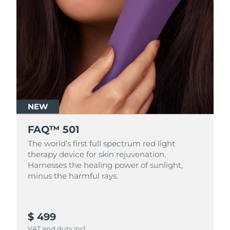
NEW
FAQ™ 501
The world’s first full spectrum red light
therapy device for skin rejuvenation.
Harnesses the healing power of sunlight,
minus the harmful rays.
$ 499
VAT and duty incl.