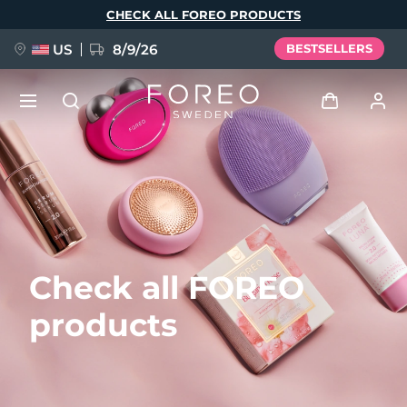
Skip
CHECK ALL FOREO PRODUCTS
to
main
content
US
8/9/26
BESTSELLERS
NEW
Log in
Language
BREAKING NEWS
User profile
English
Deutsch
Español
My devices
FAQ™ Pure Beauty-Tech Elixir
Check all FOREO
Français
Italiano
Português
My orders
Polski
Svenska
Русский
products
Türkçe
简体中文
繁體中文
My addresses
issa™ Teeth Whitening Set
My subscriptions