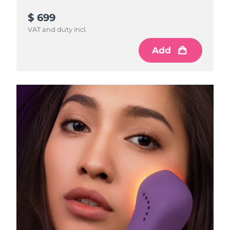
$ 699
VAT and duty incl.
Add