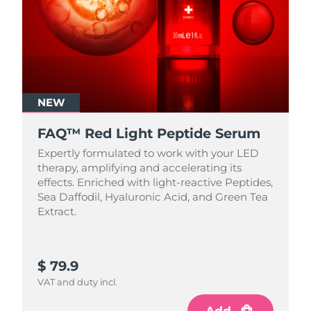
NEW
FAQ™ Red Light Peptide Serum
Expertly formulated to work with your LED
therapy, amplifying and accelerating its
effects. Enriched with light‑reactive Peptides,
Sea Daffodil, Hyaluronic Acid, and Green Tea
Extract.
$ 79.9
VAT and duty incl.
Add