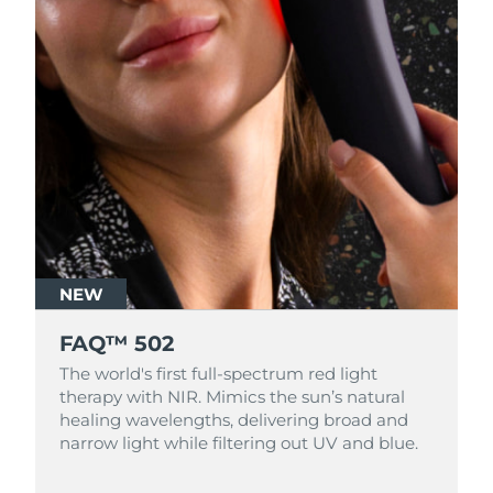
NEW
FAQ™ 502
The world's first full-spectrum red light
therapy with NIR. Mimics the sun’s natural
healing wavelengths, delivering broad and
narrow light while filtering out UV and blue.