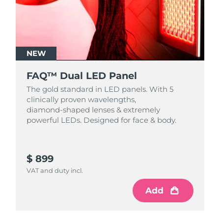
NEW
FAQ™ Dual LED Panel
The gold standard in LED panels. With 5
clinically proven wavelengths,
diamond‑shaped lenses & extremely
powerful LEDs. Designed for face & body.
$ 899
VAT and duty incl.
Add