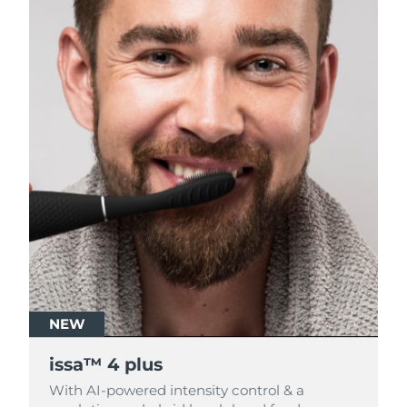
NEW
NEW
issa™ 4 plus
issa™ 4 plus
With AI-powered intensity control & a
With AI-powered intensity control & a