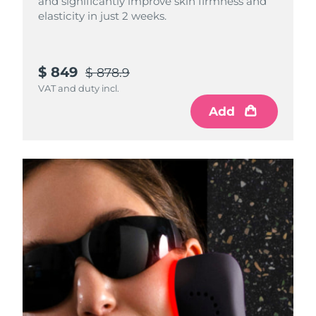
and significantly improve skin firmness and
elasticity in just 2 weeks.
$ 849
$ 878.9
VAT and duty incl.
Add