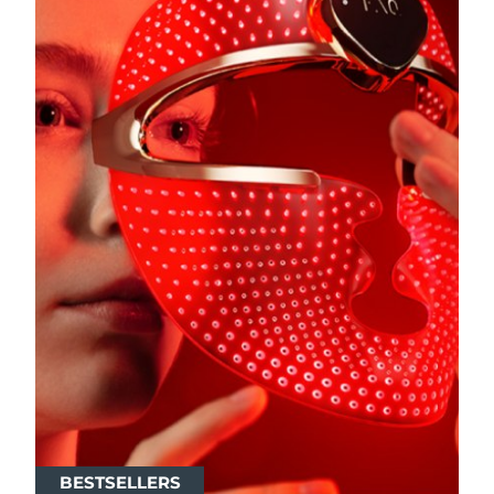
BESTSELLERS