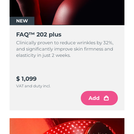
NEW
FAQ™ 202 plus
Clinically proven to reduce wrinkles by 32%,
and significantly improve skin firmness and
elasticity in just 2 weeks.
$ 1,099
VAT and duty incl.
Add