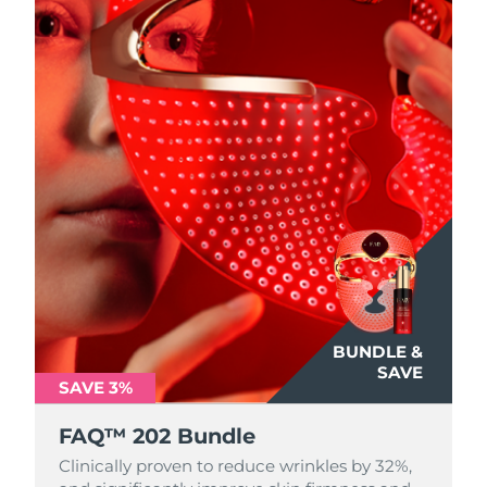
BUNDLE &
SAVE
SAVE 3%
FAQ™ 202 Bundle
Clinically proven to reduce wrinkles by 32%,