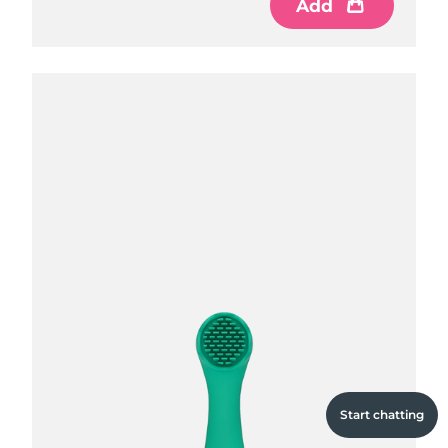
Add
Add
Add
Start chatting