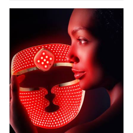
Türkiye
Delivery estimate:
8/9/26
United Arab Emirates
Delivery estimate:
8/9/26
United Kingdom
Delivery estimate:
8/8/26
United States
Delivery estimate:
8/9/26
Uzbekistan
Delivery estimate:
8/13/26
Vietnam
Delivery estimate:
8/14/26