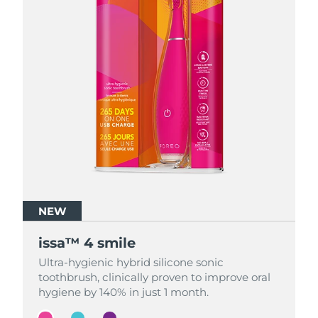
NEW
NEW
NEW
issa™ 4 smile
issa™ 4 smile
issa™ 4 smile
Ultra-hygienic hybrid silicone sonic
Ultra-hygienic hybrid silicone sonic
Ultra-hygienic hybrid silicone sonic
toothbrush, clinically proven to improve oral
toothbrush, clinically proven to improve oral
toothbrush, clinically proven to improve oral
hygiene by 140% in just 1 month.
hygiene by 140% in just 1 month.
hygiene by 140% in just 1 month.