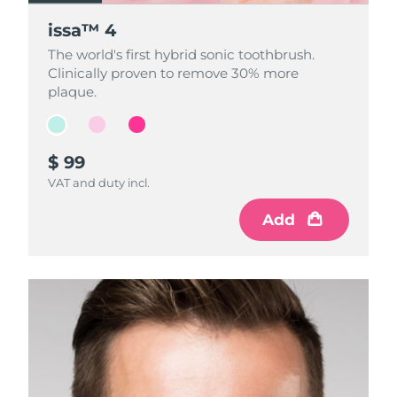
issa™ 4
issa™ 4
issa™ 4
The world's first hybrid sonic toothbrush.
The world's first hybrid sonic toothbrush.
The world's first hybrid sonic toothbrush.
Clinically proven to remove 30% more
Clinically proven to remove 30% more
Clinically proven to remove 30% more
plaque.
plaque.
plaque.
$ 99
$ 99
$ 99
VAT and duty incl.
VAT and duty incl.
VAT and duty incl.
Add
Add
Add