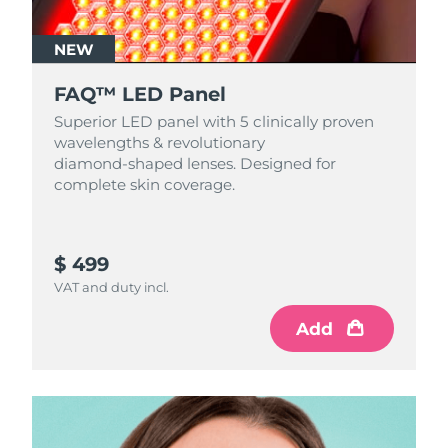
NEW
FAQ™ LED Panel
Superior LED panel with 5 clinically proven
wavelengths & revolutionary
diamond‑shaped lenses. Designed for
complete skin coverage.
$ 499
VAT and duty incl.
Add