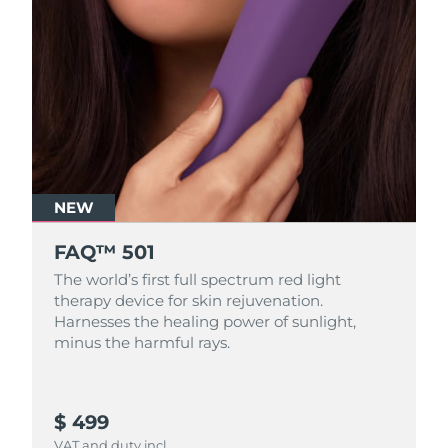
NEW
FAQ™ 501
The world’s first full spectrum red light
therapy device for skin rejuvenation.
Harnesses the healing power of sunlight,
minus the harmful rays.
$ 499
VAT and duty incl.