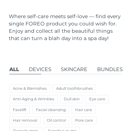
Shipping country
Where self-care meets self-love — find every
United States
Delivery estimate:
8/9/26
single FOREO product you could wish for.
FAQ™ Dual LED Panel
Enjoy and collect all the beautiful things
United Kingdom
Delivery estimate:
8/8/26
that can turn a blah day into a spa day!
POPULAR
Spain
Delivery estimate:
8/8/26
Australia
Delivery estimate:
8/11/26
ALL
DEVICES
SKINCARE
BUNDLES
France
Delivery estimate:
8/8/26
Special offers
Bestsellers
Germany
Delivery estimate:
8/8/26
Acne & Blemishes
Adult toothbrushes
Anti-Aging & Wrinkles
Dull skin
Eye care
Canada
Delivery estimate:
8/12/26
Facelift
Facial cleansing
Hair care
Red light therapy
Hair removal
Oil control
Pore care
Australia
Delivery estimate:
8/11/26
Razor bumps
Sensitive gums