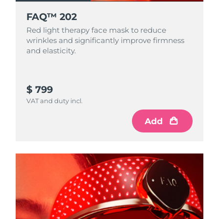
FAQ™ 202
Red light therapy face mask to reduce
wrinkles and significantly improve firmness
and elasticity.
$ 799
VAT and duty incl.
Add