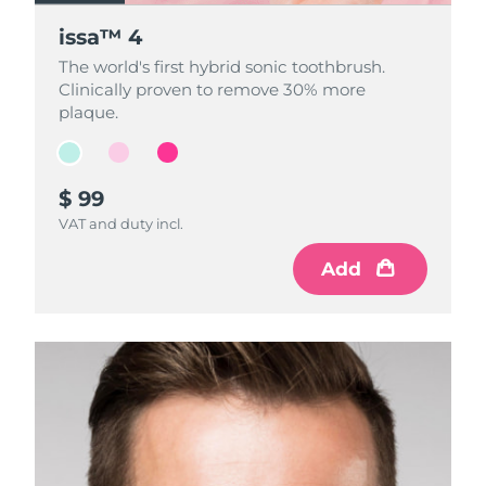
issa™ 4
issa™ 4
issa™ 4
The world's first hybrid sonic toothbrush.
The world's first hybrid sonic toothbrush.
The world's first hybrid sonic toothbrush.
Clinically proven to remove 30% more
Clinically proven to remove 30% more
Clinically proven to remove 30% more
plaque.
plaque.
plaque.
$ 99
$ 99
$ 99
VAT and duty incl.
VAT and duty incl.
VAT and duty incl.
Add
Add
Add