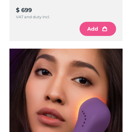
$ 699
VAT and duty incl.
Add