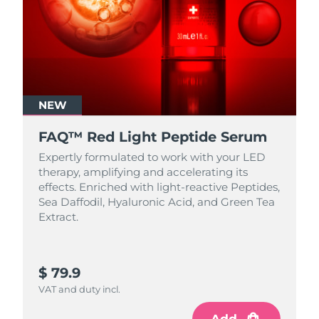
NEW
FAQ™ Red Light Peptide Serum
Expertly formulated to work with your LED
therapy, amplifying and accelerating its
effects. Enriched with light‑reactive Peptides,
Sea Daffodil, Hyaluronic Acid, and Green Tea
Extract.
$ 79.9
VAT and duty incl.
Add