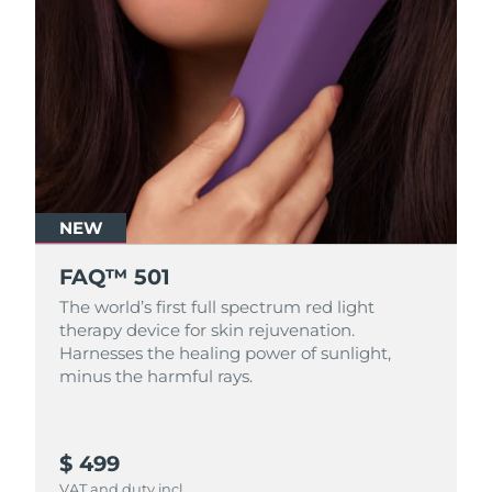
NEW
FAQ™ 501
The world’s first full spectrum red light
therapy device for skin rejuvenation.
Harnesses the healing power of sunlight,
minus the harmful rays.
$ 499
VAT and duty incl.