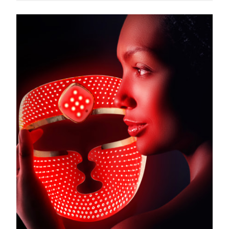
Türkiye
Delivery estimate:
11.08.26
United Arab Emirates
Delivery estimate:
11.08.26
United Kingdom
Delivery estimate:
10.08.26
United States
Delivery estimate:
11.08.26
Uzbekistan
Delivery estimate:
15.08.26
Vietnam
Delivery estimate:
16.08.26