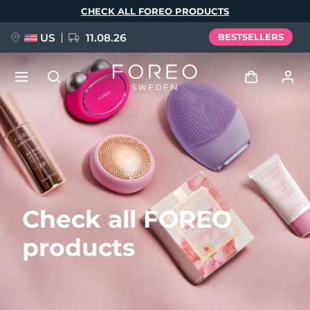
Skip
CHECK ALL FOREO PRODUCTS
to
main
content
US
11.08.26
BESTSELLERS
NEW
Log in
Language
BREAKING NEWS
User profile
English
Deutsch
Español
My devices
FAQ™ Pure Beauty-Tech Elixir
Check all FOREO
Français
Italiano
Português
My orders
Polski
Svenska
Русский
products
Türkçe
简体中文
繁體中文
My addresses
issa™ Teeth Whitening Set
My subscriptions