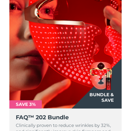
BUNDLE &
SAVE
SAVE 3%
FAQ™ 202 Bundle
Clinically proven to reduce wrinkles by 32%,