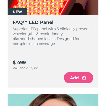
NEW
FAQ™ LED Panel
Superior LED panel with 5 clinically proven
wavelengths & revolutionary
diamond‑shaped lenses. Designed for
complete skin coverage.
$ 499
VAT and duty incl.
Add