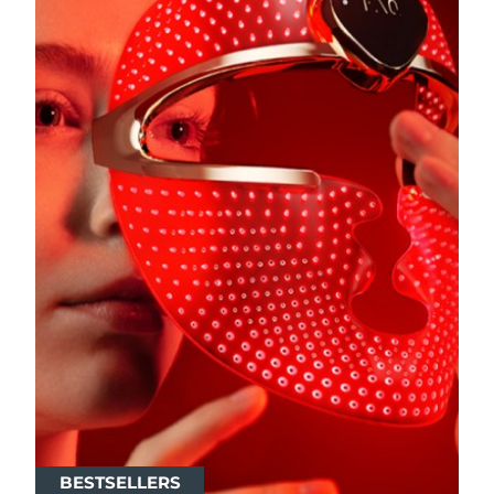
BESTSELLERS