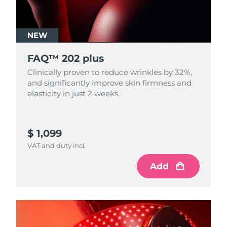
NEW
FAQ™ 202 plus
Clinically proven to reduce wrinkles by 32%,
and significantly improve skin firmness and
elasticity in just 2 weeks.
$ 1,099
VAT and duty incl.
Add