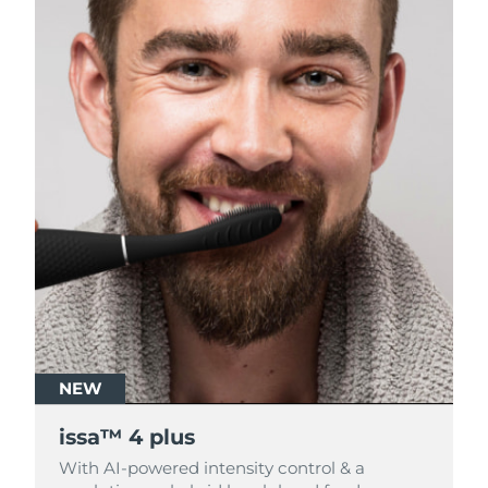
NEW
NEW
issa™ 4 plus
issa™ 4 plus
With AI-powered intensity control & a
With AI-powered intensity control & a