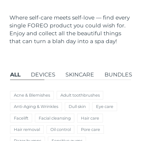
Shipping country
Where self-care meets self-love — find every
United States
Delivery estimate:
11.08.26
single FOREO product you could wish for.
FAQ™ Dual LED Panel
Enjoy and collect all the beautiful things
United Kingdom
Delivery estimate:
10.08.26
that can turn a blah day into a spa day!
POPULAR
Spain
Delivery estimate:
10.08.26
Australia
Delivery estimate:
13.08.26
ALL
DEVICES
SKINCARE
BUNDLES
France
Delivery estimate:
10.08.26
Special offers
Bestsellers
Germany
Delivery estimate:
10.08.26
Acne & Blemishes
Adult toothbrushes
Anti-Aging & Wrinkles
Dull skin
Eye care
Canada
Delivery estimate:
14.08.26
Facelift
Facial cleansing
Hair care
Red light therapy
Hair removal
Oil control
Pore care
Australia
Delivery estimate:
13.08.26
Razor bumps
Sensitive gums