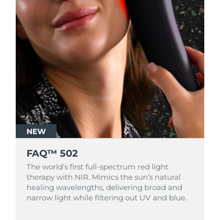
NEW
FAQ™ 502
The world's first full-spectrum red light
therapy with NIR. Mimics the sun’s natural
healing wavelengths, delivering broad and
narrow light while filtering out UV and blue.