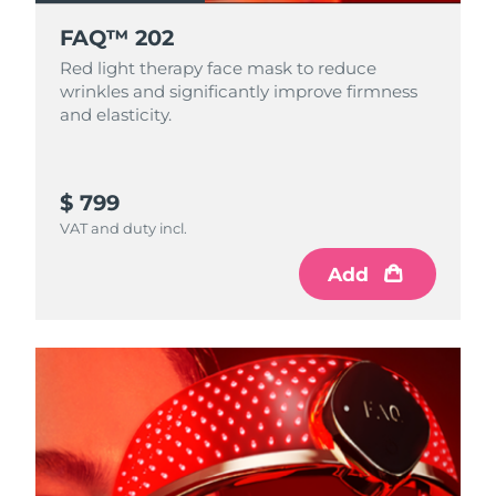
FAQ™ 202
Red light therapy face mask to reduce
wrinkles and significantly improve firmness
and elasticity.
$ 799
VAT and duty incl.
Add