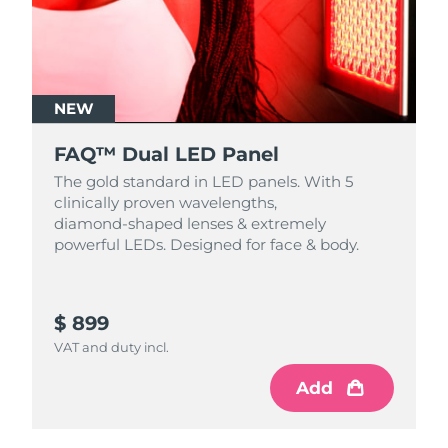
NEW
FAQ™ Dual LED Panel
The gold standard in LED panels. With 5
clinically proven wavelengths,
diamond‑shaped lenses & extremely
powerful LEDs. Designed for face & body.
$ 899
VAT and duty incl.
Add