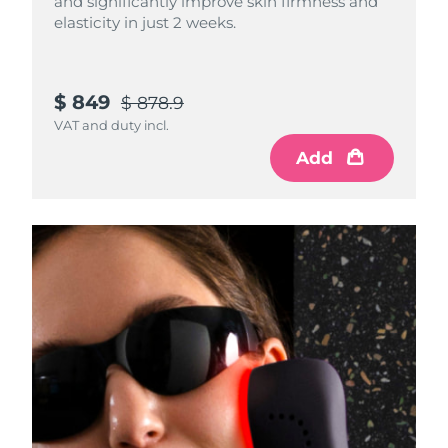
and significantly improve skin firmness and
elasticity in just 2 weeks.
$ 849
$ 878.9
VAT and duty incl.
Add