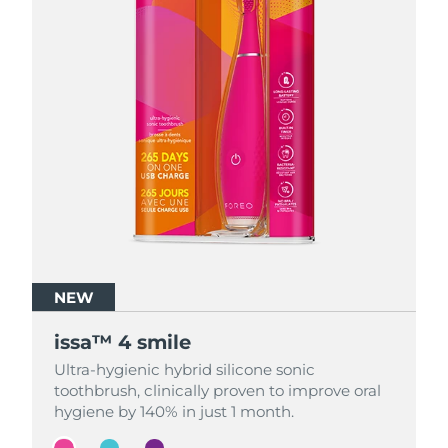
NEW
NEW
NEW
issa™ 4 smile
issa™ 4 smile
issa™ 4 smile
Ultra-hygienic hybrid silicone sonic
Ultra-hygienic hybrid silicone sonic
Ultra-hygienic hybrid silicone sonic
toothbrush, clinically proven to improve oral
toothbrush, clinically proven to improve oral
toothbrush, clinically proven to improve oral
hygiene by 140% in just 1 month.
hygiene by 140% in just 1 month.
hygiene by 140% in just 1 month.