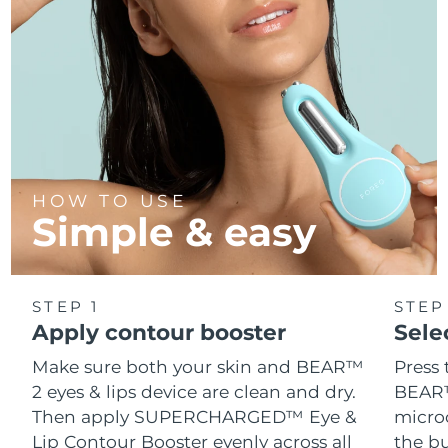
Türkiye
Delivery estimate:
8/10/26
United Arab Emirates
Delivery estimate:
8/10/26
United Kingdom
Delivery estimate:
8/9/26
United States
Delivery estimate:
8/10/26
HOW TO USE
Simple & easy
Uzbekistan
Delivery estimate:
8/14/26
Vietnam
Delivery estimate:
8/15/26
STEP 1
STEP
Apply contour booster
Sele
Make sure both your skin and BEAR™
Press 
2 eyes & lips device are clean and dry.
BEAR™
Then apply SUPERCHARGED™ Eye &
microc
Lip Contour Booster evenly across all
the bu