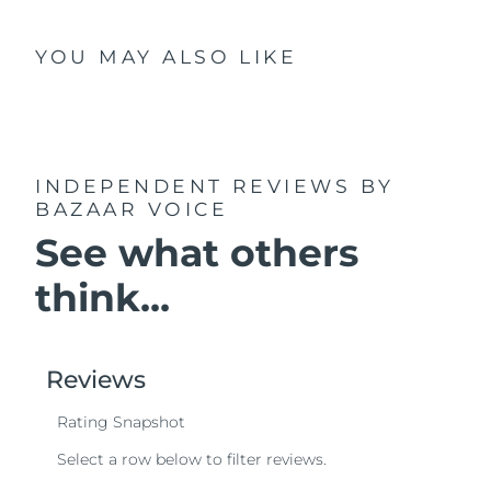
YOU MAY ALSO LIKE
INDEPENDENT REVIEWS
BY
BAZAAR VOICE
See what others
think...