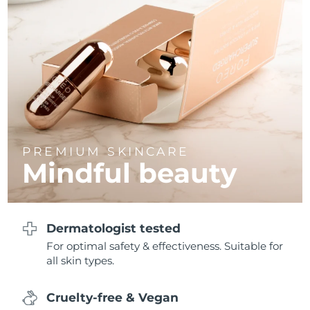
Philippines
Delivery estimate:
8/12/26
Poland
Delivery estimate:
8/10/26
Portugal
Delivery estimate:
8/9/26
Puerto Rico
Delivery estimate:
8/11/26
PREMIUM SKINCARE
Qatar
Delivery estimate:
8/10/26
Mindful beauty
Réunion
Delivery estimate:
8/14/26
Romania
Delivery estimate:
8/9/26
Dermatologist tested
For optimal safety & effectiveness. Suitable for
Russia
Delivery estimate:
8/17/26
all skin types.
Saudi Arabia
Delivery estimate:
8/10/26
Cruelty-free & Vegan