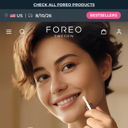
Skip
CHECK ALL FOREO PRODUCTS
to
main
content
US
8/10/26
BESTSELLERS
NEW
Log in
Language
BREAKING NEWS
User profile
English
Deutsch
Español
My devices
FAQ™ Pure Beauty-Tech Elixir
Français
Italiano
Português
My orders
Polski
Svenska
Русский
Türkçe
简体中文
繁體中文
My addresses
issa™ Teeth Whitening Set
My subscriptions