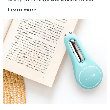
Learn more