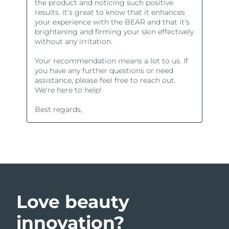
Love beauty
innovation?