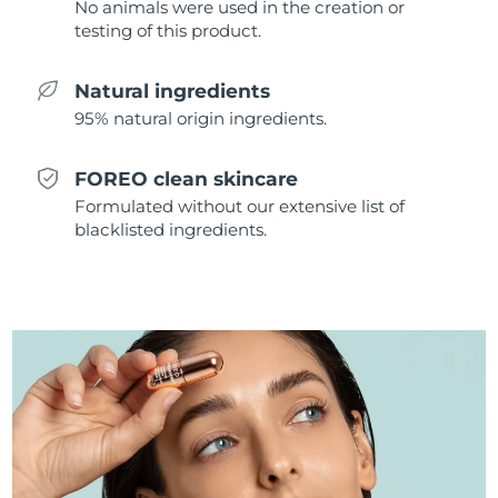
No animals were used in the creation or
Singapore
Delivery estimate:
8/11/26
testing of this product.
Slovakia
Delivery estimate:
8/9/26
Natural ingredients
95% natural origin ingredients.
Slovenia
Delivery estimate:
8/9/26
South Africa
Delivery estimate:
8/17/26
FOREO clean skincare
Formulated without our extensive list of
South Korea
Delivery estimate:
8/11/26
blacklisted ingredients.
Spain
Delivery estimate:
8/9/26
Sweden
Delivery estimate:
8/9/26
Switzerland
Delivery estimate:
8/9/26
Taiwan
Delivery estimate:
8/14/26
Thailand
Delivery estimate:
8/13/26