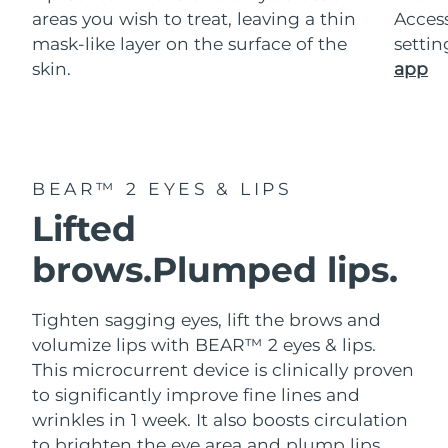
areas you wish to treat, leaving a thin
Acces
mask-like layer on the surface of the
setti
skin.
app
BEAR™ 2 EYES & LIPS
Lifted
brows.
Plumped lips.
Tighten sagging eyes, lift the brows and
volumize lips with BEAR™ 2 eyes & lips.
This microcurrent device is clinically proven
to significantly improve fine lines and
wrinkles in 1 week. It also boosts circulation
to brighten the eye area and plump lips.