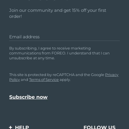
Join our community and get 15% off your first
order!
Email address
By subscribing, I agree to receive marketing
communications from FOREO. I understand that I can
unsubscribe at any time.
This site is protected by reCAPTCHA and the Google
Privacy
Policy
and
Terms of Service
apply.
HELP
FOLLOW US