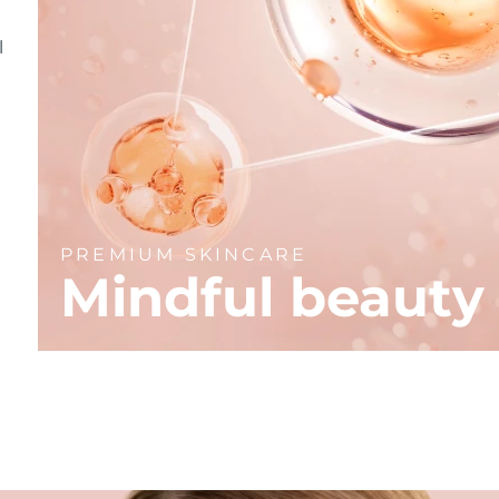
l
PREMIUM SKINCARE
Mindful beauty