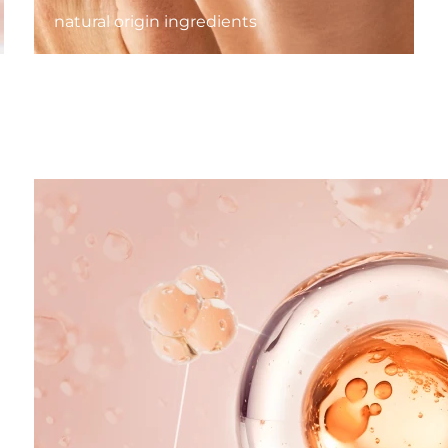
natural origin ingredients