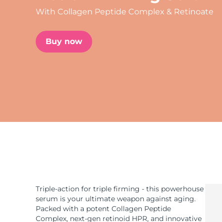
With Collagen Peptide Complex & Retinoate
issa™ Teeth Whitening Set
Buy now
FAQ™ Dual LED Panel
POPULAR
Special offers
Bestsellers
Triple-action for triple firming - this powerhouse
serum is your ultimate weapon against aging.
Packed with a potent Collagen Peptide
Complex, next-gen retinoid HPR, and innovative