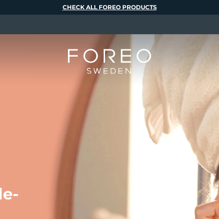
CHECK ALL FOREO PRODUCTS
le-