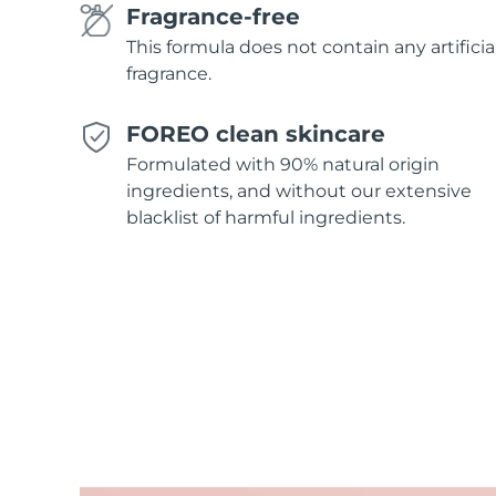
Fragrance-free
This formula does not contain any artificia
fragrance.
FOREO clean skincare
Formulated with 90% natural origin
ingredients, and without our extensive
blacklist of harmful ingredients.