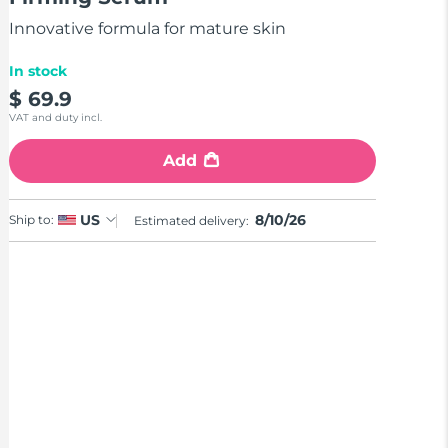
stars,
average
Innovative formula for mature skin
rating
value.
Read
In stock
4
$ 69.9
Reviews.
Same
VAT and duty incl.
page
link.
Add
8/10/26
US
Ship to:
Estimated delivery: