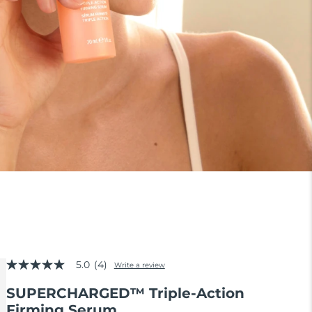
5.0
(4)
Write a review
5.0
out
SUPERCHARGED™ Triple-Action
of
5
Firming Serum