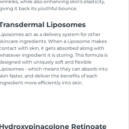
wrinkles, while also enhancing skin’s elasticity,
giving it back its youthful bounce.
Transdermal Liposomes
Liposomes act as a delivery system for other
skincare ingredients. When a Liposome makes
contact with skin, it gets absorbed along with
whatever ingredient it is storing. This formula is
designed with uniquely soft and flexible
Liposomes - which means they can absorb into
skin faster, and deliver the benefits of each
ingredient more efficiently into skin.
Hydroxypinacolone Retinoate