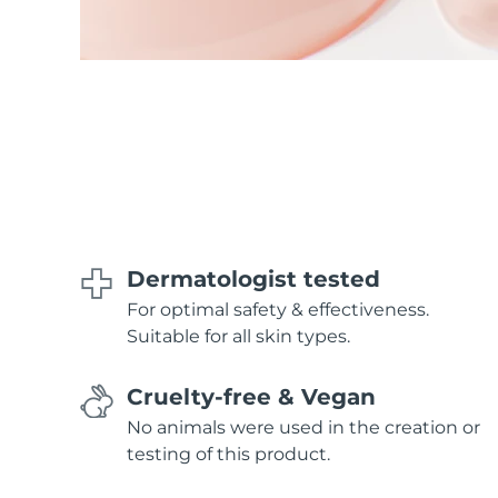
Dermatologist tested
For optimal safety & effectiveness.
Suitable for all skin types.
Cruelty-free & Vegan
No animals were used in the creation or
testing of this product.