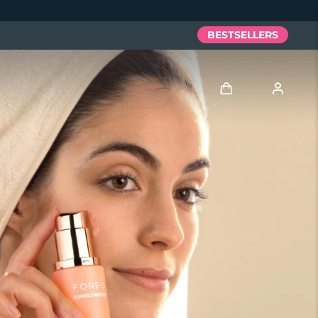
BESTSELLERS
Log in
User profile
My devices
My orders
My addresses
My subscriptions