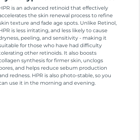
HPR is an advanced retinoid that effectively
accelerates the skin renewal process to refine
skin texture and fade age spots. Unlike Retinol,
HPR is less irritating, and less likely to cause
dryness, peeling, and sensitivity - making it
suitable for those who have had difficulty
tolerating other retinoids. It also boosts
collagen synthesis for firmer skin, unclogs
pores, and helps reduce sebum production
and redness. HPR is also photo-stable, so you
can use it in the morning and evening.