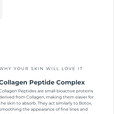
WHY YOUR SKIN WILL LOVE IT
Collagen Peptide Complex
Collagen Peptides are small bioactive proteins
derived from Collagen, making them easier for
the skin to absorb. They act similarly to Botox,
smoothing the appearance of fine lines and