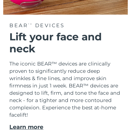
BEAR
DEVICES
TM
Lift your face and
neck
The iconic BEAR™ devices are clinically
proven to significantly reduce deep
wrinkles & fine lines, and improve skin
firmness in just 1 week. BEAR™ devices are
designed to lift, firm, and tone the face and
neck - for a tighter and more contoured
complexion. Experience the best at-home
facelift!
Learn more