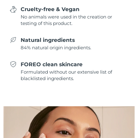
Singapore
Delivery estimate:
8/14/26
Cruelty-free & Vegan
No animals were used in the creation or
Slovakia
Delivery estimate:
8/12/26
testing of this product.
Slovenia
Delivery estimate:
8/12/26
Natural ingredients
84% natural origin ingredients.
South Africa
Delivery estimate:
8/20/26
South Korea
Delivery estimate:
8/14/26
FOREO clean skincare
Formulated without our extensive list of
Spain
Delivery estimate:
8/12/26
blacklisted ingredients.
Sweden
Delivery estimate:
8/12/26
Switzerland
Delivery estimate:
8/12/26
Taiwan
Delivery estimate:
8/17/26
Thailand
Delivery estimate:
8/16/26