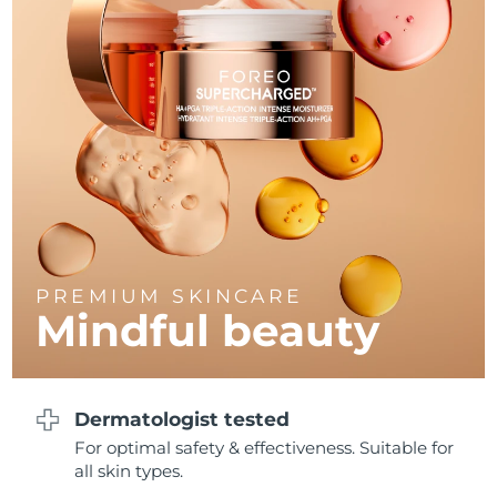
Philippines
Delivery estimate:
8/15/26
Poland
Delivery estimate:
8/13/26
Portugal
Delivery estimate:
8/12/26
Puerto Rico
Delivery estimate:
8/14/26
Qatar
Delivery estimate:
8/13/26
PREMIUM SKINCARE
Réunion
Delivery estimate:
8/17/26
Mindful beauty
Romania
Delivery estimate:
8/12/26
Russia
Delivery estimate:
8/20/26
Dermatologist tested
For optimal safety & effectiveness. Suitable for
Saudi Arabia
Delivery estimate:
8/13/26
all skin types.