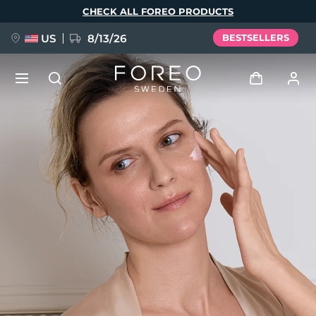
Skip
CHECK ALL FOREO PRODUCTS
to
main
content
US
8/13/26
BESTSELLERS
NEW
Log in
Language
BREAKING NEWS
User profile
English
Deutsch
Español
My devices
FAQ™ Pure Beauty-Tech Elixir
Français
Italiano
Português
My orders
Polski
Svenska
Русский
Türkçe
简体中文
繁體中文
My addresses
issa™ Teeth Whitening Set
My subscriptions