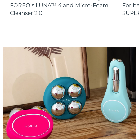
FOREO’s LUNA™ 4 and Micro-Foam
For b
Cleanser 2.0.
SUPE