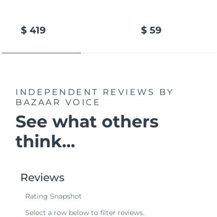
$ 419
$ 59
INDEPENDENT REVIEWS
BY
BAZAAR VOICE
See what others
think...