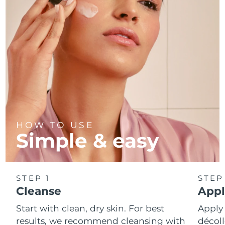
Türkiye
Delivery estimate:
8/13/26
United Arab Emirates
Delivery estimate:
8/13/26
United Kingdom
Delivery estimate:
8/12/26
United States
Delivery estimate:
8/13/26
Uzbekistan
Delivery estimate:
8/17/26
HOW TO USE
Simple & easy
Vietnam
Delivery estimate:
8/18/26
STEP 1
STEP
Cleanse
Appl
Start with clean, dry skin. For best
Apply
results, we recommend cleansing with
décoll