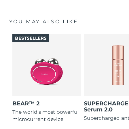
YOU MAY ALSO LIKE
BESTSELLERS
BEAR™ 2
SUPERCHARG
Serum 2.0
The world's most powerful
Supercharged ant
microcurrent device