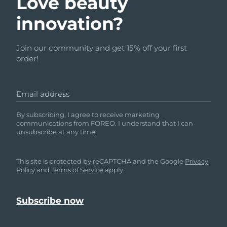
Love beauty
innovation?
Join our community and get 15% off your first
order!
Email address
By subscribing, I agree to receive marketing
communications from FOREO. I understand that I can
unsubscribe at any time.
This site is protected by reCAPTCHA and the Google
Privacy
Policy
and
Terms of Service
apply.