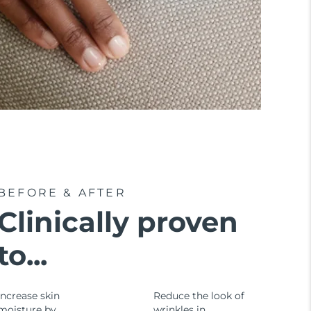
BEFORE & AFTER
Clinically proven
to...
Increase skin
Reduce the look of
moisture by
wrinkles in