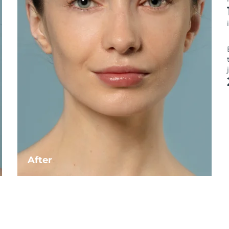
After