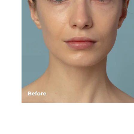
Before