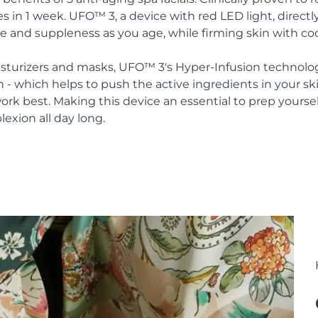
s in 1 week. UFO™ 3, a device with red LED light, direct
re and suppleness as you age, while firming skin with co
oisturizers and masks, UFO™ 3's Hyper-Infusion technolo
n - which helps to push the active ingredients in your s
rk best. Making this device an essential to prep yoursel
lexion all day long.