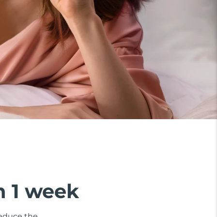
n 1 week
 reduce the