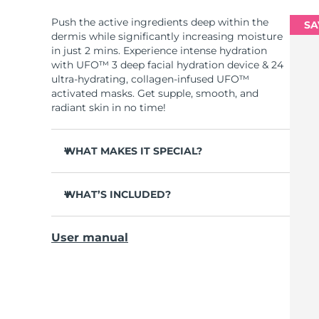
Push the active ingredients deep within the
SA
dermis while significantly increasing moisture
in just 2 mins. Experience intense hydration
with UFO™ 3 deep facial hydration device & 24
ultra-hydrating, collagen-infused UFO™
activated masks. Get supple, smooth, and
radiant skin in no time!
WHAT MAKES IT SPECIAL?
Clinically proven to increase skin moisture
by 126% in 2 mins and be more effective than
WHAT’S INCLUDED?
a sheet mask.
UFO™ 3
Clinically proven to reduce the look of
User manual
wrinkles in just 1 week.
6 x UFO™ Youth Junkie 2.0 Masks, 6 x UFO™
H2Overdose 2.0 Masks, 6 x UFO™ Acai Berry
Features a rejuvenating mask treatment ,
Masks & 6 x UFO™ Manuka Honey Masks
heating, cooling, LED therapy & massage.
USB charging cable
Deeply nourishes, seals in moisture, and
soothes dryness.
Quick start guide