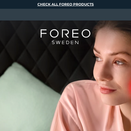
CHECK ALL FOREO PRODUCTS