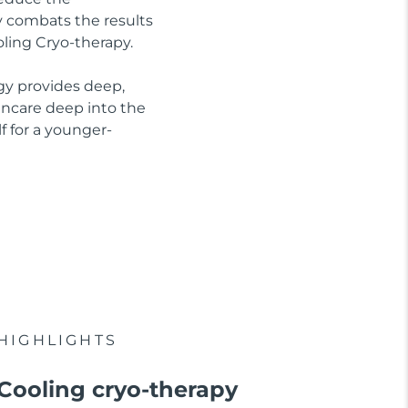
ly combats the results
oling Cryo-therapy.
gy provides deep,
kincare deep into the
f for a younger-
HIGHLIGHTS
Cooling cryo-therapy