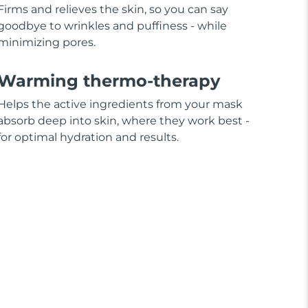
Firms and relieves the skin, so you can say
goodbye to wrinkles and puffiness - while
minimizing pores.
Warming thermo-therapy
Helps the active ingredients from your mask
absorb deep into skin, where they work best -
for optimal hydration and results.