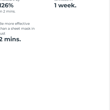
126%
1 week.
in 2 mins.
Be more effective
than a sheet mask in
just
2 mins.