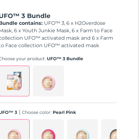
UFO™ 3 Bundle
Bundle contains:
UFO™ 3, 6 x H2Overdose
Mask, 6 x Youth Junkie Mask, 6 x Farm to Face
collection UFO™ activated mask and 6 x Farm
to Face collection UFO™ activated mask
Choose your product:
UFO™ 3 Bundle
UFO™ 3
Choose color:
Pearl Pink