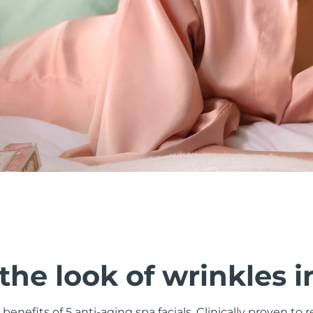
he look of wrinkles i
 benefits of 5 anti-aging spa facials. Clinically proven to