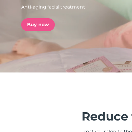
Anti-aging facial treatment
issa™ Teeth Whitening Set
Buy now
FAQ™ Dual LED Panel
POPULAR
Special offers
Bestsellers
Reduce t
Treat your skin to the