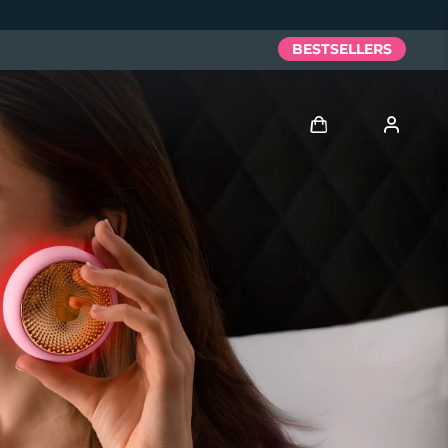
BESTSELLERS
Log in
User profile
My devices
My orders
My addresses
My subscriptions