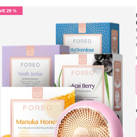
VE 29 %