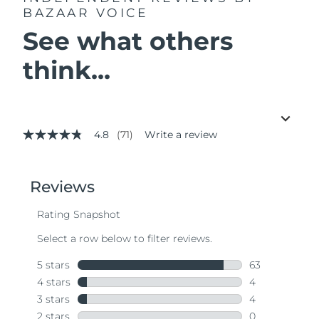
BAZAAR VOICE
See what others
think...
4.8
(71)
Write a review
4.8
out
of
5
stars,
average
rating
value.
Read
71
Reviews.
Same
page
link.