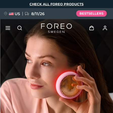
Skip
CHECK ALL FOREO PRODUCTS
to
main
content
US
8/11/26
BESTSELLERS
NEW
Log in
Language
BREAKING NEWS
User profile
English
Deutsch
Español
My devices
FAQ™ Pure Beauty-Tech Elixir
Français
Italiano
Português
My orders
Polski
Svenska
Русский
Türkçe
简体中文
繁體中文
My addresses
issa™ Teeth Whitening Set
My subscriptions