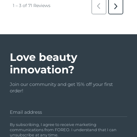
Love beauty
innovation?
Join our community and get 15% off your first
order!
Email address
By subscribing, I agree to receive marketing
communications from FOREO. I understand that I can
unsubscribe at any time.