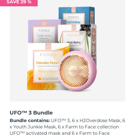
SAVE 29 %
Philippines
Delivery estimate:
8/13/26
Poland
Delivery estimate:
8/11/26
Portugal
Delivery estimate:
8/10/26
Puerto Rico
Delivery estimate:
8/12/26
Qatar
Delivery estimate:
8/11/26
Réunion
Delivery estimate:
8/15/26
Romania
Delivery estimate:
8/10/26
Russia
Delivery estimate:
8/18/26
UFO™ 3 Bundle
Bundle contains:
UFO™ 3, 6 x H2Overdose Mask, 6
Saudi Arabia
Delivery estimate:
8/11/26
x Youth Junkie Mask, 6 x Farm to Face collection
UFO™ activated mask and 6 x Farm to Face