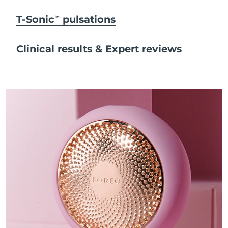
T-Sonic
pulsations
TM
Clinical results & Expert reviews