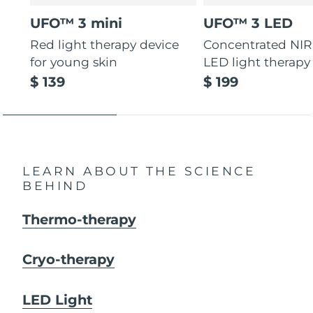
UFO™ 3 mini
UFO™ 3 LED
Red light therapy device
Concentrated NIR
for young skin
LED light therapy
$ 139
$ 199
LEARN ABOUT THE SCIENCE
BEHIND
Thermo-therapy
Cryo-therapy
LED Light