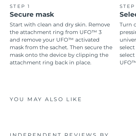
STEP 1
STEP
Secure mask
Sele
Start with clean and dry skin. Remove
Turn 
the attachment ring from UFO™ 3
pressi
and remove your UFO™ activated
univer
mask from the sachet. Then secure the
select
mask onto the device by clipping the
select
attachment ring back in place.
UFO™ 
YOU MAY ALSO LIKE
INDEPENDENT REVIEWS
BY