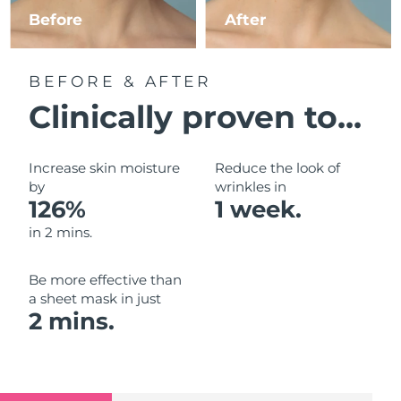
Luxembourg
Before
After
Delivery estimate:
8/10/26
Macao SAR China
Delivery estimate:
8/12/26
BEFORE & AFTER
Malaysia
Delivery estimate:
8/13/26
Clinically proven to...
Malta
Delivery estimate:
8/10/26
Increase skin moisture
Reduce the look of
Mexico
by
wrinkles in
Delivery estimate:
8/14/26
126%
1 week.
Monaco
Delivery estimate:
8/11/26
in 2 mins.
Netherlands
Delivery estimate:
8/10/26
Be more effective than
a sheet mask in just
New Zealand
Delivery estimate:
8/10/26
2 mins.
Norway
Delivery estimate:
8/10/26
Oman
Delivery estimate:
8/13/26