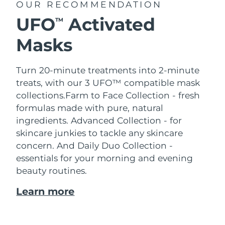
OUR RECOMMENDATION
UFO
Activated
TM
Masks
Turn 20-minute treatments into 2-minute
treats, with our 3 UFO™ compatible mask
collections.
Farm to Face Collection - fresh
formulas made with pure, natural
ingredients. Advanced Collection - for
skincare junkies to tackle any skincare
concern. And Daily Duo Collection -
essentials for your morning and evening
beauty routines.
Learn more