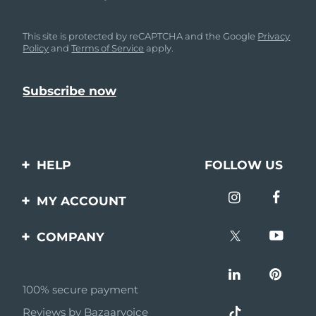
This site is protected by reCAPTCHA and the Google
Privacy
Policy
and
Terms of Service
apply.
HELP
FOLLOW US
Contact us
MY ACCOUNT
Orders & Shipping
Product registration
COMPANY
Warranty & Returns
Support
About
Frequently asked
questions
100% secure payment
Affiliate program
Reviews by Bazaarvoice