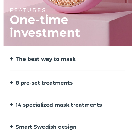
FEATURES
One-time
investment
The best way to mask
More effective than a sheet mask. And 10x
faster.
8 pre-set treatments
At the push of a button. Adjust to your
preferences via the app.
14 specialized mask treatments
The perfect combo of technologies to
compliment the ingredients in your mask.
Smart Swedish design
100% waterproof and ultra-hygienic. Up to