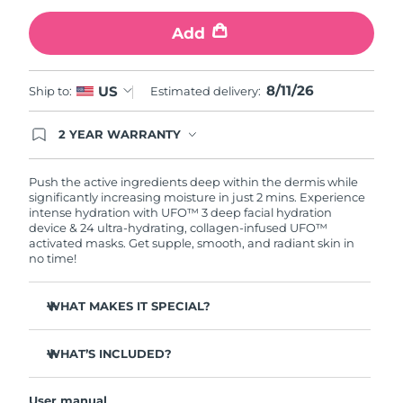
Add
Türkiye
Delivery estimate:
8/11/26
United Arab Emirates
Delivery estimate:
8/11/26
8/11/26
US
Ship to:
Estimated delivery:
United Kingdom
Delivery estimate:
8/10/26
2 YEAR WARRANTY
Ordering today registers you for full FOREO
United States
Delivery estimate:
8/11/26
warranty coverage. This means if you experience
issues within 2-year of purchase, FOREO will
Push the active ingredients deep within the dermis while
replace your product free of charge.
significantly increasing moisture in just 2 mins. Experience
Uzbekistan
Delivery estimate:
8/15/26
intense hydration with UFO™ 3 deep facial hydration
device & 24 ultra-hydrating, collagen-infused UFO™
activated masks. Get supple, smooth, and radiant skin in
Vietnam
Delivery estimate:
8/16/26
no time!
WHAT MAKES IT SPECIAL?
Clinically proven to increase skin moisture by 126% in 2
mins and be more effective than a sheet mask.
WHAT’S INCLUDED?
Clinically proven to reduce the look of wrinkles in just 1
UFO™ 3
week.
User manual