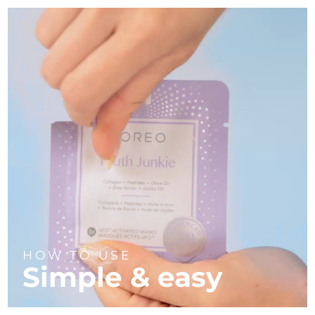
HOW TO USE
Simple & easy