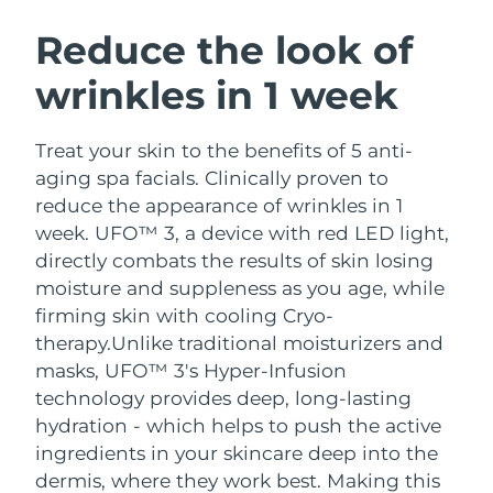
SWEDISH BEAUTY ROUTINE
Austria
Delivery estimate:
8/10/26
Reduce the look of
wrinkles in 1 week
Bahrain
Delivery estimate:
8/11/26
Facial cleansing
Facelift
Belgium
Delivery estimate:
8/10/26
Treat your skin to the benefits of 5 anti-
LUNA™ 4 bundle
BEAR™ 2 bundle
aging spa facials. Clinically proven to
Bermuda
Delivery estimate:
8/16/26
Anti-aging massage
Microcurrent toning
reduce the appearance of wrinkles in 1
week. UFO™ 3, a device with red LED light,
Bosnia &
Delivery estimate:
8/13/26
directly combats the results of skin losing
Hydration
Oral care
Herzegovina
LUNA™ 4 plus
BEAR™ 2 go
moisture and suppleness as you age, while
UFO™ 3 bundle
issa™ 4
Massage, LED heating
Microcurrent toning on-the-go
firming skin with cooling Cryo-
Brunei
Delivery estimate:
8/15/26
FAQ™ ANTI-AGING TREATMENTS
Deep facial hydration
Hybrid silicone sonic toothbrush
therapy.
Unlike traditional moisturizers and
Bulgaria
masks, UFO™ 3's Hyper-Infusion
Delivery estimate:
8/10/26
NEW
LUNA™ 4 MEN
BEAR™ 2 eyes & lips
technology provides deep, long-lasting
UFO™ 3 LED
issa™ 4 plus
Canada
For men, anti-aging massage
Microcurrent line smoothing device
Delivery estimate:
8/14/26
hydration - which helps to push the active
Near-infrared and red light therapy
Smart hybrid silicone sonic toothbrush
ingredients in your skincare deep into the
device
Anti-aging
LED treatments
Chile
Delivery estimate:
8/14/26
dermis, where they work best. Making this