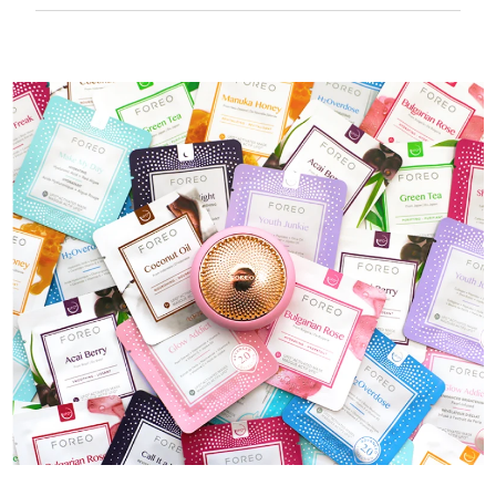
50 mins of use per USB charge.