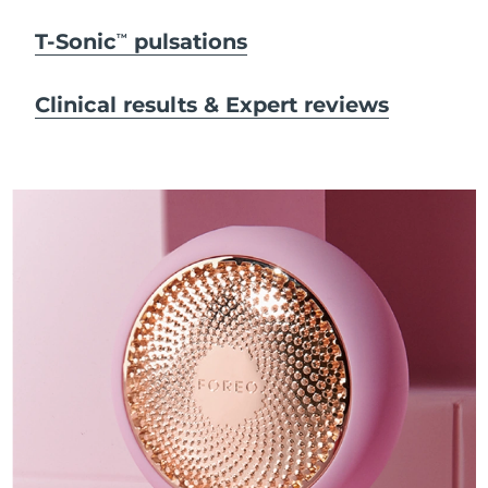
T-Sonic
pulsations
TM
Clinical results & Expert reviews