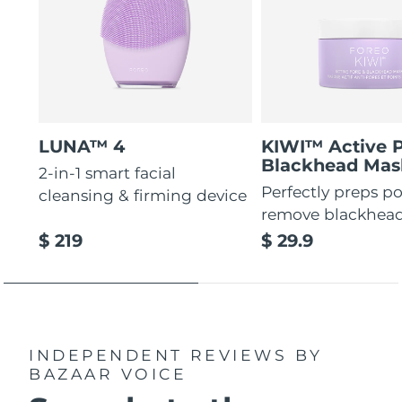
LUNA™ 4
KIWI™ Active 
Blackhead Mas
2-in-1 smart facial
Perfectly preps po
cleansing & firming device
remove blackhea
$ 219
$ 29.9
INDEPENDENT REVIEWS
BY
BAZAAR VOICE