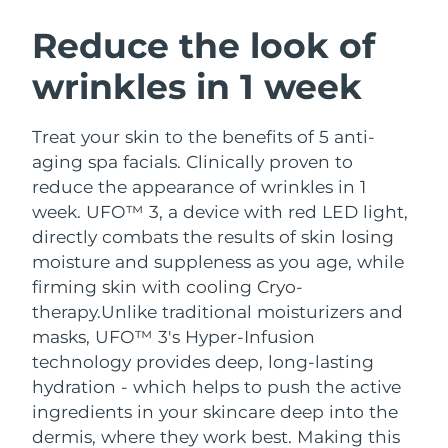
SWEDISH BEAUTY ROUTINE
Austria
Delivery estimate:
8/8/26
Reduce the look of
wrinkles in 1 week
Bahrain
Delivery estimate:
8/9/26
Facial cleansing
Facelift
Belgium
Delivery estimate:
8/8/26
Treat your skin to the benefits of 5 anti-
LUNA™ 4 bundle
BEAR™ 2 bundle
aging spa facials. Clinically proven to
Bermuda
Delivery estimate:
8/14/26
Anti-aging massage
Microcurrent toning
reduce the appearance of wrinkles in 1
week. UFO™ 3, a device with red LED light,
Bosnia &
Delivery estimate:
8/11/26
directly combats the results of skin losing
Hydration
Oral care
Herzegovina
LUNA™ 4 plus
BEAR™ 2 go
moisture and suppleness as you age, while
UFO™ 3 bundle
issa™ 4
Massage, LED heating
Microcurrent toning on-the-go
firming skin with cooling Cryo-
Brunei
Delivery estimate:
8/13/26
FAQ™ ANTI-AGING TREATMENTS
Deep facial hydration
Hybrid silicone sonic toothbrush
therapy.
Unlike traditional moisturizers and
Bulgaria
masks, UFO™ 3's Hyper-Infusion
Delivery estimate:
8/8/26
NEW
LUNA™ 4 MEN
BEAR™ 2 eyes & lips
technology provides deep, long-lasting
UFO™ 3 LED
issa™ 4 plus
Canada
For men, anti-aging massage
Microcurrent line smoothing device
Delivery estimate:
8/12/26
hydration - which helps to push the active
Near-infrared and red light therapy
Smart hybrid silicone sonic toothbrush
ingredients in your skincare deep into the
device
Anti-aging
LED treatments
Chile
Delivery estimate:
8/12/26
dermis, where they work best. Making this