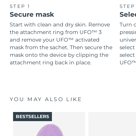
STEP 1
STEP
Secure mask
Sele
Start with clean and dry skin. Remove
Turn 
the attachment ring from UFO™ 3
pressi
and remove your UFO™ activated
univer
mask from the sachet. Then secure the
select
mask onto the device by clipping the
select
attachment ring back in place.
UFO™ 
YOU MAY ALSO LIKE
BESTSELLERS