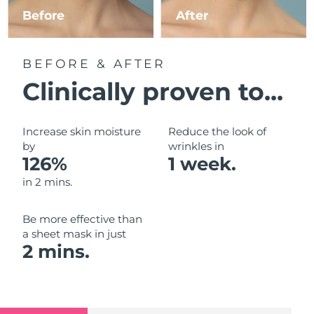
Luxembourg
Before
After
Delivery estimate:
8/8/26
Macao SAR China
Delivery estimate:
8/10/26
BEFORE & AFTER
Malaysia
Delivery estimate:
8/11/26
Clinically proven to...
Malta
Delivery estimate:
8/8/26
Increase skin moisture
Reduce the look of
Mexico
by
wrinkles in
Delivery estimate:
8/12/26
126%
1 week.
Monaco
Delivery estimate:
8/9/26
in 2 mins.
Netherlands
Delivery estimate:
8/8/26
Be more effective than
a sheet mask in just
New Zealand
Delivery estimate:
8/8/26
2 mins.
Norway
Delivery estimate:
8/8/26
Oman
Delivery estimate:
8/11/26