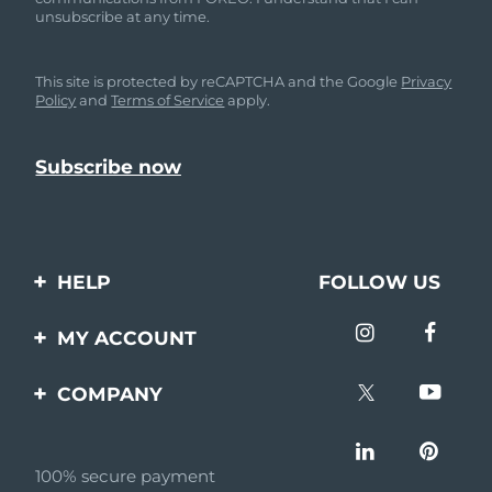
unsubscribe at any time.
This site is protected by reCAPTCHA and the Google
Privacy
Policy
and
Terms of Service
apply.
HELP
FOLLOW US
Contact us
MY ACCOUNT
Orders & Shipping
Product registration
COMPANY
Warranty & Returns
Support
About
Frequently asked
questions
100% secure payment
Affiliate program