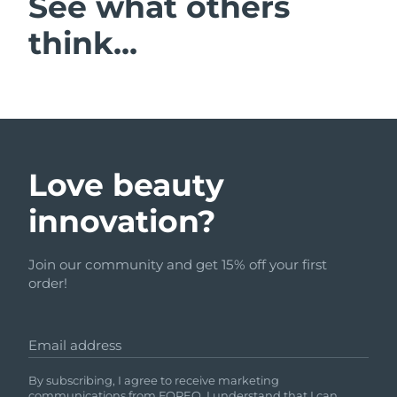
See what others
think...
Love beauty
innovation?
Join our community and get 15% off your first
order!
Email address
By subscribing, I agree to receive marketing
communications from FOREO. I understand that I can