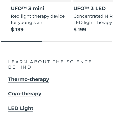
UFO™ 3 mini
UFO™ 3 LED
Red light therapy device
Concentrated NIR
for young skin
LED light therapy
$ 139
$ 199
LEARN ABOUT THE SCIENCE
BEHIND
Thermo-therapy
Cryo-therapy
LED Light