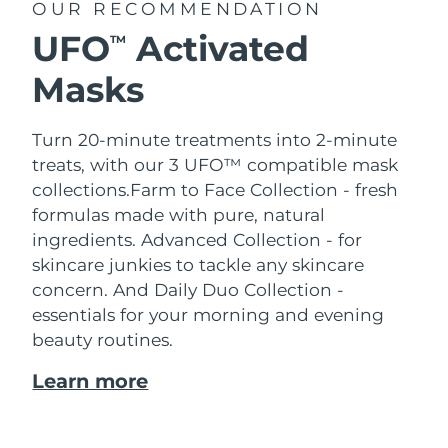
OUR RECOMMENDATION
UFO
Activated
TM
Masks
Turn 20-minute treatments into 2-minute
treats, with our 3 UFO™ compatible mask
collections.
Farm to Face Collection - fresh
formulas made with pure, natural
ingredients. Advanced Collection - for
skincare junkies to tackle any skincare
concern. And Daily Duo Collection -
essentials for your morning and evening
beauty routines.
Learn more