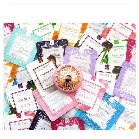
50 mins of use per USB charge.