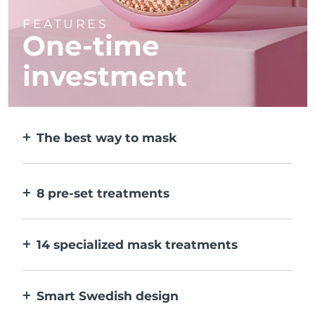
FEATURES
One-time
investment
The best way to mask
More effective than a sheet mask. And 10x
faster.
8 pre-set treatments
At the push of a button. Adjust to your
preferences via the app.
14 specialized mask treatments
The perfect combo of technologies to
compliment the ingredients in your mask.
Smart Swedish design
100% waterproof and ultra-hygienic. Up to