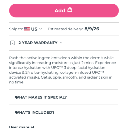
Add
Türkiye
Delivery estimate:
8/9/26
United Arab Emirates
Delivery estimate:
8/9/26
8/9/26
US
Ship to:
Estimated delivery:
United Kingdom
Delivery estimate:
8/8/26
2 YEAR WARRANTY
Ordering today registers you for full FOREO
United States
Delivery estimate:
8/9/26
warranty coverage. This means if you experience
issues within 2-year of purchase, FOREO will
Push the active ingredients deep within the dermis while
replace your product free of charge.
significantly increasing moisture in just 2 mins. Experience
Uzbekistan
Delivery estimate:
8/13/26
intense hydration with UFO™ 3 deep facial hydration
device & 24 ultra-hydrating, collagen-infused UFO™
activated masks. Get supple, smooth, and radiant skin in
Vietnam
Delivery estimate:
8/14/26
no time!
WHAT MAKES IT SPECIAL?
Clinically proven to increase skin moisture by 126% in 2
mins and be more effective than a sheet mask.
WHAT’S INCLUDED?
Clinically proven to reduce the look of wrinkles in just 1
UFO™ 3
week.
User manual