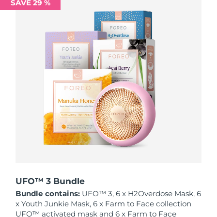
SAVE 29 %
Philippines
Delivery estimate:
8/11/26
Poland
Delivery estimate:
8/9/26
Portugal
Delivery estimate:
8/8/26
Puerto Rico
Delivery estimate:
8/10/26
Qatar
Delivery estimate:
8/9/26
Réunion
Delivery estimate:
8/13/26
Romania
Delivery estimate:
8/8/26
Russia
Delivery estimate:
8/16/26
UFO™ 3 Bundle
Bundle contains:
UFO™ 3, 6 x H2Overdose Mask, 6
Saudi Arabia
Delivery estimate:
8/9/26
x Youth Junkie Mask, 6 x Farm to Face collection
UFO™ activated mask and 6 x Farm to Face