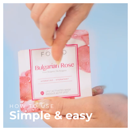
HOW TO USE
Simple & easy