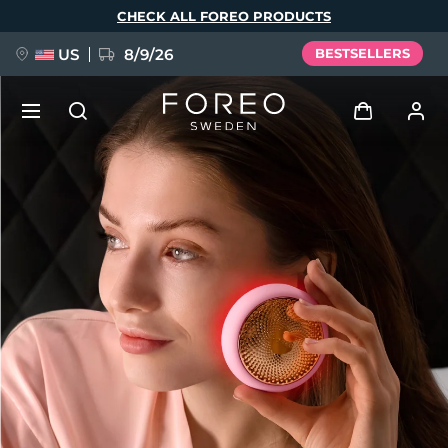
Skip
CHECK ALL FOREO PRODUCTS
to
main
content
US
8/9/26
BESTSELLERS
NEW
Log in
Language
BREAKING NEWS
User profile
English
Deutsch
Español
My devices
FAQ™ Pure Beauty-Tech Elixir
Français
Italiano
Português
My orders
Polski
Svenska
Русский
Türkçe
简体中文
繁體中文
My addresses
issa™ Teeth Whitening Set
My subscriptions