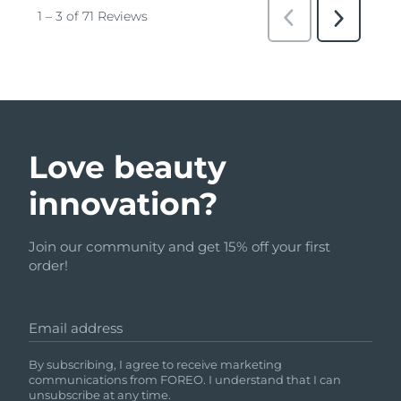
Love beauty
innovation?
Join our community and get 15% off your first
order!
Email address
By subscribing, I agree to receive marketing
communications from FOREO. I understand that I can
unsubscribe at any time.