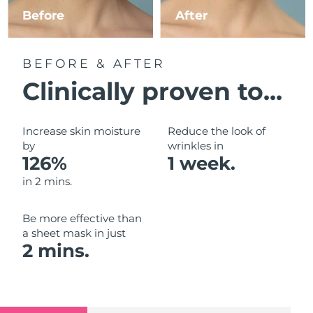
Luxembourg
Before
After
Delivery estimate:
10/08/2026
Macao SAR China
Delivery estimate:
12/08/2026
BEFORE & AFTER
Malaysia
Delivery estimate:
13/08/2026
Clinically proven to...
Malta
Delivery estimate:
10/08/2026
Increase skin moisture
Reduce the look of
Mexico
by
wrinkles in
Delivery estimate:
14/08/2026
126%
1 week.
Monaco
Delivery estimate:
11/08/2026
in 2 mins.
Netherlands
Delivery estimate:
10/08/2026
Be more effective than
a sheet mask in just
New Zealand
Delivery estimate:
10/08/2026
2 mins.
Norway
Delivery estimate:
10/08/2026
Oman
Delivery estimate:
13/08/2026