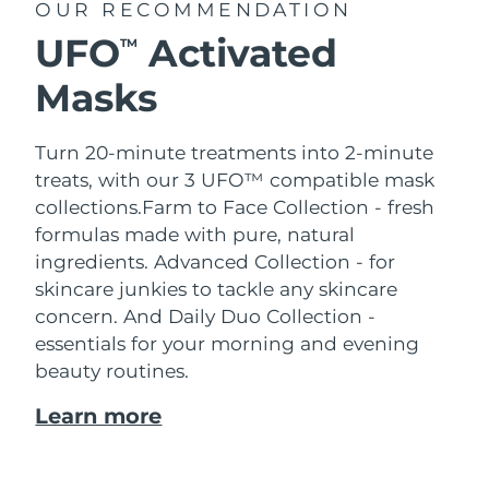
OUR RECOMMENDATION
UFO
Activated
TM
Masks
Turn 20-minute treatments into 2-minute
treats, with our 3 UFO™ compatible mask
collections.
Farm to Face Collection - fresh
formulas made with pure, natural
ingredients. Advanced Collection - for
skincare junkies to tackle any skincare
concern. And Daily Duo Collection -
essentials for your morning and evening
beauty routines.
Learn more