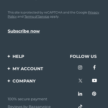
This site is protected by reCAPTCHA and the Google
Privacy
Policy
and
Terms of Service
apply.
HELP
FOLLOW US
Contact us
MY ACCOUNT
Orders & Shipping
Product registration
COMPANY
Warranty & Returns
Support
About
Frequently asked
questions
100% secure payment
Affiliate program
Reviews by Bazaarvoice