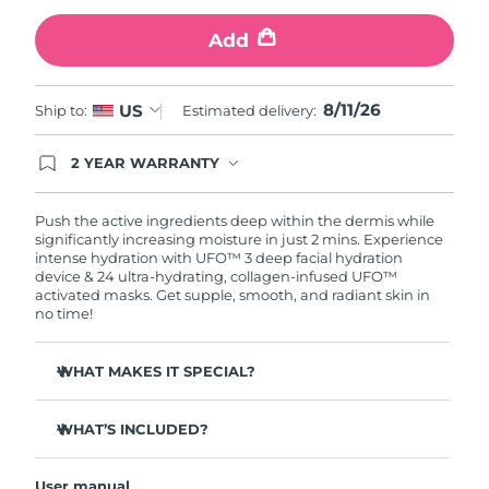
Add
Türkiye
Delivery estimate:
11/08/2026
United Arab Emirates
Delivery estimate:
11/08/2026
8/11/26
US
Ship to:
Estimated delivery:
United Kingdom
Delivery estimate:
10/08/2026
2 YEAR WARRANTY
Ordering today registers you for full FOREO
United States
Delivery estimate:
11/08/2026
warranty coverage. This means if you experience
issues within 2-year of purchase, FOREO will
Push the active ingredients deep within the dermis while
replace your product free of charge.
significantly increasing moisture in just 2 mins. Experience
Uzbekistan
Delivery estimate:
15/08/2026
intense hydration with UFO™ 3 deep facial hydration
device & 24 ultra-hydrating, collagen-infused UFO™
activated masks. Get supple, smooth, and radiant skin in
Vietnam
Delivery estimate:
16/08/2026
no time!
WHAT MAKES IT SPECIAL?
Clinically proven to increase skin moisture by 126% in 2
mins and be more effective than a sheet mask.
WHAT’S INCLUDED?
Clinically proven to reduce the look of wrinkles in just 1
UFO™ 3
week.
User manual