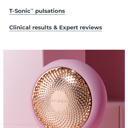
T-Sonic
pulsations
TM
Clinical results & Expert reviews