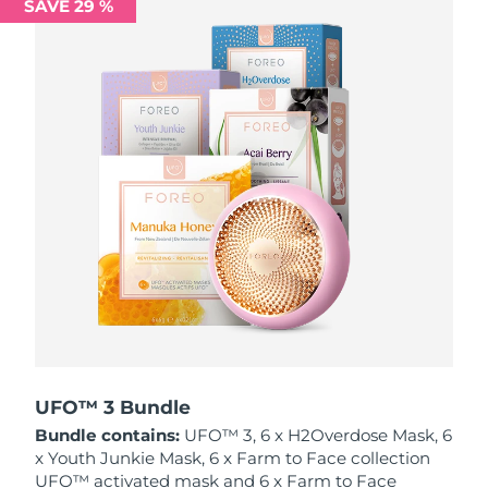
SAVE 29 %
Philippines
Delivery estimate:
13/08/2026
Poland
Delivery estimate:
11/08/2026
Portugal
Delivery estimate:
10/08/2026
Puerto Rico
Delivery estimate:
12/08/2026
Qatar
Delivery estimate:
11/08/2026
Réunion
Delivery estimate:
15/08/2026
Romania
Delivery estimate:
10/08/2026
Russia
Delivery estimate:
18/08/2026
UFO™ 3 Bundle
Bundle contains:
UFO™ 3, 6 x H2Overdose Mask, 6
Saudi Arabia
Delivery estimate:
11/08/2026
x Youth Junkie Mask, 6 x Farm to Face collection
UFO™ activated mask and 6 x Farm to Face