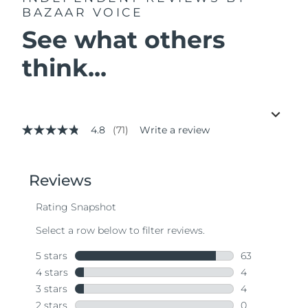
BAZAAR VOICE
See what others
think...
4.8
(71)
Write a review
4.8
out
of
5
stars,
average
rating
value.
Read
71
Reviews.
Same
page
link.