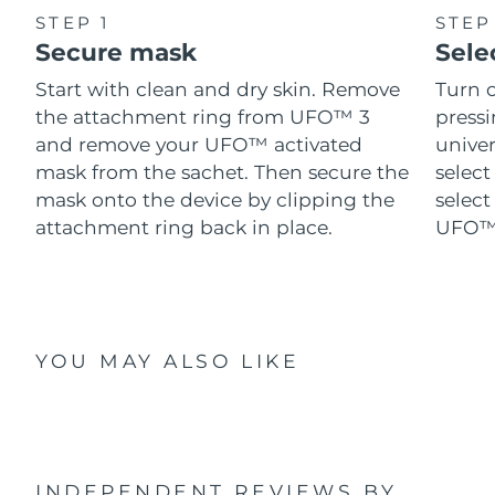
STEP 1
STEP
Secure mask
Sele
Start with clean and dry skin. Remove
Turn 
the attachment ring from UFO™ 3
pressi
and remove your UFO™ activated
univer
mask from the sachet. Then secure the
select
mask onto the device by clipping the
select
attachment ring back in place.
UFO™ 
YOU MAY ALSO LIKE
INDEPENDENT REVIEWS
BY