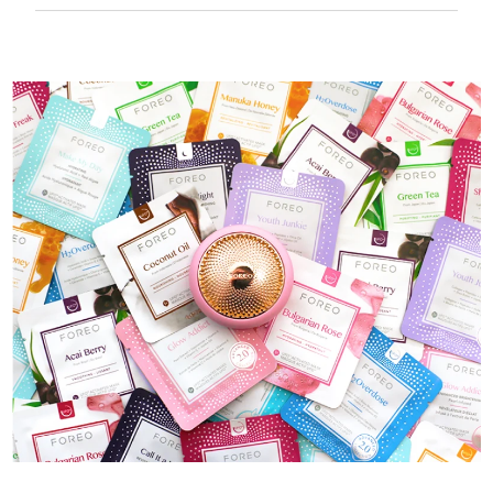
50 mins of use per USB charge.