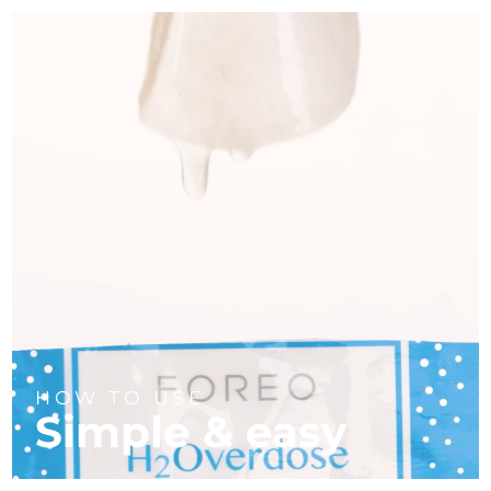
HOW TO USE
Simple & easy