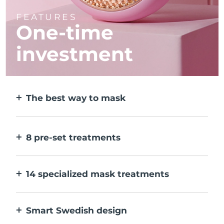
FEATURES
One-time
investment
The best way to mask
More effective than a sheet mask. And 10x
faster.
8 pre-set treatments
At the push of a button. Adjust to your
preferences via the app.
14 specialized mask treatments
The perfect combo of technologies to
compliment the ingredients in your mask.
Smart Swedish design
100% waterproof and ultra-hygienic. Up to