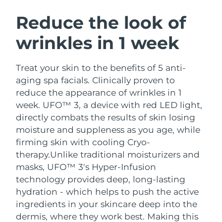
SWEDISH BEAUTY ROUTINE
Austria
Delivery estimate:
10/08/2026
Reduce the look of
wrinkles in 1 week
Bahrain
Delivery estimate:
11/08/2026
Facial cleansing
Facelift
Belgium
Delivery estimate:
10/08/2026
Treat your skin to the benefits of 5 anti-
LUNA™ 4 bundle
BEAR™ 2 bundle
aging spa facials. Clinically proven to
Bermuda
Delivery estimate:
16/08/2026
Anti-aging massage
Microcurrent toning
reduce the appearance of wrinkles in 1
week. UFO™ 3, a device with red LED light,
Bosnia &
Delivery estimate:
13/08/2026
directly combats the results of skin losing
Hydration
Oral care
Herzegovina
LUNA™ 4 plus
BEAR™ 2 go
moisture and suppleness as you age, while
UFO™ 3 bundle
issa™ 4
Massage, LED heating
Microcurrent toning on-the-go
firming skin with cooling Cryo-
Brunei
Delivery estimate:
15/08/2026
FAQ™ ANTI-AGING TREATMENTS
Deep facial hydration
Hybrid silicone sonic toothbrush
therapy.
Unlike traditional moisturizers and
Bulgaria
masks, UFO™ 3's Hyper-Infusion
Delivery estimate:
10/08/2026
NEW
LUNA™ 4 MEN
BEAR™ 2 eyes & lips
technology provides deep, long-lasting
UFO™ 3 LED
issa™ 4 plus
Canada
For men, anti-aging massage
Microcurrent line smoothing device
Delivery estimate:
14/08/2026
hydration - which helps to push the active
Near-infrared and red light therapy
Smart hybrid silicone sonic toothbrush
ingredients in your skincare deep into the
device
Anti-aging
LED treatments
Chile
Delivery estimate:
14/08/2026
dermis, where they work best. Making this