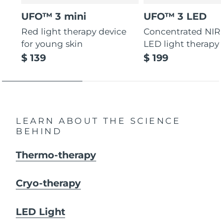
UFO™ 3 mini
UFO™ 3 LED
Red light therapy device
Concentrated NIR
for young skin
LED light therapy
$ 139
$ 199
LEARN ABOUT THE SCIENCE
BEHIND
Thermo-therapy
Cryo-therapy
LED Light