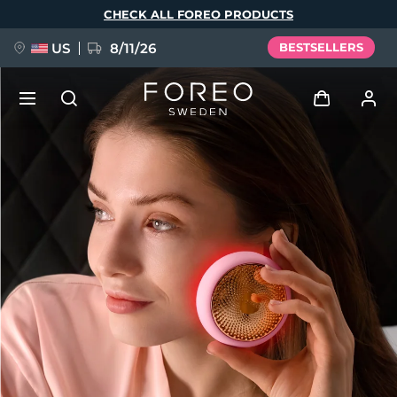
Skip
CHECK ALL FOREO PRODUCTS
to
main
content
US
8/11/26
BESTSELLERS
NEW
Log in
Language
BREAKING NEWS
User profile
English
Deutsch
Español
My devices
FAQ™ Pure Beauty-Tech Elixir
Français
Italiano
Português
My orders
Polski
Svenska
Русский
Türkçe
简体中文
繁體中文
My addresses
issa™ Teeth Whitening Set
My subscriptions