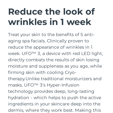
SWEDISH BEAUTY ROUTINE
Austria
Delivery estimate:
09/08/2026
Reduce the look of
wrinkles in 1 week
Bahrain
Delivery estimate:
10/08/2026
Facial cleansing
Facelift
Belgium
Delivery estimate:
09/08/2026
Treat your skin to the benefits of 5 anti-
LUNA™ 4 bundle
BEAR™ 2 bundle
aging spa facials. Clinically proven to
Bermuda
Delivery estimate:
15/08/2026
Anti-aging massage
Microcurrent toning
reduce the appearance of wrinkles in 1
week. UFO™ 3, a device with red LED light,
Bosnia &
Delivery estimate:
12/08/2026
directly combats the results of skin losing
Hydration
Oral care
Herzegovina
LUNA™ 4 plus
BEAR™ 2 go
moisture and suppleness as you age, while
UFO™ 3 bundle
issa™ 4
Massage, LED heating
Microcurrent toning on-the-go
firming skin with cooling Cryo-
Brunei
Delivery estimate:
14/08/2026
FAQ™ ANTI-AGING TREATMENTS
Deep facial hydration
Hybrid silicone sonic toothbrush
therapy.
Unlike traditional moisturizers and
Bulgaria
masks, UFO™ 3's Hyper-Infusion
Delivery estimate:
09/08/2026
NEW
LUNA™ 4 MEN
BEAR™ 2 eyes & lips
technology provides deep, long-lasting
UFO™ 3 LED
issa™ 4 plus
Canada
For men, anti-aging massage
Microcurrent line smoothing device
Delivery estimate:
13/08/2026
hydration - which helps to push the active
Near-infrared and red light therapy
Smart hybrid silicone sonic toothbrush
ingredients in your skincare deep into the
device
Anti-aging
LED treatments
Chile
Delivery estimate:
13/08/2026
dermis, where they work best. Making this