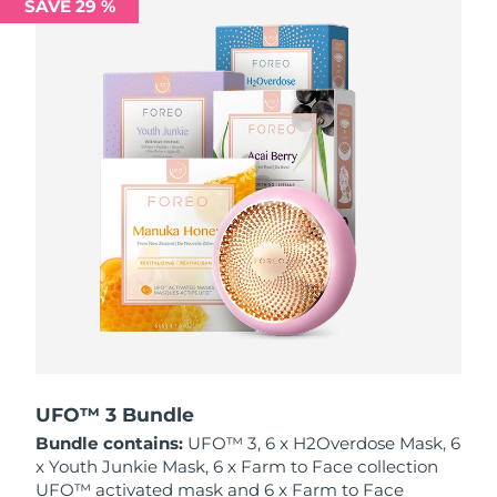
SAVE 29 %
Philippines
Delivery estimate:
12/08/2026
Poland
Delivery estimate:
10/08/2026
Portugal
Delivery estimate:
09/08/2026
Puerto Rico
Delivery estimate:
11/08/2026
Qatar
Delivery estimate:
10/08/2026
Réunion
Delivery estimate:
14/08/2026
Romania
Delivery estimate:
09/08/2026
Russia
Delivery estimate:
17/08/2026
UFO™ 3 Bundle
Bundle contains:
UFO™ 3, 6 x H2Overdose Mask, 6
Saudi Arabia
Delivery estimate:
10/08/2026
x Youth Junkie Mask, 6 x Farm to Face collection
UFO™ activated mask and 6 x Farm to Face