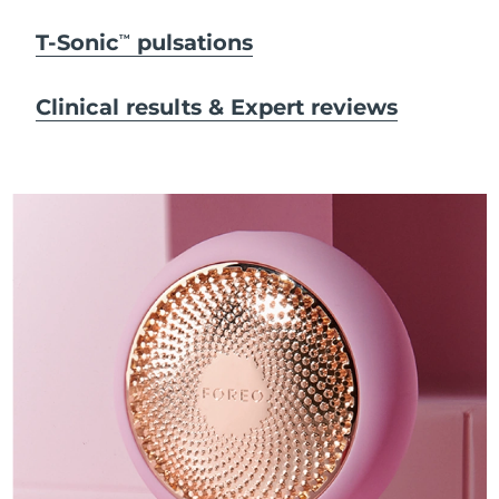
T-Sonic
pulsations
TM
Clinical results & Expert reviews