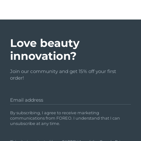
Love beauty
innovation?
Join our community and get 15% off your first
order!
Email address
By subscribing, I agree to receive marketing
communications from FOREO. I understand that I can
unsubscribe at any time.