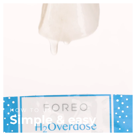
HOW TO USE
Simple & easy