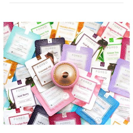
50 mins of use per USB charge.