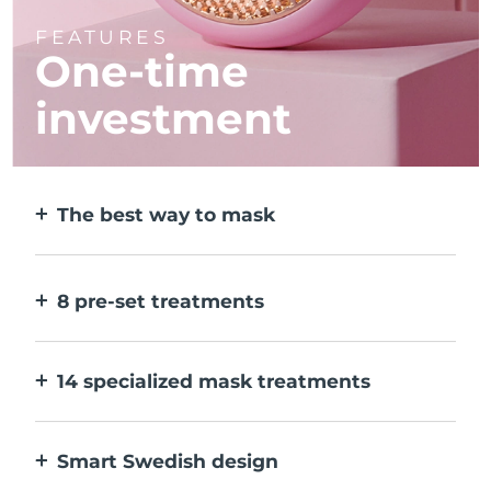
FEATURES
One-time
investment
The best way to mask
More effective than a sheet mask. And 10x
faster.
8 pre-set treatments
At the push of a button. Adjust to your
preferences via the app.
14 specialized mask treatments
The perfect combo of technologies to
compliment the ingredients in your mask.
Smart Swedish design
100% waterproof and ultra-hygienic. Up to