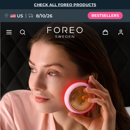
Skip
CHECK ALL FOREO PRODUCTS
to
main
content
US
8/10/26
BESTSELLERS
NEW
Log in
Language
BREAKING NEWS
User profile
English
Deutsch
Español
My devices
FAQ™ Pure Beauty-Tech Elixir
Français
Italiano
Português
My orders
Polski
Svenska
Русский
Türkçe
简体中文
繁體中文
My addresses
issa™ Teeth Whitening Set
My subscriptions