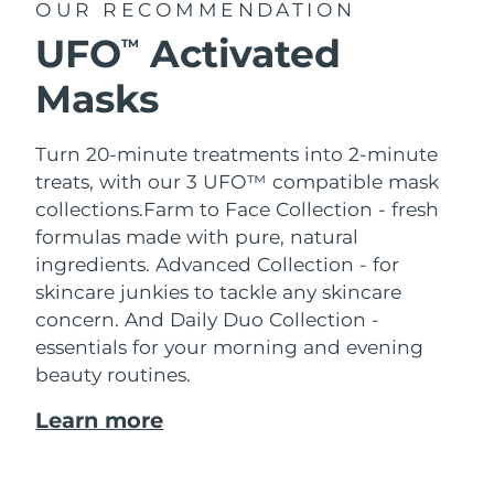
OUR RECOMMENDATION
UFO
Activated
TM
Masks
Turn 20-minute treatments into 2-minute
treats, with our 3 UFO™ compatible mask
collections.
Farm to Face Collection - fresh
formulas made with pure, natural
ingredients. Advanced Collection - for
skincare junkies to tackle any skincare
concern. And Daily Duo Collection -
essentials for your morning and evening
beauty routines.
Learn more