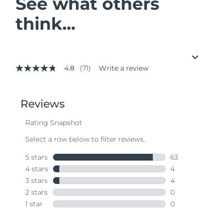
See what others
think...
4.8
(71)
Write a review
4.8
out
of
5
stars,
average
rating
value.
Read
71
Reviews.
Same
page
link.