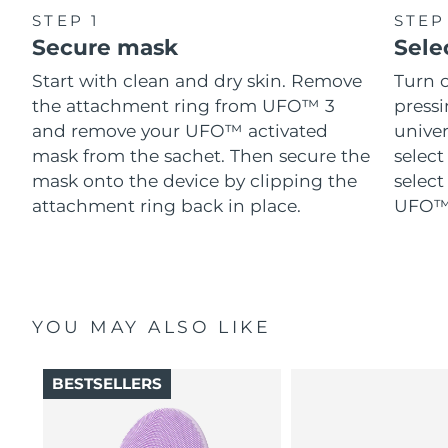
STEP 1
STEP
Secure mask
Sele
Start with clean and dry skin. Remove
Turn 
the attachment ring from UFO™ 3
pressi
and remove your UFO™ activated
univer
mask from the sachet. Then secure the
select
mask onto the device by clipping the
select
attachment ring back in place.
UFO™ 
YOU MAY ALSO LIKE
BESTSELLERS