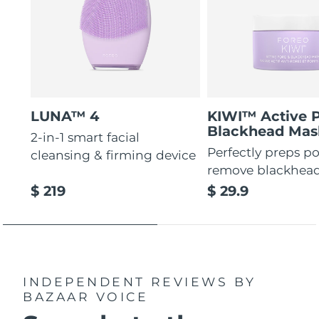
LUNA™ 4
KIWI™ Active 
Blackhead Mas
2-in-1 smart facial
Perfectly preps po
cleansing & firming device
remove blackhea
$ 219
$ 29.9
INDEPENDENT REVIEWS
BY
BAZAAR VOICE