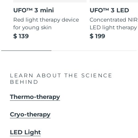
UFO™ 3 mini
UFO™ 3 LED
Red light therapy device
Concentrated NIR
for young skin
LED light therapy
$ 139
$ 199
LEARN ABOUT THE SCIENCE
BEHIND
Thermo-therapy
Cryo-therapy
LED Light