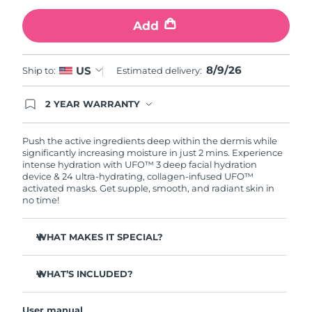
Add
Türkiye
Delivery estimate:
10/08/2026
United Arab Emirates
Delivery estimate:
10/08/2026
8/9/26
US
Ship to:
Estimated delivery:
United Kingdom
Delivery estimate:
09/08/2026
2 YEAR WARRANTY
Ordering today registers you for full FOREO
United States
Delivery estimate:
10/08/2026
warranty coverage. This means if you experience
issues within 2-year of purchase, FOREO will
Push the active ingredients deep within the dermis while
replace your product free of charge.
significantly increasing moisture in just 2 mins. Experience
Uzbekistan
Delivery estimate:
14/08/2026
intense hydration with UFO™ 3 deep facial hydration
device & 24 ultra-hydrating, collagen-infused UFO™
activated masks. Get supple, smooth, and radiant skin in
Vietnam
Delivery estimate:
15/08/2026
no time!
WHAT MAKES IT SPECIAL?
Clinically proven to increase skin moisture by 126% in 2
mins and be more effective than a sheet mask.
WHAT’S INCLUDED?
Clinically proven to reduce the look of wrinkles in just 1
UFO™ 3
week.
User manual