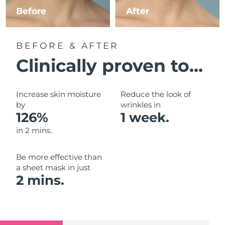
Luxembourg
Before
After
Delivery estimate:
09/08/2026
Macao SAR China
Delivery estimate:
11/08/2026
BEFORE & AFTER
Malaysia
Delivery estimate:
12/08/2026
Clinically proven to...
Malta
Delivery estimate:
09/08/2026
Increase skin moisture
Reduce the look of
Mexico
by
wrinkles in
Delivery estimate:
13/08/2026
126%
1 week.
Monaco
Delivery estimate:
10/08/2026
in 2 mins.
Netherlands
Delivery estimate:
09/08/2026
Be more effective than
a sheet mask in just
New Zealand
Delivery estimate:
09/08/2026
2 mins.
Norway
Delivery estimate:
09/08/2026
Oman
Delivery estimate:
12/08/2026