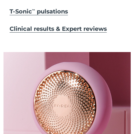
T-Sonic
pulsations
TM
Clinical results & Expert reviews