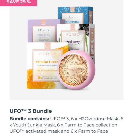
SAVE 29 %
Philippines
Delivery estimate:
8/12/26
Poland
Delivery estimate:
8/10/26
Portugal
Delivery estimate:
8/9/26
Puerto Rico
Delivery estimate:
8/11/26
Qatar
Delivery estimate:
8/10/26
Réunion
Delivery estimate:
8/14/26
Romania
Delivery estimate:
8/9/26
Russia
Delivery estimate:
8/17/26
UFO™ 3 Bundle
Bundle contains:
UFO™ 3, 6 x H2Overdose Mask, 6
Saudi Arabia
Delivery estimate:
8/10/26
x Youth Junkie Mask, 6 x Farm to Face collection
UFO™ activated mask and 6 x Farm to Face