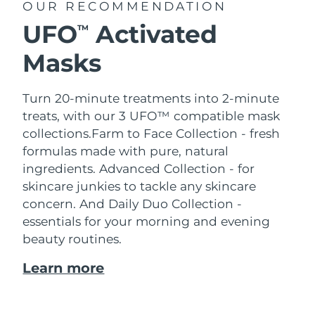
OUR RECOMMENDATION
UFO
Activated
TM
Masks
Turn 20-minute treatments into 2-minute
treats, with our 3 UFO™ compatible mask
collections.
Farm to Face Collection - fresh
formulas made with pure, natural
ingredients. Advanced Collection - for
skincare junkies to tackle any skincare
concern. And Daily Duo Collection -
essentials for your morning and evening
beauty routines.
Learn more