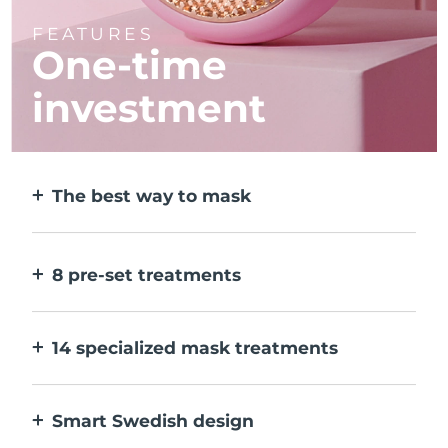
FEATURES
One-time
investment
The best way to mask
More effective than a sheet mask. And 10x
faster.
8 pre-set treatments
At the push of a button. Adjust to your
preferences via the app.
14 specialized mask treatments
The perfect combo of technologies to
compliment the ingredients in your mask.
Smart Swedish design
100% waterproof and ultra-hygienic. Up to