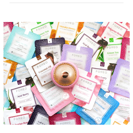
50 mins of use per USB charge.