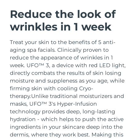
SWEDISH BEAUTY ROUTINE
Austria
Delivery estimate:
8/9/26
Reduce the look of
wrinkles in 1 week
Bahrain
Delivery estimate:
8/10/26
Facial cleansing
Facelift
Belgium
Delivery estimate:
8/9/26
Treat your skin to the benefits of 5 anti-
LUNA™ 4 bundle
BEAR™ 2 bundle
aging spa facials. Clinically proven to
Bermuda
Delivery estimate:
8/15/26
Anti-aging massage
Microcurrent toning
reduce the appearance of wrinkles in 1
week. UFO™ 3, a device with red LED light,
Bosnia &
Delivery estimate:
8/12/26
directly combats the results of skin losing
Hydration
Oral care
Herzegovina
LUNA™ 4 plus
BEAR™ 2 go
moisture and suppleness as you age, while
UFO™ 3 bundle
issa™ 4
Massage, LED heating
Microcurrent toning on-the-go
firming skin with cooling Cryo-
Brunei
Delivery estimate:
8/14/26
FAQ™ ANTI-AGING TREATMENTS
Deep facial hydration
Hybrid silicone sonic toothbrush
therapy.
Unlike traditional moisturizers and
Bulgaria
masks, UFO™ 3's Hyper-Infusion
Delivery estimate:
8/9/26
NEW
LUNA™ 4 MEN
BEAR™ 2 eyes & lips
technology provides deep, long-lasting
UFO™ 3 LED
issa™ 4 plus
Canada
For men, anti-aging massage
Microcurrent line smoothing device
Delivery estimate:
8/13/26
hydration - which helps to push the active
Near-infrared and red light therapy
Smart hybrid silicone sonic toothbrush
ingredients in your skincare deep into the
device
Anti-aging
LED treatments
Chile
Delivery estimate:
8/13/26
dermis, where they work best. Making this