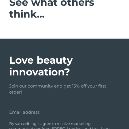
See what others
think...
Love beauty
innovation?
Join our community and get 15% off your first
order!
Email address
By subscribing, I agree to receive marketing
communications from FOREO. I understand that I can