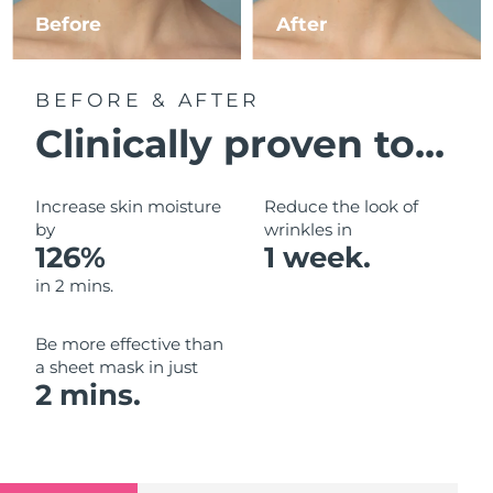
Luxembourg
Before
After
Delivery estimate:
8/9/26
Macao SAR China
Delivery estimate:
8/11/26
BEFORE & AFTER
Malaysia
Delivery estimate:
8/12/26
Clinically proven to...
Malta
Delivery estimate:
8/9/26
Increase skin moisture
Reduce the look of
Mexico
by
wrinkles in
Delivery estimate:
8/13/26
126%
1 week.
Monaco
Delivery estimate:
8/10/26
in 2 mins.
Netherlands
Delivery estimate:
8/9/26
Be more effective than
a sheet mask in just
New Zealand
Delivery estimate:
8/9/26
2 mins.
Norway
Delivery estimate:
8/9/26
Oman
Delivery estimate:
8/12/26