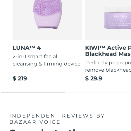
LUNA™ 4
KIWI™ Active 
Blackhead Mas
2-in-1 smart facial
Perfectly preps po
cleansing & firming device
remove blackhea
$ 219
$ 29.9
INDEPENDENT REVIEWS
BY
BAZAAR VOICE