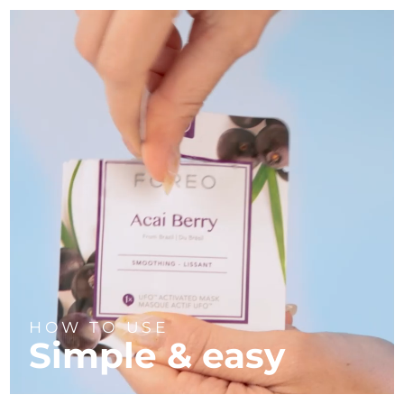
HOW TO USE
Simple & easy