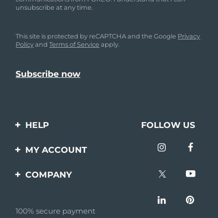
unsubscribe at any time.
This site is protected by reCAPTCHA and the Google
Privacy
Policy
and
Terms of Service
apply.
HELP
FOLLOW US
Contact us
MY ACCOUNT
Orders & Shipping
Product registration
COMPANY
Warranty & Returns
Support
About
Frequently asked
questions
100% secure payment
Affiliate program