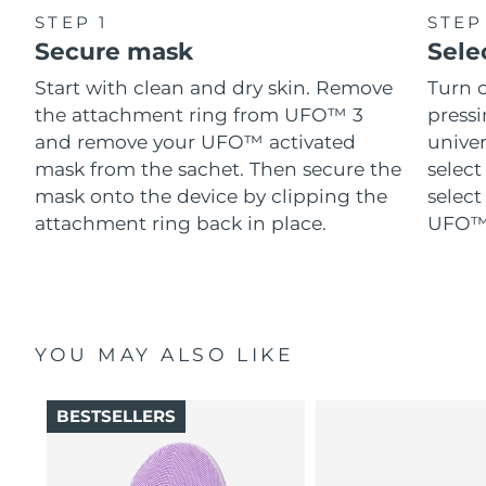
STEP 1
STEP
Secure mask
Sele
Start with clean and dry skin. Remove
Turn 
the attachment ring from UFO™ 3
pressi
and remove your UFO™ activated
univer
mask from the sachet. Then secure the
select
mask onto the device by clipping the
select
attachment ring back in place.
UFO™ 
YOU MAY ALSO LIKE
BESTSELLERS