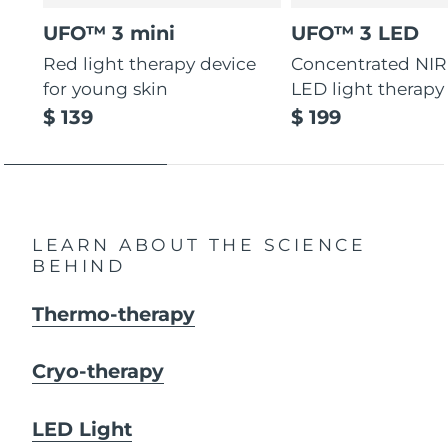
UFO™ 3 mini
UFO™ 3 LED
Red light therapy device
Concentrated NIR
for young skin
LED light therapy
$ 139
$ 199
LEARN ABOUT THE SCIENCE
BEHIND
Thermo-therapy
Cryo-therapy
LED Light