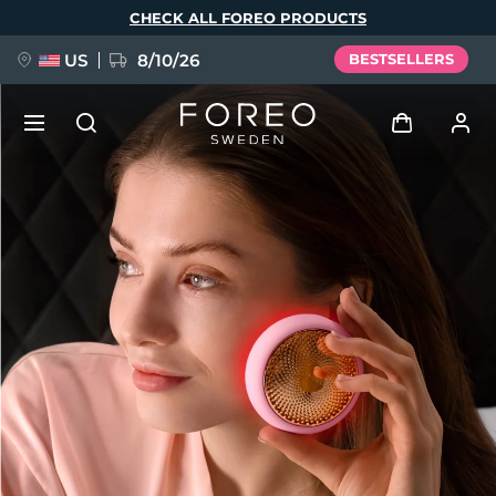
Skip
CHECK ALL FOREO PRODUCTS
to
main
content
US
8/10/26
BESTSELLERS
NEW
Log in
Language
BREAKING NEWS
User profile
English
Deutsch
Español
My devices
FAQ™ Pure Beauty-Tech Elixir
Français
Italiano
Português
My orders
Polski
Svenska
Русский
Türkçe
简体中文
繁體中文
My addresses
issa™ Teeth Whitening Set
My subscriptions