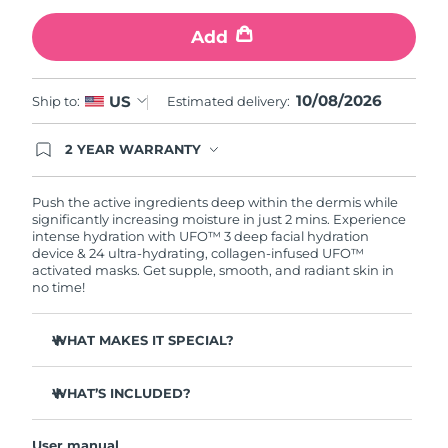
Add
Türkiye
Delivery estimate:
8/10/26
United Arab Emirates
Delivery estimate:
8/10/26
10/08/2026
US
Ship to:
Estimated delivery:
United Kingdom
Delivery estimate:
8/9/26
2 YEAR WARRANTY
Ordering today registers you for full FOREO
United States
Delivery estimate:
8/10/26
warranty coverage. This means if you experience
issues within 2-year of purchase, FOREO will
Push the active ingredients deep within the dermis while
replace your product free of charge.
significantly increasing moisture in just 2 mins. Experience
Uzbekistan
Delivery estimate:
8/14/26
intense hydration with UFO™ 3 deep facial hydration
device & 24 ultra-hydrating, collagen-infused UFO™
activated masks. Get supple, smooth, and radiant skin in
Vietnam
Delivery estimate:
8/15/26
no time!
WHAT MAKES IT SPECIAL?
Clinically proven to increase skin moisture by 126% in 2
mins and be more effective than a sheet mask.
WHAT’S INCLUDED?
Clinically proven to reduce the look of wrinkles in just 1
UFO™ 3
week.
User manual