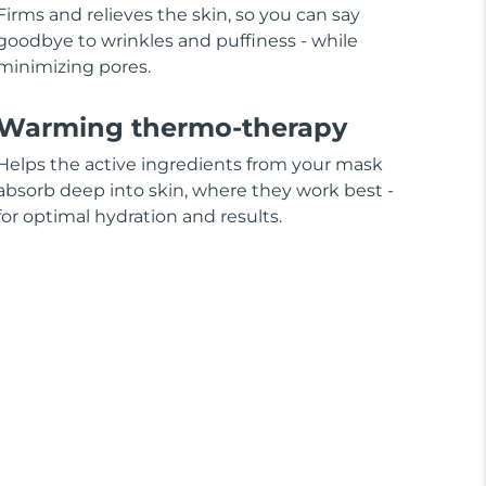
Firms and relieves the skin, so you can say
goodbye to wrinkles and puffiness - while
minimizing pores.
Warming thermo-therapy
Helps the active ingredients from your mask
absorb deep into skin, where they work best -
for optimal hydration and results.