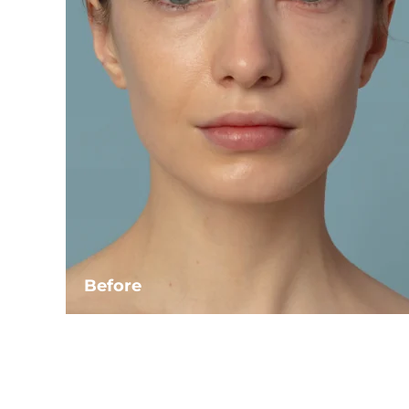
Before