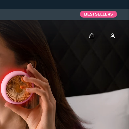
BESTSELLERS
Log in
User profile
My devices
My orders
My addresses
My subscriptions