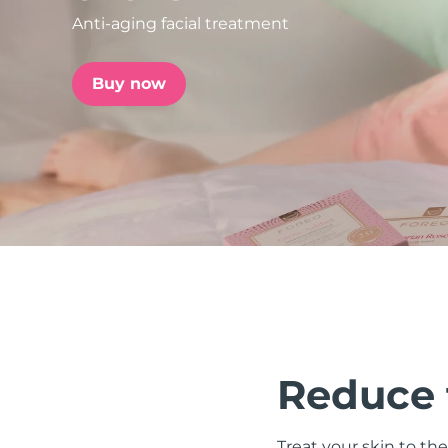
Anti-aging facial treatment
issa™ Teeth Whitening Set
Buy now
FAQ™ Dual LED Panel
POPULAR
Special offers
Bestsellers
Reduce t
Treat your skin to the