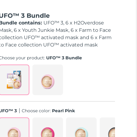
UFO™ 3 Bundle
Bundle contains:
UFO™ 3, 6 x H2Overdose
Mask, 6 x Youth Junkie Mask, 6 x Farm to Face
collection UFO™ activated mask and 6 x Farm
to Face collection UFO™ activated mask
Choose your product:
UFO™ 3 Bundle
UFO™ 3
Choose color:
Pearl Pink