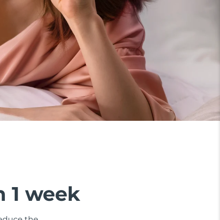
n 1 week
 reduce the