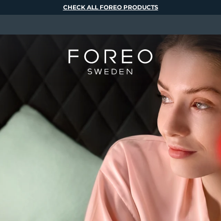
CHECK ALL FOREO PRODUCTS