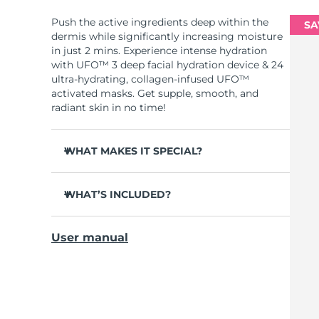
Push the active ingredients deep within the
SA
dermis while significantly increasing moisture
in just 2 mins. Experience intense hydration
with UFO™ 3 deep facial hydration device & 24
ultra-hydrating, collagen-infused UFO™
activated masks. Get supple, smooth, and
radiant skin in no time!
WHAT MAKES IT SPECIAL?
Clinically proven to increase skin moisture
by 126% in 2 mins and be more effective than
WHAT’S INCLUDED?
a sheet mask.
UFO™ 3
Clinically proven to reduce the look of
User manual
wrinkles in just 1 week.
6 x UFO™ Youth Junkie 2.0 Masks, 6 x UFO™
H2Overdose 2.0 Masks, 6 x UFO™ Acai Berry
Features a rejuvenating mask treatment ,
Masks & 6 x UFO™ Manuka Honey Masks
heating, cooling, LED therapy & massage.
USB charging cable
Deeply nourishes, seals in moisture, and
soothes dryness.
Quick start guide