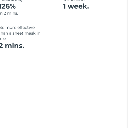
126%
1 week.
in 2 mins.
Be more effective
than a sheet mask in
just
2 mins.