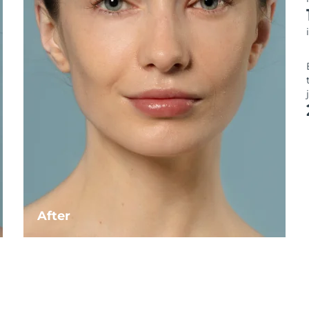
After