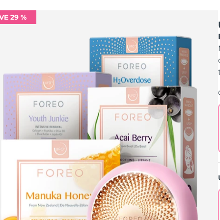
VE 29 %