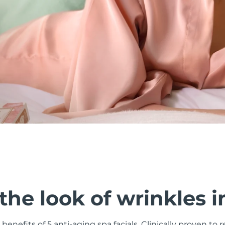
he look of wrinkles i
 benefits of 5 anti-aging spa facials. Clinically proven to