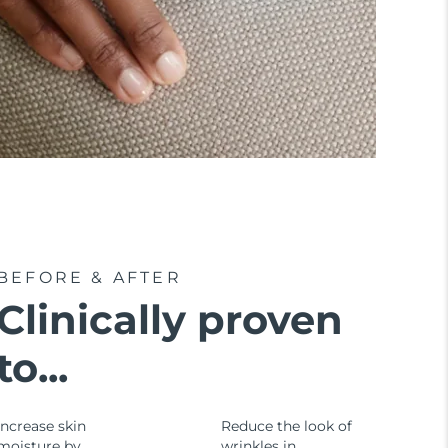
BEFORE & AFTER
Clinically proven
to...
Increase skin
Reduce the look of
moisture by
wrinkles in