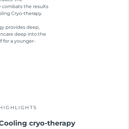
ly combats the results
oling Cryo-therapy.
gy provides deep,
kincare deep into the
f for a younger-
HIGHLIGHTS
Cooling cryo-therapy