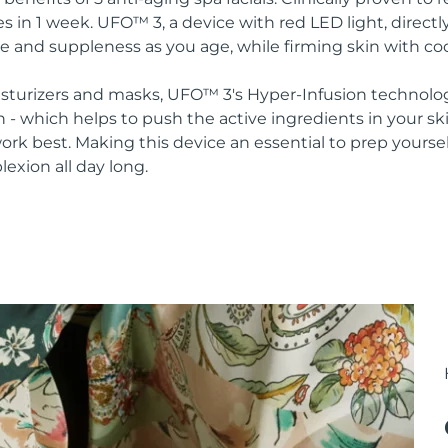
s in 1 week. UFO™ 3, a device with red LED light, direct
re and suppleness as you age, while firming skin with co
oisturizers and masks, UFO™ 3's Hyper-Infusion technolo
n - which helps to push the active ingredients in your s
rk best. Making this device an essential to prep yoursel
lexion all day long.