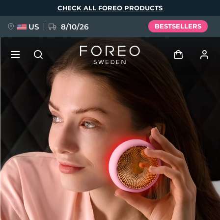
Skip
CHECK ALL FOREO PRODUCTS
to
main
content
US
8/10/26
BESTSELLERS
NEW
Log in
Language
BREAKING NEWS
User profile
English
Deutsch
Español
My devices
FAQ™ Pure Beauty-Tech Elixir
Français
Italiano
Português
My orders
Polski
Svenska
Русский
Türkçe
简体中文
繁體中文
My addresses
issa™ Teeth Whitening Set
My subscriptions