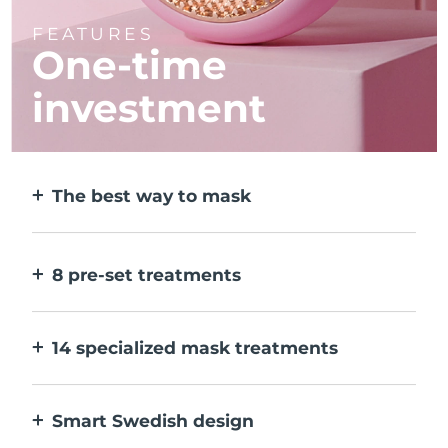
FEATURES
One-time
investment
The best way to mask
More effective than a sheet mask. And 10x
faster.
8 pre-set treatments
At the push of a button. Adjust to your
preferences via the app.
14 specialized mask treatments
The perfect combo of technologies to
compliment the ingredients in your mask.
Smart Swedish design
100% waterproof and ultra-hygienic. Up to