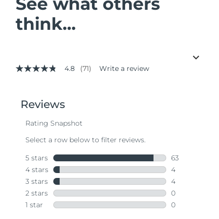
See what others
think...
4.8
(71)
Write a review
4.8
out
of
5
stars,
average
rating
value.
Read
71
Reviews.
Same
page
link.