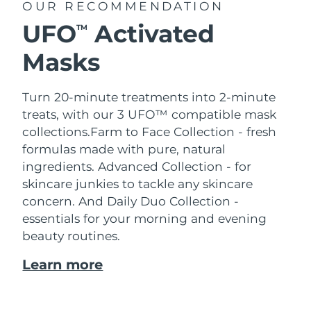
OUR RECOMMENDATION
UFO
Activated
TM
Masks
Turn 20-minute treatments into 2-minute
treats, with our 3 UFO™ compatible mask
collections.
Farm to Face Collection - fresh
formulas made with pure, natural
ingredients. Advanced Collection - for
skincare junkies to tackle any skincare
concern. And Daily Duo Collection -
essentials for your morning and evening
beauty routines.
Learn more