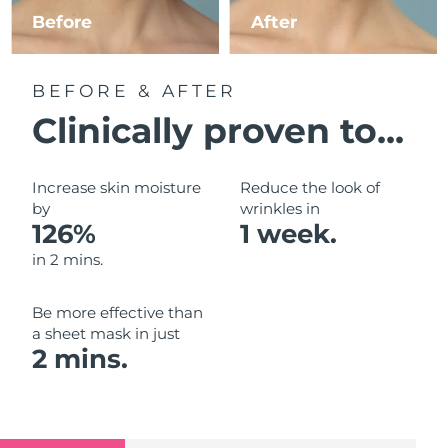
Luxembourg
Before
After
Delivery estimate:
9/8/26
Macao SAR China
Delivery estimate:
11/8/26
BEFORE & AFTER
Malaysia
Delivery estimate:
12/8/26
Clinically proven to...
Malta
Delivery estimate:
9/8/26
Increase skin moisture
Reduce the look of
Mexico
by
wrinkles in
Delivery estimate:
13/8/26
126%
1 week.
Monaco
Delivery estimate:
10/8/26
in 2 mins.
Netherlands
Delivery estimate:
9/8/26
Be more effective than
a sheet mask in just
New Zealand
Delivery estimate:
9/8/26
2 mins.
Norway
Delivery estimate:
9/8/26
Oman
Delivery estimate:
12/8/26