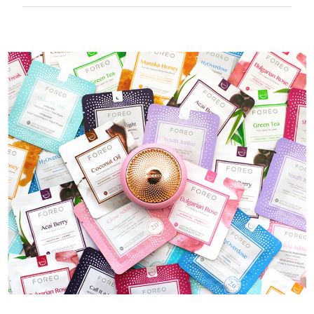
50 mins of use per USB charge.