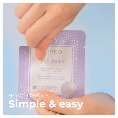
HOW TO USE
Simple & easy