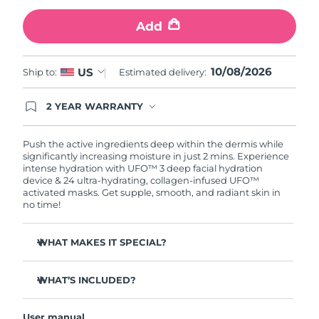
Add
Türkiye
Delivery estimate:
10/8/26
United Arab Emirates
Delivery estimate:
10/8/26
10/08/2026
US
Ship to:
Estimated delivery:
United Kingdom
Delivery estimate:
9/8/26
2 YEAR WARRANTY
Ordering today registers you for full FOREO
United States
Delivery estimate:
10/8/26
warranty coverage. This means if you experience
issues within 2-year of purchase, FOREO will
Push the active ingredients deep within the dermis while
replace your product free of charge.
significantly increasing moisture in just 2 mins. Experience
Uzbekistan
Delivery estimate:
14/8/26
intense hydration with UFO™ 3 deep facial hydration
device & 24 ultra-hydrating, collagen-infused UFO™
activated masks. Get supple, smooth, and radiant skin in
Vietnam
Delivery estimate:
15/8/26
no time!
WHAT MAKES IT SPECIAL?
Clinically proven to increase skin moisture by 126% in 2
mins and be more effective than a sheet mask.
WHAT’S INCLUDED?
Clinically proven to reduce the look of wrinkles in just 1
UFO™ 3
week.
User manual