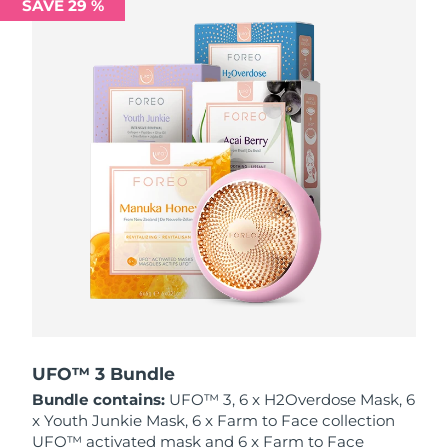
SAVE 29 %
Philippines
Delivery estimate:
12/8/26
Poland
Delivery estimate:
10/8/26
Portugal
Delivery estimate:
9/8/26
Puerto Rico
Delivery estimate:
11/8/26
Qatar
Delivery estimate:
10/8/26
Réunion
Delivery estimate:
14/8/26
Romania
Delivery estimate:
9/8/26
Russia
Delivery estimate:
17/8/26
UFO™ 3 Bundle
Bundle contains:
UFO™ 3, 6 x H2Overdose Mask, 6
Saudi Arabia
Delivery estimate:
10/8/26
x Youth Junkie Mask, 6 x Farm to Face collection
UFO™ activated mask and 6 x Farm to Face