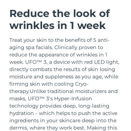
SWEDISH BEAUTY ROUTINE
Austria
Delivery estimate:
9/8/26
Reduce the look of
wrinkles in 1 week
Bahrain
Delivery estimate:
10/8/26
Facial cleansing
Facelift
Belgium
Delivery estimate:
9/8/26
Treat your skin to the benefits of 5 anti-
LUNA™ 4 bundle
BEAR™ 2 bundle
aging spa facials. Clinically proven to
Bermuda
Delivery estimate:
15/8/26
Anti-aging massage
Microcurrent toning
reduce the appearance of wrinkles in 1
week. UFO™ 3, a device with red LED light,
Bosnia &
Delivery estimate:
12/8/26
directly combats the results of skin losing
Hydration
Oral care
Herzegovina
LUNA™ 4 plus
BEAR™ 2 go
moisture and suppleness as you age, while
UFO™ 3 bundle
issa™ 4
Massage, LED heating
Microcurrent toning on-the-go
firming skin with cooling Cryo-
Brunei
Delivery estimate:
14/8/26
FAQ™ ANTI-AGING TREATMENTS
Deep facial hydration
Hybrid silicone sonic toothbrush
therapy.
Unlike traditional moisturizers and
Bulgaria
masks, UFO™ 3's Hyper-Infusion
Delivery estimate:
9/8/26
NEW
LUNA™ 4 MEN
BEAR™ 2 eyes & lips
technology provides deep, long-lasting
UFO™ 3 LED
issa™ 4 plus
Canada
For men, anti-aging massage
Microcurrent line smoothing device
Delivery estimate:
13/8/26
hydration - which helps to push the active
Near-infrared and red light therapy
Smart hybrid silicone sonic toothbrush
ingredients in your skincare deep into the
device
Anti-aging
LED treatments
Chile
Delivery estimate:
13/8/26
dermis, where they work best. Making this