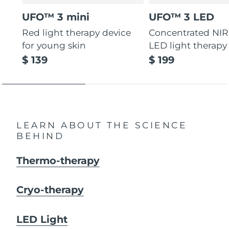
UFO™ 3 mini
UFO™ 3 LED
Red light therapy device
Concentrated NIR
for young skin
LED light therapy
$ 139
$ 199
LEARN ABOUT THE SCIENCE
BEHIND
Thermo-therapy
Cryo-therapy
LED Light