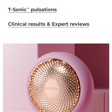
T-Sonic
pulsations
TM
Clinical results & Expert reviews