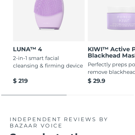
LUNA™ 4
KIWI™ Active 
Blackhead Mas
2-in-1 smart facial
Perfectly preps po
cleansing & firming device
remove blackhea
$ 219
$ 29.9
INDEPENDENT REVIEWS
BY
BAZAAR VOICE