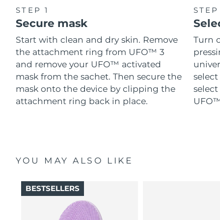
STEP 1
STEP
Secure mask
Sele
Start with clean and dry skin. Remove
Turn 
the attachment ring from UFO™ 3
pressi
and remove your UFO™ activated
univer
mask from the sachet. Then secure the
select
mask onto the device by clipping the
select
attachment ring back in place.
UFO™ 
YOU MAY ALSO LIKE
BESTSELLERS