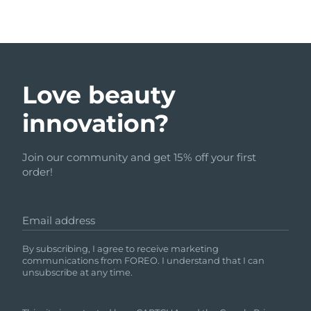
Love beauty
innovation?
Join our community and get 15% off your first
order!
Email address
By subscribing, I agree to receive marketing
communications from FOREO. I understand that I can
unsubscribe at any time.