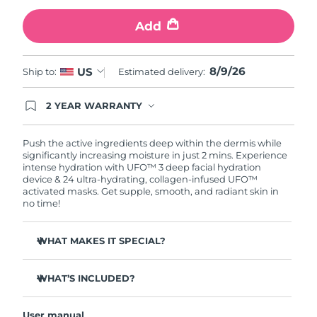
Add
Türkiye
Delivery estimate:
10/08/2026
United Arab Emirates
Delivery estimate:
10/08/2026
8/9/26
US
Ship to:
Estimated delivery:
United Kingdom
Delivery estimate:
09/08/2026
2 YEAR WARRANTY
Ordering today registers you for full FOREO
United States
Delivery estimate:
10/08/2026
warranty coverage. This means if you experience
issues within 2-year of purchase, FOREO will
Push the active ingredients deep within the dermis while
replace your product free of charge.
significantly increasing moisture in just 2 mins. Experience
Uzbekistan
Delivery estimate:
14/08/2026
intense hydration with UFO™ 3 deep facial hydration
device & 24 ultra-hydrating, collagen-infused UFO™
activated masks. Get supple, smooth, and radiant skin in
Vietnam
Delivery estimate:
15/08/2026
no time!
WHAT MAKES IT SPECIAL?
Clinically proven to increase skin moisture by 126% in 2
mins and be more effective than a sheet mask.
WHAT’S INCLUDED?
Clinically proven to reduce the look of wrinkles in just 1
UFO™ 3
week.
User manual