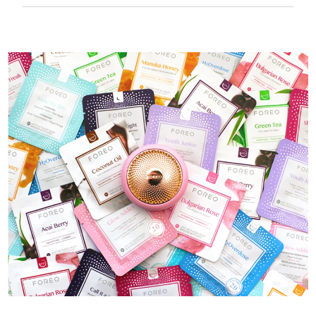
50 mins of use per USB charge.