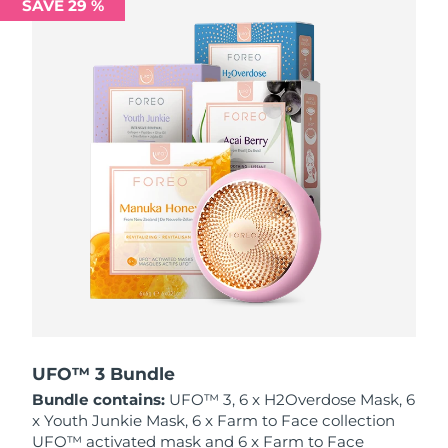
SAVE 29 %
Philippines
Delivery estimate:
12/08/2026
Poland
Delivery estimate:
10/08/2026
Portugal
Delivery estimate:
09/08/2026
Puerto Rico
Delivery estimate:
11/08/2026
Qatar
Delivery estimate:
10/08/2026
Réunion
Delivery estimate:
14/08/2026
Romania
Delivery estimate:
09/08/2026
Russia
Delivery estimate:
17/08/2026
UFO™ 3 Bundle
Bundle contains:
UFO™ 3, 6 x H2Overdose Mask, 6
Saudi Arabia
Delivery estimate:
10/08/2026
x Youth Junkie Mask, 6 x Farm to Face collection
UFO™ activated mask and 6 x Farm to Face