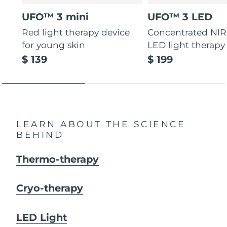
UFO™ 3 mini
UFO™ 3 LED
Red light therapy device
Concentrated NIR
for young skin
LED light therapy
$ 139
$ 199
LEARN ABOUT THE SCIENCE
BEHIND
Thermo-therapy
Cryo-therapy
LED Light