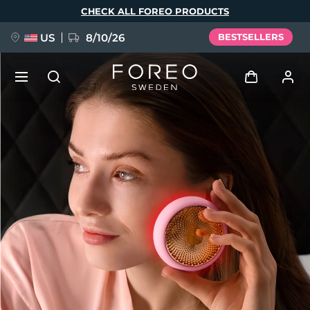
Skip
CHECK ALL FOREO PRODUCTS
to
main
content
US
8/10/26
BESTSELLERS
NEW
Log in
Language
BREAKING NEWS
User profile
English
Deutsch
Español
My devices
FAQ™ Pure Beauty-Tech Elixir
Français
Italiano
Português
My orders
Polski
Svenska
Русский
Türkçe
简体中文
繁體中文
My addresses
issa™ Teeth Whitening Set
My subscriptions