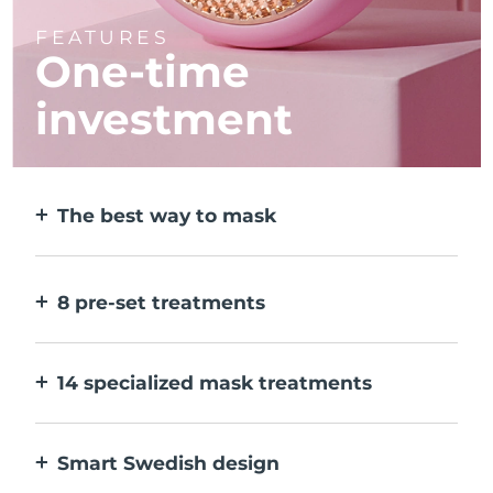
FEATURES
One-time
investment
The best way to mask
More effective than a sheet mask. And 10x
faster.
8 pre-set treatments
At the push of a button. Adjust to your
preferences via the app.
14 specialized mask treatments
The perfect combo of technologies to
compliment the ingredients in your mask.
Smart Swedish design
100% waterproof and ultra-hygienic. Up to