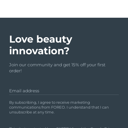
Love beauty
innovation?
Join our community and get 15% off your first
order!
Email address
By subscribing, I agree to receive marketing
communications from FOREO. I understand that I can
unsubscribe at any time.