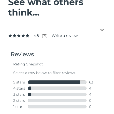
See what others
think...
4.8
(71)
Write a review
4.8
out
of
5
stars,
average
rating
value.
Read
71
Reviews.
Same
page
link.