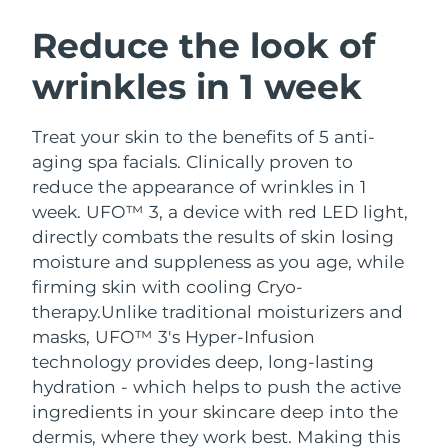
SWEDISH BEAUTY ROUTINE
Austria
Delivery estimate:
09/08/2026
Reduce the look of
wrinkles in 1 week
Bahrain
Delivery estimate:
10/08/2026
Facial cleansing
Facelift
Belgium
Delivery estimate:
09/08/2026
Treat your skin to the benefits of 5 anti-
LUNA™ 4 bundle
BEAR™ 2 bundle
aging spa facials. Clinically proven to
Bermuda
Delivery estimate:
15/08/2026
Anti-aging massage
Microcurrent toning
reduce the appearance of wrinkles in 1
week. UFO™ 3, a device with red LED light,
Bosnia &
Delivery estimate:
12/08/2026
directly combats the results of skin losing
Hydration
Oral care
Herzegovina
LUNA™ 4 plus
BEAR™ 2 go
moisture and suppleness as you age, while
UFO™ 3 bundle
issa™ 4
Massage, LED heating
Microcurrent toning on-the-go
firming skin with cooling Cryo-
Brunei
Delivery estimate:
14/08/2026
FAQ™ ANTI-AGING TREATMENTS
Deep facial hydration
Hybrid silicone sonic toothbrush
therapy.
Unlike traditional moisturizers and
Bulgaria
masks, UFO™ 3's Hyper-Infusion
Delivery estimate:
09/08/2026
NEW
LUNA™ 4 MEN
BEAR™ 2 eyes & lips
technology provides deep, long-lasting
UFO™ 3 LED
issa™ 4 plus
Canada
For men, anti-aging massage
Microcurrent line smoothing device
Delivery estimate:
13/08/2026
hydration - which helps to push the active
Near-infrared and red light therapy
Smart hybrid silicone sonic toothbrush
ingredients in your skincare deep into the
device
Anti-aging
LED treatments
Chile
Delivery estimate:
13/08/2026
dermis, where they work best. Making this