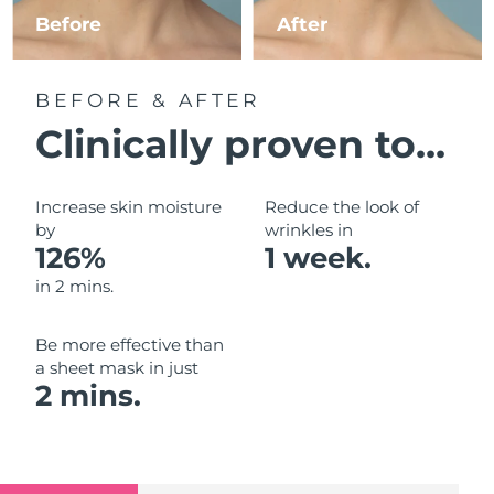
Luxembourg
Before
After
Delivery estimate:
09/08/2026
Macao SAR China
Delivery estimate:
11/08/2026
BEFORE & AFTER
Malaysia
Delivery estimate:
12/08/2026
Clinically proven to...
Malta
Delivery estimate:
09/08/2026
Increase skin moisture
Reduce the look of
Mexico
by
wrinkles in
Delivery estimate:
13/08/2026
126%
1 week.
Monaco
Delivery estimate:
10/08/2026
in 2 mins.
Netherlands
Delivery estimate:
09/08/2026
Be more effective than
a sheet mask in just
New Zealand
Delivery estimate:
09/08/2026
2 mins.
Norway
Delivery estimate:
09/08/2026
Oman
Delivery estimate:
12/08/2026