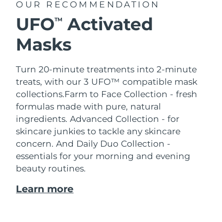
OUR RECOMMENDATION
UFO
Activated
TM
Masks
Turn 20-minute treatments into 2-minute
treats, with our 3 UFO™ compatible mask
collections.
Farm to Face Collection - fresh
formulas made with pure, natural
ingredients. Advanced Collection - for
skincare junkies to tackle any skincare
concern. And Daily Duo Collection -
essentials for your morning and evening
beauty routines.
Learn more