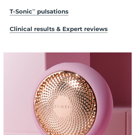
T-Sonic
pulsations
TM
Clinical results & Expert reviews