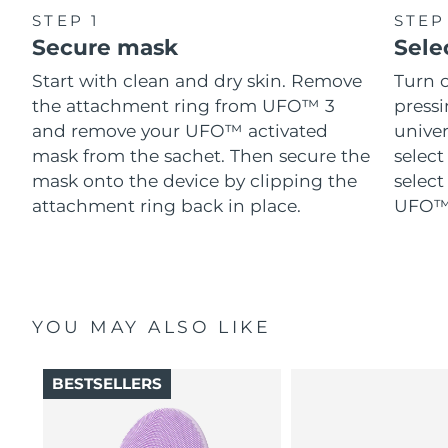
STEP 1
STEP
Secure mask
Sele
Start with clean and dry skin. Remove
Turn 
the attachment ring from UFO™ 3
pressi
and remove your UFO™ activated
univer
mask from the sachet. Then secure the
select
mask onto the device by clipping the
select
attachment ring back in place.
UFO™ 
YOU MAY ALSO LIKE
BESTSELLERS