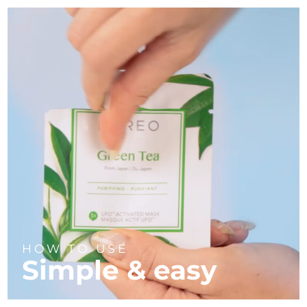
HOW TO USE
Simple & easy