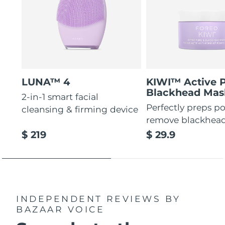
LUNA™ 4
KIWI™ Active 
Blackhead Mas
2-in-1 smart facial
Perfectly preps po
cleansing & firming device
remove blackhea
$ 219
$ 29.9
INDEPENDENT REVIEWS
BY
BAZAAR VOICE