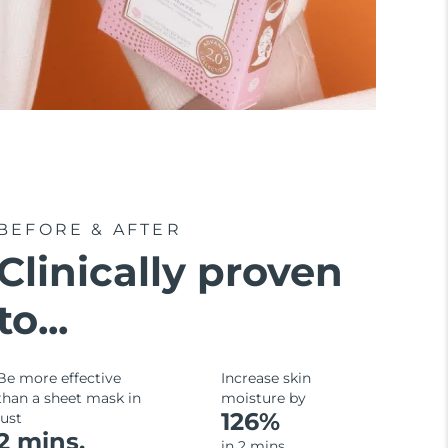
BEFORE & AFTER
Clinically proven
to...
Be more effective
Increase skin
than a sheet mask in
moisture by
126%
just
2 mins.
in 2 mins.