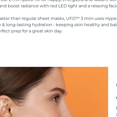
nd boost radiance with red LED light and a relaxing faci
 faster than regular sheet masks, UFO™ 3 mini uses Hype
 & long-lasting hydration - keeping skin healthy and ba
rfect prep for a great skin day.