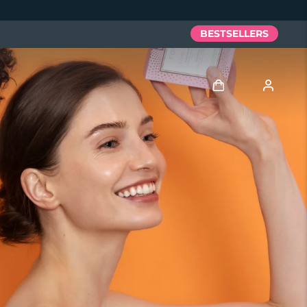
BESTSELLERS
Log in
User profile
My devices
My orders
My addresses
My subscriptions