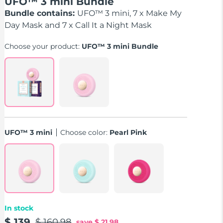
UFO™ 3 mini Bundle
Bundle contains:
UFO™ 3 mini, 7 x Make My
Day Mask and 7 x Call It a Night Mask
Choose your product:
UFO™ 3 mini Bundle
UFO™ 3 mini
Choose color:
Pearl Pink
In stock
$ 139
$ 160.98
save
$ 21.98