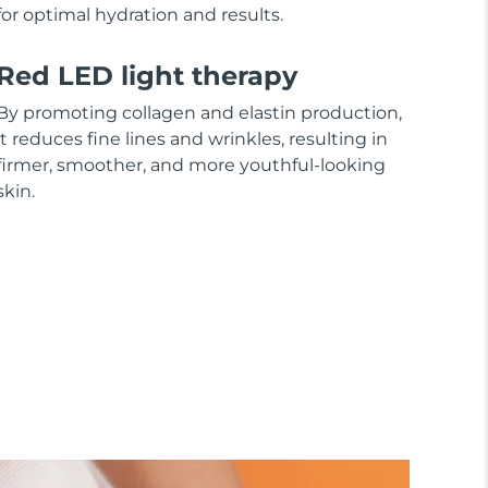
for optimal hydration and results.
Red LED light therapy
By promoting collagen and elastin production,
it reduces fine lines and wrinkles, resulting in
firmer, smoother, and more youthful-looking
skin.