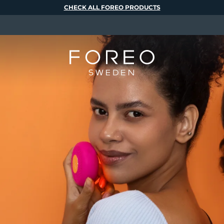
CHECK ALL FOREO PRODUCTS