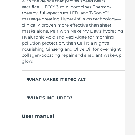
with the device that proves speed beats
sacrifice. UFO™ 3 mini combines Thermo-
therapy, full-spectrum LED, and T-Sonic™
massage creating Hyper-Infusion technology—
clinically proven more effective than sheet
masks alone. Pair with Make My Day's hydrating
Hyaluronic Acid and Red Algae for morning
pollution protection, then Call It a Night's
nourishing Ginseng and Olive Oil for overnight
collagen-boosting repair and a radiant wake-up
glow.
WHAT MAKES IT SPECIAL?
Clinically proven to increase skin moisture by
126% in 2 minutes and reduce wrinkles in 1
WHAT’S INCLUDED?
week.
UFO™ 3 mini
Full-spectrum LED with 8 colors including
User manual
red light boosts collagen for firmer, smoother
7 x Make My Day Mask and 7 x Call It a Night
skin.
Mask
Thermo-therapy opens pores while T-Sonic™
USB charging cable