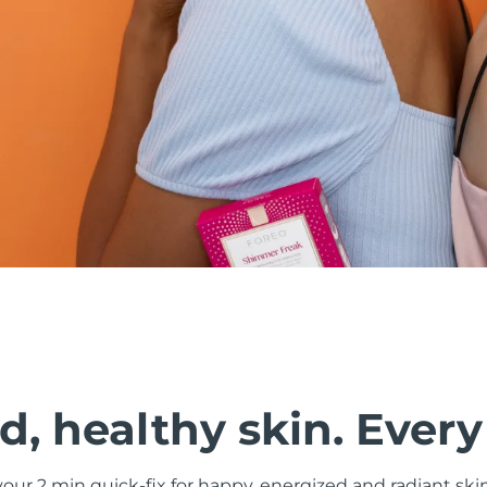
, healthy skin. Every
ur 2 min quick-fix for happy, energized and radiant ski