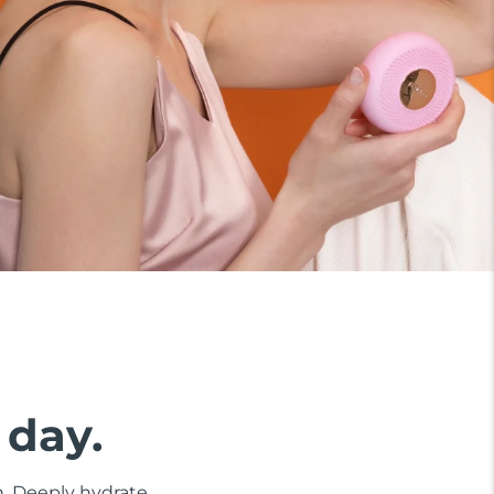
 day.
n. Deeply hydrate