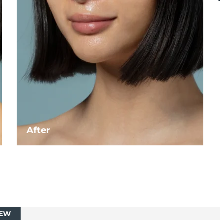
After
EW