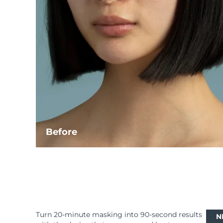
Before
Turn 20-minute masking into 90-second results
N