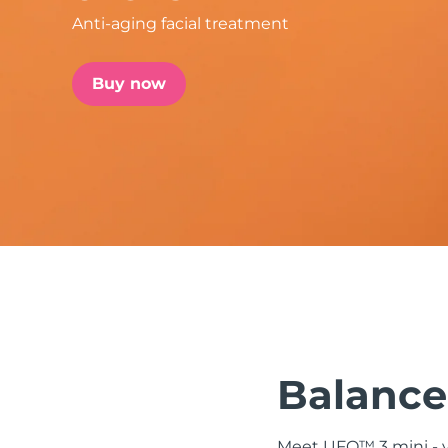
Anti-aging facial treatment
issa™ Teeth Whitening Set
Buy now
FAQ™ Dual LED Panel
POPULAR
Special offers
Bestsellers
Balanced
Meet UFO™ 3 mini - yo