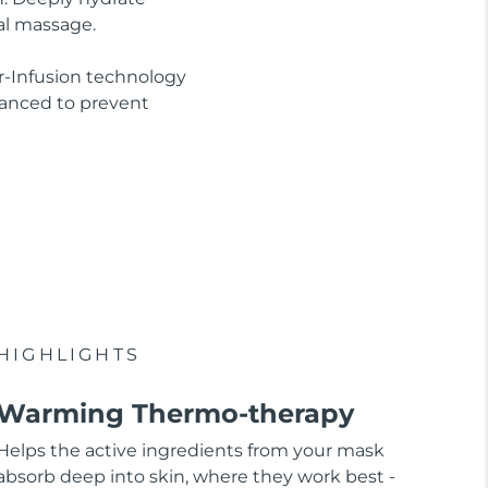
al massage.
r-Infusion technology
lanced to prevent
HIGHLIGHTS
Warming Thermo-therapy
Helps the active ingredients from your mask
absorb deep into skin, where they work best -