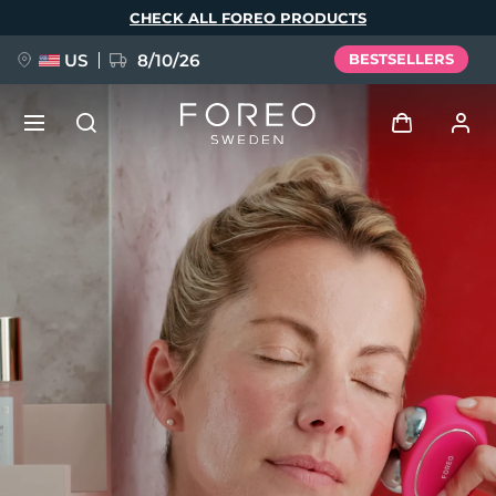
Skip
CHECK ALL FOREO PRODUCTS
to
main
content
US
8/10/26
BESTSELLERS
NEW
Log in
Language
BREAKING NEWS
User profile
English
Deutsch
Español
My devices
FAQ™ Pure Beauty-Tech Elixir
Français
Italiano
Português
My orders
Polski
Svenska
Русский
Türkçe
简体中文
繁體中文
My addresses
issa™ Teeth Whitening Set
My subscriptions