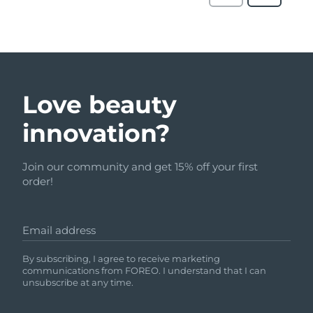
Love beauty
innovation?
Join our community and get 15% off your first
order!
Email address
By subscribing, I agree to receive marketing
communications from FOREO. I understand that I can
unsubscribe at any time.