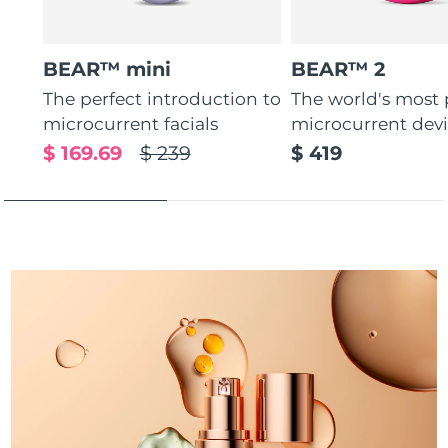
Türkiye
Delivery estimate:
8/10/26
BEAR™ mini
BEAR™ 2
United Arab Emirates
Delivery estimate:
8/10/26
The perfect introduction to
The world's most
microcurrent facials
microcurrent dev
United Kingdom
Delivery estimate:
8/9/26
$ 169.69
$ 239
$ 419
United States
Delivery estimate:
8/10/26
Uzbekistan
Delivery estimate:
8/14/26
Vietnam
Delivery estimate:
8/15/26