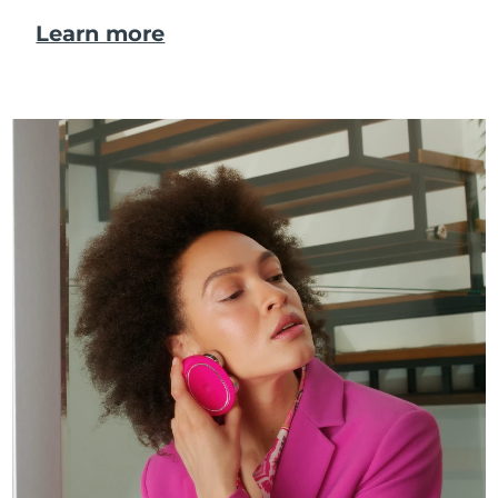
Learn more