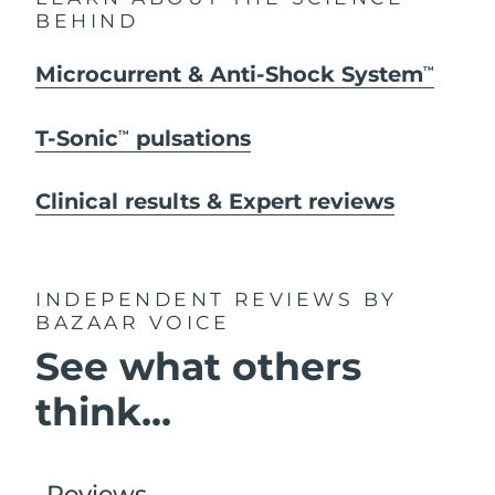
BEHIND
Microcurrent & Anti-Shock System
TM
T-Sonic
pulsations
TM
Clinical results & Expert reviews
INDEPENDENT REVIEWS
BY
BAZAAR VOICE
See what others
think...