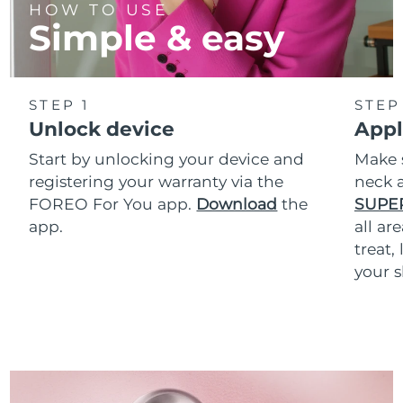
HOW TO USE
Simple & easy
STEP 1
STEP
Unlock device
Appl
Start by unlocking your device and
Make 
registering your warranty via the
neck a
FOREO For You app.
Download
the
SUPE
app.
all ar
treat,
your s