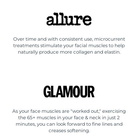
Over time and with consistent use, microcurrent
treatments stimulate your facial muscles to help
naturally produce more collagen and elastin.
As your face muscles are "worked out," exercising
the 65+ muscles in your face & neck in just 2
minutes, you can look forward to fine lines and
creases softening.