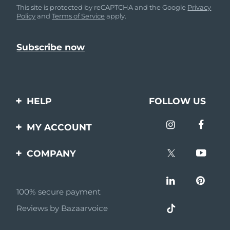
This site is protected by reCAPTCHA and the Google
Privacy
Policy
and
Terms of Service
apply.
HELP
FOLLOW US
Contact us
MY ACCOUNT
Orders & Shipping
Product registration
COMPANY
Warranty & Returns
Support
About
Frequently asked
questions
100% secure payment
Affiliate program
Reviews by Bazaarvoice
Battery information
AI & Affiliate News