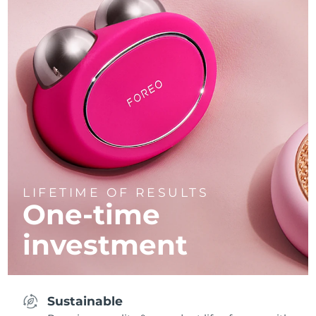
LIFETIME OF RESULTS
One-time
investment
Sustainable