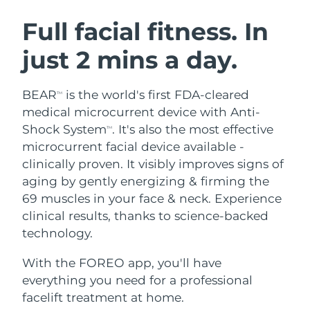
SWEDISH BEAUTY ROUTINE
Austria
Delivery estimate:
8/9/26
Full facial fitness. In
just 2 mins a day.
Bahrain
Delivery estimate:
8/10/26
Facial cleansing
Facelift
Belgium
Delivery estimate:
8/9/26
BEAR
is the world's first FDA-cleared
TM
LUNA™ 4 bundle
BEAR™ 2 bundle
medical microcurrent device with Anti-
Bermuda
Delivery estimate:
8/15/26
Anti-aging massage
Microcurrent toning
Shock System
. It's also the most effective
TM
microcurrent facial device available -
Bosnia &
Delivery estimate:
8/12/26
clinically proven. It visibly improves signs of
Hydration
Oral care
Herzegovina
LUNA™ 4 plus
BEAR™ 2 go
aging by gently energizing & firming the
UFO™ 3 bundle
issa™ 4
Massage, LED heating
Microcurrent toning on-the-go
69 muscles in your face & neck. Experience
Brunei
Delivery estimate:
8/14/26
FAQ™ ANTI-AGING TREATMENTS
Deep facial hydration
Hybrid silicone sonic toothbrush
clinical results, thanks to science-backed
Bulgaria
technology.
Delivery estimate:
8/9/26
NEW
LUNA™ 4 MEN
BEAR™ 2 eyes & lips
UFO™ 3 LED
issa™ 4 plus
With the FOREO app, you'll have
Canada
For men, anti-aging massage
Microcurrent line smoothing device
Delivery estimate:
8/13/26
Near-infrared and red light therapy
everything you need for a professional
Smart hybrid silicone sonic toothbrush
device
Anti-aging
LED treatments
Chile
facelift treatment at home.
Delivery estimate:
8/13/26