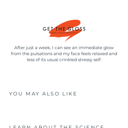
After just a week, I can see an immediate glow
from the pulsations and my face feels relaxed and
less of its usual crinkled stressy self.
YOU MAY ALSO LIKE
LEARN ABOUT THE SCIENCE