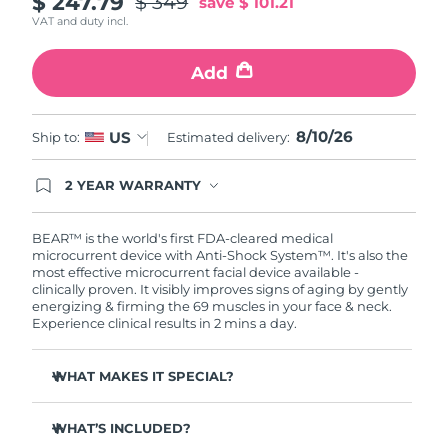
$ 247.79
$ 349
save
$ 101.21
VAT and duty incl.
Philippines
Delivery estimate:
8/12/26
Add
Poland
Delivery estimate:
8/10/26
Portugal
8/10/26
Delivery estimate:
8/9/26
US
Ship to:
Estimated delivery:
Puerto Rico
Delivery estimate:
8/11/26
2 YEAR WARRANTY
Ordering today registers you for full FOREO
warranty coverage. This means if you experience
Qatar
Delivery estimate:
8/10/26
issues within 2-year of purchase, FOREO will
BEAR™ is the world's first FDA-cleared medical
replace your product free of charge.
microcurrent device with Anti-Shock System™. It's also the
most effective microcurrent facial device available -
Réunion
Delivery estimate:
8/14/26
clinically proven. It visibly improves signs of aging by gently
energizing & firming the 69 muscles in your face & neck.
Romania
Delivery estimate:
8/9/26
Experience clinical results in 2 mins a day.
Russia
Delivery estimate:
8/17/26
WHAT MAKES IT SPECIAL?
Clinically proven to reduce wrinkles & fine lines in 1
Saudi Arabia
Delivery estimate:
8/10/26
week.
WHAT’S INCLUDED?