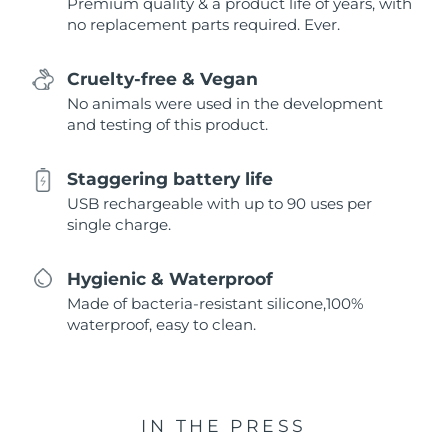
Premium quality & a product life of years, with
no replacement parts required. Ever.
Cruelty-free & Vegan
No animals were used in the development
and testing of this product.
Staggering battery life
USB rechargeable with up to 90 uses per
single charge.
Hygienic & Waterproof
Made of bacteria-resistant silicone,100%
waterproof, easy to clean.
IN THE PRESS