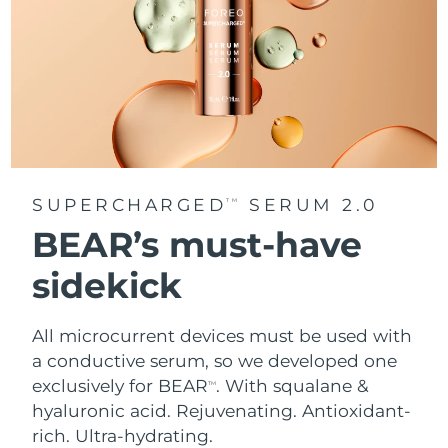
SUPERCHARGED
SERUM 2.0
TM
BEAR’s must-have
sidekick
All microcurrent devices must be used with
a conductive serum, so we developed one
exclusively for BEAR
. With squalane &
TM
hyaluronic acid.
Rejuvenating. Antioxidant-
rich. Ultra-hydrating.